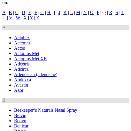
on.
A
|
B
|
C
|
D
|
E
|
F
|
G
|
H
|
I
|
J
|
K
|
L
|
M
|
N
|
O
|
P
| Q |
R
|
S
|
T
|
U |
V
|
W
|
X
|
Y
|
Z
A
Aciphex
Actemra
Actos
Actoplus Met
Actoplus Met XR
Adcetris
Adcirca
Adenoscan (adenosine)
Andexxa
Avastin
Azor
B
Beekeeper’s Naturals Nasal Spray
Belviq
Beovu
Benicar