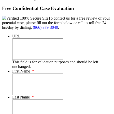
Free Confidential Case Evaluation
To contact us for a free review of your
potential case, please fill out the form below or call us toll free 24
hrs/day by dialing:
(866) 879-3040
.
URL
This field is for validation purposes and should be left
unchanged.
First Name
*
Last Name
*