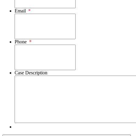
Email
*
Phone
*
Case Description