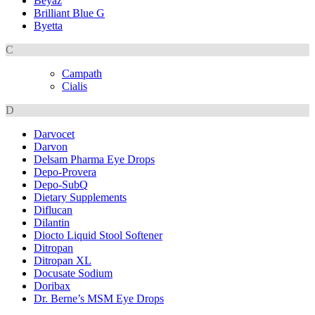
Beyaz
Brilliant Blue G
Byetta
C
Campath
Cialis
D
Darvocet
Darvon
Delsam Pharma Eye Drops
Depo-Provera
Depo-SubQ
Dietary Supplements
Diflucan
Dilantin
Diocto Liquid Stool Softener
Ditropan
Ditropan XL
Docusate Sodium
Doribax
Dr. Berne’s MSM Eye Drops