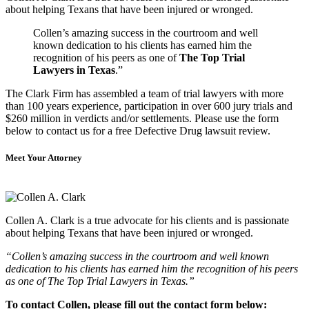
about helping Texans that have been injured or wronged.
Collen’s amazing success in the courtroom and well
known dedication to his clients has earned him the
recognition of his peers as one of
The Top Trial
Lawyers in Texas
.”
The Clark Firm has assembled a team of trial lawyers with more
than 100 years experience, participation in over 600 jury trials and
$260 million in verdicts and/or settlements. Please use the form
below to contact us for a free Defective Drug lawsuit review.
Meet Your Attorney
Collen A. Clark is a true advocate for his clients and is passionate
about helping Texans that have been injured or wronged.
“Collen’s amazing success in the courtroom and well known
dedication to his clients has earned him the recognition of his peers
as one of The Top Trial Lawyers in Texas.”
To contact Collen, please fill out the contact form below: