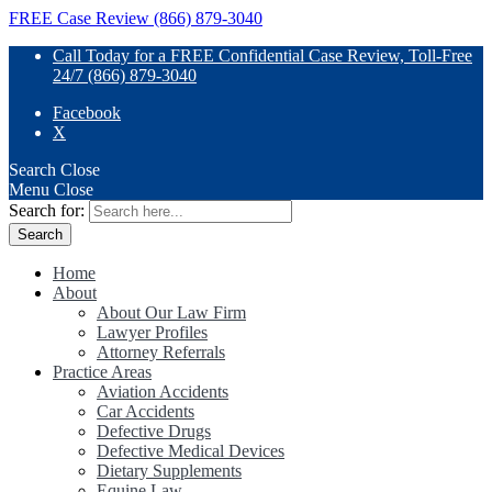
FREE Case Review (866) 879-3040
Call Today for a FREE Confidential Case Review, Toll-Free
24/7 (866) 879-3040
Facebook
X
Search
Close
Menu
Close
Search for:
Home
About
About Our Law Firm
Lawyer Profiles
Attorney Referrals
Practice Areas
Aviation Accidents
Car Accidents
Defective Drugs
Defective Medical Devices
Dietary Supplements
Equine Law