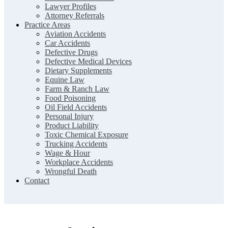
Lawyer Profiles
Attorney Referrals
Practice Areas
Aviation Accidents
Car Accidents
Defective Drugs
Defective Medical Devices
Dietary Supplements
Equine Law
Farm & Ranch Law
Food Poisoning
Oil Field Accidents
Personal Injury
Product Liability
Toxic Chemical Exposure
Trucking Accidents
Wage & Hour
Workplace Accidents
Wrongful Death
Contact