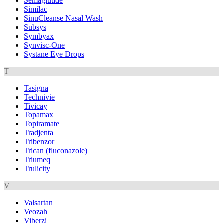
Semaglutide
Similac
SinuCleanse Nasal Wash
Subsys
Symbyax
Synvisc-One
Systane Eye Drops
T
Tasigna
Technivie
Tivicay
Topamax
Topiramate
Tradjenta
Tribenzor
Trican (fluconazole)
Triumeq
Trulicity
V
Valsartan
Veozah
Viberzi