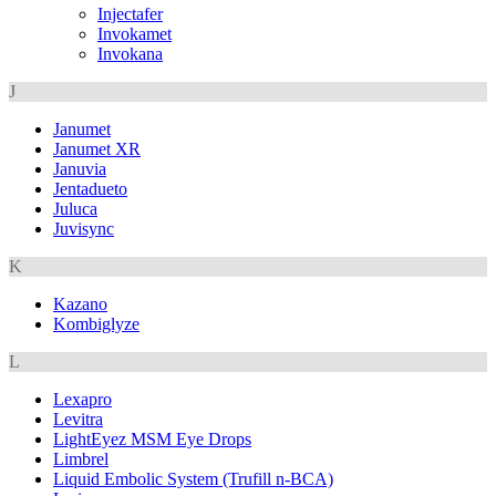
Injectafer
Invokamet
Invokana
J
Janumet
Janumet XR
Januvia
Jentadueto
Juluca
Juvisync
K
Kazano
Kombiglyze
L
Lexapro
Levitra
LightEyez MSM Eye Drops
Limbrel
Liquid Embolic System (Trufill n-BCA)