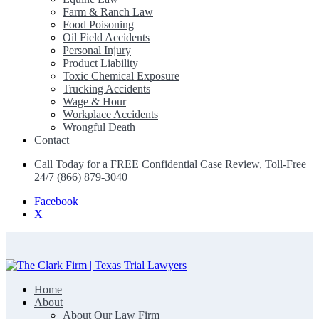
Farm & Ranch Law
Food Poisoning
Oil Field Accidents
Personal Injury
Product Liability
Toxic Chemical Exposure
Trucking Accidents
Wage & Hour
Workplace Accidents
Wrongful Death
Contact
Call Today for a FREE Confidential Case Review, Toll-Free
24/7 (866) 879-3040
Facebook
X
Home
The Clark Firm | Texas Trial Lawyers
About
About Our Law Firm