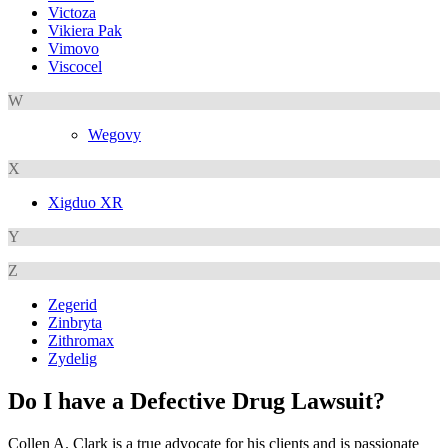
Victoza
Vikiera Pak
Vimovo
Viscocel
W
Wegovy
X
Xigduo XR
Y
Z
Zegerid
Zinbryta
Zithromax
Zydelig
Do I have a Defective Drug Lawsuit?
Collen A. Clark is a true advocate for his clients and is passionate