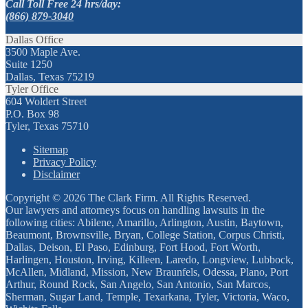
Call Toll Free 24 hrs/day:
(866) 879-3040
Dallas Office
3500 Maple Ave.
Suite 1250
Dallas, Texas 75219
Tyler Office
604 Woldert Street
P.O. Box 98
Tyler, Texas 75710
Sitemap
Privacy Policy
Disclaimer
Copyright © 2026 The Clark Firm. All Rights Reserved.
Our lawyers and attorneys focus on handling lawsuits in the
following cities: Abilene, Amarillo, Arlington, Austin, Baytown,
Beaumont, Brownsville, Bryan, College Station, Corpus Christi,
Dallas, Deison, El Paso, Edinburg, Fort Hood, Fort Worth,
Harlingen, Houston, Irving, Killeen, Laredo, Longview, Lubbock,
McAllen, Midland, Mission, New Braunfels, Odessa, Plano, Port
Arthur, Round Rock, San Angelo, San Antonio, San Marcos,
Sherman, Sugar Land, Temple, Texarkana, Tyler, Victoria, Waco,