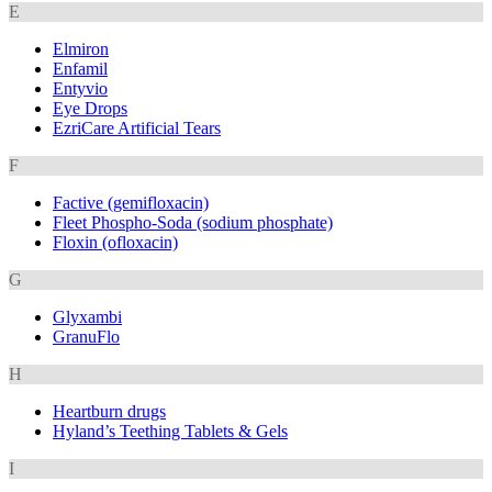
E
Elmiron
Enfamil
Entyvio
Eye Drops
EzriCare Artificial Tears
F
Factive (gemifloxacin)
Fleet Phospho-Soda (sodium phosphate)
Floxin (ofloxacin)
G
Glyxambi
GranuFlo
H
Heartburn drugs
Hyland’s Teething Tablets & Gels
I