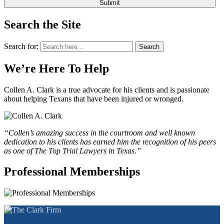
Search the Site
Search for:
Search
We’re Here To Help
Collen A. Clark is a true advocate for his clients and is passionate
about helping Texans that have been injured or wronged.
“Collen’s amazing success in the courtroom and well known
dedication to his clients has earned him the recognition of his peers
as one of The Top Trial Lawyers in Texas.”
Professional Memberships