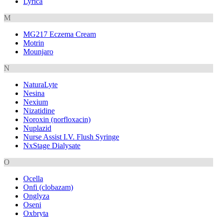
Lyrica
M
MG217 Eczema Cream
Motrin
Mounjaro
N
NaturaLyte
Nesina
Nexium
Nizatidine
Noroxin (norfloxacin)
Nuplazid
Nurse Assist I.V. Flush Syringe
NxStage Dialysate
O
Ocella
Onfi (clobazam)
Onglyza
Oseni
Oxbryta