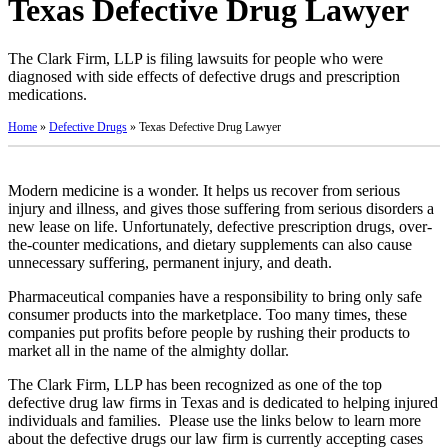
Texas Defective Drug Lawyer
The Clark Firm, LLP is filing lawsuits for people who were
diagnosed with side effects of defective drugs and prescription
medications.
Home
»
Defective Drugs
»
Texas Defective Drug Lawyer
Modern medicine is a wonder. It helps us recover from serious
injury and illness, and gives those suffering from serious disorders a
new lease on life. Unfortunately, defective prescription drugs, over-
the-counter medications, and dietary supplements can also cause
unnecessary suffering, permanent injury, and death.
Pharmaceutical companies have a responsibility to bring only safe
consumer products into the marketplace. Too many times, these
companies put profits before people by rushing their products to
market all in the name of the almighty dollar.
The Clark Firm, LLP has been recognized as one of the top
defective drug law firms in Texas and is dedicated to helping injured
individuals and families. Please use the links below to learn more
about the defective drugs our law firm is currently accepting cases