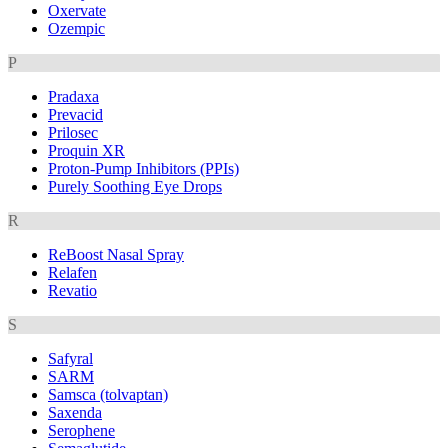
Oxervate
Ozempic
P
Pradaxa
Prevacid
Prilosec
Proquin XR
Proton-Pump Inhibitors (PPIs)
Purely Soothing Eye Drops
R
ReBoost Nasal Spray
Relafen
Revatio
S
Safyral
SARM
Samsca (tolvaptan)
Saxenda
Serophene