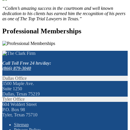
“Collen’s amazing success in the courtroom and well known
dedication to his clients has earned him the recognition of his peers
as one of The Top Trial Lawyers in Texas.”
Professional Memberships
Call Toll Free 24 hrs/day:
(866) 879-3040
Dallas Office
3500 Maple Ave.
Suite 1250
Dallas, Texas 75219
Tyler Office
604 Woldert Street
P.O. Box 98
Tyler, Texas 75710
Sitemap
Privacy Policy