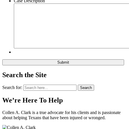
Case Description
Search the Site
Search for:
Search
We’re Here To Help
Collen A. Clark is a true advocate for his clients and is passionate
about helping Texans that have been injured or wronged.