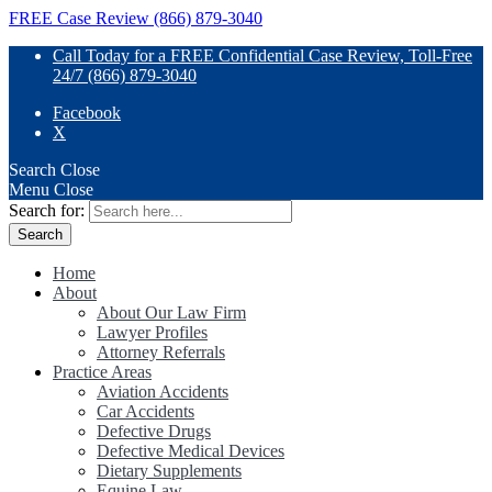
FREE Case Review (866) 879-3040
Call Today for a FREE Confidential Case Review, Toll-Free
24/7 (866) 879-3040
Facebook
X
Search
Close
Menu
Close
Search for:
Home
About
About Our Law Firm
Lawyer Profiles
Attorney Referrals
Practice Areas
Aviation Accidents
Car Accidents
Defective Drugs
Defective Medical Devices
Dietary Supplements
Equine Law