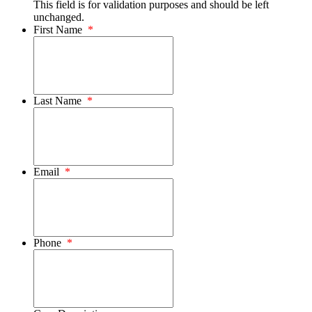
This field is for validation purposes and should be left
unchanged.
First Name
*
Last Name
*
Email
*
Phone
*