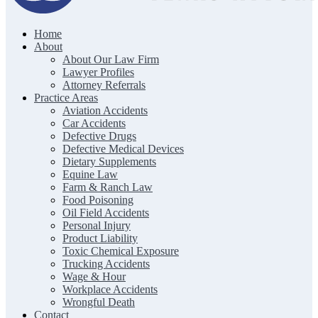
Home
The Clark Firm | Texas Trial Lawyers
About
About Our Law Firm
Lawyer Profiles
Attorney Referrals
Practice Areas
Aviation Accidents
Car Accidents
Defective Drugs
Defective Medical Devices
Dietary Supplements
Equine Law
Farm & Ranch Law
Food Poisoning
Oil Field Accidents
Personal Injury
Product Liability
Toxic Chemical Exposure
Trucking Accidents
Wage & Hour
Workplace Accidents
Wrongful Death
Contact