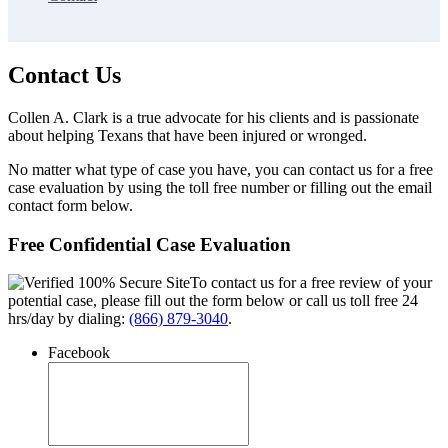
Contact Us
Collen A. Clark is a true advocate for his clients and is passionate
about helping Texans that have been injured or wronged.
No matter what type of case you have, you can contact us for a free
case evaluation by using the toll free number or filling out the email
contact form below.
Free Confidential Case Evaluation
To contact us for a free review of your
potential case, please fill out the form below or call us toll free 24
hrs/day by dialing:
(866) 879-3040
.
Facebook