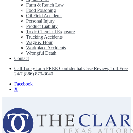
Farm & Ranch Law
Food Poisoning
Oil Field Accidents
Personal Injury
Product Liability
Toxic Chemical Exposure
Trucking Accidents
Wage & Hour
Workplace Accidents
Wrongful Death
Contact
Call Today for a FREE Confidential Case Review, Toll-Free
24/7 (866) 879-3040
Facebook
X