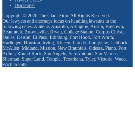
Disclaimer
Copyright © 2026 The Clark Firm. All Rights Reserved.
Our lawyers and attorneys focus on handling lawsuits in the
following cities: Abilene, Amarillo, Arlington, Austin, Baytown,
Beaumont, Brownsville, Bryan, College Station, Corpus Christi,
Dallas, Deison, El Paso, Edinburg, Fort Hood, Fort Worth,
Harlingen, Houston, Irving, Killeen, Laredo, Longview, Lubbock,
McAllen, Midland, Mission, New Braunfels, Odessa, Plano, Port
Arthur, Round Rock, San Angelo, San Antonio, San Marcos,
Sherman, Sugar Land, Temple, Texarkana, Tyler, Victoria, Waco,
Wichita Falls