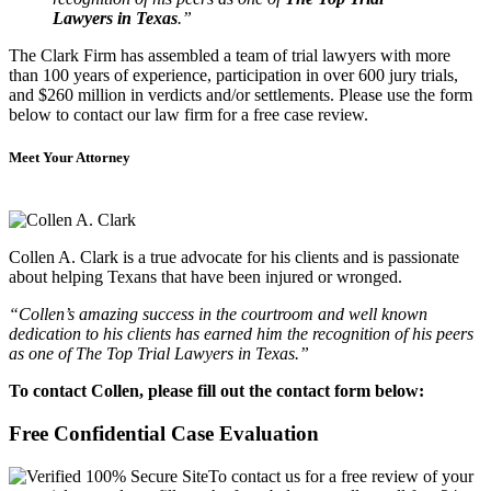
Lawyers in Texas
.”
The Clark Firm has assembled a team of trial lawyers with more
than 100 years of experience, participation in over 600 jury trials,
and $260 million in verdicts and/or settlements. Please use the form
below to contact our law firm for a free case review.
Meet Your Attorney
Collen A. Clark is a true advocate for his clients and is passionate
about helping Texans that have been injured or wronged.
“Collen’s amazing success in the courtroom and well known
dedication to his clients has earned him the recognition of his peers
as one of The Top Trial Lawyers in Texas.”
To contact Collen, please fill out the contact form below:
Free Confidential Case Evaluation
To contact us for a free review of your