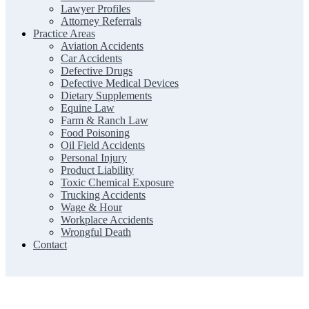
Lawyer Profiles
Attorney Referrals
Practice Areas
Aviation Accidents
Car Accidents
Defective Drugs
Defective Medical Devices
Dietary Supplements
Equine Law
Farm & Ranch Law
Food Poisoning
Oil Field Accidents
Personal Injury
Product Liability
Toxic Chemical Exposure
Trucking Accidents
Wage & Hour
Workplace Accidents
Wrongful Death
Contact