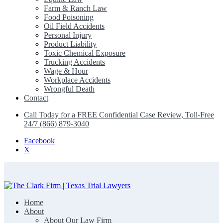
Farm & Ranch Law
Food Poisoning
Oil Field Accidents
Personal Injury
Product Liability
Toxic Chemical Exposure
Trucking Accidents
Wage & Hour
Workplace Accidents
Wrongful Death
Contact
Call Today for a FREE Confidential Case Review, Toll-Free
24/7 (866) 879-3040
Facebook
X
Home
The Clark Firm | Texas Trial Lawyers
About
About Our Law Firm