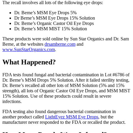
The recall involves all lots of the following eye drops:
Dr. Berne’s MSM Eye Drops 5%
Dr Berne’s MSM Eye Drops 15% Solution
Dr. Berne’s Organic Castor Oil Eye Drops
Dr. Berne’s MSM MIST 15% Solution
These products were sold online by Sun Star Organics and Dr. Sam
Berne, at the websites
drsamberne.com
and
www.SunStarOrganics.com
.
What Happened?
FDA tests found fungal and bacterial contamination in Lot #6786 of
Dr. Berne’s MSM Drops 5% Solution. After it failed sterility testing,
Dr. Berne’s recalled all other lots of MSM Solution (5% and 15%
strength), all lots of Organic Castor Oil Eye Drops, and MSM MIST
15% Solution. Use of these products could result in severe
infections.
FDA testing also found dangerous bacterial contamination in
another product called
LightEyez MSM Eye Drops
, but the
manufacturer never responded to the FDA or recalled the product.