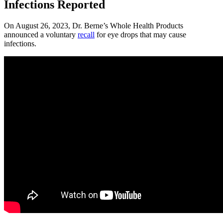
Infections Reported
On August 26, 2023, Dr. Berne’s Whole Health Products
announced a voluntary
recall
for eye drops that may cause
infections.