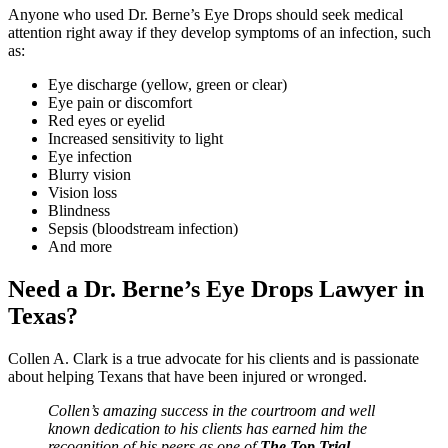
Anyone who used Dr. Berne’s Eye Drops should seek medical
attention right away if they develop symptoms of an infection, such
as:
Eye discharge (yellow, green or clear)
Eye pain or discomfort
Red eyes or eyelid
Increased sensitivity to light
Eye infection
Blurry vision
Vision loss
Blindness
Sepsis (bloodstream infection)
And more
Need a Dr. Berne’s Eye Drops Lawyer in
Texas?
Collen A. Clark is a true advocate for his clients and is passionate
about helping Texans that have been injured or wronged.
Collen’s amazing success in the courtroom and well
known dedication to his clients has earned him the
recognition of his peers as one of
The Top Trial