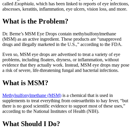
called
Exophiala
, which has been linked to reports of eye infections,
abscesses, keratitis, inflammation, eye ulcers, vision loss, and more.
What is the Problem?
Dr. Berne’s MSM Eye Drops contain methylsulfonylmethane
(MSM) as an active ingredient. These products are “unapproved
drugs and illegally marketed in the U.S.,” according to the FDA.
Even so, MSM eye drops are advertised to treat a variety of eye
problems, including floaters, dryness, or inflammation, without
evidence that they actually work. Instead, MSM eye drops may pose
a risk of severe, life-threatening fungal and bacterial infections.
What is MSM?
Methylsulfonylmethane (MSM)
is a chemical that is used in
supplements to treat everything from osteoarthritis to hay fever, “but
there is no good scientific evidence to support most of these uses,”
according to the National Institutes of Health (NIH).
What Should I Do?