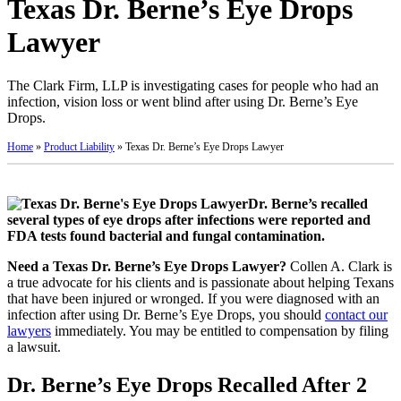
Texas Dr. Berne’s Eye Drops
Lawyer
The Clark Firm, LLP is investigating cases for people who had an
infection, vision loss or went blind after using Dr. Berne’s Eye
Drops.
Home
»
Product Liability
»
Texas Dr. Berne’s Eye Drops Lawyer
Dr. Berne’s recalled
several types of eye drops after infections were reported and
FDA tests found bacterial and fungal contamination.
Need a Texas Dr. Berne’s Eye Drops Lawyer?
Collen A. Clark is
a true advocate for his clients and is passionate about helping Texans
that have been injured or wronged. If you were diagnosed with an
infection after using Dr. Berne’s Eye Drops, you should
contact our
lawyers
immediately. You may be entitled to compensation by filing
a lawsuit.
Dr. Berne’s Eye Drops Recalled After 2