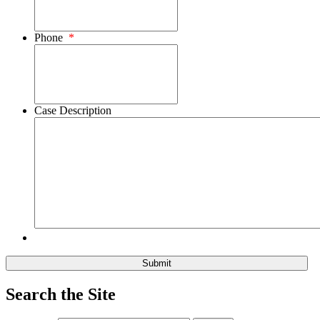
Phone
*
Case Description
Search the Site