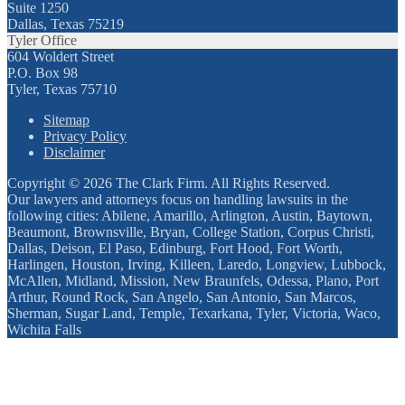
Suite 1250
Dallas, Texas 75219
Tyler Office
604 Woldert Street
P.O. Box 98
Tyler, Texas 75710
Sitemap
Privacy Policy
Disclaimer
Copyright © 2026 The Clark Firm. All Rights Reserved.
Our lawyers and attorneys focus on handling lawsuits in the
following cities: Abilene, Amarillo, Arlington, Austin, Baytown,
Beaumont, Brownsville, Bryan, College Station, Corpus Christi,
Dallas, Deison, El Paso, Edinburg, Fort Hood, Fort Worth,
Harlingen, Houston, Irving, Killeen, Laredo, Longview, Lubbock,
McAllen, Midland, Mission, New Braunfels, Odessa, Plano, Port
Arthur, Round Rock, San Angelo, San Antonio, San Marcos,
Sherman, Sugar Land, Temple, Texarkana, Tyler, Victoria, Waco,
Wichita Falls