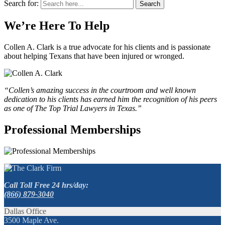
Search for:
Search
We’re Here To Help
Collen A. Clark is a true advocate for his clients and is passionate
about helping Texans that have been injured or wronged.
“Collen’s amazing success in the courtroom and well known
dedication to his clients has earned him the recognition of his peers
as one of The Top Trial Lawyers in Texas.”
Professional Memberships
Call Toll Free 24 hrs/day:
(866) 879-3040
Dallas Office
3500 Maple Ave.