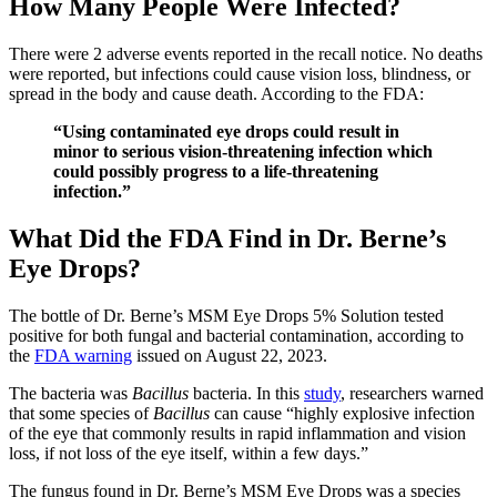
How Many People Were Infected?
There were 2 adverse events reported in the recall notice. No deaths
were reported, but infections could cause vision loss, blindness, or
spread in the body and cause death. According to the FDA:
“Using contaminated eye drops could result in
minor to serious vision-threatening infection which
could possibly progress to a life-threatening
infection.”
What Did the FDA Find in Dr. Berne’s
Eye Drops?
The bottle of Dr. Berne’s MSM Eye Drops 5% Solution tested
positive for both fungal and bacterial contamination, according to
the
FDA warning
issued on August 22, 2023.
The bacteria was
Bacillus
bacteria. In this
study
, researchers warned
that some species of
Bacillus
can cause “highly explosive infection
of the eye that commonly results in rapid inflammation and vision
loss, if not loss of the eye itself, within a few days.”
The fungus found in Dr. Berne’s MSM Eye Drops was a species