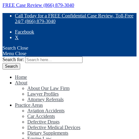
FREE Case Review (866) 879-3040
Call Today for a FREE Confidential Case Review, Toll-Free
24/7 (866) 879-3040
Facebook
X
Search
Close
Menu
Close
Search for:
Home
About
About Our Law Firm
Lawyer Profiles
Attorney Referrals
Practice Areas
Aviation Accidents
Car Accidents
Defective Drugs
Defective Medical Devices
Dietary Supplements
Equine Law