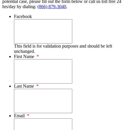
potential case, please fill out the form below or call us toll free 24
hrs/day by dialing:
(866) 879-3040
.
Facebook
This field is for validation purposes and should be left
unchanged.
First Name
*
Last Name
*
Email
*