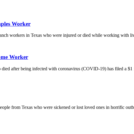
mples Worker
 ranch workers in Texas who were injured or died while working with li
Home Worker
d after being infected with coronavirus (COVID-19) has filed a $1 mi
by people from Texas who were sickened or lost loved ones in horrific 