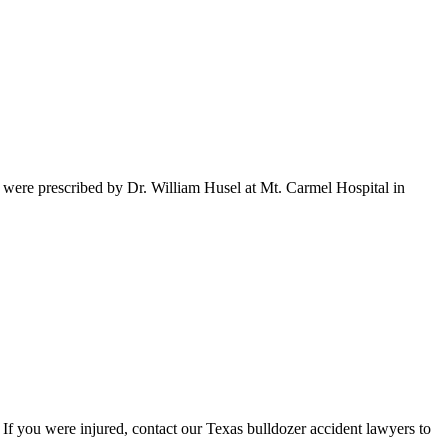
t were prescribed by Dr. William Husel at Mt. Carmel Hospital in
 If you were injured, contact our Texas bulldozer accident lawyers to