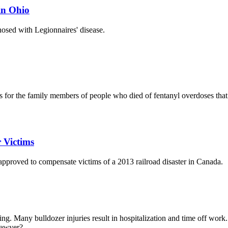
in Ohio
osed with Legionnaires' disease.
ts for the family members of people who died of fentanyl overdoses tha
 Victims
approved to compensate victims of a 2013 railroad disaster in Canada.
g. Many bulldozer injuries result in hospitalization and time off work.
awyer?...