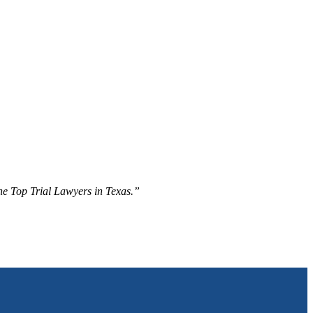
The Top Trial Lawyers in Texas.”