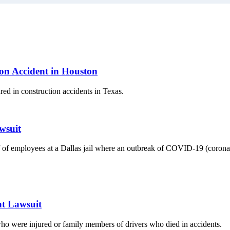
ion Accident in Houston
ed in construction accidents in Texas.
wsuit
 of employees at a Dallas jail where an outbreak of COVID-19 (coronavir
t Lawsuit
 who were injured or family members of drivers who died in accidents.