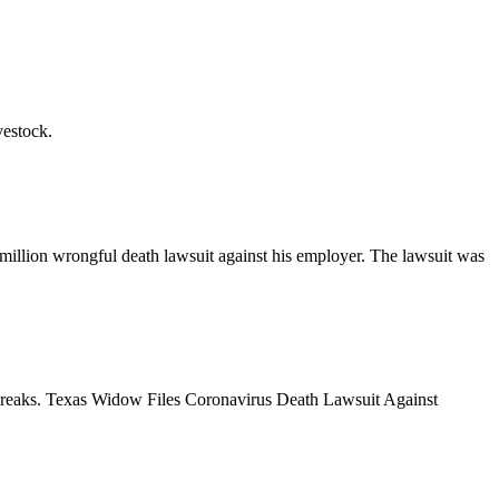
vestock.
llion wrongful death lawsuit against his employer. The lawsuit was
outbreaks. Texas Widow Files Coronavirus Death Lawsuit Against