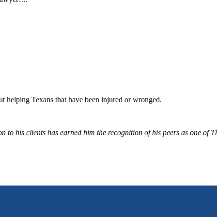
bout helping Texans that have been injured or wronged.
 to his clients has earned him the recognition of his peers as one of 