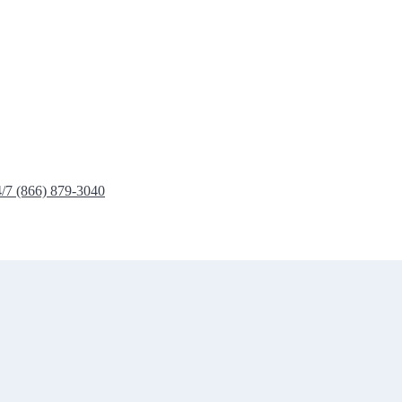
4/7 (866) 879-3040