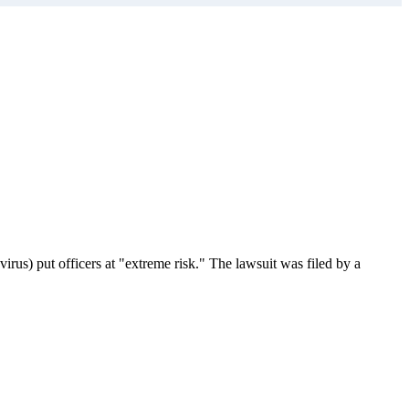
us) put officers at "extreme risk." The lawsuit was filed by a