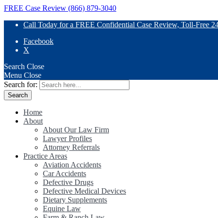
FREE Case Review (866) 879-3040
Call Today for a FREE Confidential Case Review, Toll-Free 2
Facebook
X
Search
Close
Menu
Close
Search for:
Home
About
About Our Law Firm
Lawyer Profiles
Attorney Referrals
Practice Areas
Aviation Accidents
Car Accidents
Defective Drugs
Defective Medical Devices
Dietary Supplements
Equine Law
Farm & Ranch Law