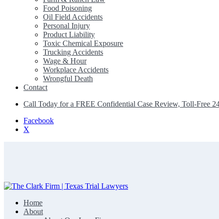
Food Poisoning
Oil Field Accidents
Personal Injury
Product Liability
Toxic Chemical Exposure
Trucking Accidents
Wage & Hour
Workplace Accidents
Wrongful Death
Contact
Call Today for a FREE Confidential Case Review, Toll-Free 2
Facebook
X
Home
The Clark Firm | Texas Trial Lawyers
About