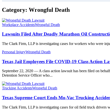
Category:
Wrongful Death
Workplace Accidents
Wrongful Death
Lawsuits Filed After Deadly Marathon Oil Construct
The Clark Firm, LLP is investigating cases for workers who were injur
Personal Injury
Wrongful Death
Texas Jail Employees File COVID-19 Class Action La
September 22, 2020 — A class action lawsuit has been filed on behalf
Detention Service Officer who...
Trucking Accidents
Wrongful Death
Texas Supreme Court Ends Mo-Vac Trucking Acciden
The Clark Firm, LLP is investigating cases for oil field truck drivers