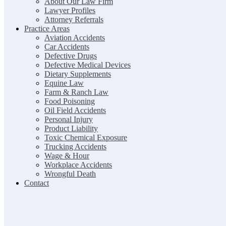
About Our Law Firm
Lawyer Profiles
Attorney Referrals
Practice Areas
Aviation Accidents
Car Accidents
Defective Drugs
Defective Medical Devices
Dietary Supplements
Equine Law
Farm & Ranch Law
Food Poisoning
Oil Field Accidents
Personal Injury
Product Liability
Toxic Chemical Exposure
Trucking Accidents
Wage & Hour
Workplace Accidents
Wrongful Death
Contact