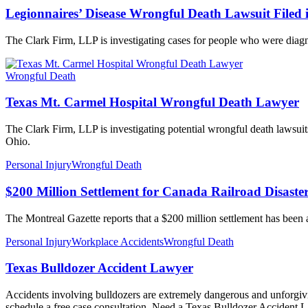
Legionnaires’ Disease Wrongful Death Lawsuit Filed 
The Clark Firm, LLP is investigating cases for people who were diagn
Wrongful Death
Texas Mt. Carmel Hospital Wrongful Death Lawyer
The Clark Firm, LLP is investigating potential wrongful death lawsui
Ohio.
Personal Injury
Wrongful Death
$200 Million Settlement for Canada Railroad Disaster
The Montreal Gazette reports that a $200 million settlement has been 
Personal Injury
Workplace Accidents
Wrongful Death
Texas Bulldozer Accident Lawyer
Accidents involving bulldozers are extremely dangerous and unforgivin
schedule a free case consultation. Need a Texas Bulldozer Accident L