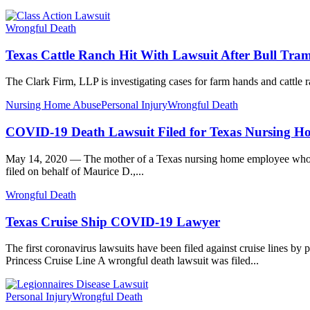
Wrongful Death
Texas Cattle Ranch Hit With Lawsuit After Bull Tra
The Clark Firm, LLP is investigating cases for farm hands and cattle
Nursing Home Abuse
Personal Injury
Wrongful Death
COVID-19 Death Lawsuit Filed for Texas Nursing 
May 14, 2020 — The mother of a Texas nursing home employee who die
filed on behalf of Maurice D.,...
Wrongful Death
Texas Cruise Ship COVID-19 Lawyer
The first coronavirus lawsuits have been filed against cruise lines 
Princess Cruise Line A wrongful death lawsuit was filed...
Personal Injury
Wrongful Death