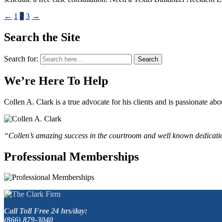
←
1
2
3
→
Search the Site
Search for:
Search
We’re Here To Help
Collen A. Clark is a true advocate for his clients and is passionate a
“Collen’s amazing success in the courtroom and well known dedication
Professional Memberships
Call Toll Free 24 hrs/day:
(866) 879-3040