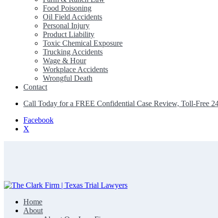
Food Poisoning
Oil Field Accidents
Personal Injury
Product Liability
Toxic Chemical Exposure
Trucking Accidents
Wage & Hour
Workplace Accidents
Wrongful Death
Contact
Call Today for a FREE Confidential Case Review, Toll-Free 2
Facebook
X
Home
The Clark Firm | Texas Trial Lawyers
About