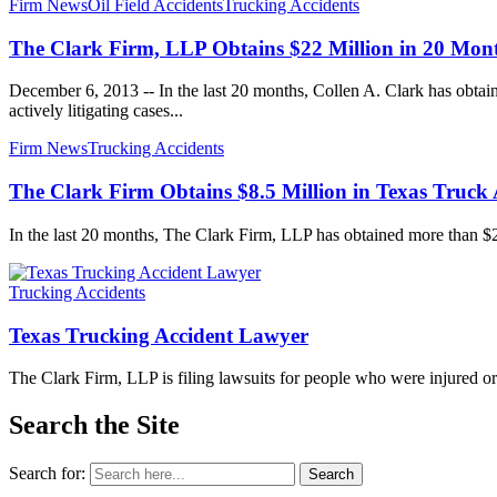
Firm News
Oil Field Accidents
Trucking Accidents
The Clark Firm, LLP Obtains $22 Million in 20 Mon
December 6, 2013 -- In the last 20 months, Collen A. Clark has obtaine
actively litigating cases...
Firm News
Trucking Accidents
The Clark Firm Obtains $8.5 Million in Texas Truck 
In the last 20 months, The Clark Firm, LLP has obtained more than $22 m
Trucking Accidents
Texas Trucking Accident Lawyer
The Clark Firm, LLP is filing lawsuits for people who were injured o
Search the Site
Search for:
Search