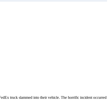
dEx truck slammed into their vehicle. The horrific incident occurred