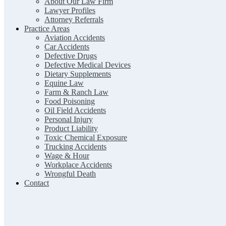
About Our Law Firm
Lawyer Profiles
Attorney Referrals
Practice Areas
Aviation Accidents
Car Accidents
Defective Drugs
Defective Medical Devices
Dietary Supplements
Equine Law
Farm & Ranch Law
Food Poisoning
Oil Field Accidents
Personal Injury
Product Liability
Toxic Chemical Exposure
Trucking Accidents
Wage & Hour
Workplace Accidents
Wrongful Death
Contact