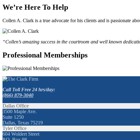
We’re Here To Help
Collen A. Clark is a true advocate for his clients and is passionate a
“Collen’s amazing success in the courtroom and well known dedication
Professional Memberships
Call Toll Free 24 hrs/day:
(866) 879-3040
Dallas Office
3500 Maple Ave.
Suite 1250
Dallas, Texas 75219
Tyler Office
604 Woldert Street
P.O. Box 98