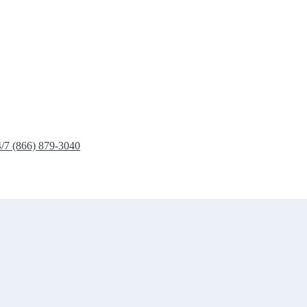
4/7 (866) 879-3040