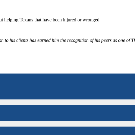
bout helping Texans that have been injured or wronged.
 to his clients has earned him the recognition of his peers as one of 