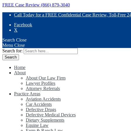
FREE Case Review (866) 879-3040
Call Today for a FREE Confidential Case Review, Toll-Free 2
Facebook
X
Search
Close
Menu
Close
Search for:
Home
About
About Our Law Firm
Lawyer Profiles
Attorney Referrals
Practice Areas
Aviation Accidents
Car Accidents
Defective Drugs
Defective Medical Devices
Dietary Supplements
Equine Law
Farm & Ranch Law