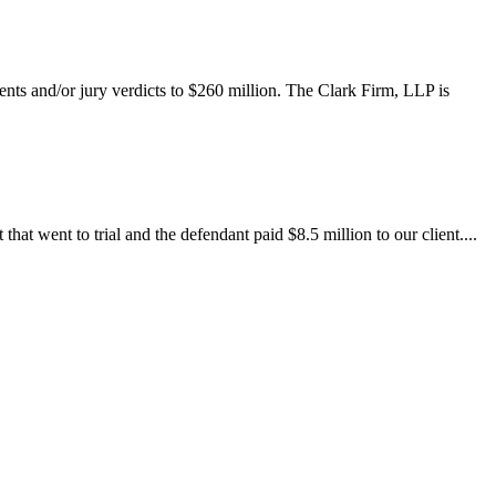
ents and/or jury verdicts to $260 million. The Clark Firm, LLP is
at went to trial and the defendant paid $8.5 million to our client....