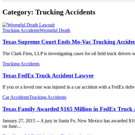
Category:
Trucking Accidents
Trucking Accidents
Wrongful Death
Texas Supreme Court Ends Mo-Vac Trucking Acciden
The Clark Firm, LLP is investigating cases for oil field truck drivers
Trucking Accidents
Texas FedEx Truck Accident Lawyer
If you or a loved one was injured in a car accident with a FedEx deli
Car Accidents
Trucking Accidents
Texas Family Awarded $165 Million in FedEx Truck 
January 27, 2015 -- A jury in Santa Fe, New Mexico has awarded $165
on June...