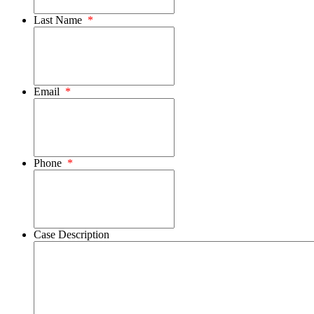
Last Name
*
Email
*
Phone
*
Case Description