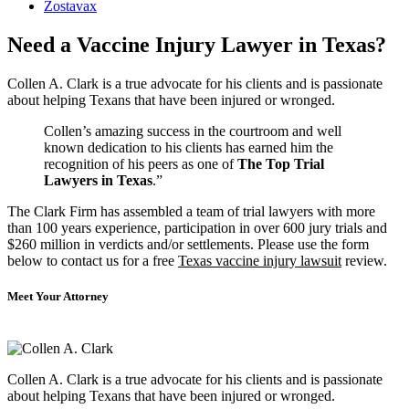
Zostavax
Need a Vaccine Injury Lawyer in Texas?
Collen A. Clark is a true advocate for his clients and is passionate
about helping Texans that have been injured or wronged.
Collen’s amazing success in the courtroom and well
known dedication to his clients has earned him the
recognition of his peers as one of
The Top Trial
Lawyers in Texas
.”
The Clark Firm has assembled a team of trial lawyers with more
than 100 years experience, participation in over 600 jury trials and
$260 million in verdicts and/or settlements. Please use the form
below to contact us for a free
Texas vaccine injury lawsuit
review.
Meet Your Attorney
Collen A. Clark is a true advocate for his clients and is passionate
about helping Texans that have been injured or wronged.