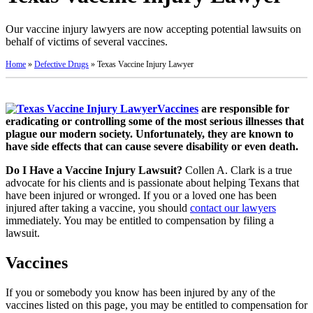
Our vaccine injury lawyers are now accepting potential lawsuits on
behalf of victims of several vaccines.
Home
»
Defective Drugs
»
Texas Vaccine Injury Lawyer
Vaccines
are responsible for
eradicating or controlling some of the most serious illnesses that
plague our modern society. Unfortunately, they are known to
have side effects that can cause severe disability or even death.
Do I Have a Vaccine Injury Lawsuit?
Collen A. Clark is a true
advocate for his clients and is passionate about helping Texans that
have been injured or wronged. If you or a loved one has been
injured after taking a vaccine, you should
contact our lawyers
immediately. You may be entitled to compensation by filing a
lawsuit.
Vaccines
If you or somebody you know has been injured by any of the
vaccines listed on this page, you may be entitled to compensation for