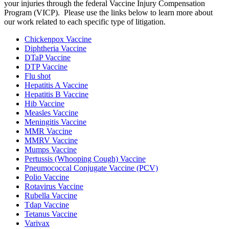
your injuries through the federal Vaccine Injury Compensation
Program (VICP). Please use the links below to learn more about
our work related to each specific type of litigation.
Chickenpox Vaccine
Diphtheria Vaccine
DTaP Vaccine
DTP Vaccine
Flu shot
Hepatitis A Vaccine
Hepatitis B Vaccine
Hib Vaccine
Measles Vaccine
Meningitis Vaccine
MMR Vaccine
MMRV Vaccine
Mumps Vaccine
Pertussis (Whooping Cough) Vaccine
Pneumococcal Conjugate Vaccine (PCV)
Polio Vaccine
Rotavirus Vaccine
Rubella Vaccine
Tdap Vaccine
Tetanus Vaccine
Varivax