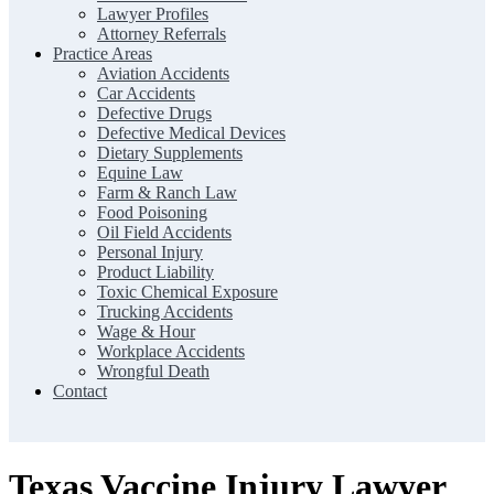
Lawyer Profiles
Attorney Referrals
Practice Areas
Aviation Accidents
Car Accidents
Defective Drugs
Defective Medical Devices
Dietary Supplements
Equine Law
Farm & Ranch Law
Food Poisoning
Oil Field Accidents
Personal Injury
Product Liability
Toxic Chemical Exposure
Trucking Accidents
Wage & Hour
Workplace Accidents
Wrongful Death
Contact
Texas Vaccine Injury Lawyer