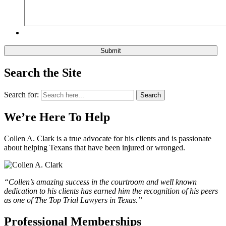
Search the Site
Search for:
Search
We’re Here To Help
Collen A. Clark is a true advocate for his clients and is passionate
about helping Texans that have been injured or wronged.
“Collen’s amazing success in the courtroom and well known
dedication to his clients has earned him the recognition of his peers
as one of The Top Trial Lawyers in Texas.”
Professional Memberships