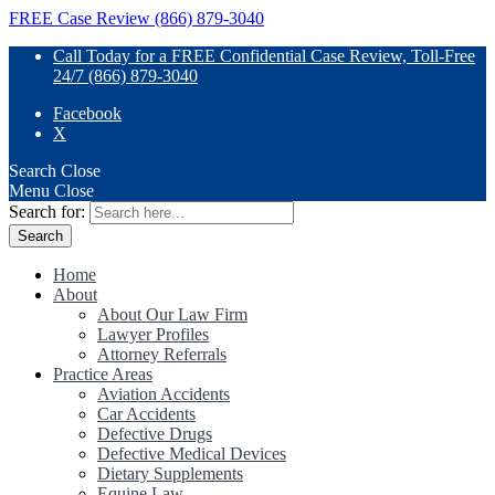
FREE Case Review (866) 879-3040
Call Today for a FREE Confidential Case Review, Toll-Free
24/7 (866) 879-3040
Facebook
X
Search
Close
Menu
Close
Search for:
Home
About
About Our Law Firm
Lawyer Profiles
Attorney Referrals
Practice Areas
Aviation Accidents
Car Accidents
Defective Drugs
Defective Medical Devices
Dietary Supplements
Equine Law