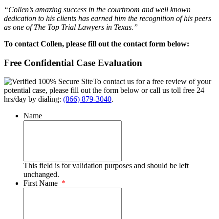
“Collen’s amazing success in the courtroom and well known
dedication to his clients has earned him the recognition of his peers
as one of The Top Trial Lawyers in Texas.”
To contact Collen, please fill out the contact form below:
Free Confidential Case Evaluation
To contact us for a free review of your
potential case, please fill out the form below or call us toll free 24
hrs/day by dialing:
(866) 879-3040
.
Name
This field is for validation purposes and should be left
unchanged.
First Name
*