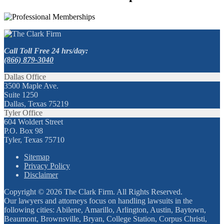
Call Toll Free 24 hrs/day:
(866) 879-3040
Dallas Office
3500 Maple Ave.
Suite 1250
Dallas, Texas 75219
Tyler Office
604 Woldert Street
P.O. Box 98
Tyler, Texas 75710
Sitemap
Privacy Policy
Disclaimer
Copyright © 2026 The Clark Firm. All Rights Reserved.
Our lawyers and attorneys focus on handling lawsuits in the
following cities: Abilene, Amarillo, Arlington, Austin, Baytown,
Beaumont, Brownsville, Bryan, College Station, Corpus Christi,