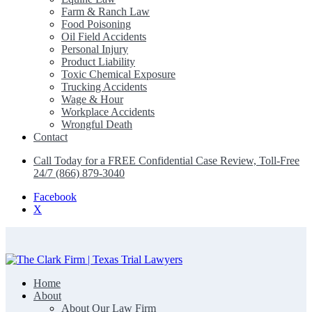
Farm & Ranch Law
Food Poisoning
Oil Field Accidents
Personal Injury
Product Liability
Toxic Chemical Exposure
Trucking Accidents
Wage & Hour
Workplace Accidents
Wrongful Death
Contact
Call Today for a FREE Confidential Case Review, Toll-Free
24/7 (866) 879-3040
Facebook
X
Home
The Clark Firm | Texas Trial Lawyers
About
About Our Law Firm