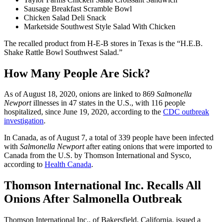
Sausage Breakfast Scramble Bowl
Chicken Salad Deli Snack
Marketside Southwest Style Salad With Chicken
The recalled product from H-E-B stores in Texas is the “H.E.B.
Shake Rattle Bowl Southwest Salad.”
How Many People Are Sick?
As of August 18, 2020, onions are linked to 869
Salmonella
Newport
illnesses in 47 states in the U.S., with 116 people
hospitalized, since June 19, 2020, according to the
CDC outbreak
investigation
.
In Canada, as of August 7, a total of 339 people have been infected
with
Salmonella Newport
after eating onions that were imported to
Canada from the U.S. by Thomson International and Sysco,
according to
Health Canada
.
Thomson International Inc. Recalls All
Onions After Salmonella Outbreak
Thomson International Inc., of Bakersfield, California, issued a