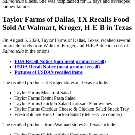
Salmonella
illness. She was hospitalized for 12 days and developed
kidney failure.
Taylor Farms of Dallas, TX Recalls Food
Sold At Walmart, Kroger, H-E-B in Texas
On August 5, 2020, Taylor Farms of Dallas, Texas, recalled several
pre-made foods from Walmart, Kroger, and H-E-B due to a risk of
Salmonella
in the onions.
FDA Recall Notice (non-meat product recall)
USDA Recall Notice (meat product recall)
Pictures of USDA’s recalled items
The recalled products at Kroger stores in Texas include:
Taylor Farms Macaroni Salad
Taylor Farms Rotini Pasta Salad
Taylor Farms Chicken Salad Croissant Sandwiches
Taylor Farms Cheddar Cheese & Chicken Salad Snack Tray
Fresh Kitchen Bulk Chicken Salad (deli service counter)
The recalled products from Walmart stores in Texas include:
Taylor Farms Chicken Salad Croissant Sandwich