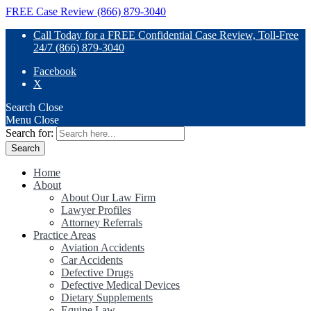
FREE Case Review (866) 879-3040
Call Today for a FREE Confidential Case Review, Toll-Free
24/7 (866) 879-3040
Facebook
X
Search
Close
Menu
Close
Search for:
Home
About
About Our Law Firm
Lawyer Profiles
Attorney Referrals
Practice Areas
Aviation Accidents
Car Accidents
Defective Drugs
Defective Medical Devices
Dietary Supplements
Equine Law