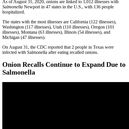
As of August 31, 2020, onions are linked to 1,012 illnesses with
Salmonella
Newport in 47 states in the U.S., with 136 people
hospitalized.
The states with the most illnesses are California (122 illnesses),
Washington (117 illnesses), Utah (110 illnesses), Oregon (101
illnesses), Montana (63 illnesses), Illinois (54 illnesses), and
Michigan (47 illnesses).
On August 31, the CDC reported that 2 people in Texas were
infected with Salmonella after eating recalled onions.
Onion Recalls Continue to Expand Due to
Salmonella