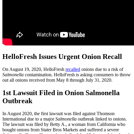
HelloFresh Issues Urgent Onion Recall
On August 19, 2020, HelloFresh
recalled
onions due to a risk of
Salmonella
contamination. HelloFresh is asking consumers to throw
out all onions received from May 8 through July 31, 2020.
1st Lawsuit Filed in Onion Salmonella
Outbreak
In August 2020, the first lawsuit was filed against Thomson
International due to a major
Salmonella
outbreak linked to onions.
The lawsuit was filed by Betty A., a woman from California who
bought onions from Stater Bros Markets and suffered a severe