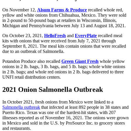
On November 12,
Alsum Farms & Produce
recalled whole red,
yellow and white onions from Chihuahua, Mexico. They were sold
in 2-pound to 50-pound bags at retailers in Wisconsin, Illinois,
Michigan and Pennsylvania between July 13 and August 18, 2021.
On October 23, 2021,
HelloFresh
and
EveryPlate
recalled meal
kits with onions that were received from July 7, 2021 through
September 8, 2021. The meal kits contain onions that were recalled
due to an outbreak of Salmonella.
Potandon Produce also recalled
Green Giant Fresh
whole yellow
onions in 2 lb. bags, 3 lb. bags, and 5 lb. bags; whole white onions
in 2 lb. bags; and whole red onions in 2 lb. bags delivered to three
UNFI retail distribution centers.
2021 Onion Salmonella Outbreak
In October 2021, fresh onions from Mexico were linked to a
Salmonella outbreak
that infected at least 892 people in 38 states and
Puerto Rico. Texas was one of the hardest-hit states, with 207
illnesses reported as of November 16, 2021. The onions were grown
in Mexico and sold in the U.S. by ProSource Inc. to grocery stores
and restaurants.