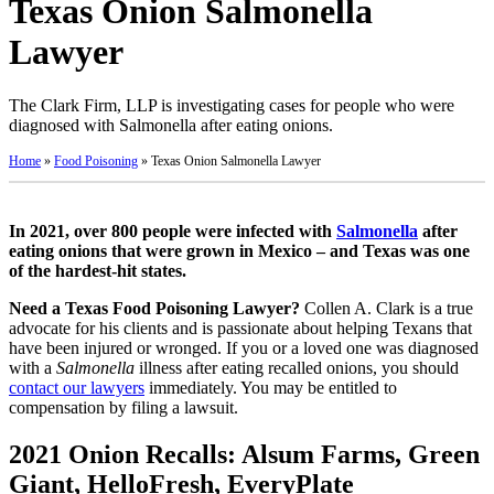
Texas Onion Salmonella
Lawyer
The Clark Firm, LLP is investigating cases for people who were
diagnosed with Salmonella after eating onions.
Home
»
Food Poisoning
»
Texas Onion Salmonella Lawyer
In 2021, over 800 people were infected with
Salmonella
after
eating onions that were grown in Mexico – and Texas was one
of the hardest-hit states.
Need a Texas Food Poisoning Lawyer?
Collen A. Clark is a true
advocate for his clients and is passionate about helping Texans that
have been injured or wronged. If you or a loved one was diagnosed
with a
Salmonella
illness after eating recalled onions, you should
contact our lawyers
immediately. You may be entitled to
compensation by filing a lawsuit.
2021 Onion Recalls: Alsum Farms, Green
Giant, HelloFresh, EveryPlate