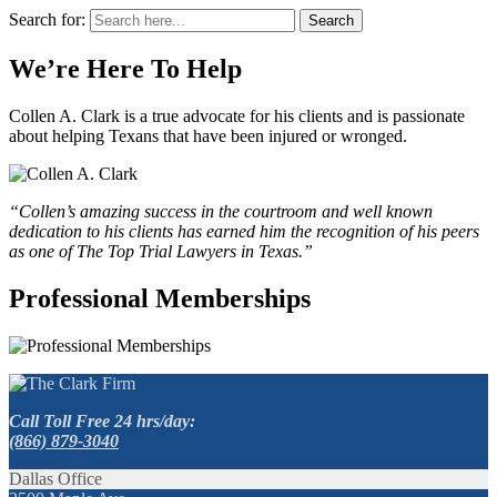
Search for:
Search
We’re Here To Help
Collen A. Clark is a true advocate for his clients and is passionate
about helping Texans that have been injured or wronged.
“Collen’s amazing success in the courtroom and well known
dedication to his clients has earned him the recognition of his peers
as one of The Top Trial Lawyers in Texas.”
Professional Memberships
Call Toll Free 24 hrs/day:
(866) 879-3040
Dallas Office