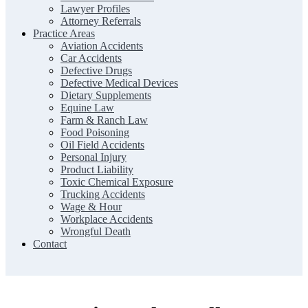
Lawyer Profiles
Attorney Referrals
Practice Areas
Aviation Accidents
Car Accidents
Defective Drugs
Defective Medical Devices
Dietary Supplements
Equine Law
Farm & Ranch Law
Food Poisoning
Oil Field Accidents
Personal Injury
Product Liability
Toxic Chemical Exposure
Trucking Accidents
Wage & Hour
Workplace Accidents
Wrongful Death
Contact