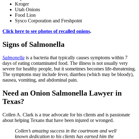
Kroger
Utah Onions
Food Lion
Sysco Corporation and Freshpoint
Click here to see photos of recalled onions
.
Signs of Salmonella
Salmonella
is a bacteria that typically causes symptoms within 7
days of eating contaminated food. The illness is not usually very
severe for healthy people, but it sometimes becomes life-threatening.
The symptoms may include fever, diarrhea (which may be bloody),
nausea, vomiting, and abdominal pain.
Need an Onion Salmonella Lawyer in
Texas?
Collen A. Clark is a true advocate for his clients and is passionate
about helping Texans that have been injured or wronged.
Collen’s amazing success in the courtroom and well
known dedication to his clients has earned him the