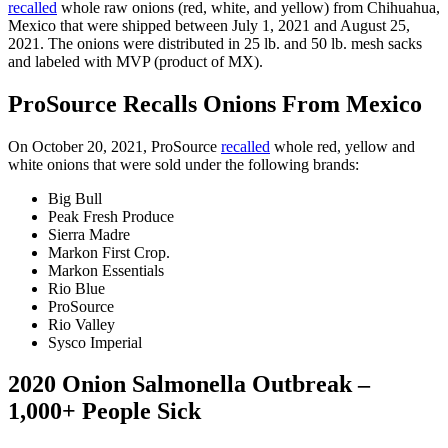
recalled
whole raw onions (red, white, and yellow) from Chihuahua,
Mexico that were shipped between July 1, 2021 and August 25,
2021. The onions were distributed in 25 lb. and 50 lb. mesh sacks
and labeled with MVP (product of MX).
ProSource Recalls Onions From Mexico
On October 20, 2021, ProSource
recalled
whole red, yellow and
white onions that were sold under the following brands:
Big Bull
Peak Fresh Produce
Sierra Madre
Markon First Crop.
Markon Essentials
Rio Blue
ProSource
Rio Valley
Sysco Imperial
2020 Onion Salmonella Outbreak –
1,000+ People Sick