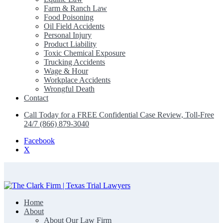
Farm & Ranch Law
Food Poisoning
Oil Field Accidents
Personal Injury
Product Liability
Toxic Chemical Exposure
Trucking Accidents
Wage & Hour
Workplace Accidents
Wrongful Death
Contact
Call Today for a FREE Confidential Case Review, Toll-Free
24/7 (866) 879-3040
Facebook
X
Home
The Clark Firm | Texas Trial Lawyers
About
About Our Law Firm