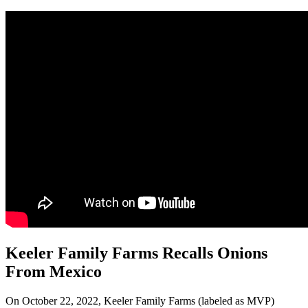
Keeler Family Farms Recalls Onions
From Mexico
On October 22, 2022, Keeler Family Farms (labeled as MVP)