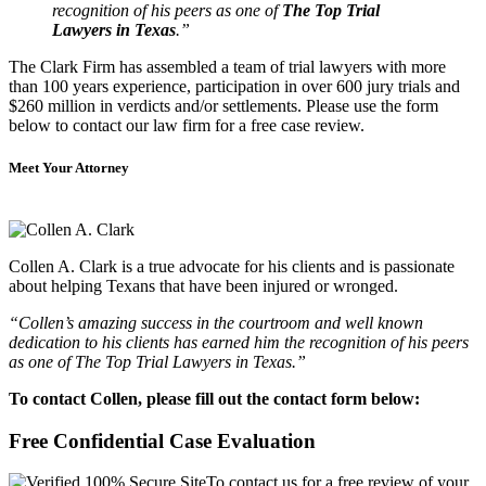
recognition of his peers as one of
The Top Trial
Lawyers in Texas
.”
The Clark Firm has assembled a team of trial lawyers with more
than 100 years experience, participation in over 600 jury trials and
$260 million in verdicts and/or settlements. Please use the form
below to contact our law firm for a free case review.
Meet Your Attorney
Collen A. Clark is a true advocate for his clients and is passionate
about helping Texans that have been injured or wronged.
“Collen’s amazing success in the courtroom and well known
dedication to his clients has earned him the recognition of his peers
as one of The Top Trial Lawyers in Texas.”
To contact Collen, please fill out the contact form below:
Free Confidential Case Evaluation
To contact us for a free review of your