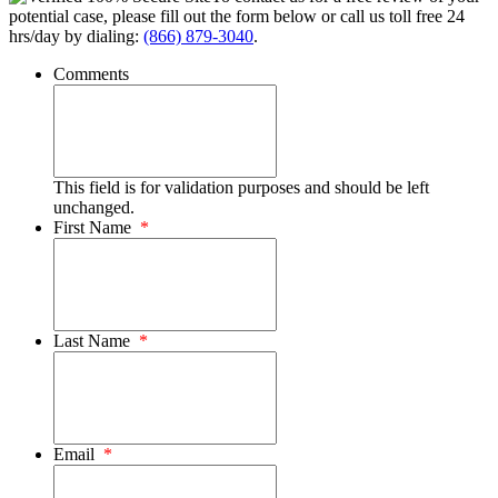
potential case, please fill out the form below or call us toll free 24
hrs/day by dialing:
(866) 879-3040
.
Comments
This field is for validation purposes and should be left
unchanged.
First Name
*
Last Name
*
Email
*