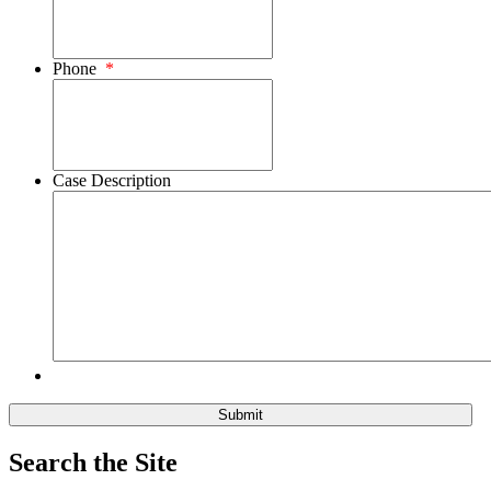
Phone
*
Case Description
Search the Site