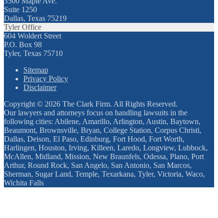
3500 Maple Ave.
Suite 1250
Dallas, Texas 75219
Tyler Office
604 Woldert Street
P.O. Box 98
Tyler, Texas 75710
Sitemap
Privacy Policy
Disclaimer
Copyright © 2026 The Clark Firm. All Rights Reserved.
Our lawyers and attorneys focus on handling lawsuits in the
following cities: Abilene, Amarillo, Arlington, Austin, Baytown,
Beaumont, Brownsville, Bryan, College Station, Corpus Christi,
Dallas, Deison, El Paso, Edinburg, Fort Hood, Fort Worth,
Harlingen, Houston, Irving, Killeen, Laredo, Longview, Lubbock,
McAllen, Midland, Mission, New Braunfels, Odessa, Plano, Port
Arthur, Round Rock, San Angelo, San Antonio, San Marcos,
Sherman, Sugar Land, Temple, Texarkana, Tyler, Victoria, Waco,
Wichita Falls