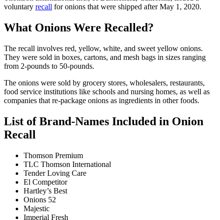
voluntary
recall
for onions that were shipped after May 1, 2020.
What Onions Were Recalled?
The recall involves red, yellow, white, and sweet yellow onions.
They were sold in boxes, cartons, and mesh bags in sizes ranging
from 2-pounds to 50-pounds.
The onions were sold by grocery stores, wholesalers, restaurants,
food service institutions like schools and nursing homes, as well as
companies that re-package onions as ingredients in other foods.
List of Brand-Names Included in Onion
Recall
Thomson Premium
TLC Thomson International
Tender Loving Care
El Competitor
Hartley’s Best
Onions 52
Majestic
Imperial Fresh