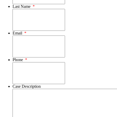
Last Name
*
Email
*
Phone
*
Case Description