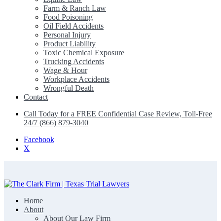
Farm & Ranch Law
Food Poisoning
Oil Field Accidents
Personal Injury
Product Liability
Toxic Chemical Exposure
Trucking Accidents
Wage & Hour
Workplace Accidents
Wrongful Death
Contact
Call Today for a FREE Confidential Case Review, Toll-Free
24/7 (866) 879-3040
Facebook
X
Home
The Clark Firm | Texas Trial Lawyers
About
About Our Law Firm