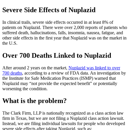
Severe Side Effects of Nuplazid
In clinical trails, severe side effects occurred in at least 8% of
patients on Nuplazid. There were over 2,000 reports of patients who
suffered death, hallucinations, falls, insomnia, nausea, fatigue, and
other side effects in the first year that Nuplazid was on the market in
the U.S.
Over 700 Deaths Linked to Nuplazid
After around 2 years on the market,
Nuplazid was linked to over
700 deaths
, according to a review of FDA data. An investigation by
the Institute for Safe Medication Practices (ISMP) warned that
Nuplazid may “not provide the expected benefit” or potentially
worsening the condition.
What is the problem?
The Clark Firm, LLP is nationally recognized as a class action law
firm in Texas, but we are not filing a Nuplazid class action lawsuit.
Instead, we are filing individual lawsuits for people who developed
severe side effects after taking Nuplazid, such as: