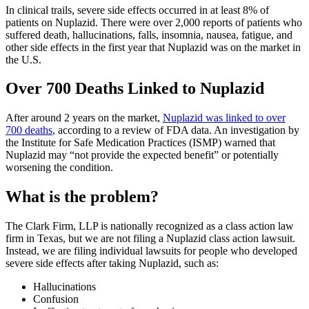
In clinical trails, severe side effects occurred in at least 8% of
patients on Nuplazid. There were over 2,000 reports of patients who
suffered death, hallucinations, falls, insomnia, nausea, fatigue, and
other side effects in the first year that Nuplazid was on the market in
the U.S.
Over 700 Deaths Linked to Nuplazid
After around 2 years on the market,
Nuplazid was linked to over
700 deaths
, according to a review of FDA data. An investigation by
the Institute for Safe Medication Practices (ISMP) warned that
Nuplazid may “not provide the expected benefit” or potentially
worsening the condition.
What is the problem?
The Clark Firm, LLP is nationally recognized as a class action law
firm in Texas, but we are not filing a Nuplazid class action lawsuit.
Instead, we are filing individual lawsuits for people who developed
severe side effects after taking Nuplazid, such as:
Hallucinations
Confusion