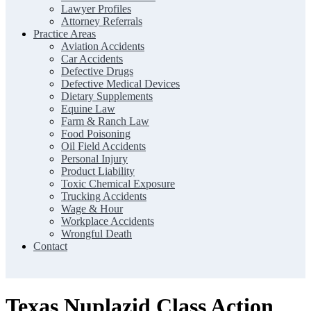
Lawyer Profiles
Attorney Referrals
Practice Areas
Aviation Accidents
Car Accidents
Defective Drugs
Defective Medical Devices
Dietary Supplements
Equine Law
Farm & Ranch Law
Food Poisoning
Oil Field Accidents
Personal Injury
Product Liability
Toxic Chemical Exposure
Trucking Accidents
Wage & Hour
Workplace Accidents
Wrongful Death
Contact
Texas Nuplazid Class Action