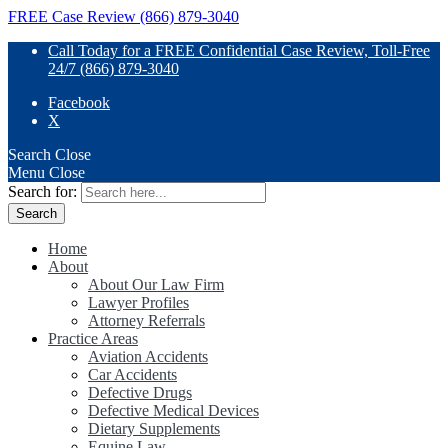
FREE Case Review (866) 879-3040
Call Today for a FREE Confidential Case Review, Toll-Free
24/7 (866) 879-3040
Facebook
X
Search
Close
Menu
Close
Search for:
Home
About
About Our Law Firm
Lawyer Profiles
Attorney Referrals
Practice Areas
Aviation Accidents
Car Accidents
Defective Drugs
Defective Medical Devices
Dietary Supplements
Equine Law