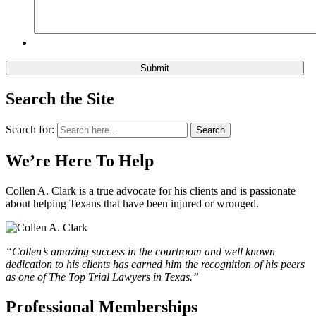
Search the Site
Search for:
Search
We’re Here To Help
Collen A. Clark is a true advocate for his clients and is passionate
about helping Texans that have been injured or wronged.
“Collen’s amazing success in the courtroom and well known
dedication to his clients has earned him the recognition of his peers
as one of The Top Trial Lawyers in Texas.”
Professional Memberships