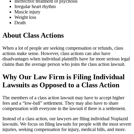
Ineffective treatment of psychosis
Irregular heart rhythm
Muscle injury
Weight loss
Death
About Class Actions
When a lot of people are seeking compensation or refunds, class
actions make sense. However, class actions can also have
disadvantages when individual plaintiffs have far more serious legal
claims than the average person who joins the class action lawsuit.
Why Our Law Firm is Filing Individual
Lawsuits as Opposed to a Class Action
The members of a class action lawsuit may have to accept higher
fees and a “low-ball” settlement. They may also have to share
compensation with everyone in the lawsuit if there is a settlement.
Instead of a class action, our lawyers are filing individual Nuplazid
lawsuits. We focus on filing lawsuits for people with the most severe
injuries, seeking compensation for injury, medical bills, and more.