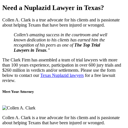
Need a Nuplazid Lawyer in Texas?
Collen A. Clark is a true advocate for his clients and is passionate
about helping Texans that have been injured or wronged.
Collen’s amazing success in the courtroom and well
known dedication to his clients has earned him the
recognition of his peers as one of
The Top Trial
Lawyers in Texas
.”
The Clark Firm has assembled a team of trial lawyers with more
than 100 years experience, participation in over 600 jury trials and
$260 million in verdicts and/or settlements. Please use the form
below to contact our
Texas Nuplazid lawyers
for a free lawsuit
review.
Meet Your Attorney
Collen A. Clark is a true advocate for his clients and is passionate
about helping Texans that have been injured or wronged.