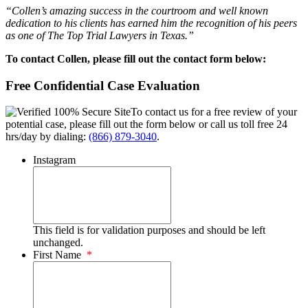
“Collen’s amazing success in the courtroom and well known
dedication to his clients has earned him the recognition of his peers
as one of The Top Trial Lawyers in Texas.”
To contact Collen, please fill out the contact form below:
Free Confidential Case Evaluation
To contact us for a free review of your
potential case, please fill out the form below or call us toll free 24
hrs/day by dialing:
(866) 879-3040
.
Instagram
This field is for validation purposes and should be left
unchanged.
First Name
*