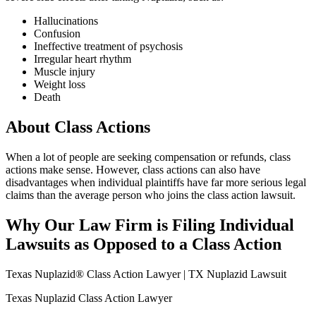
Hallucinations
Confusion
Ineffective treatment of psychosis
Irregular heart rhythm
Muscle injury
Weight loss
Death
About Class Actions
When a lot of people are seeking compensation or refunds, class
actions make sense. However, class actions can also have
disadvantages when individual plaintiffs have far more serious legal
claims than the average person who joins the class action lawsuit.
Why Our Law Firm is Filing Individual
Lawsuits as Opposed to a Class Action
Texas Nuplazid® Class Action Lawyer | TX Nuplazid Lawsuit
Texas Nuplazid Class Action Lawyer