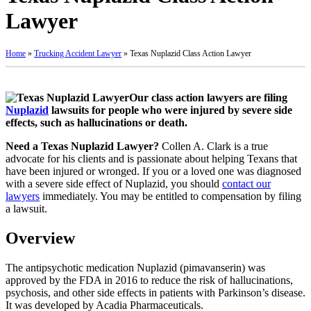
Lawyer
Home
»
Trucking Accident Lawyer
»
Texas Nuplazid Class Action Lawyer
Our class action lawyers are filing
Nuplazid
lawsuits for people who were injured by severe side
effects, such as hallucinations or death.
Need a Texas Nuplazid Lawyer?
Collen A. Clark is a true
advocate for his clients and is passionate about helping Texans that
have been injured or wronged. If you or a loved one was diagnosed
with a severe side effect of Nuplazid, you should
contact our
lawyers
immediately. You may be entitled to compensation by filing
a lawsuit.
Overview
The antipsychotic medication Nuplazid (pimavanserin) was
approved by the FDA in 2016 to reduce the risk of hallucinations,
psychosis, and other side effects in patients with Parkinson’s disease.
It was developed by Acadia Pharmaceuticals.