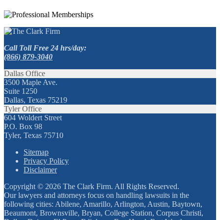
Call Toll Free 24 hrs/day:
(866) 879-3040
Dallas Office
3500 Maple Ave.
Suite 1250
Dallas, Texas 75219
Tyler Office
604 Woldert Street
P.O. Box 98
Tyler, Texas 75710
Sitemap
Privacy Policy
Disclaimer
Copyright © 2026 The Clark Firm. All Rights Reserved.
Our lawyers and attorneys focus on handling lawsuits in the
following cities: Abilene, Amarillo, Arlington, Austin, Baytown,
Beaumont, Brownsville, Bryan, College Station, Corpus Christi,