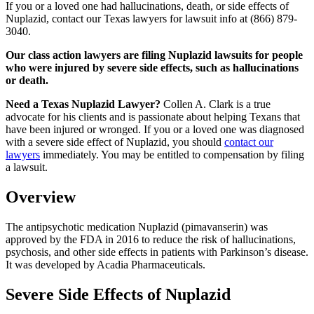
If you or a loved one had hallucinations, death, or side effects of
Nuplazid, contact our Texas lawyers for lawsuit info at (866) 879-
3040.
Our class action lawyers are filing Nuplazid lawsuits for people
who were injured by severe side effects, such as hallucinations
or death.
Need a Texas Nuplazid Lawyer?
Collen A. Clark is a true
advocate for his clients and is passionate about helping Texans that
have been injured or wronged. If you or a loved one was diagnosed
with a severe side effect of Nuplazid, you should
contact our
lawyers
immediately. You may be entitled to compensation by filing
a lawsuit.
Overview
The antipsychotic medication Nuplazid (pimavanserin) was
approved by the FDA in 2016 to reduce the risk of hallucinations,
psychosis, and other side effects in patients with Parkinson’s disease.
It was developed by Acadia Pharmaceuticals.
Severe Side Effects of Nuplazid