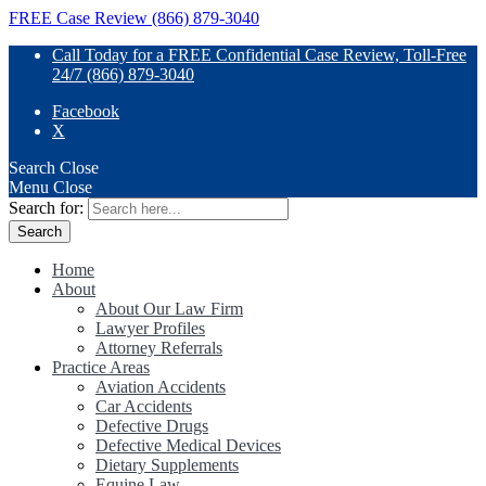
FREE Case Review (866) 879-3040
Call Today for a FREE Confidential Case Review, Toll-Free
24/7 (866) 879-3040
Facebook
X
Search
Close
Menu
Close
Search for:
Home
About
About Our Law Firm
Lawyer Profiles
Attorney Referrals
Practice Areas
Aviation Accidents
Car Accidents
Defective Drugs
Defective Medical Devices
Dietary Supplements
Equine Law