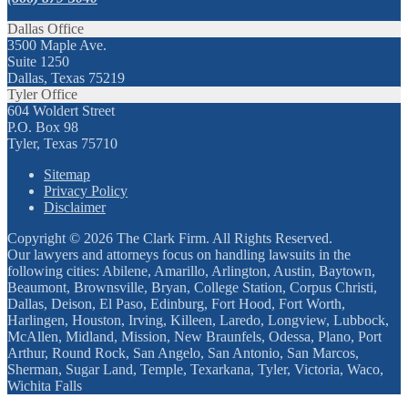
Dallas Office
3500 Maple Ave.
Suite 1250
Dallas, Texas 75219
Tyler Office
604 Woldert Street
P.O. Box 98
Tyler, Texas 75710
Sitemap
Privacy Policy
Disclaimer
Copyright © 2026 The Clark Firm. All Rights Reserved.
Our lawyers and attorneys focus on handling lawsuits in the
following cities: Abilene, Amarillo, Arlington, Austin, Baytown,
Beaumont, Brownsville, Bryan, College Station, Corpus Christi,
Dallas, Deison, El Paso, Edinburg, Fort Hood, Fort Worth,
Harlingen, Houston, Irving, Killeen, Laredo, Longview, Lubbock,
McAllen, Midland, Mission, New Braunfels, Odessa, Plano, Port
Arthur, Round Rock, San Angelo, San Antonio, San Marcos,
Sherman, Sugar Land, Temple, Texarkana, Tyler, Victoria, Waco,
Wichita Falls