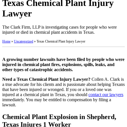
Texas Chemical Plant Injury
Lawyer
The Clark Firm, LLP is investigating cases for people who were
injured or died in chemical plant accidents in Texas.
Home
»
Uncategorized
»
Texas Chemical Plant Injury Lawyer
A growing number lawsuits have been filed by people who were
injured in chemical plant fires, explosions, spills, leaks, and
other types of catastrophic accidents.
Need a Texas Chemical Plant Injury Lawyer?
Collen A. Clark is
a true advocate for his clients and is passionate about helping Texans
that have been injured or wronged. If you or a loved one was
injured at a chemical plant in Texas, you should
contact our lawyers
immediately. You may be entitled to compensation by filing a
lawsuit.
Chemical Plant Explosion in Shepherd,
Texas Injures 1 Worker