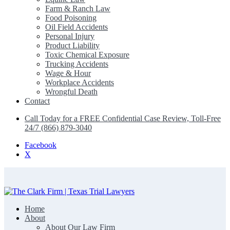
Farm & Ranch Law
Food Poisoning
Oil Field Accidents
Personal Injury
Product Liability
Toxic Chemical Exposure
Trucking Accidents
Wage & Hour
Workplace Accidents
Wrongful Death
Contact
Call Today for a FREE Confidential Case Review, Toll-Free
24/7 (866) 879-3040
Facebook
X
Home
The Clark Firm | Texas Trial Lawyers
About
About Our Law Firm