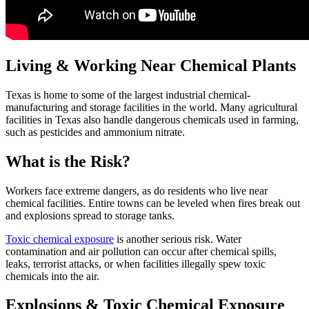
Living & Working Near Chemical Plants
Texas is home to some of the largest industrial chemical-
manufacturing and storage facilities in the world. Many agricultural
facilities in Texas also handle dangerous chemicals used in farming,
such as pesticides and ammonium nitrate.
What is the Risk?
Workers face extreme dangers, as do residents who live near
chemical facilities. Entire towns can be leveled when fires break out
and explosions spread to storage tanks.
Toxic chemical exposure
is another serious risk. Water
contamination and air pollution can occur after chemical spills,
leaks, terrorist attacks, or when facilities illegally spew toxic
chemicals into the air.
Explosions & Toxic Chemical Exposure