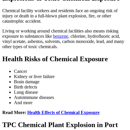
Chemical facility workers and residents face an ongoing risk of
injury or death in a full-blown plant explosion, fire, or other
catastrophic accident.
L
iving or working around chemical facilities also means risking
exposure to substances like
benzene
, chlorine, hydrofluoric acid,
vinyl acetate, asbestos, solvents, carbon monoxide, lead, and many
other types of toxic chemicals.
Health Risks of Chemical Exposure
Cancer
Kidney or liver failure
Brain damage
Birth defects
Lung disease
Autoimmune diseases
And more
Read More:
Health Effects of Chemical Exposure
TPC Chemical Plant Explosion in Port