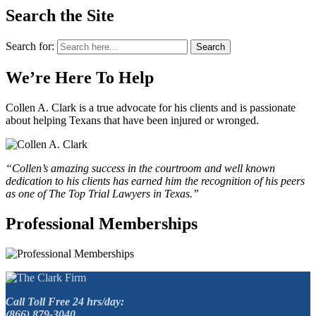
Search the Site
Search for:
Search
We’re Here To Help
Collen A. Clark is a true advocate for his clients and is passionate
about helping Texans that have been injured or wronged.
“Collen’s amazing success in the courtroom and well known
dedication to his clients has earned him the recognition of his peers
as one of The Top Trial Lawyers in Texas.”
Professional Memberships
Call Toll Free 24 hrs/day:
(866) 879-3040