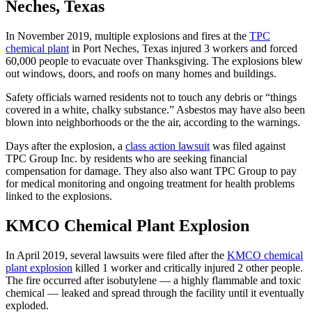
Neches, Texas
In November 2019, multiple explosions and fires at the
TPC
chemical plant
in Port Neches, Texas injured 3 workers and forced
60,000 people to evacuate over Thanksgiving. The explosions blew
out windows, doors, and roofs on many homes and buildings.
Safety officials warned residents not to touch any debris or “things
covered in a white, chalky substance.” Asbestos may have also been
blown into neighborhoods or the the air, according to the warnings.
Days after the explosion, a
class action lawsuit
was filed against
TPC Group Inc. by residents who are seeking financial
compensation for damage. They also also want TPC Group to pay
for medical monitoring and ongoing treatment for health problems
linked to the explosions.
KMCO Chemical Plant Explosion
In April 2019, several lawsuits were filed after the
KMCO chemical
plant explosion
killed 1 worker and critically injured 2 other people.
The fire occurred after isobutylene — a highly flammable and toxic
chemical — leaked and spread through the facility until it eventually
exploded.