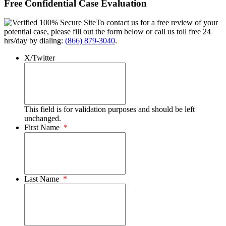
Free Confidential Case Evaluation
To contact us for a free review of your
potential case, please fill out the form below or call us toll free 24
hrs/day by dialing:
(866) 879-3040
.
X/Twitter
This field is for validation purposes and should be left
unchanged.
First Name
*
Last Name
*