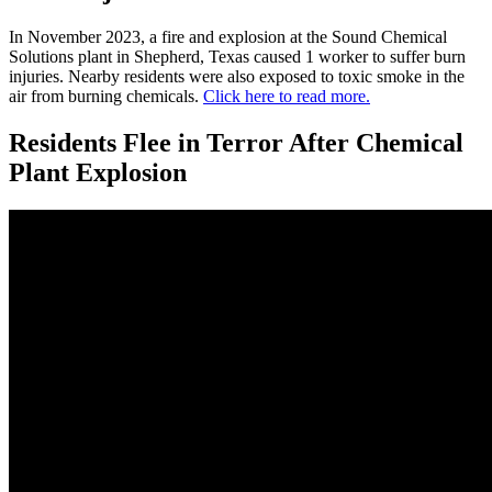
In November 2023, a fire and explosion at the Sound Chemical
Solutions plant in Shepherd, Texas caused 1 worker to suffer burn
injuries. Nearby residents were also exposed to toxic smoke in the
air from burning chemicals.
Click here to read more.
Residents Flee in Terror After Chemical
Plant Explosion