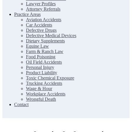
Lawyer Profiles
Attorney Referrals
Practice Areas
Aviation Accidents
Car Accidents
Defective Drugs
Defective Medical Devices
Dietary Supplements
Equine Law
Farm & Ranch Law
Food Poisoning
Oil Field Accidents
Personal Injury
Product Liability
Toxic Chemical Exposure
Trucking Accidents
Wage & Hour
Workplace Accidents
Wrongful Death
Contact