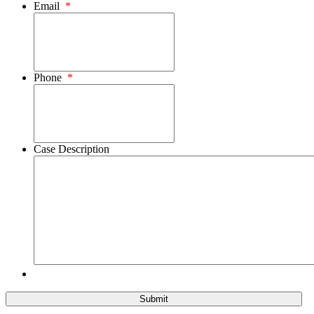
Email
*
Phone
*
Case Description