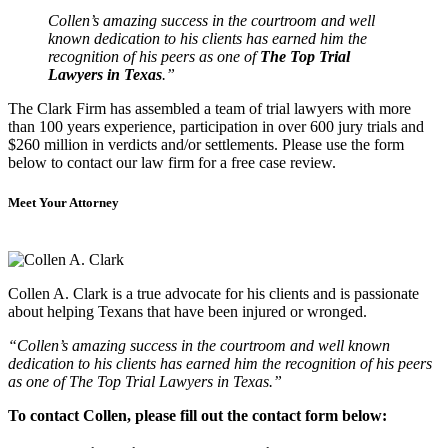
Collen’s amazing success in the courtroom and well
known dedication to his clients has earned him the
recognition of his peers as one of
The Top Trial
Lawyers in Texas
.”
The Clark Firm has assembled a team of trial lawyers with more
than 100 years experience, participation in over 600 jury trials and
$260 million in verdicts and/or settlements. Please use the form
below to contact our law firm for a free case review.
Meet Your Attorney
Collen A. Clark is a true advocate for his clients and is passionate
about helping Texans that have been injured or wronged.
“Collen’s amazing success in the courtroom and well known
dedication to his clients has earned him the recognition of his peers
as one of The Top Trial Lawyers in Texas.”
To contact Collen, please fill out the contact form below: