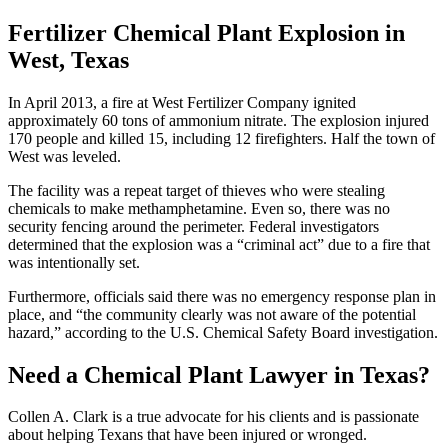
Fertilizer Chemical Plant Explosion in
West, Texas
In April 2013, a fire at West Fertilizer Company ignited
approximately 60 tons of ammonium nitrate. The explosion injured
170 people and killed 15, including 12 firefighters. Half the town of
West was leveled.
The facility was a repeat target of thieves who were stealing
chemicals to make methamphetamine. Even so, there was no
security fencing around the perimeter. Federal investigators
determined that the explosion was a “criminal act” due to a fire that
was intentionally set.
Furthermore, officials said there was no emergency response plan in
place, and “the community clearly was not aware of the potential
hazard,” according to the U.S. Chemical Safety Board investigation.
Need a Chemical Plant Lawyer in Texas?
Collen A. Clark is a true advocate for his clients and is passionate
about helping Texans that have been injured or wronged.