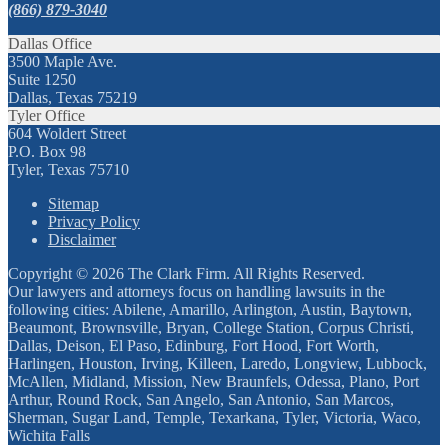
(866) 879-3040
Dallas Office
3500 Maple Ave.
Suite 1250
Dallas, Texas 75219
Tyler Office
604 Woldert Street
P.O. Box 98
Tyler, Texas 75710
Sitemap
Privacy Policy
Disclaimer
Copyright © 2026 The Clark Firm. All Rights Reserved.
Our lawyers and attorneys focus on handling lawsuits in the
following cities: Abilene, Amarillo, Arlington, Austin, Baytown,
Beaumont, Brownsville, Bryan, College Station, Corpus Christi,
Dallas, Deison, El Paso, Edinburg, Fort Hood, Fort Worth,
Harlingen, Houston, Irving, Killeen, Laredo, Longview, Lubbock,
McAllen, Midland, Mission, New Braunfels, Odessa, Plano, Port
Arthur, Round Rock, San Angelo, San Antonio, San Marcos,
Sherman, Sugar Land, Temple, Texarkana, Tyler, Victoria, Waco,
Wichita Falls