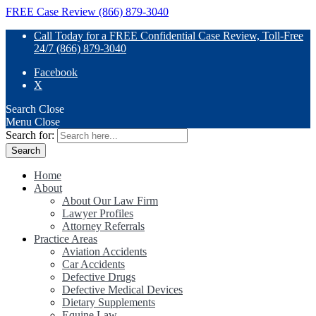
FREE Case Review (866) 879-3040
Call Today for a FREE Confidential Case Review, Toll-Free
24/7 (866) 879-3040
Facebook
X
Search
Close
Menu
Close
Search for:
Home
About
About Our Law Firm
Lawyer Profiles
Attorney Referrals
Practice Areas
Aviation Accidents
Car Accidents
Defective Drugs
Defective Medical Devices
Dietary Supplements
Equine Law