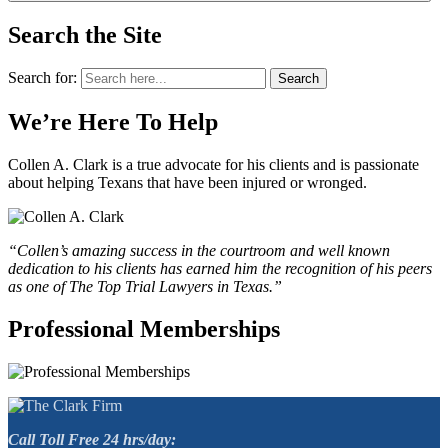
Search the Site
Search for:
Search
We’re Here To Help
Collen A. Clark is a true advocate for his clients and is passionate
about helping Texans that have been injured or wronged.
“Collen’s amazing success in the courtroom and well known
dedication to his clients has earned him the recognition of his peers
as one of The Top Trial Lawyers in Texas.”
Professional Memberships
Call Toll Free 24 hrs/day: