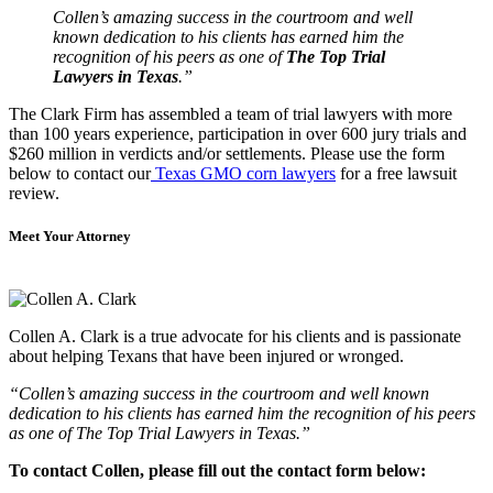
Collen’s amazing success in the courtroom and well
known dedication to his clients has earned him the
recognition of his peers as one of
The Top Trial
Lawyers in Texas
.”
The Clark Firm has assembled a team of trial lawyers with more
than 100 years experience, participation in over 600 jury trials and
$260 million in verdicts and/or settlements. Please use the form
below to contact our
Texas GMO corn lawyers
for a free lawsuit
review.
Meet Your Attorney
Collen A. Clark is a true advocate for his clients and is passionate
about helping Texans that have been injured or wronged.
“Collen’s amazing success in the courtroom and well known
dedication to his clients has earned him the recognition of his peers
as one of The Top Trial Lawyers in Texas.”
To contact Collen, please fill out the contact form below: