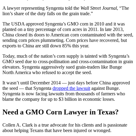
A lawyer representing Syngenta told the
Wall Street Journal
, “The
lion’s share of the duty falls on the grain trade.”
The USDA approved Syngenta’s GMO corn in 2010 and it was
planted on a tiny percentage of corn acres in 2011. In late 2013,
China closed its doors to American corn contaminated with the seed,
sending corn prices plummeting. Corn prices have recovered, but
exports to China are still down 85% this year.
Today, much of the nation’s corn supply is tainted with Syngenta’s
GMO seed due to cross-pollination and cross-contamination in grain
elevators. Syngenta aggressively sued grain-traders like Bunge
North America who refused to accept the seed.
It wasn’t until December 2014 — just days before China approved
the seed — that Syngenta
dropped the lawsuit
against Bunge.
Syngenta is now facing lawsuits from thousands of farmers who
blame the company for up to $3 billion in economic losses.
Need a GMO Corn Lawyer in Texas?
Collen A. Clark is a true advocate for his clients and is passionate
about helping Texans that have been injured or wronged.