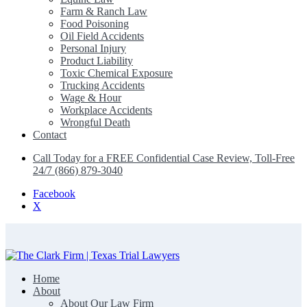
Farm & Ranch Law
Food Poisoning
Oil Field Accidents
Personal Injury
Product Liability
Toxic Chemical Exposure
Trucking Accidents
Wage & Hour
Workplace Accidents
Wrongful Death
Contact
Call Today for a FREE Confidential Case Review, Toll-Free
24/7 (866) 879-3040
Facebook
X
Home
The Clark Firm | Texas Trial Lawyers
About
About Our Law Firm