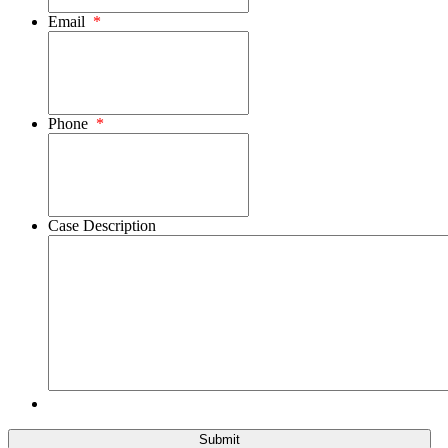
Email
*
Phone
*
Case Description