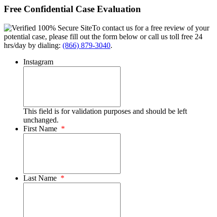
Free Confidential Case Evaluation
To contact us for a free review of your
potential case, please fill out the form below or call us toll free 24
hrs/day by dialing:
(866) 879-3040
.
Instagram
This field is for validation purposes and should be left
unchanged.
First Name
*
Last Name
*