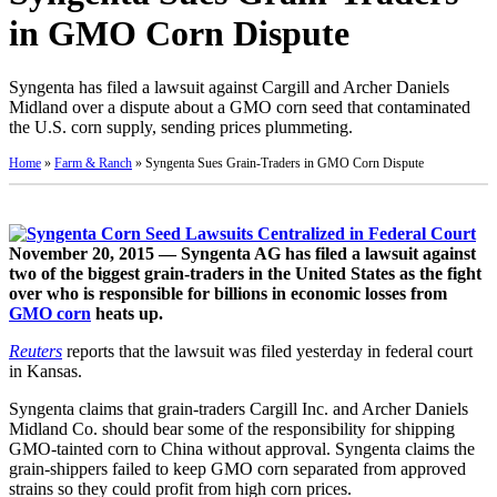
in GMO Corn Dispute
Syngenta has filed a lawsuit against Cargill and Archer Daniels
Midland over a dispute about a GMO corn seed that contaminated
the U.S. corn supply, sending prices plummeting.
Home
»
Farm & Ranch
»
Syngenta Sues Grain-Traders in GMO Corn Dispute
November 20, 2015 — Syngenta AG has filed a lawsuit against
two of the biggest grain-traders in the United States as the fight
over who is responsible for billions in economic losses from
GMO corn
heats up.
Reuters
reports that the lawsuit was filed yesterday in federal court
in Kansas.
Syngenta claims that grain-traders Cargill Inc. and Archer Daniels
Midland Co. should bear some of the responsibility for shipping
GMO-tainted corn to China without approval. Syngenta claims the
grain-shippers failed to keep GMO corn separated from approved
strains so they could profit from high corn prices.