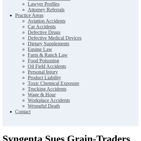
Lawyer Profiles
Attorney Referrals
Practice Areas
Aviation Accidents
Car Accidents
Defective Drugs
Defective Medical Devices
Dietary Supplements
Equine Law
Farm & Ranch Law
Food Poisoning
Oil Field Accidents
Personal Injury
Product Liability
Toxic Chemical Exposure
Trucking Accidents
Wage & Hour
Workplace Accidents
Wrongful Death
Contact
Syngenta Sues Grain-Traders