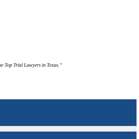
The Top Trial Lawyers in Texas.”