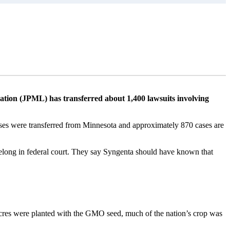
L
gation (JPML) has transferred about 1,400 lawsuits involving
ases were transferred from Minnesota and approximately 870 cases are
 belong in federal court. They say Syngenta should have known that
cres were planted with the GMO seed, much of the nation’s crop was