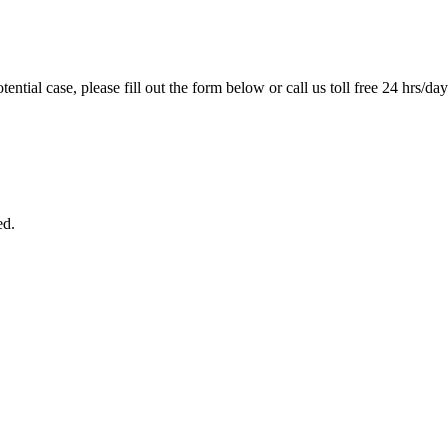
tential case, please fill out the form below or call us toll free 24 hrs/da
ed.