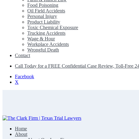
Food Poisoning
Oil Field Accidents
Personal Injury
Product Liability
Toxic Chemical Exposure
Trucking Accidents
Wage & Hour
Workplace Accidents
Wrongful Death
Contact
Call Today for a FREE Confidential Case Review, Toll-Free 2
Facebook
X
Home
The Clark Firm | Texas Trial Lawyers
About