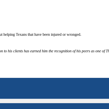
bout helping Texans that have been injured or wronged.
 to his clients has earned him the recognition of his peers as one of 