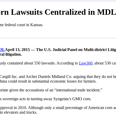
rn Lawsuits Centralized in MD
ne federal court in Kansas.
April 13, 2015 — The U.S. Judicial Panel on Multi-district Liti
al litigation.
usly contained about 550 lawsuits. According to
Law360
, about 530 c
ffs Cargill Inc. and Archer Daniels Midland Co. arguing that they do not
na could result in substantial economic losses for farmers.
iate given the accusations of an “international trade incident.”
na’s sovereign acts in turning away Syngenta’s GMO corn.
approval in 2010. Although only a small percentage of American corn a
in elevators and trucks.