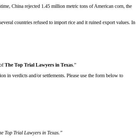
time, China rejected 1.45 million metric tons of American corn, the
eral countries refused to import rice and it ruined export values. In
 of
The Top Trial Lawyers in Texas
.”
ion in verdicts and/or settlements. Please use the form below to
The Top Trial Lawyers in Texas.”