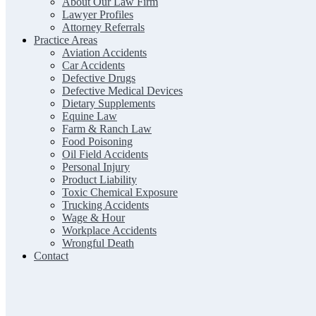
About Our Law Firm
Lawyer Profiles
Attorney Referrals
Practice Areas
Aviation Accidents
Car Accidents
Defective Drugs
Defective Medical Devices
Dietary Supplements
Equine Law
Farm & Ranch Law
Food Poisoning
Oil Field Accidents
Personal Injury
Product Liability
Toxic Chemical Exposure
Trucking Accidents
Wage & Hour
Workplace Accidents
Wrongful Death
Contact