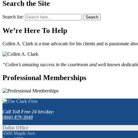
Search the Site
Search for:
Search
We’re Here To Help
Collen A. Clark is a true advocate for his clients and is passionate a
“Collen’s amazing success in the courtroom and well known dedication
Professional Memberships
Call Toll Free 24 hrs/day:
(866) 879-3040
Dallas Office
3500 Maple Ave.