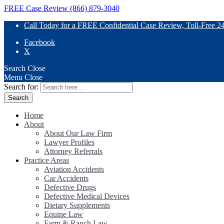
FREE Case Review (866) 879-3040
Call Today for a FREE Confidential Case Review, Toll-Free 2
Facebook
X
Search
Close
Menu
Close
Search for:
Home
About
About Our Law Firm
Lawyer Profiles
Attorney Referrals
Practice Areas
Aviation Accidents
Car Accidents
Defective Drugs
Defective Medical Devices
Dietary Supplements
Equine Law
Farm & Ranch Law