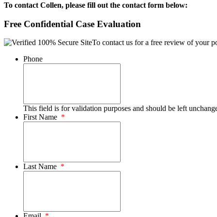
To contact Collen, please fill out the contact form below:
Free Confidential Case Evaluation
To contact us for a free review of your po
Phone
This field is for validation purposes and should be left unchang
First Name
*
Last Name
*
Email
*