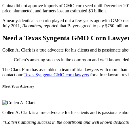
China did not approve imports of GMO corn seed until December 2014, 
price plummeted, and farmers lost an estimated $3 billion.
A nearly-identical scenario played out a few years ago with GMO rice 
July 2011,
Bloomberg
reported that Bayer agreed to pay $750 million 
Need a Texas Syngenta GMO Corn Lawye
Collen A. Clark is a true advocate for his clients and is passionate a
Collen’s amazing success in the courtroom and well known dedica
The Clark Firm has assembled a team of trial lawyers with more than 10
contact our
Texas Syngenta GMO corn lawyers
for a free lawsuit rev
Meet Your Attorney
Collen A. Clark is a true advocate for his clients and is passionate a
“Collen’s amazing success in the courtroom and well known dedication