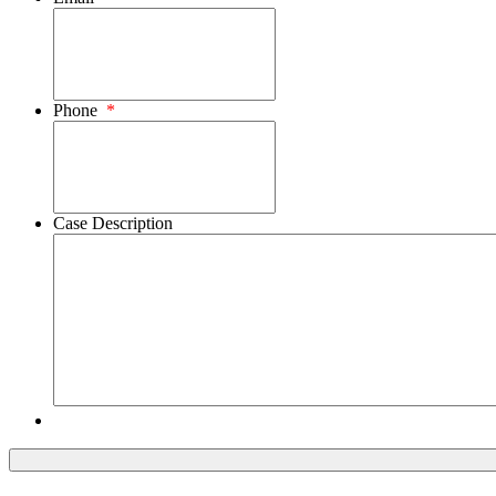
Phone
*
Case Description