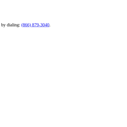
y by dialing:
(866) 879-3040
.