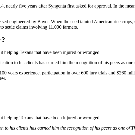
nearly five years after Syngenta first asked for approval. In the mean
sed engineered by Bayer. When the seed tainted American rice crops, sev
to settle claims involving 11,000 farmers.
r?
bout helping Texans that have been injured or wronged.
tion to his clients has earned him the recognition of his peers as one
0 years experience, participation in over 600 jury trials and $260 mill
iew.
bout helping Texans that have been injured or wronged.
 to his clients has earned him the recognition of his peers as one of 