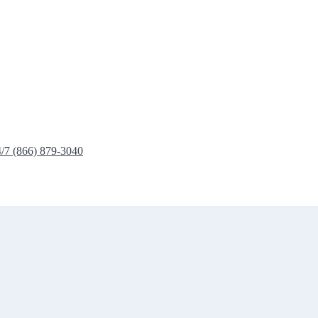
4/7 (866) 879-3040