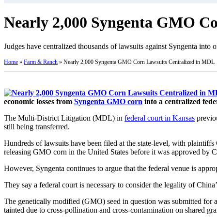
Nearly 2,000 Syngenta GMO Co
Judges have centralized thousands of lawsuits against Syngenta into o
Home
»
Farm & Ranch
»
Nearly 2,000 Syngenta GMO Corn Lawsuits Centralized in MDL
economic losses from
Syngenta GMO corn
into a centralized feder
The Multi-District Litigation (MDL) in
federal court in Kansas
previo
still being transferred.
Hundreds of lawsuits have been filed at the state-level, with plainti
releasing GMO corn in the United States before it was approved by Chi
However, Syngenta continues to argue that the federal venue is appropr
They say a federal court is necessary to consider the legality of Chi
The genetically modified (GMO) seed in question was submitted for 
tainted due to cross-pollination and cross-contamination on shared gra