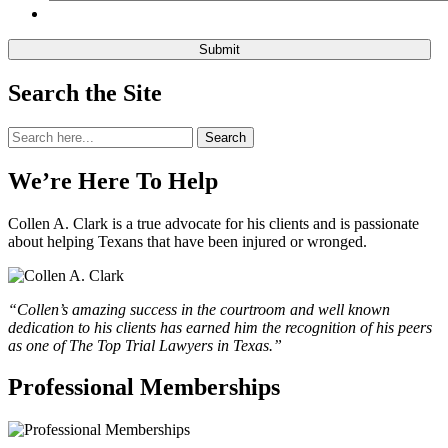
Search the Site
Search
Search
for:
We’re Here To Help
Collen A. Clark is a true advocate for his clients and is passionate
about helping Texans that have been injured or wronged.
“Collen’s amazing success in the courtroom and well known
dedication to his clients has earned him the recognition of his peers
as one of The Top Trial Lawyers in Texas.”
Professional Memberships