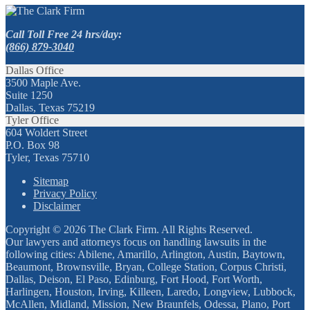
Call Toll Free 24 hrs/day:
(866) 879-3040
Dallas Office
3500 Maple Ave.
Suite 1250
Dallas, Texas 75219
Tyler Office
604 Woldert Street
P.O. Box 98
Tyler, Texas 75710
Sitemap
Privacy Policy
Disclaimer
Copyright © 2026 The Clark Firm. All Rights Reserved.
Our lawyers and attorneys focus on handling lawsuits in the
following cities: Abilene, Amarillo, Arlington, Austin, Baytown,
Beaumont, Brownsville, Bryan, College Station, Corpus Christi,
Dallas, Deison, El Paso, Edinburg, Fort Hood, Fort Worth,
Harlingen, Houston, Irving, Killeen, Laredo, Longview, Lubbock,
McAllen, Midland, Mission, New Braunfels, Odessa, Plano, Port