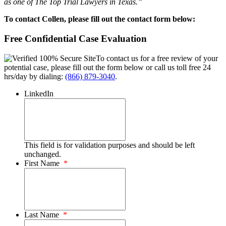
as one of The Top Trial Lawyers in Texas.”
To contact Collen, please fill out the contact form below:
Free Confidential Case Evaluation
To contact us for a free review of your
potential case, please fill out the form below or call us toll free 24
hrs/day by dialing:
(866) 879-3040
.
LinkedIn
This field is for validation purposes and should be left
unchanged.
First Name
*
Last Name
*