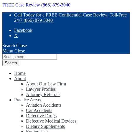
FREE Case Review (866) 879-3040
Call Today for a FREE Confidential Case Review, Toll-Free
24/7 (866) 879-3040
Facebook
X
Search
Close
Menu
Close
Search
for:
Home
About
About Our Law Firm
Lawyer Profiles
Attorney Referrals
Practice Areas
Aviation Accidents
Car Accidents
Defective Drugs
Defective Medical Devices
Dietary Supplements
Equine Law