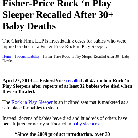
Fisher-Price Rock ‘n Play
Sleeper Recalled After 30+
Baby Deaths
The Clark Firm, LLP is investigating cases for babies who were
injured or died in a Fisher-Price Rock n’ Play Sleeper.
Home
»
Product Liability
»
Fisher-Price Rock ‘n Play Sleeper Recalled After 30+ Baby
Deaths
April 22, 2019 — Fisher-Price
recalled
all 4.7 million Rock ‘n
Play Sleepers after reports of at least 32 babies who died when
they suffocated.
The
Rock ‘n Play Sleeper
is an inclined seat that is marketed as a
safe place for babies to sleep.
Instead, dozens of babies have died and hundreds of others have
been injured or nearly suffocated in
baby sleepers
:
“Since the 2009 product introduction, over 30