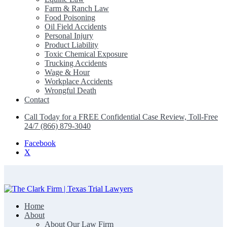
Farm & Ranch Law
Food Poisoning
Oil Field Accidents
Personal Injury
Product Liability
Toxic Chemical Exposure
Trucking Accidents
Wage & Hour
Workplace Accidents
Wrongful Death
Contact
Call Today for a FREE Confidential Case Review, Toll-Free
24/7 (866) 879-3040
Facebook
X
Home
The Clark Firm | Texas Trial Lawyers
About
About Our Law Firm