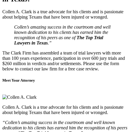
Collen A. Clark is a true advocate for his clients and is passionate
about helping Texans that have been injured or wronged.
Collen’s amazing success in the courtroom and well
known dedication to his clients has earned him the
recognition of his peers as one of
The Top Trial
Lawyers in Texas
.”
The Clark Firm has assembled a team of trial lawyers with more
than 100 years experience, participation in over 600 jury trials and
$260 million in verdicts and/or settlements. Please use the form
below to contact our law firm for a free case review.
Meet Your Attorney
Collen A. Clark is a true advocate for his clients and is passionate
about helping Texans that have been injured or wronged.
“Collen’s amazing success in the courtroom and well known
dedication to his clients has earned him the recognition of his peers