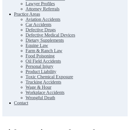
Lawyer Profiles
Attorney Referrals
Practice Areas
Aviation Accidents
Car Accidents
Defective Drugs
Defective Medical Devices
Dietary Supplements
Equine Law
Farm & Ranch Law
Food Poisoning
Oil Field Accidents
Personal Injury
Product Liability
Toxic Chemical Exposure
Trucking Accidents
Wage & Hour
Workplace Accidents
Wrongful Death
Contact