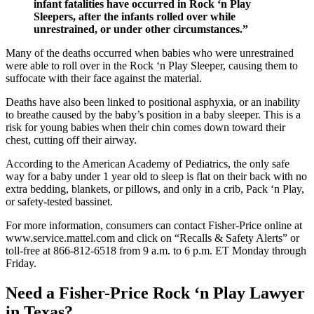
infant fatalities have occurred in Rock ‘n Play
Sleepers, after the infants rolled over while
unrestrained, or under other circumstances.”
Many of the deaths occurred when babies who were unrestrained
were able to roll over in the Rock ‘n Play Sleeper, causing them to
suffocate with their face against the material.
Deaths have also been linked to positional asphyxia, or an inability
to breathe caused by the baby’s position in a baby sleeper. This is a
risk for young babies when their chin comes down toward their
chest, cutting off their airway.
According to the American Academy of Pediatrics, the only safe
way for a baby under 1 year old to sleep is flat on their back with no
extra bedding, blankets, or pillows, and only in a crib, Pack ‘n Play,
or safety-tested bassinet.
For more information, consumers can contact Fisher-Price online at
www.service.mattel.com and click on “Recalls & Safety Alerts” or
toll-free at 866-812-6518 from 9 a.m. to 6 p.m. ET Monday through
Friday.
Need a Fisher-Price Rock ‘n Play Lawyer
in Texas?