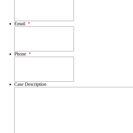
Email
*
Phone
*
Case Description