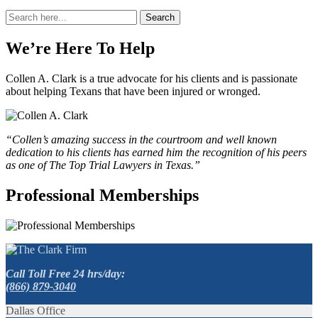
Search
Search
for:
We’re Here To Help
Collen A. Clark is a true advocate for his clients and is passionate
about helping Texans that have been injured or wronged.
“Collen’s amazing success in the courtroom and well known
dedication to his clients has earned him the recognition of his peers
as one of The Top Trial Lawyers in Texas.”
Professional Memberships
Call Toll Free 24 hrs/day:
(866) 879-3040
Dallas Office