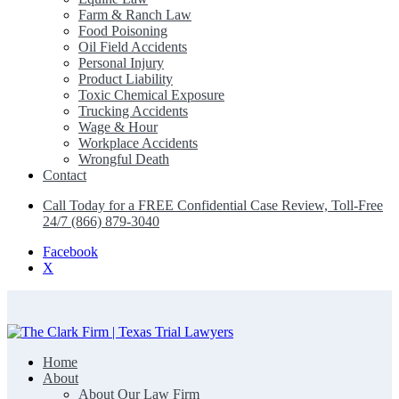
Farm & Ranch Law
Food Poisoning
Oil Field Accidents
Personal Injury
Product Liability
Toxic Chemical Exposure
Trucking Accidents
Wage & Hour
Workplace Accidents
Wrongful Death
Contact
Call Today for a FREE Confidential Case Review, Toll-Free
24/7 (866) 879-3040
Facebook
X
Home
The Clark Firm | Texas Trial Lawyers
About
About Our Law Firm