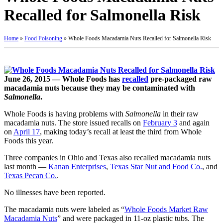
Recalled for Salmonella Risk
Home
»
Food Poisoning
»
Whole Foods Macadamia Nuts Recalled for Salmonella Risk
June 26, 2015 — Whole Foods has
recalled
pre-packaged raw
macadamia nuts because they may be contaminated with
Salmonella
.
Whole Foods is having problems with
Salmonella
in their raw
macadamia nuts. The store issued recalls on
February 3
and again
on
April 17
, making today’s recall at least the third from Whole
Foods this year.
Three companies in Ohio and Texas also recalled macadamia nuts
last month —
Kanan Enterprises
,
Texas Star Nut and Food Co.
, and
Texas Pecan Co.
.
No illnesses have been reported.
The macadamia nuts were labeled as “
Whole Foods Market Raw
Macadamia Nuts
” and were packaged in 11-oz plastic tubs. The