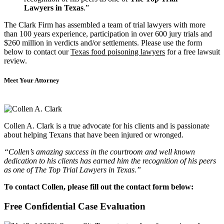
Lawyers in Texas
.”
The Clark Firm has assembled a team of trial lawyers with more
than 100 years experience, participation in over 600 jury trials and
$260 million in verdicts and/or settlements. Please use the form
below to contact our
Texas food poisoning lawyers
for a free lawsuit
review.
Meet Your Attorney
Collen A. Clark is a true advocate for his clients and is passionate
about helping Texans that have been injured or wronged.
“Collen’s amazing success in the courtroom and well known
dedication to his clients has earned him the recognition of his peers
as one of The Top Trial Lawyers in Texas.”
To contact Collen, please fill out the contact form below:
Free Confidential Case Evaluation