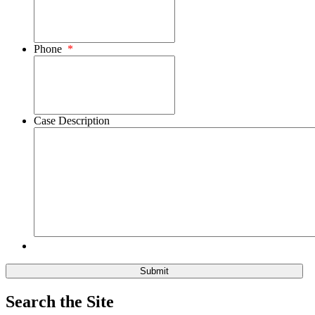
Phone
*
Case Description
Search the Site