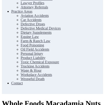
Lawyer Profiles
Attorney Referrals
Practice Areas
Aviation Accidents
Car Accidents
Defective Drugs
Defective Medical Devices
Dietary Supplements
Equine Law
Farm & Ranch Law
Food Poisoning
Oil Field Accidents
Personal Injury
Product Liability
Toxic Chemical Exposure
Trucking Accidents
Wage & Hour
Workplace Accidents
Wrongful Death
Contact
Whole Foods Macadamia Nuts