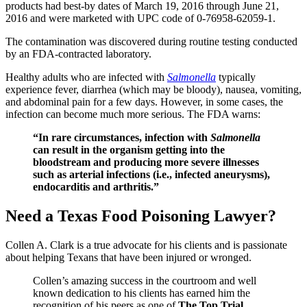
products had best-by dates of March 19, 2016 through June 21,
2016 and were marketed with UPC code of 0-76958-62059-1.
The contamination was discovered during routine testing conducted
by an FDA-contracted laboratory.
Healthy adults who are infected with
Salmonella
typically
experience fever, diarrhea (which may be bloody), nausea, vomiting,
and abdominal pain for a few days. However, in some cases, the
infection can become much more serious. The FDA warns:
“In rare circumstances, infection with
Salmonella
can result in the organism getting into the
bloodstream and producing more severe illnesses
such as arterial infections (i.e., infected aneurysms),
endocarditis and arthritis.”
Need a Texas Food Poisoning Lawyer?
Collen A. Clark is a true advocate for his clients and is passionate
about helping Texans that have been injured or wronged.
Collen’s amazing success in the courtroom and well
known dedication to his clients has earned him the
recognition of his peers as one of
The Top Trial