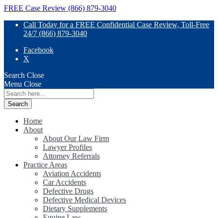
FREE Case Review (866) 879-3040
Call Today for a FREE Confidential Case Review, Toll-Free
24/7 (866) 879-3040
Facebook
X
Search
Close
Menu
Close
Search
for:
Home
About
About Our Law Firm
Lawyer Profiles
Attorney Referrals
Practice Areas
Aviation Accidents
Car Accidents
Defective Drugs
Defective Medical Devices
Dietary Supplements
Equine Law