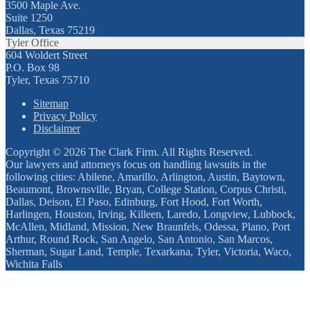
3500 Maple Ave.
Suite 1250
Dallas, Texas 75219
Tyler Office
604 Woldert Street
P.O. Box 98
Tyler, Texas 75710
Sitemap
Privacy Policy
Disclaimer
Copyright © 2026 The Clark Firm. All Rights Reserved.
Our lawyers and attorneys focus on handling lawsuits in the
following cities: Abilene, Amarillo, Arlington, Austin, Baytown,
Beaumont, Brownsville, Bryan, College Station, Corpus Christi,
Dallas, Deison, El Paso, Edinburg, Fort Hood, Fort Worth,
Harlingen, Houston, Irving, Killeen, Laredo, Longview, Lubbock,
McAllen, Midland, Mission, New Braunfels, Odessa, Plano, Port
Arthur, Round Rock, San Angelo, San Antonio, San Marcos,
Sherman, Sugar Land, Temple, Texarkana, Tyler, Victoria, Waco,
Wichita Falls