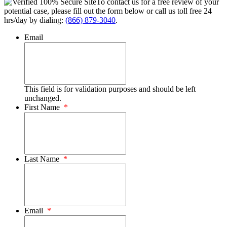
To contact us for a free review of your
potential case, please fill out the form below or call us toll free 24
hrs/day by dialing:
(866) 879-3040
.
Email
This field is for validation purposes and should be left
unchanged.
First Name
*
Last Name
*
Email
*