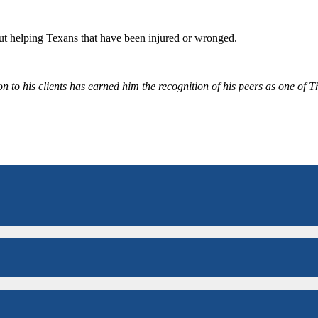
bout helping Texans that have been injured or wronged.
 to his clients has earned him the recognition of his peers as one of 