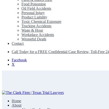
Food Poisoning
Oil Field Accidents
Personal Injury
Product Liability
Toxic Chemical Exposure
Trucking Accidents
Wage & Hour
Workplace Accidents
Wrongful Death
Contact
Call Today for a FREE Confidential Case Review, Toll-Free 2
Facebook
X
Home
The Clark Firm | Texas Trial Lawyers
About