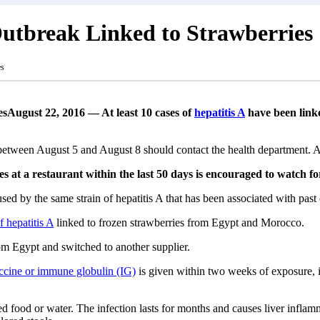
Outbreak Linked to Strawberries
es
August 22, 2016 — At least 10 cases of
hepatitis A
have been linke
etween August 5 and August 8 should contact the health department. 
at a restaurant within the last 50 days is encouraged to watch fo
caused by the same strain of hepatitis A that has been associated with p
f hepatitis A
linked to frozen strawberries from Egypt and Morocco.
om Egypt and switched to another supplier.
ccine or immune globulin (IG)
is given within two weeks of exposure, i
d food or water. The infection lasts for months and causes liver inflamm