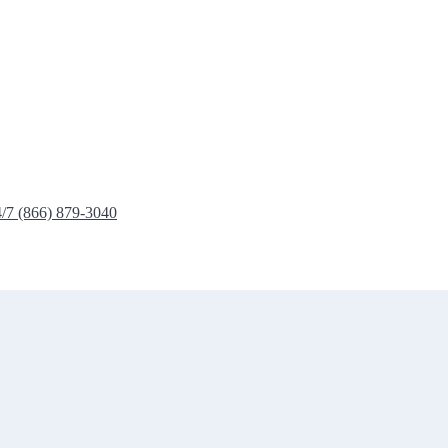
4/7 (866) 879-3040