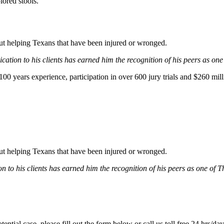
lored stools.
bout helping Texans that have been injured or wronged.
ation to his clients has earned him the recognition of his peers as one
0 years experience, participation in over 600 jury trials and $260 mill
bout helping Texans that have been injured or wronged.
 to his clients has earned him the recognition of his peers as one of 
tential case, please fill out the form below or call us toll free 24 hrs/da