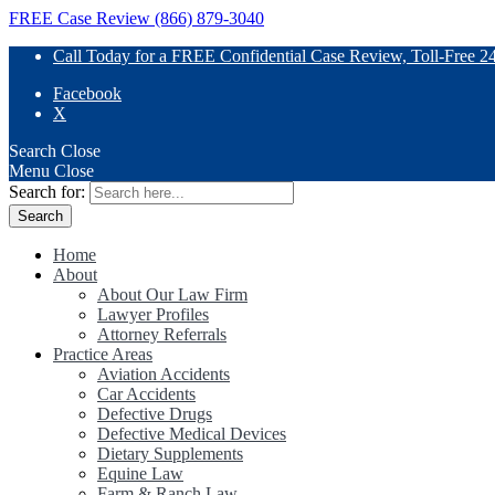
FREE Case Review (866) 879-3040
Call Today for a FREE Confidential Case Review, Toll-Free 2
Facebook
X
Search
Close
Menu
Close
Search for:
Home
About
About Our Law Firm
Lawyer Profiles
Attorney Referrals
Practice Areas
Aviation Accidents
Car Accidents
Defective Drugs
Defective Medical Devices
Dietary Supplements
Equine Law
Farm & Ranch Law