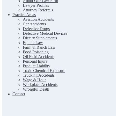
About Our Law Firm
Lawyer Profiles
Attorney Referrals
Practice Areas
Aviation Accidents
Car Accidents
Defective Drugs
Defective Medical Devices
Dietary Supplements
Equine Law
Farm & Ranch Law
Food Poisoning
Oil Field Accidents
Personal Injury
Product Liability
Toxic Chemical Exposure
Trucking Accidents
Wage & Hour
Workplace Accidents
Wrongful Death
Contact