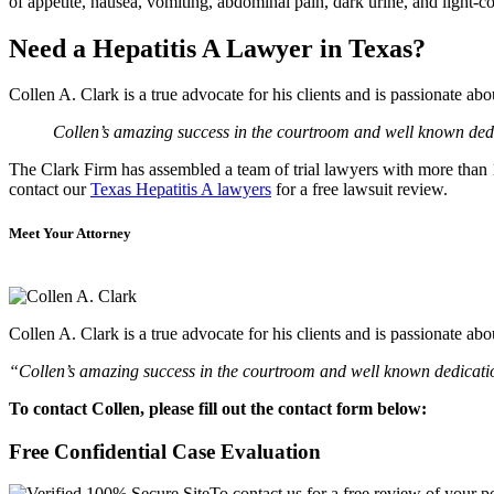
of appetite, nausea, vomiting, abdominal pain, dark urine, and light-co
Need a Hepatitis A Lawyer in Texas?
Collen A. Clark is a true advocate for his clients and is passionate a
Collen’s amazing success in the courtroom and well known dedic
The Clark Firm has assembled a team of trial lawyers with more than 10
contact our
Texas Hepatitis A lawyers
for a free lawsuit review.
Meet Your Attorney
Collen A. Clark is a true advocate for his clients and is passionate a
“Collen’s amazing success in the courtroom and well known dedication
To contact Collen, please fill out the contact form below:
Free Confidential Case Evaluation
To contact us for a free review of your po