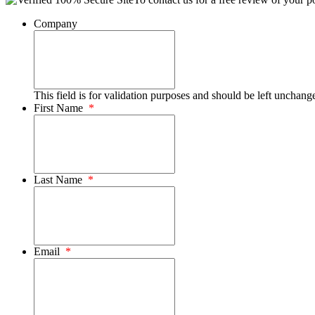
Company
This field is for validation purposes and should be left unchang
First Name
*
Last Name
*
Email
*