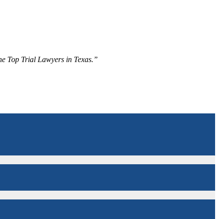
The Top Trial Lawyers in Texas.”