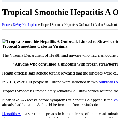
Tropical Smoothie Hepatitis A 
Home
»
DePuy Hip Implant
»
Tropical Smoothie Hepatitis A Outbreak Linked to Strawberri
Tropical Smoothies Cafés in Virginia.
The Virginia Department of Health said anyone who had a smoothie b
“Anyone who consumed a smoothie with frozen strawberries 
Health officials said genetic testing revealed that the illnesses were 
In 2013, over 100 people in Europe were sickened in two
outbreaks o
Tropical Smoothies immediately withdraw all strawberries sourced fr
It can take 2-6 weeks before symptoms of hepatitis A appear. If the
va
already had hepatitis A should be immune from re-infection.
Hepatitis A
is a virus that spreads in human feces, often in contaminate