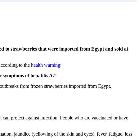
d to strawberries that were imported from Egypt and sold at
According to the
health warning
:
r symptoms of hepatitis A.”
ast outbreaks from frozen strawberries imported from Egypt.
t can protect against infection. People who are vaccinated or have
ation, jaundice (yellowing of the skin and eyes), fever, fatigue, loss