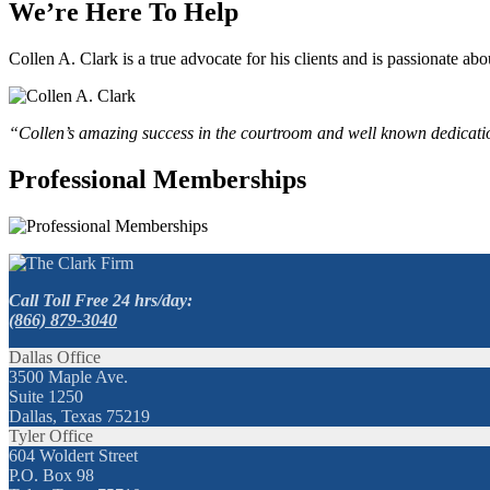
We’re Here To Help
Collen A. Clark is a true advocate for his clients and is passionate a
“Collen’s amazing success in the courtroom and well known dedication
Professional Memberships
Call Toll Free 24 hrs/day:
(866) 879-3040
Dallas Office
3500 Maple Ave.
Suite 1250
Dallas, Texas 75219
Tyler Office
604 Woldert Street
P.O. Box 98