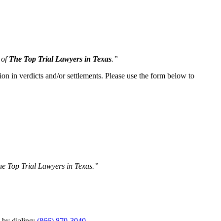
 of
The Top Trial Lawyers in Texas
.”
ion in verdicts and/or settlements. Please use the form below to
The Top Trial Lawyers in Texas.”
y by dialing:
(866) 879-3040
.