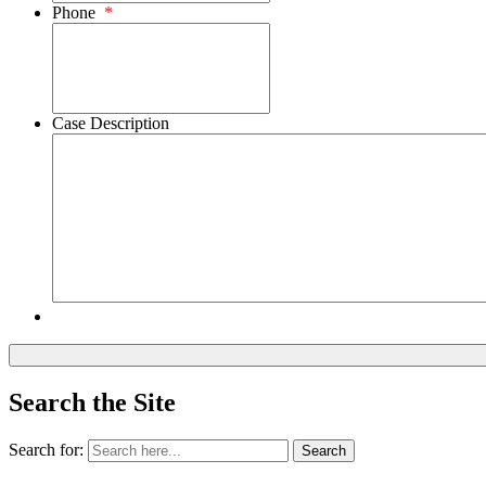
Phone
*
Case Description
Search the Site
Search for:
Search