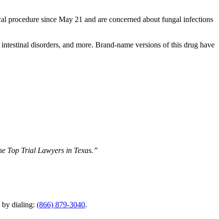
al procedure since May 21 and are concerned about fungal infections
rs, intestinal disorders, and more. Brand-name versions of this drug have
The Top Trial Lawyers in Texas.”
y by dialing:
(866) 879-3040
.