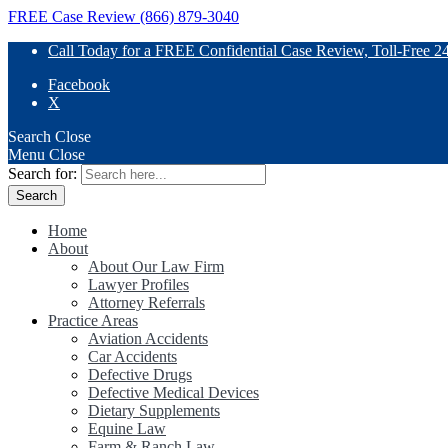
FREE Case Review (866) 879-3040
Call Today for a FREE Confidential Case Review, Toll-Free 2
Facebook
X
Search
Close
Menu
Close
Search for:
Home
About
About Our Law Firm
Lawyer Profiles
Attorney Referrals
Practice Areas
Aviation Accidents
Car Accidents
Defective Drugs
Defective Medical Devices
Dietary Supplements
Equine Law
Farm & Ranch Law