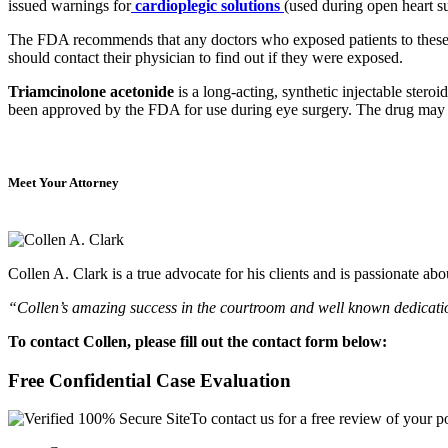
issued warnings for
cardioplegic solutions
(used during open heart s
The FDA recommends that any doctors who exposed patients to these m
should contact their physician to find out if they were exposed.
Triamcinolone acetonide
is a long-acting, synthetic injectable steroi
been approved by the FDA for use during eye surgery. The drug may be 
Meet Your Attorney
Collen A. Clark is a true advocate for his clients and is passionate a
“Collen’s amazing success in the courtroom and well known dedication
To contact Collen, please fill out the contact form below:
Free Confidential Case Evaluation
To contact us for a free review of your po