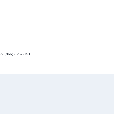
4/7 (866) 879-3040