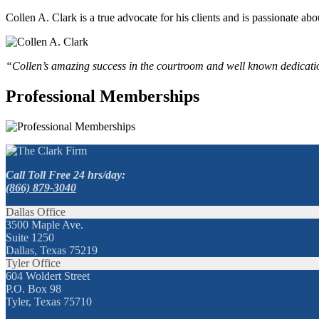
Collen A. Clark is a true advocate for his clients and is passionate a
“Collen’s amazing success in the courtroom and well known dedication
Professional Memberships
Call Toll Free 24 hrs/day:
(866) 879-3040
Dallas Office
3500 Maple Ave.
Suite 1250
Dallas, Texas 75219
Tyler Office
604 Woldert Street
P.O. Box 98
Tyler, Texas 75710