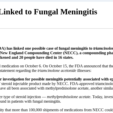
Linked to Fungal Meningitis
 has linked one possible case of fungal meningitis to
triamcinolo
y New England Compounding Center (NECC), a compounding pharm
ckened and 20 people have died in 16 states.
medication on October 6. On October 15, the FDA announced that they 
 statement regarding the
triamcinolone acetonide
illnesses:
er investigation for possible meningitis potentially associated with
 steroid injectable product made by NECC. FDA-approved triamcinolone a
 have all been associated with methylprednisolone acetate, another simila
r type of steroid injection —
methylprednisolone acetate
. Today, inves
nd in patients with fungal meningitis.
bility that more than 100,000 shipments of medications from NECC coul