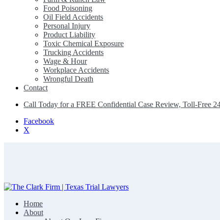
Food Poisoning
Oil Field Accidents
Personal Injury
Product Liability
Toxic Chemical Exposure
Trucking Accidents
Wage & Hour
Workplace Accidents
Wrongful Death
Contact
Call Today for a FREE Confidential Case Review, Toll-Free 2
Facebook
X
Home
The Clark Firm | Texas Trial Lawyers
About