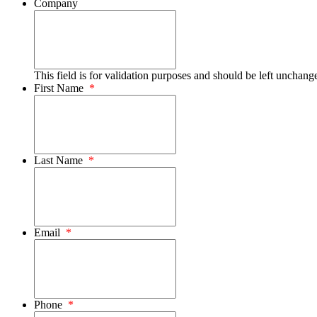
Company
This field is for validation purposes and should be left unchang
First Name
*
Last Name
*
Email
*
Phone
*