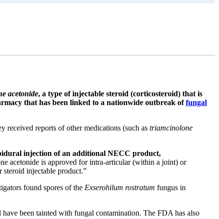
ne acetonide
, a type of injectable steroid (corticosteroid) that is
acy that has been linked to a nationwide outbreak of
fungal
received reports of other medications (such as
triamcinolone
 epidural injection of an additional NECC product,
cetonide is approved for intra-articular (within a joint) or
r steroid injectable product.”
tigators found spores of the
Exserohilum rostratum
fungus in
d have been tainted with fungal contamination. The FDA has also