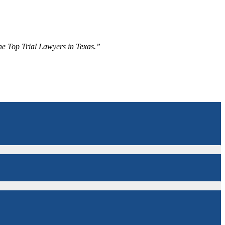
The Top Trial Lawyers in Texas.”