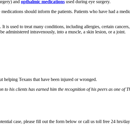
urgery) and
opthalmic medications
used during eye surgery.
edications should inform the patients. Patients who have had a medic
d. It is used to treat many conditions, including allergies, certain cance
administered intravenously, into a muscle, a skin lesion, or a joint.
bout helping Texans that have been injured or wronged.
 to his clients has earned him the recognition of his peers as one of 
tential case, please fill out the form below or call us toll free 24 hrs/da