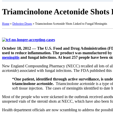
Triamcinolone Acetonide Shots 
Home
»
Defective Drugs
»
Triamcinolone Acetonide Shots Linked to Fungal Meningitis
October 18, 2012 — The U.S. Food and Drug Administration (FDA)
used to reduce inflammation. The product was manufactured b
meningitis
and fungal infections. At least 257 people have been si
New England Compounding Pharmacy (NECC) recalled all lots of all 
acetonide
) associated with fungal infections. The FDA published this
“One patient, identified through active surveillance, is und
triamcinolone acetonide.
Triamcinolone acetonide is a type of
soft tissue injection. The cases of meningitis identified to date
Most of the people who were sickened in the outbreak received anothe
unopened vials of the steroid shots at NECC, which have also been fou
Health department officials are now scrambling to address the possi