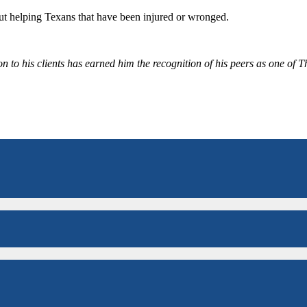
bout helping Texans that have been injured or wronged.
 to his clients has earned him the recognition of his peers as one of 