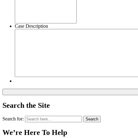
Case Description
Search the Site
Search for:
Search
We’re Here To Help