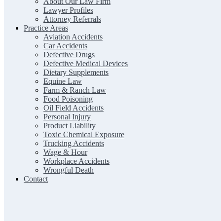
About Our Law Firm
Lawyer Profiles
Attorney Referrals
Practice Areas
Aviation Accidents
Car Accidents
Defective Drugs
Defective Medical Devices
Dietary Supplements
Equine Law
Farm & Ranch Law
Food Poisoning
Oil Field Accidents
Personal Injury
Product Liability
Toxic Chemical Exposure
Trucking Accidents
Wage & Hour
Workplace Accidents
Wrongful Death
Contact