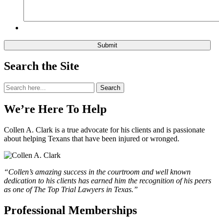
Search the Site
Search
Search
for:
We’re Here To Help
Collen A. Clark is a true advocate for his clients and is passionate
about helping Texans that have been injured or wronged.
“Collen’s amazing success in the courtroom and well known
dedication to his clients has earned him the recognition of his peers
as one of The Top Trial Lawyers in Texas.”
Professional Memberships