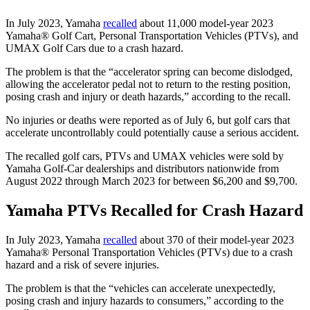
In July 2023, Yamaha
recalled
about 11,000 model-year 2023
Yamaha® Golf Cart, Personal Transportation Vehicles (PTVs), and
UMAX Golf Cars due to a crash hazard.
The problem is that the “accelerator spring can become dislodged,
allowing the accelerator pedal not to return to the resting position,
posing crash and injury or death hazards,” according to the recall.
No injuries or deaths were reported as of July 6, but golf cars that
accelerate uncontrollably could potentially cause a serious accident.
The recalled golf cars, PTVs and UMAX vehicles were sold by
Yamaha Golf-Car dealerships and distributors nationwide from
August 2022 through March 2023 for between $6,200 and $9,700.
Yamaha PTVs Recalled for Crash Hazard
In July 2023, Yamaha
recalled
about 370 of their model-year 2023
Yamaha® Personal Transportation Vehicles (PTVs) due to a crash
hazard and a risk of severe injuries.
The problem is that the “vehicles can accelerate unexpectedly,
posing crash and injury hazards to consumers,” according to the