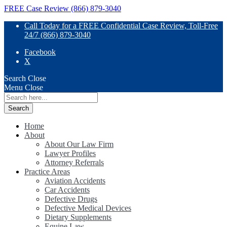
FREE Case Review (866) 879-3040
Call Today for a FREE Confidential Case Review, Toll-Free
24/7 (866) 879-3040
Facebook
X
Search
Close
Menu
Close
Search
for:
Home
About
About Our Law Firm
Lawyer Profiles
Attorney Referrals
Practice Areas
Aviation Accidents
Car Accidents
Defective Drugs
Defective Medical Devices
Dietary Supplements
Equine Law