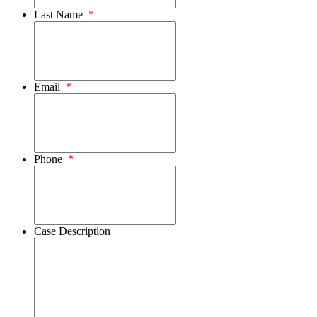
Last Name
*
Email
*
Phone
*
Case Description