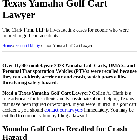
Texas Yamaha Golf Cart
Lawyer
The Clark Firm, LLP is investigating cases for people who were
injured in golf cart accidents.
Home
»
Product Liability
»
Texas Yamaha Golf Cart Lawyer
Over 11,000 model-year 2023 Yamaha Golf Carts, UMAX, and
Personal Transportation Vehicles (PTVs) were recalled because
they can suddenly accelerate and crash, which poses a life-
threatening safety hazard.
Need a Texas Yamaha Golf Cart Lawyer?
Collen A. Clark is a
true advocate for his clients and is passionate about helping Texans
that have been injured or wronged. If you were injured in a golf cart
accident, you should
contact our lawyers
immediately. You may be
entitled to compensation by filing a lawsuit.
Yamaha Golf Carts Recalled for Crash
Hazard