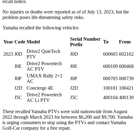
recall notice.
No injuries or deaths were reported as of of July 13, 2023, but the
problem poses life-threatening safety risks.
Yamaha recalled the following vehicles:
Serial Number
Year
Code
Model
To
From
Prefix
Drive2 QuieTech
2023
J0D
J0D
600665
602162
PTV
Drive2 Powertech
J0E
J0E
600109
600468
AC PTV
UMAX Rally 2+2
J0P
J0P
000705
000739
AC
J2D
Concierge 4E
J2D
100101
100421
Drive2 Powertech
J5C
J5C
400104
400139
AC Li PTV
These recalled Yamaha PTVs were sold nationwide from August
2022 through March 2023 for between $6,200 and $9,700. Yamaha
is urging consumers to stop using the PTVs and contact Yamaha
Golf-Car company for a free repair.