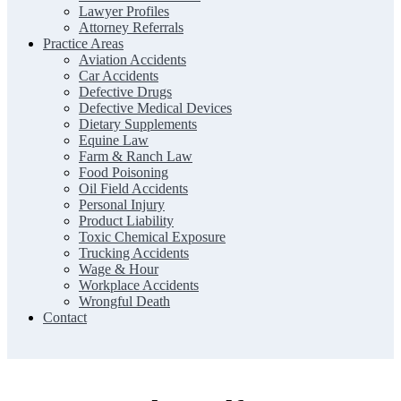
Lawyer Profiles
Attorney Referrals
Practice Areas
Aviation Accidents
Car Accidents
Defective Drugs
Defective Medical Devices
Dietary Supplements
Equine Law
Farm & Ranch Law
Food Poisoning
Oil Field Accidents
Personal Injury
Product Liability
Toxic Chemical Exposure
Trucking Accidents
Wage & Hour
Workplace Accidents
Wrongful Death
Contact