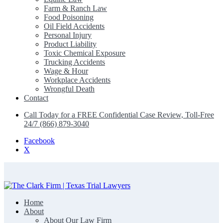
Farm & Ranch Law
Food Poisoning
Oil Field Accidents
Personal Injury
Product Liability
Toxic Chemical Exposure
Trucking Accidents
Wage & Hour
Workplace Accidents
Wrongful Death
Contact
Call Today for a FREE Confidential Case Review, Toll-Free
24/7 (866) 879-3040
Facebook
X
Home
The Clark Firm | Texas Trial Lawyers
About
About Our Law Firm