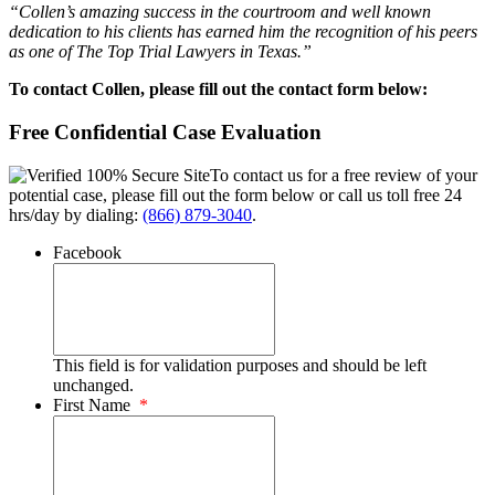
“Collen’s amazing success in the courtroom and well known
dedication to his clients has earned him the recognition of his peers
as one of The Top Trial Lawyers in Texas.”
To contact Collen, please fill out the contact form below:
Free Confidential Case Evaluation
To contact us for a free review of your
potential case, please fill out the form below or call us toll free 24
hrs/day by dialing:
(866) 879-3040
.
Facebook
This field is for validation purposes and should be left
unchanged.
First Name
*