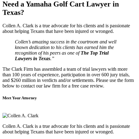
Need a Yamaha Golf Cart Lawyer in
Texas?
Collen A. Clark is a true advocate for his clients and is passionate
about helping Texans that have been injured or wronged.
Collen’s amazing success in the courtroom and well
known dedication to his clients has earned him the
recognition of his peers as one of
The Top Trial
Lawyers in Texas
.”
The Clark Firm has assembled a team of trial lawyers with more
than 100 years of experience, participation in over 600 jury trials,
and $260 million in verdicts and/or settlements. Please use the form
below to contact our law firm for a free case review.
Meet Your Attorney
Collen A. Clark is a true advocate for his clients and is passionate
about helping Texans that have been injured or wronged.