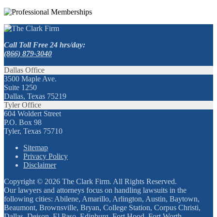
Call Toll Free 24 hrs/day:
(866) 879-3040
Dallas Office
3500 Maple Ave.
Suite 1250
Dallas, Texas 75219
Tyler Office
604 Woldert Street
P.O. Box 98
Tyler, Texas 75710
Sitemap
Privacy Policy
Disclaimer
Copyright © 2026 The Clark Firm. All Rights Reserved.
Our lawyers and attorneys focus on handling lawsuits in the
following cities: Abilene, Amarillo, Arlington, Austin, Baytown,
Beaumont, Brownsville, Bryan, College Station, Corpus Christi,
Dallas, Deison, El Paso, Edinburg, Fort Hood, Fort Worth,