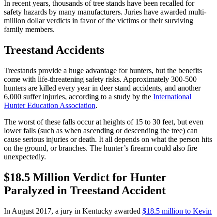
In recent years, thousands of tree stands have been recalled for
safety hazards by many manufacturers. Juries have awarded multi-
million dollar verdicts in favor of the victims or their surviving
family members.
Treestand Accidents
Treestands provide a huge advantage for hunters, but the benefits
come with life-threatening safety risks. Approximately 300-500
hunters are killed every year in deer stand accidents, and another
6,000 suffer injuries, according to a study by the
International
Hunter Education Association
.
The worst of these falls occur at heights of 15 to 30 feet, but even
lower falls (such as when ascending or descending the tree) can
cause serious injuries or death. It all depends on what the person hits
on the ground, or branches. The hunter’s firearm could also fire
unexpectedly.
$18.5 Million Verdict for Hunter
Paralyzed in Treestand Accident
In August 2017, a jury in Kentucky awarded
$18.5 million to Kevin