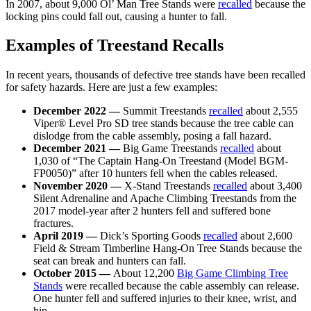
In 2007, about 9,000 Ol’ Man Tree Stands were
recalled
because the
locking pins could fall out, causing a hunter to fall.
Examples of Treestand Recalls
In recent years, thousands of defective tree stands have been recalled
for safety hazards. Here are just a few examples:
December 2022 —
Summit Treestands
recalled
about 2,555
Viper® Level Pro SD tree stands because the tree cable can
dislodge from the cable assembly, posing a fall hazard.
December 2021 —
Big Game Treestands
recalled
about
1,030 of “The Captain Hang-On Treestand (Model BGM-
FP0050)” after 10 hunters fell when the cables released.
November 2020 —
X-Stand Treestands
recalled
about 3,400
Silent Adrenaline and Apache Climbing Treestands from the
2017 model-year after 2 hunters fell and suffered bone
fractures.
April 2019 —
Dick’s Sporting Goods
recalled
about 2,600
Field & Stream Timberline Hang-On Tree Stands because the
seat can break and hunters can fall.
October 2015 —
About 12,200
Big Game Climbing Tree
Stands
were recalled because the cable assembly can release.
One hunter fell and suffered injuries to their knee, wrist, and
hip.