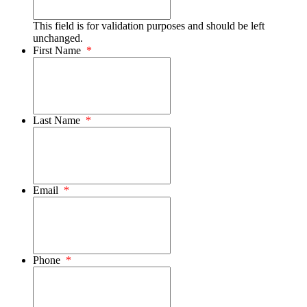
This field is for validation purposes and should be left
unchanged.
First Name
*
Last Name
*
Email
*
Phone
*