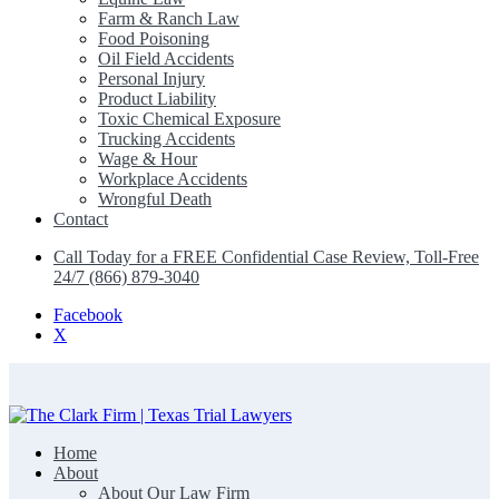
Farm & Ranch Law
Food Poisoning
Oil Field Accidents
Personal Injury
Product Liability
Toxic Chemical Exposure
Trucking Accidents
Wage & Hour
Workplace Accidents
Wrongful Death
Contact
Call Today for a FREE Confidential Case Review, Toll-Free
24/7 (866) 879-3040
Facebook
X
Home
The Clark Firm | Texas Trial Lawyers
About
About Our Law Firm