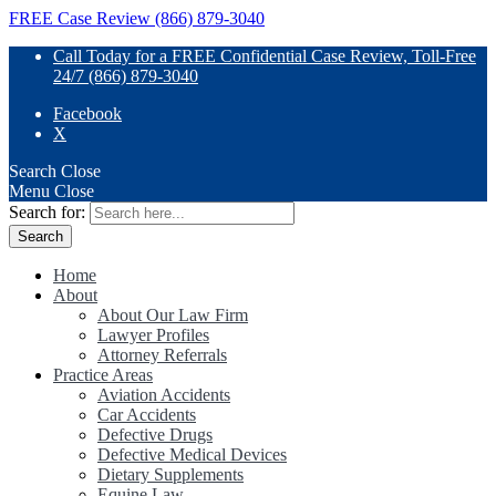
FREE Case Review (866) 879-3040
Call Today for a FREE Confidential Case Review, Toll-Free
24/7 (866) 879-3040
Facebook
X
Search
Close
Menu
Close
Search for:
Home
About
About Our Law Firm
Lawyer Profiles
Attorney Referrals
Practice Areas
Aviation Accidents
Car Accidents
Defective Drugs
Defective Medical Devices
Dietary Supplements
Equine Law