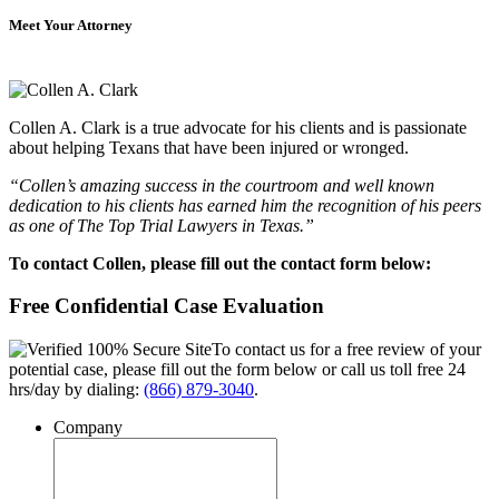
Meet Your Attorney
Collen A. Clark is a true advocate for his clients and is passionate
about helping Texans that have been injured or wronged.
“Collen’s amazing success in the courtroom and well known
dedication to his clients has earned him the recognition of his peers
as one of The Top Trial Lawyers in Texas.”
To contact Collen, please fill out the contact form below:
Free Confidential Case Evaluation
To contact us for a free review of your
potential case, please fill out the form below or call us toll free 24
hrs/day by dialing:
(866) 879-3040
.
Company