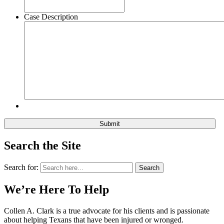
Case Description
Search the Site
Search for:
Search
We’re Here To Help
Collen A. Clark is a true advocate for his clients and is passionate
about helping Texans that have been injured or wronged.