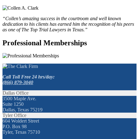
“Collen’s amazing success in the courtroom and well known
dedication to his clients has earned him the recognition of his peers
as one of The Top Trial Lawyers in Texas.”
Professional Memberships
Call Toll Free 24 hrs/day:
(866) 879-3040
Dallas Office
3500 Maple Ave.
Suite 1250
Dallas, Texas 75219
Tyler Office
604 Woldert Street
P.O. Box 98
Tyler, Texas 75710