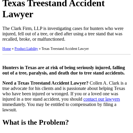
Texas Treestand Accident
Lawyer
The Clark Firm, LLP is investigating cases for hunters who were
injured, fell out of a tree, or died after using a tree stand that was
recalled, broke, or malfunctioned.
Home
»
Product Liability
»
Texas Treestand Accident Lawyer
Hunters in Texas are at risk of being seriously injured, falling
out of a tree, paralysis, and death due to tree stand accidents.
Need a Texas Treestand Accident Lawyer?
Collen A. Clark is a
true advocate for his clients and is passionate about helping Texas
who have been injured or wronged. If you or a loved one was
injured in a tree stand accident, you should
contact our lawyers
immediately. You may be entitled to compensation by filing a
lawsuit.
What is the Problem?