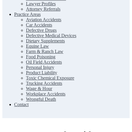
Lawyer Profiles
Attorney Referrals
Practice Areas
Aviation Accidents
Car Accidents
Defective Drugs
Defective Medical Devices
Dietary Supplements
Equine Law
Farm & Ranch Law
Food Poisoning
Oil Field Accidents
Personal Injury
Product Liability
Toxic Chemical Exposure
Trucking Accidents
Wage & Hour
Workplace Accidents
Wrongful Death
Contact