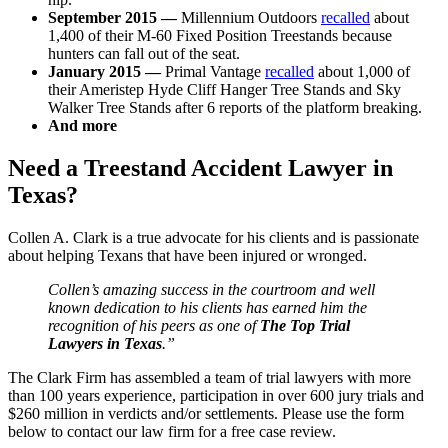
September 2015 —
Millennium Outdoors
recalled
about
1,400 of their M-60 Fixed Position Treestands because
hunters can fall out of the seat.
January 2015 —
Primal Vantage
recalled
about 1,000 of
their Ameristep Hyde Cliff Hanger Tree Stands and Sky
Walker Tree Stands after 6 reports of the platform breaking.
And more
Need a Treestand Accident Lawyer in
Texas?
Collen A. Clark is a true advocate for his clients and is passionate
about helping Texans that have been injured or wronged.
Collen’s amazing success in the courtroom and well
known dedication to his clients has earned him the
recognition of his peers as one of
The Top Trial
Lawyers in Texas
.”
The Clark Firm has assembled a team of trial lawyers with more
than 100 years experience, participation in over 600 jury trials and
$260 million in verdicts and/or settlements. Please use the form
below to contact our law firm for a free case review.