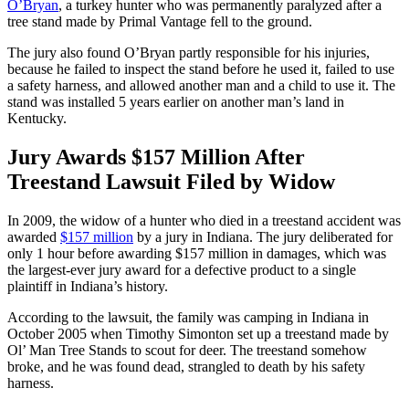
O’Bryan
, a turkey hunter who was permanently paralyzed after a
tree stand made by Primal Vantage fell to the ground.
The jury also found O’Bryan partly responsible for his injuries,
because he failed to inspect the stand before he used it, failed to use
a safety harness, and allowed another man and a child to use it. The
stand was installed 5 years earlier on another man’s land in
Kentucky.
Jury Awards $157 Million After
Treestand Lawsuit Filed by Widow
In 2009, the widow of a hunter who died in a treestand accident was
awarded
$157 million
by a jury in Indiana. The jury deliberated for
only 1 hour before awarding $157 million in damages, which was
the largest-ever jury award for a defective product to a single
plaintiff in Indiana’s history.
According to the lawsuit, the family was camping in Indiana in
October 2005 when Timothy Simonton set up a treestand made by
Ol’ Man Tree Stands to scout for deer. The treestand somehow
broke, and he was found dead, strangled to death by his safety
harness.