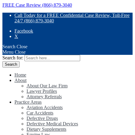
FREE Case Review (866) 879-3040
Call Today for a FREE Confidential Case Review, Toll-Free
24/7 (866) 879-3040
Facebook
X
Search
Close
Menu
Close
Search for:
Home
About
About Our Law Firm
Lawyer Profiles
Attorney Referrals
Practice Areas
Aviation Accidents
Car Accidents
Defective Drugs
Defective Medical Devices
Dietary Supplements
Equine Law