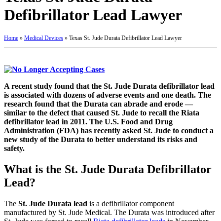
Defibrillator Lead Lawyer
Home
»
Medical Devices
»
Texas St. Jude Durata Defibrillator Lead Lawyer
A recent study found that the St. Jude Durata defibrillator lead
is associated with dozens of adverse events and one death. The
research found that the Durata can abrade and erode —
similar to the defect that caused St. Jude to recall the Riata
defibrillator lead in 2011. The U.S. Food and Drug
Administration (FDA) has recently asked St. Jude to conduct a
new study of the Durata to better understand its risks and
safety.
What is the St. Jude Durata Defibrillator
Lead?
The
St. Jude Durata lead
is a defibrillator component
manufactured by St. Jude Medical. The Durata was introduced after