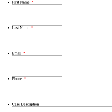
First Name
*
Last Name
*
Email
*
Phone
*
Case Description