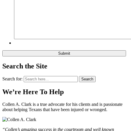
Search the Site
Search for:
Search
We’re Here To Help
Collen A. Clark is a true advocate for his clients and is passionate
about helping Texans that have been injured or wronged.
“Collen’s amazing success in the courtroom and well known