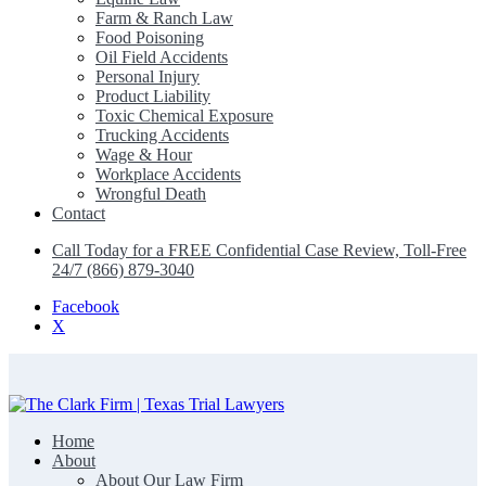
Farm & Ranch Law
Food Poisoning
Oil Field Accidents
Personal Injury
Product Liability
Toxic Chemical Exposure
Trucking Accidents
Wage & Hour
Workplace Accidents
Wrongful Death
Contact
Call Today for a FREE Confidential Case Review, Toll-Free
24/7 (866) 879-3040
Facebook
X
Home
The Clark Firm | Texas Trial Lawyers
About
About Our Law Firm