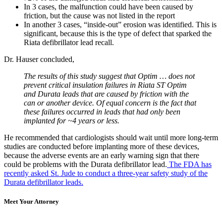
In 3 cases, the malfunction could have been caused by
friction, but the cause was not listed in the report
In another 3 cases, “inside-out” erosion was identified. This is
significant, because this is the type of defect that sparked the
Riata defibrillator lead recall.
Dr. Hauser concluded,
The results of this study suggest that Optim … does not
prevent critical insulation failures in Riata ST Optim
and Durata leads that are caused by friction with the
can or another device. Of equal concern is the fact that
these failures occurred in leads that had only been
implanted for ~4 years or less.
He recommended that cardiologists should wait until more long-term
studies are conducted before implanting more of these devices,
because the adverse events are an early warning sign that there
could be problems with the Durata defibrillator lead.
The FDA has
recently asked St. Jude to conduct a three-year safety study of the
Durata defibrillator leads.
Meet Your Attorney