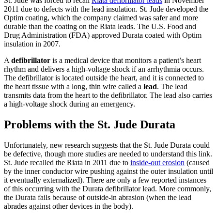
St. Jude was forced to recall
Riata defibrillator leads
in November
2011 due to defects with the lead insulation. St. Jude developed the
Optim coating, which the company claimed was safer and more
durable than the coating on the Riata leads. The U.S. Food and
Drug Administration (FDA) approved Durata coated with Optim
insulation in 2007.
A
defibrillator
is a medical device that monitors a patient’s heart
rhythm and delivers a high-voltage shock if an arrhythmia occurs.
The defibrillator is located outside the heart, and it is connected to
the heart tissue with a long, thin wire called a
lead
. The lead
transmits data from the heart to the defibrillator. The lead also carries
a high-voltage shock during an emergency.
Problems with the St. Jude Durata
Unfortunately, new research suggests that the St. Jude Durata could
be defective, though more studies are needed to understand this link.
St. Jude recalled the Riata in 2011 due to
inside-out erosion
(caused
by the inner conductor wire pushing against the outer insulation until
it eventually externalized). There are only a few reported instances
of this occurring with the Durata defibrillator lead. More commonly,
the Durata fails because of outside-in abrasion (when the lead
abrades against other devices in the body).