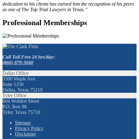
dedication to his clients has earned him the recognition of his peers
as one of The Top Trial Lawyers in Texas.”
Professional Memberships
Call Toll Free 24 hrs/day:
(866) 879-3040
Dallas Office
3500 Maple Ave.
Suite 1250
Dallas, Texas 75219
Tyler Office
604 Woldert Street
P.O. Box 98
Tyler, Texas 75710
Sitemap
Privacy Policy
Disclaimer