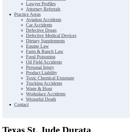
Lawyer Profiles
Attorney Referrals
Practice Areas
Aviation Accidents
Car Accidents
Defective Drugs
Defective Medical Devices
Dietary Supplements
Equine Law
Farm & Ranch Law
Food Poisoning
Oil Field Accidents
Personal Injury
Product Liability
Toxic Chemical Exposure
Trucking Accidents
Wage & Hour
Workplace Accidents
Wrongful Death
Contact
Texas St. Jude Durata