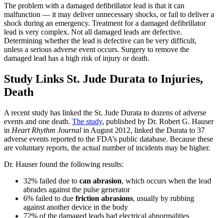
The problem with a damaged defibrillator lead is that it can
malfunction — it may deliver unnecessary shocks, or fail to deliver a
shock during an emergency. Treatment for a damaged defibrillator
lead is very complex. Not all damaged leads are defective.
Determining whether the lead is defective can be very difficult,
unless a serious adverse event occurs. Surgery to remove the
damaged lead has a high risk of injury or death.
Study Links St. Jude Durata to Injuries,
Death
A recent study has linked the St. Jude Durata to dozens of adverse
events and one death.
The study
, published by Dr. Robert G. Hauser
in
Heart Rhythm Journal
in August 2012, linked the Durata to 37
adverse events reported to the FDA’s public database. Because these
are voluntary reports, the actual number of incidents may be higher.
Dr. Hauser found the following results:
32% failed due to
can abrasion
, which occurs when the lead
abrades against the pulse generator
6% failed to due
friction abrasions
, usually by rubbing
against another device in the body
72% of the damaged leads had electrical abnormalities