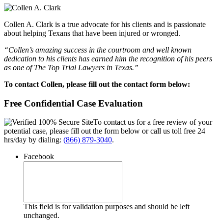
Collen A. Clark is a true advocate for his clients and is passionate
about helping Texans that have been injured or wronged.
“Collen’s amazing success in the courtroom and well known
dedication to his clients has earned him the recognition of his peers
as one of The Top Trial Lawyers in Texas.”
To contact Collen, please fill out the contact form below:
Free Confidential Case Evaluation
To contact us for a free review of your
potential case, please fill out the form below or call us toll free 24
hrs/day by dialing:
(866) 879-3040
.
Facebook
This field is for validation purposes and should be left
unchanged.