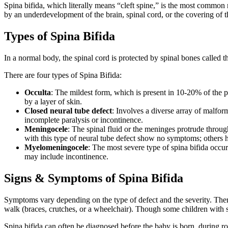
Spina bifida, which literally means “cleft spine,” is the most common n
by an underdevelopment of the brain, spinal cord, or the covering of t
Types of Spina Bifida
In a normal body, the spinal cord is protected by spinal bones called
There are four types of Spina Bifida:
Occulta
: The mildest form, which is present in 10-20% of the 
by a layer of skin.
Closed neural tube defect
: Involves a diverse array of malfo
incomplete paralysis or incontinence.
Meningocele
: The spinal fluid or the meninges protrude throug
with this type of neural tube defect show no symptoms; others h
Myelomeningocele
: The most severe type of spina bifida occur
may include incontinence.
Signs & Symptoms of Spina Bifida
Symptoms vary depending on the type of defect and the severity. There 
walk (braces, crutches, or a wheelchair). Though some children with sp
Spina bifida can often be diagnosed before the baby is born, during ro