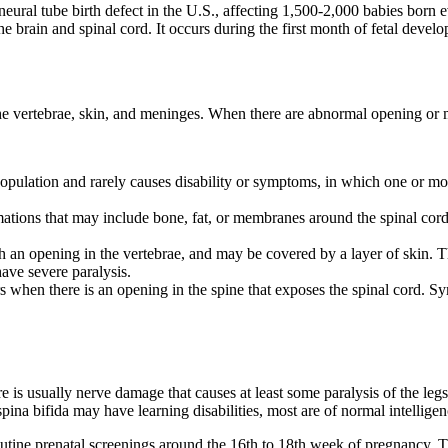
eural tube birth defect in the U.S., affecting 1,500-2,000 babies born ev
he brain and spinal cord. It occurs during the first month of fetal deve
 the vertebrae, skin, and meninges. When there are abnormal opening or 
population and rarely causes disability or symptoms, in which one or mo
rmations that may include bone, fat, or membranes around the spinal co
h an opening in the vertebrae, and may be covered by a layer of skin. T
ave severe paralysis.
s when there is an opening in the spine that exposes the spinal cord. Sy
is usually nerve damage that causes at least some paralysis of the legs
ina bifida may have learning disabilities, most are of normal intelligen
utine prenatal screenings around the 16th to 18th week of pregnancy. Th