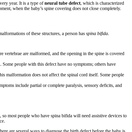
ery year. It is a type of
neural tube defect
, which is characterized
lopment, when the baby’s spine covering does not close completely.
malformations of these structures, a person has
spina bifida
.
re vertebrae are malformed, and the opening in the spine is covered
rd. Some people with this defect have no symptoms; others have
his malformation does not affect the spinal cord itself. Some people
mptoms include partial or complete paralysis, sensory deficits, and
, so most people who have spina bifida will need assistive devices to
ce.
ere are several ways to diagnose the birth defect before the baby is