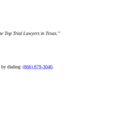
The Top Trial Lawyers in Texas.”
y by dialing:
(866) 879-3040
.