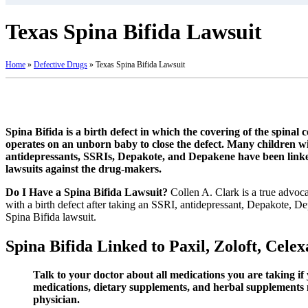
Texas Spina Bifida Lawsuit
Home
»
Defective Drugs
»
Texas Spina Bifida Lawsuit
Spina Bifida is a birth defect in which the covering of the spinal
operates on an unborn baby to close the defect. Many children with
antidepressants, SSRIs, Depakote, and Depakene have been linked
lawsuits against the drug-makers.
Do I Have a Spina Bifida Lawsuit?
Collen A. Clark is a true advoca
with a birth defect after taking an SSRI, antidepressant, Depakote, 
Spina Bifida lawsuit.
Spina Bifida Linked to Paxil, Zoloft, Cel
Talk to your doctor about all medications you are taking i
medications, dietary supplements, and herbal supplements m
physician.