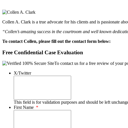
Collen A. Clark is a true advocate for his clients and is passionate a
“Collen’s amazing success in the courtroom and well known dedication
To contact Collen, please fill out the contact form below:
Free Confidential Case Evaluation
To contact us for a free review of your po
X/Twitter
This field is for validation purposes and should be left unchang
First Name
*