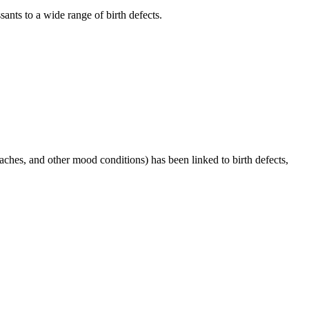
ants to a wide range of birth defects.
ches, and other mood conditions) has been linked to birth defects,