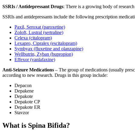
SSRIs / Antidepressant Drugs
: There is a growing body of research
SSRIs and antidepressants include the following prescription medicati
Paxil, Seroxat (paroxetine)
Zoloft, Lustral (sertraline)
Celexa (citalopram)
Lexapro, Cipralex (escitalopram)
Symbyax (fluxetine and olanzapine)
Wellbutrin, Zyban (bupropion)
Effexor (vanlafaxine)
Anti-Seizure Medications
– The group of medications (usually prescr
according to new research. Drugs in this group include:
Depacon
Depakene
Depakote
Depakote CP
Depakote ER
Stavzor
What is Spina Bifida?