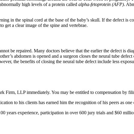
 abnormally high levels of a protein called
alpha-fetoprotein (AFP)
. Abn
ning in the spinal cord at the base of the baby’s skull. If the defect i
to get a clear image of the spine and vertebrae.
nnot be repaired. Many doctors believe that the earlier the defect is diagn
other’s abdomen is opened and a surgeon closes the neural tube defect o
ver, the benefits of closing the neural tube defect include less exposure
lark Firm, LLP immediately. You may be entitled to compensation by fili
tion to his clients has earned him the recognition of his peers as one
0 years experience, participation in over 600 jury trials and $60 millio