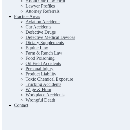
About Our Law Firm
Lawyer Profiles
Attorney Referrals
Practice Areas
Aviation Accidents
Car Accidents
Defective Drugs
Defective Medical Devices
Dietary Supplements
Equine Law
Farm & Ranch Law
Food Poisoning
Oil Field Accidents
Personal Injury
Product Liability
Toxic Chemical Exposure
Trucking Accidents
Wage & Hour
Workplace Accidents
Wrongful Death
Contact