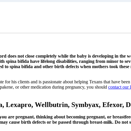
 cord does not close completely while the baby is developing in the
 spina bifida have lifelong disabilities, ranging from minor to sev
 to spina bifida and other birth defects when mothers took these
te for his clients and is passionate about helping Texans that have been 
Depakene, or other medication during pregnancy, you should
contact our 
exa, Lexapro, Wellbutrin, Symbyax, Efexor,
f you are pregnant, thinking about becoming pregnant, or breastfee
ay cause birth defects or be passed through breast-milk. Do not st