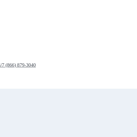
4/7 (866) 879-3040