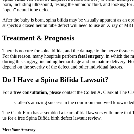
born, including ultrasound, testing the amniotic fluid, and looking for
“open” neural tube defect.
After the baby is born, spina bifida may be visually apparent as an ope
suspects a closed neural tube defect will need to use an X-ray or MRI 
Treatment & Prognosis
There is no cure for spina bifida, and the damage to the nerve tissue ca
For this reason, many hospitals perform
fetal surgery
, in which the m
during this surgery, including hemorrhage and premature delivery. Howe
depend on the severity of the defect and other individual factors.
Do I Have a Spina Bifida Lawsuit?
For a
free consultation
, please contact the Collen A. Clark at The C
Collen’s amazing success in the courtroom and well known dedica
The Clark Firm has assembled a team of trial lawyers with more that 10
us for a free Spina Bifida birth defect lawsuit review.
Meet Your Attorney