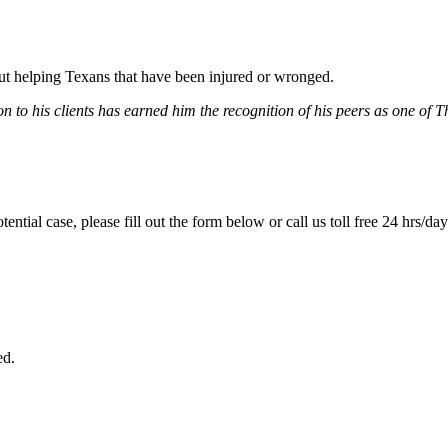
bout helping Texans that have been injured or wronged.
 to his clients has earned him the recognition of his peers as one of 
tential case, please fill out the form below or call us toll free 24 hrs/da
ed.