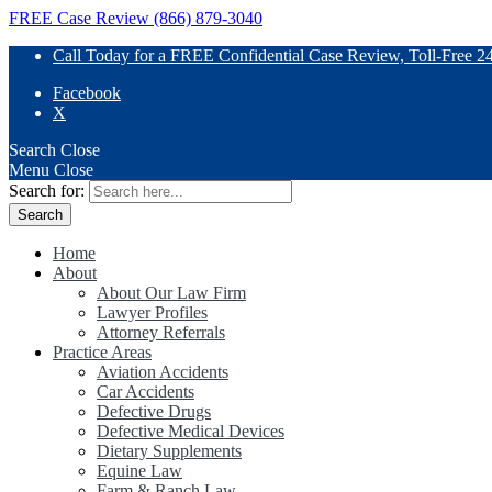
FREE Case Review (866) 879-3040
Call Today for a FREE Confidential Case Review, Toll-Free 2
Facebook
X
Search
Close
Menu
Close
Search for:
Home
About
About Our Law Firm
Lawyer Profiles
Attorney Referrals
Practice Areas
Aviation Accidents
Car Accidents
Defective Drugs
Defective Medical Devices
Dietary Supplements
Equine Law
Farm & Ranch Law