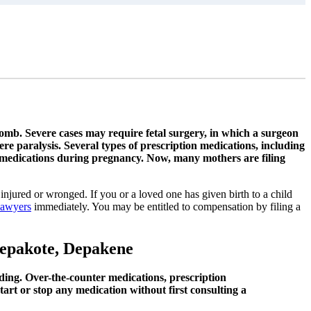
 womb. Severe cases may require fetal surgery, in which a surgeon
ere paralysis. Several types of prescription medications, including
 medications during pregnancy. Now, many mothers are filing
injured or wronged. If you or a loved one has given birth to a child
lawyers
immediately. You may be entitled to compensation by filing a
 Depakote, Depakene
ding. Over-the-counter medications, prescription
art or stop any medication without first consulting a