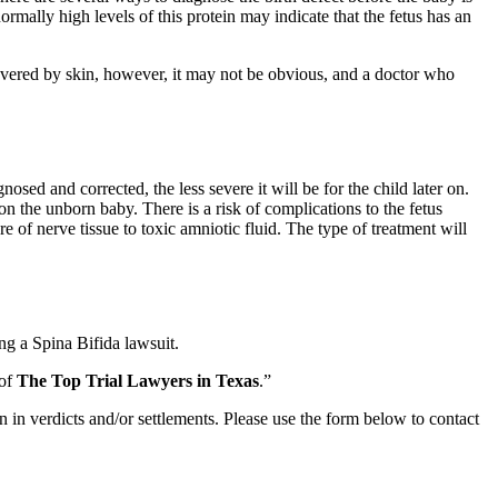
ormally high levels of this protein may indicate that the fetus has an
s covered by skin, however, it may not be obvious, and a doctor who
osed and corrected, the less severe it will be for the child later on.
n the unborn baby. There is a risk of complications to the fetus
 of nerve tissue to toxic amniotic fluid. The type of treatment will
ng a Spina Bifida lawsuit.
 of
The Top Trial Lawyers in Texas
.”
n in verdicts and/or settlements. Please use the form below to contact