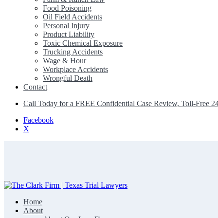
Food Poisoning
Oil Field Accidents
Personal Injury
Product Liability
Toxic Chemical Exposure
Trucking Accidents
Wage & Hour
Workplace Accidents
Wrongful Death
Contact
Call Today for a FREE Confidential Case Review, Toll-Free 2
Facebook
X
Home
The Clark Firm | Texas Trial Lawyers
About