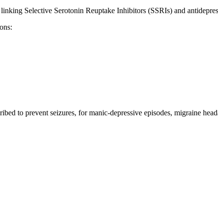
 linking Selective Serotonin Reuptake Inhibitors (SSRIs) and antidepress
ons:
ibed to prevent seizures, for manic-depressive episodes, migraine heada