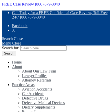
FREE Case Review (866) 879-3040
Call Today for a FREE Confidential Case Review, Toll-Free
24/7 (866) 879-3040
Facebook
X
Search
Close
Menu
Close
Search for:
Home
About
About Our Law Firm
Lawyer Profiles
Attorney Referrals
Practice Areas
Aviation Accidents
Car Accidents
Defective Drugs
Defective Medical Devices
Dietary Supplements
Equine Law