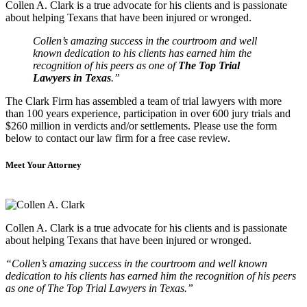
Collen A. Clark is a true advocate for his clients and is passionate
about helping Texans that have been injured or wronged.
Collen’s amazing success in the courtroom and well
known dedication to his clients has earned him the
recognition of his peers as one of
The Top Trial
Lawyers in Texas
.”
The Clark Firm has assembled a team of trial lawyers with more
than 100 years experience, participation in over 600 jury trials and
$260 million in verdicts and/or settlements. Please use the form
below to contact our law firm for a free case review.
Meet Your Attorney
Collen A. Clark is a true advocate for his clients and is passionate
about helping Texans that have been injured or wronged.
“Collen’s amazing success in the courtroom and well known
dedication to his clients has earned him the recognition of his peers
as one of The Top Trial Lawyers in Texas.”