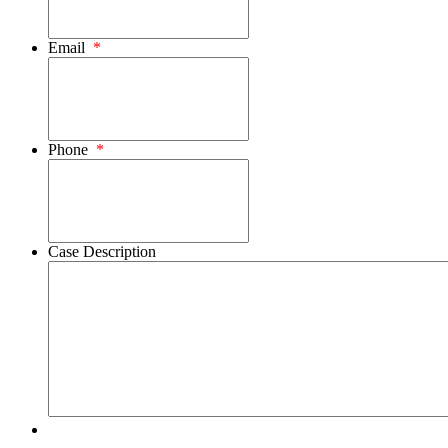
Email
*
Phone
*
Case Description