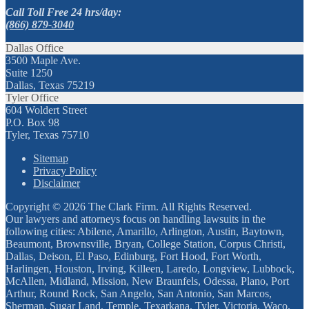
Call Toll Free 24 hrs/day:
(866) 879-3040
Dallas Office
3500 Maple Ave.
Suite 1250
Dallas, Texas 75219
Tyler Office
604 Woldert Street
P.O. Box 98
Tyler, Texas 75710
Sitemap
Privacy Policy
Disclaimer
Copyright © 2026 The Clark Firm. All Rights Reserved.
Our lawyers and attorneys focus on handling lawsuits in the
following cities: Abilene, Amarillo, Arlington, Austin, Baytown,
Beaumont, Brownsville, Bryan, College Station, Corpus Christi,
Dallas, Deison, El Paso, Edinburg, Fort Hood, Fort Worth,
Harlingen, Houston, Irving, Killeen, Laredo, Longview, Lubbock,
McAllen, Midland, Mission, New Braunfels, Odessa, Plano, Port
Arthur, Round Rock, San Angelo, San Antonio, San Marcos,
Sherman, Sugar Land, Temple, Texarkana, Tyler, Victoria, Waco,