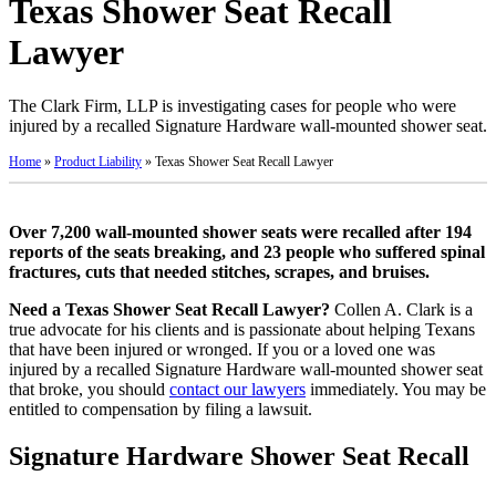
Texas Shower Seat Recall
Lawyer
The Clark Firm, LLP is investigating cases for people who were
injured by a recalled Signature Hardware wall-mounted shower seat.
Home
»
Product Liability
»
Texas Shower Seat Recall Lawyer
Over 7,200 wall-mounted shower seats were recalled after 194
reports of the seats breaking, and 23 people who suffered spinal
fractures, cuts that needed stitches, scrapes, and bruises.
Need a Texas Shower Seat Recall Lawyer?
Collen A. Clark is a
true advocate for his clients and is passionate about helping Texans
that have been injured or wronged. If you or a loved one was
injured by a recalled Signature Hardware wall-mounted shower seat
that broke, you should
contact our lawyers
immediately. You may be
entitled to compensation by filing a lawsuit.
Signature Hardware Shower Seat Recall