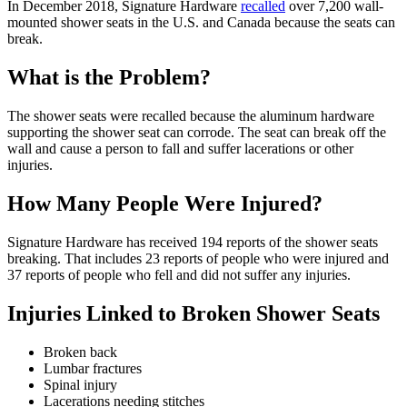
In December 2018, Signature Hardware
recalled
over 7,200 wall-
mounted shower seats in the U.S. and Canada because the seats can
break.
What is the Problem?
The shower seats were recalled because the aluminum hardware
supporting the shower seat can corrode. The seat can break off the
wall and cause a person to fall and suffer lacerations or other
injuries.
How Many People Were Injured?
Signature Hardware has received 194 reports of the shower seats
breaking. That includes 23 reports of people who were injured and
37 reports of people who fell and did not suffer any injuries.
Injuries Linked to Broken Shower Seats
Broken back
Lumbar fractures
Spinal injury
Lacerations needing stitches