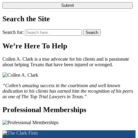
Search the Site
Search for:
Search
We’re Here To Help
Collen A. Clark is a true advocate for his clients and is passionate
about helping Texans that have been injured or wronged.
“Collen’s amazing success in the courtroom and well known
dedication to his clients has earned him the recognition of his peers
as one of The Top Trial Lawyers in Texas.”
Professional Memberships