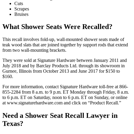
Cuts
Scrapes
Bruises
What Shower Seats Were Recalled?
This recall involves fold-up, wall-mounted shower seats made of
teak wood slats that are joined together by support rods that extend
from two wall-mounting brackets.
They were sold at Signature Hardware between January 2011 and
July 2018 and by Barclay Products Ltd. through its showroom in
Gurnee, Illinois from October 2013 and June 2017 for $150 to
$160.
For more information, contact Signature Hardware toll-free at 866-
855-2284 from 8 a.m. to 9 p.m. ET Monday through Friday, 8 a.m.
to 6 p.m. ET on Saturday, noon to 6 p.m. ET on Sunday, or online
at www.signaturehardware.com and click on “Product Recall.”
Need a Shower Seat Recall Lawyer in
Texas?