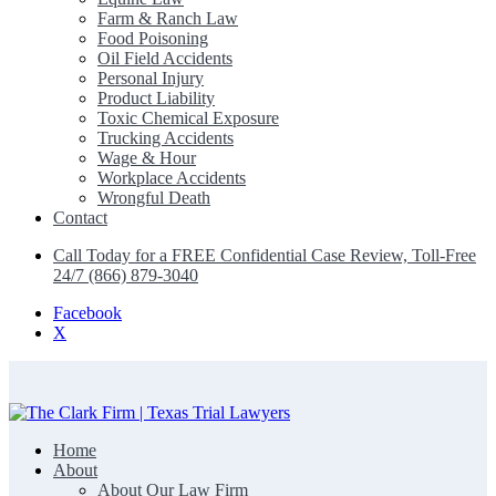
Farm & Ranch Law
Food Poisoning
Oil Field Accidents
Personal Injury
Product Liability
Toxic Chemical Exposure
Trucking Accidents
Wage & Hour
Workplace Accidents
Wrongful Death
Contact
Call Today for a FREE Confidential Case Review, Toll-Free
24/7 (866) 879-3040
Facebook
X
Home
The Clark Firm | Texas Trial Lawyers
About
About Our Law Firm