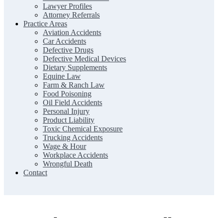
Lawyer Profiles
Attorney Referrals
Practice Areas
Aviation Accidents
Car Accidents
Defective Drugs
Defective Medical Devices
Dietary Supplements
Equine Law
Farm & Ranch Law
Food Poisoning
Oil Field Accidents
Personal Injury
Product Liability
Toxic Chemical Exposure
Trucking Accidents
Wage & Hour
Workplace Accidents
Wrongful Death
Contact