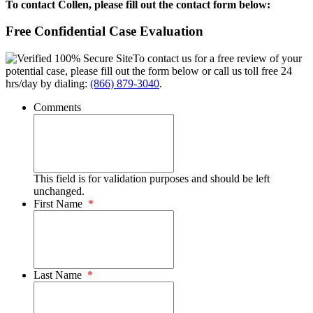
To contact Collen, please fill out the contact form below:
Free Confidential Case Evaluation
To contact us for a free review of your
potential case, please fill out the form below or call us toll free 24
hrs/day by dialing:
(866) 879-3040
.
Comments
This field is for validation purposes and should be left
unchanged.
First Name
*
Last Name
*