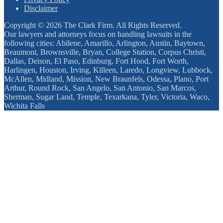
Disclaimer
Copyright © 2026 The Clark Firm. All Rights Reserved.
Our lawyers and attorneys focus on handling lawsuits in the
following cities: Abilene, Amarillo, Arlington, Austin, Baytown,
Beaumont, Brownsville, Bryan, College Station, Corpus Christi,
Dallas, Deison, El Paso, Edinburg, Fort Hood, Fort Worth,
Harlingen, Houston, Irving, Killeen, Laredo, Longview, Lubbock,
McAllen, Midland, Mission, New Braunfels, Odessa, Plano, Port
Arthur, Round Rock, San Angelo, San Antonio, San Marcos,
Sherman, Sugar Land, Temple, Texarkana, Tyler, Victoria, Waco,
Wichita Falls