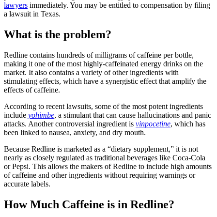
lawyers
immediately. You may be entitled to compensation by filing
a lawsuit in Texas.
What is the problem?
Redline contains hundreds of milligrams of caffeine per bottle,
making it one of the most highly-caffeinated energy drinks on the
market. It also contains a variety of other ingredients with
stimulating effects, which have a synergistic effect that amplify the
effects of caffeine.
According to recent lawsuits, some of the most potent ingredients
include
yohimbe
, a stimulant that can cause hallucinations and panic
attacks. Another controversial ingredient is
vinpocetine
, which has
been linked to nausea, anxiety, and dry mouth.
Because Redline is marketed as a “dietary supplement,” it is not
nearly as closely regulated as traditional beverages like Coca-Cola
or Pepsi. This allows the makers of Redline to include high amounts
of caffeine and other ingredients without requiring warnings or
accurate labels.
How Much Caffeine is in Redline?