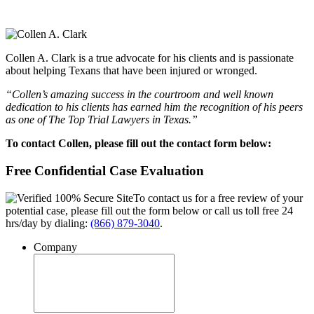
Collen A. Clark is a true advocate for his clients and is passionate
about helping Texans that have been injured or wronged.
“Collen’s amazing success in the courtroom and well known
dedication to his clients has earned him the recognition of his peers
as one of The Top Trial Lawyers in Texas.”
To contact Collen, please fill out the contact form below:
Free Confidential Case Evaluation
To contact us for a free review of your
potential case, please fill out the form below or call us toll free 24
hrs/day by dialing:
(866) 879-3040
.
Company