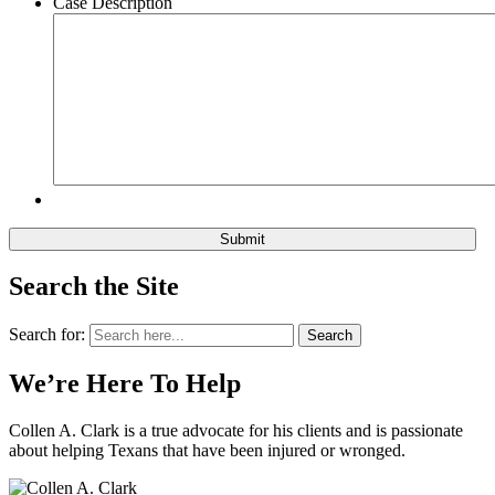
Case Description
Search the Site
Search for:
Search
We’re Here To Help
Collen A. Clark is a true advocate for his clients and is passionate
about helping Texans that have been injured or wronged.