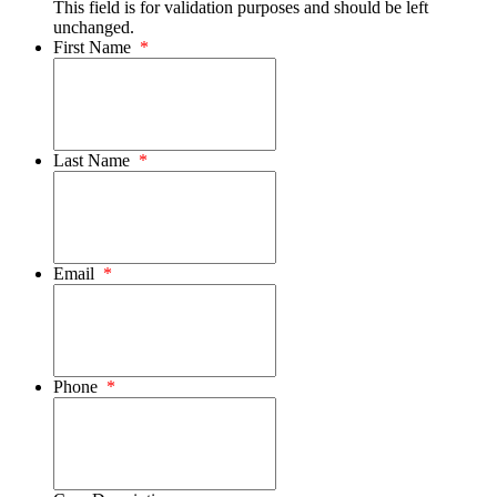
This field is for validation purposes and should be left
unchanged.
First Name
*
Last Name
*
Email
*
Phone
*