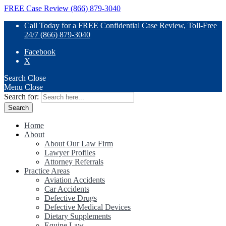
FREE Case Review (866) 879-3040
Call Today for a FREE Confidential Case Review, Toll-Free
24/7 (866) 879-3040
Facebook
X
Search
Close
Menu
Close
Search for:
Home
About
About Our Law Firm
Lawyer Profiles
Attorney Referrals
Practice Areas
Aviation Accidents
Car Accidents
Defective Drugs
Defective Medical Devices
Dietary Supplements
Equine Law