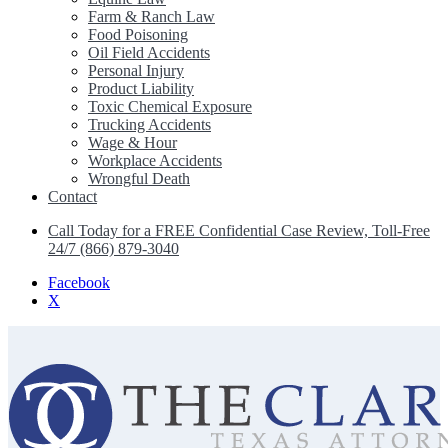
Farm & Ranch Law
Food Poisoning
Oil Field Accidents
Personal Injury
Product Liability
Toxic Chemical Exposure
Trucking Accidents
Wage & Hour
Workplace Accidents
Wrongful Death
Contact
Call Today for a FREE Confidential Case Review, Toll-Free
24/7 (866) 879-3040
Facebook
X