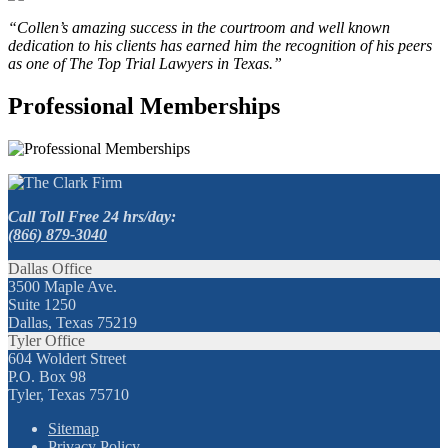
“Collen’s amazing success in the courtroom and well known
dedication to his clients has earned him the recognition of his peers
as one of The Top Trial Lawyers in Texas.”
Professional Memberships
Call Toll Free 24 hrs/day:
(866) 879-3040
Dallas Office
3500 Maple Ave.
Suite 1250
Dallas, Texas 75219
Tyler Office
604 Woldert Street
P.O. Box 98
Tyler, Texas 75710
Sitemap
Privacy Policy