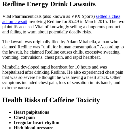
Redline Energy Drink Lawsuits
Vital Pharmaceuticals (also known as VPX Sports)
settled a class
action lawsuit
involving Redline for $5.49 in March 2015. The two
plaintiffs accused Vital of knowingly selling a dangerous product
and failing to warn about potentially deadly risks.
The lawsuit was originally filed by Adam Mirabella, a man who
claimed Redline was “unfit for human consumption.” According to
the lawsuit, he claimed Redline causes chills, excessive sweating,
vomiting, convulsions, chest pain, and rapid heartbeat.
Mirabella developed rapid heartbeat for 10 hours and was
hospitalized after drinking Redline. He also experienced chest pain
that was so severe he thought he was having a heart attack. Other
symptoms included chest pain, loss of sensation in his hands, and
extreme nausea.
Health Risks of Caffeine Toxicity
Heart palpitations
Chest pain
Irregular heart rhythm
High blood pressure