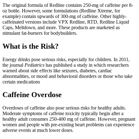
The original formula of Redline contains 250-mg of caffeine per 8-
oz bottle. However, some formulations (Redline Xtreme, for
example) contain upwards of 300-mg of caffeine. Other highly-
caffeinated versions include VPX Redline, RTD, Redline Liquid
Caps, Meltdown, and more. These products are marketed as
stimulant fat-burners for bodybuilders.
What is the Risk?
Energy drinks pose serious risks, especially for children. In 2011,
the journal
Pediatrics
has published a study in which researchers
warned about side effects like seizures, diabetes, cardiac
abnormalities, or mood and behavioral disorders or those who take
certain medications
Caffeine Overdose
Overdoses of caffeine also pose serious risks for healthy adults.
Moderate symptoms of caffeine toxicity typically begin after a
healthy adult consumes 250-400 mg of caffeine. However, pregnant
women and people with pre-existing heart problems can experience
adverse events at much lower doses.