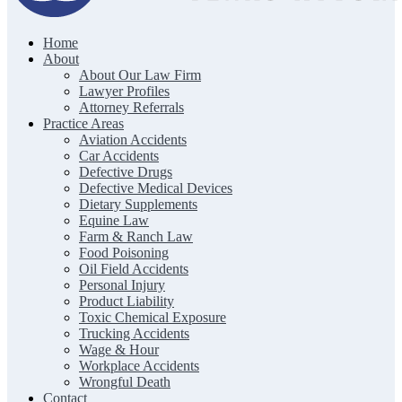
Home
The Clark Firm | Texas Trial Lawyers
About
About Our Law Firm
Lawyer Profiles
Attorney Referrals
Practice Areas
Aviation Accidents
Car Accidents
Defective Drugs
Defective Medical Devices
Dietary Supplements
Equine Law
Farm & Ranch Law
Food Poisoning
Oil Field Accidents
Personal Injury
Product Liability
Toxic Chemical Exposure
Trucking Accidents
Wage & Hour
Workplace Accidents
Wrongful Death
Contact