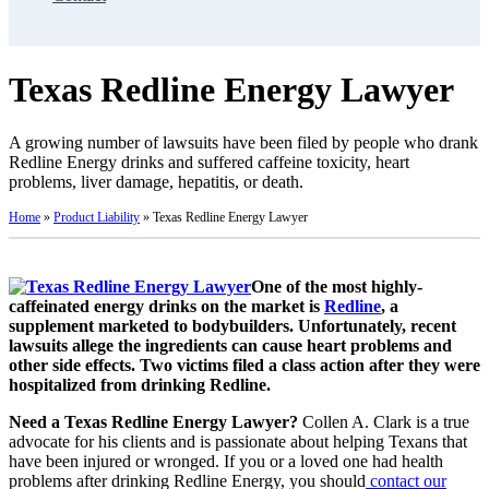
Texas Redline Energy Lawyer
A growing number of lawsuits have been filed by people who drank
Redline Energy drinks and suffered caffeine toxicity, heart
problems, liver damage, hepatitis, or death.
Home
»
Product Liability
»
Texas Redline Energy Lawyer
One of the most highly-
caffeinated energy drinks on the market is
Redline
, a
supplement marketed to bodybuilders. Unfortunately, recent
lawsuits allege the ingredients can cause heart problems and
other side effects. Two victims filed a class action after they were
hospitalized from drinking Redline.
Need a Texas Redline Energy Lawyer?
Collen A. Clark is a true
advocate for his clients and is passionate about helping Texans that
have been injured or wronged. If you or a loved one had health
problems after drinking Redline Energy, you should
contact our