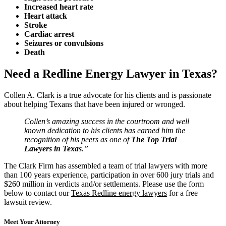
Increased heart rate
Heart attack
Stroke
Cardiac arrest
Seizures or convulsions
Death
Need a Redline Energy Lawyer in Texas?
Collen A. Clark is a true advocate for his clients and is passionate
about helping Texans that have been injured or wronged.
Collen’s amazing success in the courtroom and well
known dedication to his clients has earned him the
recognition of his peers as one of
The Top Trial
Lawyers in Texas
.”
The Clark Firm has assembled a team of trial lawyers with more
than 100 years experience, participation in over 600 jury trials and
$260 million in verdicts and/or settlements. Please use the form
below to contact our
Texas Redline energy lawyers
for a free
lawsuit review.
Meet Your Attorney