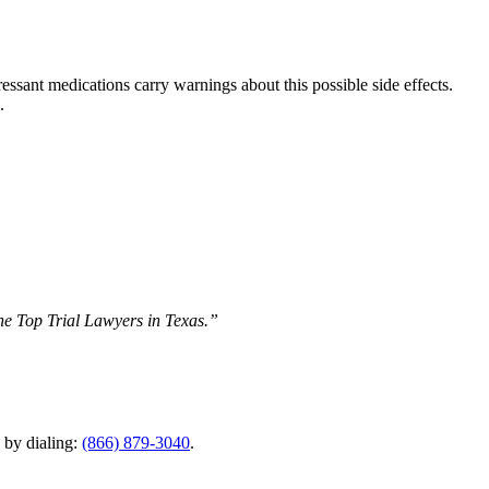
ressant medications carry warnings about this possible side effects.
.
The Top Trial Lawyers in Texas.”
y by dialing:
(866) 879-3040
.