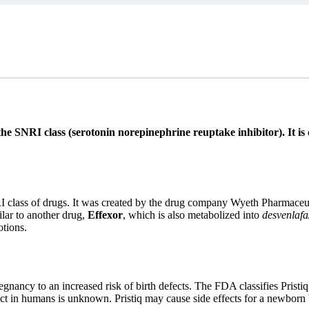
the SNRI class (serotonin norepinephrine reuptake inhibitor). It i
RI class of drugs. It was created by the drug company Wyeth Pharmaceu
lar to another drug,
Effexor
, which is also metabolized into
desvenlafa
tions.
egnancy to an increased risk of birth defects. The FDA classifies Pristiq
ect in humans is unknown. Pristiq may cause side effects for a newborn 