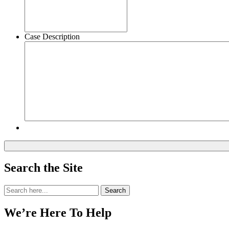
Case Description
Search the Site
Search
Search
for:
We’re Here To Help