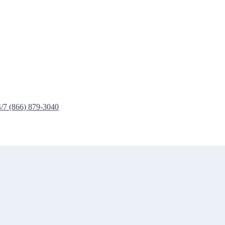
4/7 (866) 879-3040