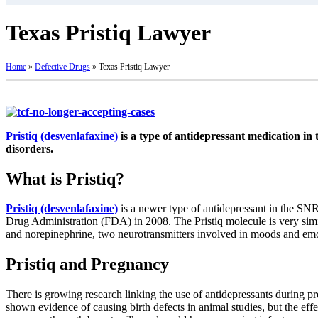
Texas Pristiq Lawyer
Home
»
Defective Drugs
»
Texas Pristiq Lawyer
Pristiq (desvenlafaxine)
is a type of antidepressant medication in 
disorders.
What is Pristiq?
Pristiq (desvenlafaxine)
is a newer type of antidepressant in the SN
Drug Administration (FDA) in 2008. The Pristiq molecule is very simi
and norepinephrine, two neurotransmitters involved in moods and emo
Pristiq and Pregnancy
There is growing research linking the use of antidepressants during pr
shown evidence of causing birth defects in animal studies, but the eff