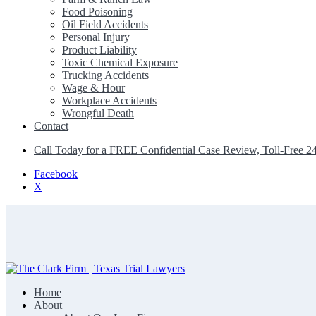
Food Poisoning
Oil Field Accidents
Personal Injury
Product Liability
Toxic Chemical Exposure
Trucking Accidents
Wage & Hour
Workplace Accidents
Wrongful Death
Contact
Call Today for a FREE Confidential Case Review, Toll-Free 2
Facebook
X
Home
The Clark Firm | Texas Trial Lawyers
About