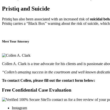
Pristiq and Suicide
Pristiq has also been associated with an increased risk of
suicidal be
Pristiq carries a “Black Box” warning about the risk of suicide, whic
Meet Your Attorney
Collen A. Clark is a true advocate for his clients and is passionate a
“Collen’s amazing success in the courtroom and well known dedication
To contact Collen, please fill out the contact form below:
Free Confidential Case Evaluation
To contact us for a free review of your po
Instagram