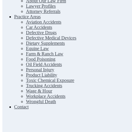
About Our Law Firm
Lawyer Profiles
Attorney Referrals
Practice Areas
Aviation Accidents
Car Accidents
Defective Drugs
Defective Medical Devices
Dietary Supplements
Equine Law
Farm & Ranch Law
Food Poisoning
Oil Field Accidents
Personal Injury
Product Liability
Toxic Chemical Exposure
Trucking Accidents
Wage & Hour
Workplace Accidents
Wrongful Death
Contact