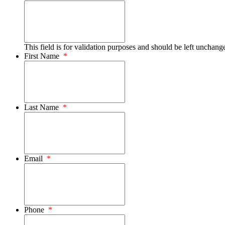
This field is for validation purposes and should be left unchang
First Name
*
Last Name
*
Email
*
Phone
*