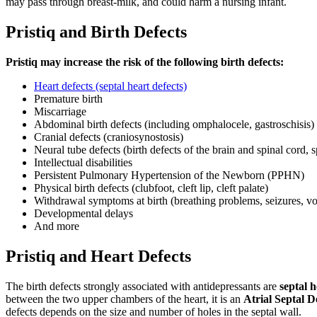
may pass through breast-milk, and could harm a nursing infant.
Pristiq and Birth Defects
Pristiq may increase the risk of the following birth defects:
Heart defects (septal heart defects)
Premature birth
Miscarriage
Abdominal birth defects (including omphalocele, gastroschisis)
Cranial defects (craniosynostosis)
Neural tube defects (birth defects of the brain and spinal cord, s
Intellectual disabilities
Persistent Pulmonary Hypertension of the Newborn (PPHN)
Physical birth defects (clubfoot, cleft lip, cleft palate)
Withdrawal symptoms at birth (breathing problems, seizures, vomit
Developmental delays
And more
Pristiq and Heart Defects
The birth defects strongly associated with antidepressants are
septal h
between the two upper chambers of the heart, it is an
Atrial Septal D
defects depends on the size and number of holes in the septal wall.