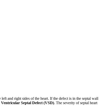
eft and right sides of the heart. If the defect is in the septal wall
a
Ventricular Septal Defect (VSD)
. The severity of septal heart