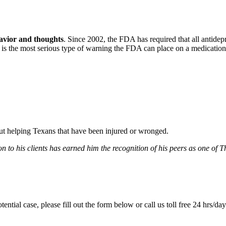
havior and thoughts
. Since 2002, the FDA has required that all antidep
h is the most serious type of warning the FDA can place on a medication
bout helping Texans that have been injured or wronged.
 to his clients has earned him the recognition of his peers as one of 
tential case, please fill out the form below or call us toll free 24 hrs/da