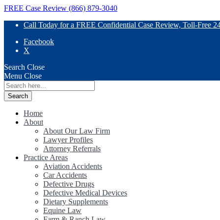
FREE Case Review (866) 879-3040
Call Today for a FREE Confidential Case Review, Toll-Free 2
Facebook
X
Search
Close
Menu
Close
Search
for:
Home
About
About Our Law Firm
Lawyer Profiles
Attorney Referrals
Practice Areas
Aviation Accidents
Car Accidents
Defective Drugs
Defective Medical Devices
Dietary Supplements
Equine Law
Farm & Ranch Law