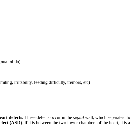
pina bifida)
ing, irritability, feeding difficulty, tremors, etc)
eart defects
. These defects occur in the
septal
wall, which separates the l
efect (ASD)
. If it is between the two lower chambers of the heart, it is 