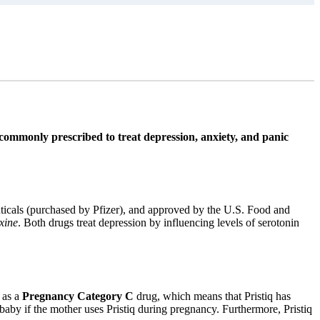
s commonly prescribed to treat depression, anxiety, and panic
ticals (purchased by Pfizer), and approved by the U.S. Food and
xine
. Both drugs treat depression by influencing levels of serotonin
 as a
Pregnancy Category C
drug, which means that Pristiq has
baby if the mother uses Pristiq during pregnancy. Furthermore, Pristiq