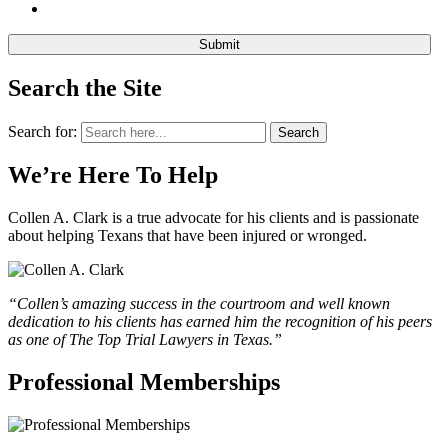
Search the Site
Search for:
Search
We’re Here To Help
Collen A. Clark is a true advocate for his clients and is passionate
about helping Texans that have been injured or wronged.
“Collen’s amazing success in the courtroom and well known
dedication to his clients has earned him the recognition of his peers
as one of The Top Trial Lawyers in Texas.”
Professional Memberships