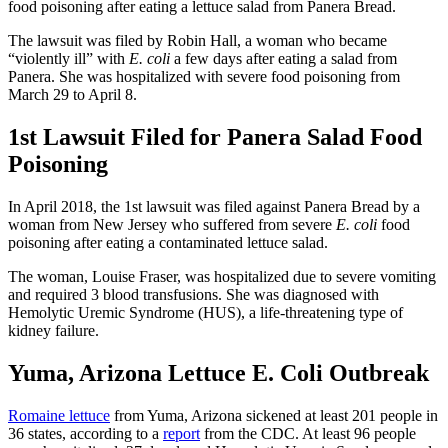
food poisoning after eating a lettuce salad from Panera Bread.
The lawsuit was filed by Robin Hall, a woman who became
“violently ill” with
E. coli
a few days after eating a salad from
Panera. She was hospitalized with severe food poisoning from
March 29 to April 8.
1st Lawsuit Filed for Panera Salad Food
Poisoning
In April 2018, the 1st lawsuit was filed against Panera Bread by a
woman from New Jersey who suffered from severe
E. coli
food
poisoning after eating a contaminated lettuce salad.
The woman, Louise Fraser, was hospitalized due to severe vomiting
and required 3 blood transfusions. She was diagnosed with
Hemolytic Uremic Syndrome (HUS), a life-threatening type of
kidney failure.
Yuma, Arizona Lettuce E. Coli Outbreak
Romaine lettuce
from Yuma, Arizona sickened at least 201 people in
36 states, according to a
report
from the CDC. At least 96 people