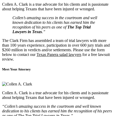
Collen A. Clark is a true advocate for his clients and is passionate
about helping Texans that have been injured or wronged.
Collen’s amazing success in the courtroom and well
known dedication to his clients has earned him the
recognition of his peers as one of
The Top Trial
Lawyers in Texas
.”
The Clark Firm has assembled a team of trial lawyers with more
than 100 years experience, participation in over 600 jury trials and
$260 million in verdicts and/or settlements. Please use the form
below to contact our
Texas Panera salad lawyers
for a free lawsuit
review.
Meet Your Attorney
Collen A. Clark is a true advocate for his clients and is passionate
about helping Texans that have been injured or wronged.
“Collen’s amazing success in the courtroom and well known
dedication to his clients has earned him the recognition of his peers
as one of The Top Trial Lawyers in Texas.”