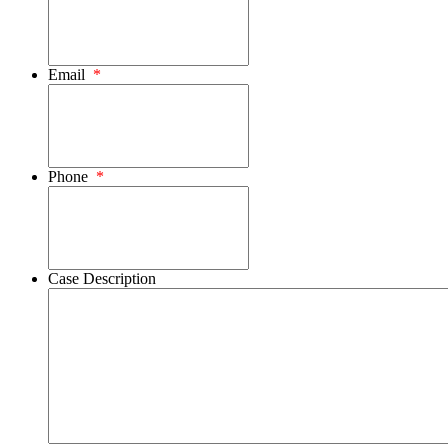
Email
*
Phone
*
Case Description