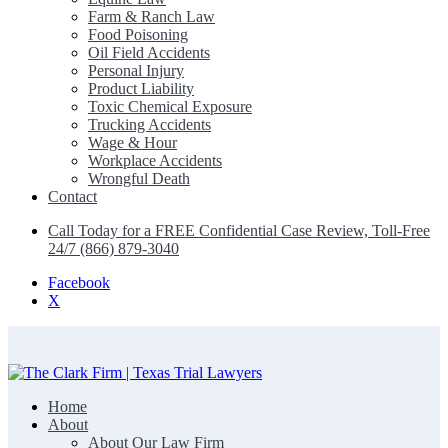
Farm & Ranch Law
Food Poisoning
Oil Field Accidents
Personal Injury
Product Liability
Toxic Chemical Exposure
Trucking Accidents
Wage & Hour
Workplace Accidents
Wrongful Death
Contact
Call Today for a FREE Confidential Case Review, Toll-Free
24/7 (866) 879-3040
Facebook
X
Home
The Clark Firm | Texas Trial Lawyers
About
About Our Law Firm