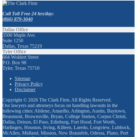
Call Toll Free 24 hrs/day:
(866) 879-3040
Dallas Office
3500 Maple Ave.
Suite 1250
Dallas, Texas 75219
Tyler Office
604 Woldert Street
P.O. Box 98
Tyler, Texas 75710
Sitemap
Privacy Policy
Disclaimer
Copyright © 2026 The Clark Firm. All Rights Reserved.
Our lawyers and attorneys focus on handling lawsuits in the
following cities: Abilene, Amarillo, Arlington, Austin, Baytown,
Beaumont, Brownsville, Bryan, College Station, Corpus Christi,
Dallas, Deison, El Paso, Edinburg, Fort Hood, Fort Worth,
Harlingen, Houston, Irving, Killeen, Laredo, Longview, Lubbock,
McAllen, Midland, Mission, New Braunfels, Odessa, Plano, Port