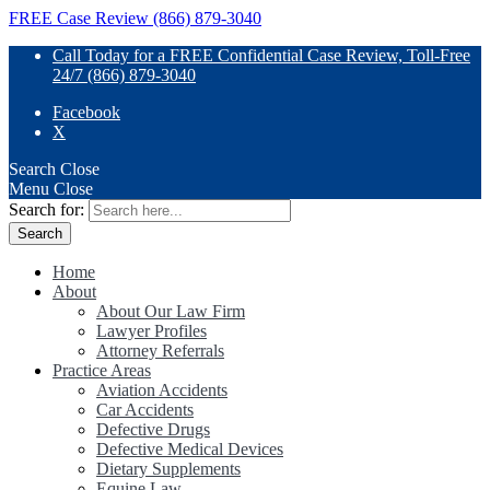
FREE Case Review (866) 879-3040
Call Today for a FREE Confidential Case Review, Toll-Free
24/7 (866) 879-3040
Facebook
X
Search
Close
Menu
Close
Search for:
Home
About
About Our Law Firm
Lawyer Profiles
Attorney Referrals
Practice Areas
Aviation Accidents
Car Accidents
Defective Drugs
Defective Medical Devices
Dietary Supplements
Equine Law