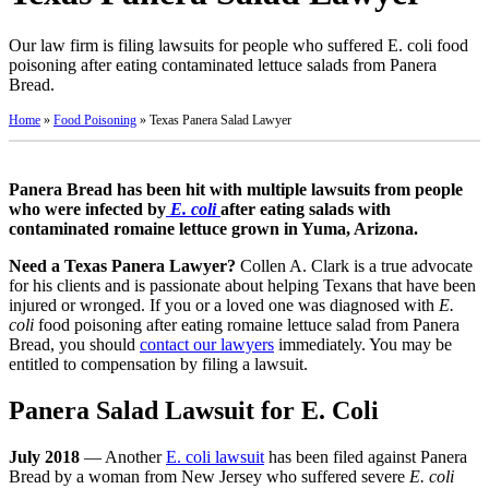
Our law firm is filing lawsuits for people who suffered E. coli food
poisoning after eating contaminated lettuce salads from Panera
Bread.
Home
»
Food Poisoning
»
Texas Panera Salad Lawyer
Panera Bread has been hit with multiple lawsuits from people
who were infected by
E. coli
after eating salads with
contaminated romaine lettuce grown in Yuma, Arizona.
Need a Texas Panera Lawyer?
Collen A. Clark is a true advocate
for his clients and is passionate about helping Texans that have been
injured or wronged. If you or a loved one was diagnosed with
E.
coli
food poisoning after eating romaine lettuce salad from Panera
Bread, you should
contact our lawyers
immediately. You may be
entitled to compensation by filing a lawsuit.
Panera Salad Lawsuit for E. Coli
July 2018
— Another
E. coli lawsuit
has been filed against Panera
Bread by a woman from New Jersey who suffered severe
E. coli