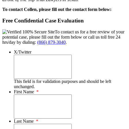
To contact Collen, please fill out the contact form below:
Free Confidential Case Evaluation
To contact us for a free review of your
potential case, please fill out the form below or call us toll free 24
hrs/day by dialing:
(866) 879-3040
.
X/Twitter
This field is for validation purposes and should be left
unchanged.
First Name
*
Last Name
*