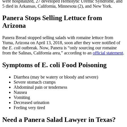
were hospitalized, 27 developed Hemolytic Uremic Syndrome, and
5 died in Arkansas, California, Minnesota (2), and New York.
Panera Stops Selling Lettuce from
Arizona
Panera Bread stopped selling salads with romaine lettuce from
Yuma, Arizona on April 13, 2018, soon after they were notified of
the
E. coli
outbreak. Now, Panera is “only sourcing our romaine
from the Salinas, California area,” according to an
official statement
.
Symptoms of E. coli Food Poisoning
Diarrhea (may be watery or bloody and severe)
Severe stomach cramps
Abdominal pain or tenderness
Nausea
Vomiting
Decreased urination
Feeling very tired
Need a Panera Salad Lawyer in Texas?