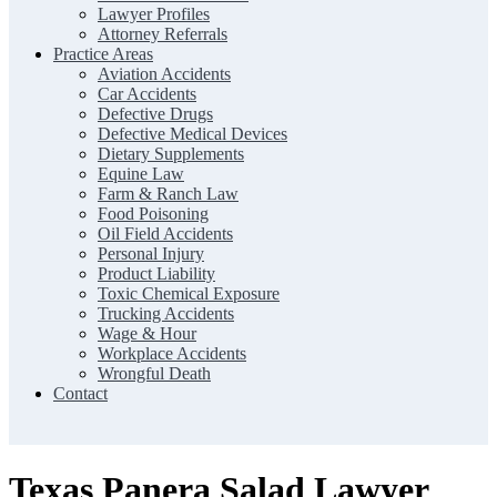
Lawyer Profiles
Attorney Referrals
Practice Areas
Aviation Accidents
Car Accidents
Defective Drugs
Defective Medical Devices
Dietary Supplements
Equine Law
Farm & Ranch Law
Food Poisoning
Oil Field Accidents
Personal Injury
Product Liability
Toxic Chemical Exposure
Trucking Accidents
Wage & Hour
Workplace Accidents
Wrongful Death
Contact
Texas Panera Salad Lawyer