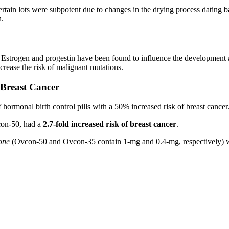
in lots were subpotent due to changes in the drying process dating b
n.
. Estrogen and progestin have been found to influence the development
ncrease the risk of malignant mutations.
 Breast Cancer
 hormonal birth control pills with a 50% increased risk of breast cancer
con-50, had a
2.7-fold increased risk of breast cancer
.
one
(Ovcon-50 and Ovcon-35 contain 1-mg and 0.4-mg, respectively) wer