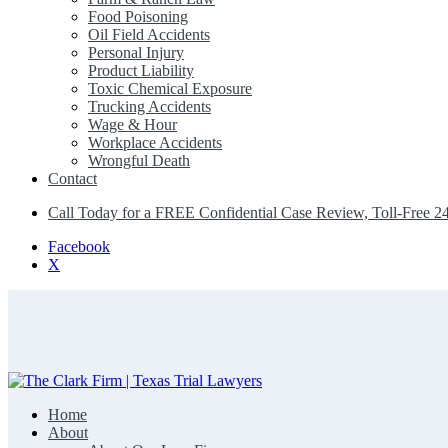
Food Poisoning
Oil Field Accidents
Personal Injury
Product Liability
Toxic Chemical Exposure
Trucking Accidents
Wage & Hour
Workplace Accidents
Wrongful Death
Contact
Call Today for a FREE Confidential Case Review, Toll-Free 2
Facebook
X
Home
The Clark Firm | Texas Trial Lawyers
About