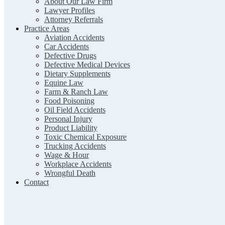
About Our Law Firm
Lawyer Profiles
Attorney Referrals
Practice Areas
Aviation Accidents
Car Accidents
Defective Drugs
Defective Medical Devices
Dietary Supplements
Equine Law
Farm & Ranch Law
Food Poisoning
Oil Field Accidents
Personal Injury
Product Liability
Toxic Chemical Exposure
Trucking Accidents
Wage & Hour
Workplace Accidents
Wrongful Death
Contact