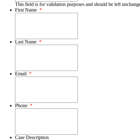
This field is for validation purposes and should be left unchang
First Name
*
Last Name
*
Email
*
Phone
*
Case Description