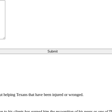
bout helping Texans that have been injured or wronged.
 to his clients has earned him the recognition of his peers as one of 