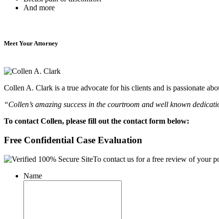
And more
Meet Your Attorney
Collen A. Clark is a true advocate for his clients and is passionate a
“Collen’s amazing success in the courtroom and well known dedication
To contact Collen, please fill out the contact form below:
Free Confidential Case Evaluation
To contact us for a free review of your po
Name