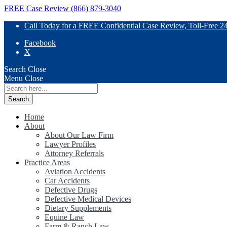
FREE Case Review (866) 879-3040
Call Today for a FREE Confidential Case Review, Toll-Free 2
Facebook
X
Search
Close
Menu
Close
Search
for:
Home
About
About Our Law Firm
Lawyer Profiles
Attorney Referrals
Practice Areas
Aviation Accidents
Car Accidents
Defective Drugs
Defective Medical Devices
Dietary Supplements
Equine Law
Farm & Ranch Law