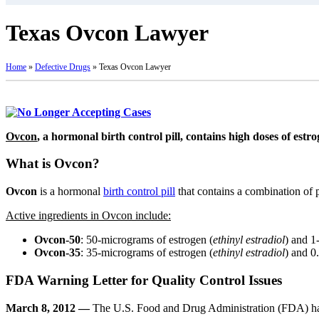
Texas Ovcon Lawyer
Home
»
Defective Drugs
»
Texas Ovcon Lawyer
Ovcon
, a hormonal birth control pill, contains high doses of estr
What is Ovcon?
Ovcon
is a hormonal
birth control pill
that contains a combination of p
Active ingredients in Ovcon include:
Ovcon-50
: 50-micrograms of estrogen (
ethinyl estradiol
) and 1
Ovcon-35
: 35-micrograms of estrogen (
ethinyl estradiol
) and 0
FDA Warning Letter for Quality Control Issues
March 8, 2012 —
The U.S. Food and Drug Administration (FDA) ha