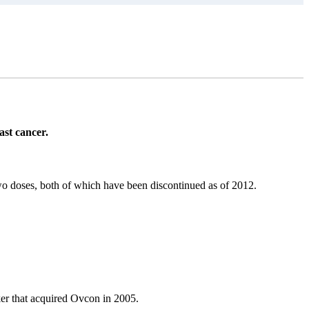
ast cancer.
two doses, both of which have been discontinued as of 2012.
er that acquired Ovcon in 2005.