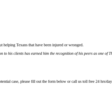
bout helping Texans that have been injured or wronged.
 to his clients has earned him the recognition of his peers as one of 
tential case, please fill out the form below or call us toll free 24 hrs/da