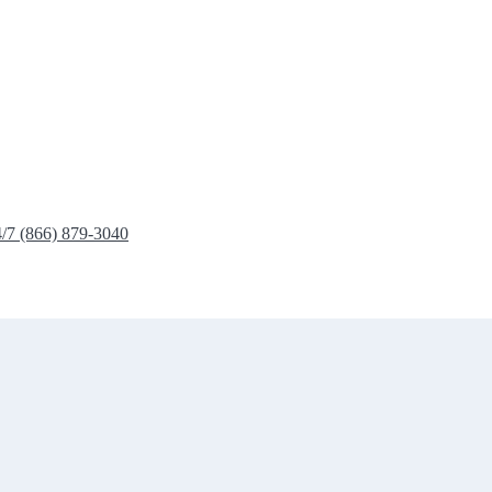
4/7 (866) 879-3040