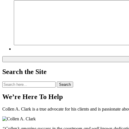
Search the Site
Search
Search
for:
We’re Here To Help
Collen A. Clark is a true advocate for his clients and is passionate a
“Collen’s amazing success in the courtroom and well known dedication