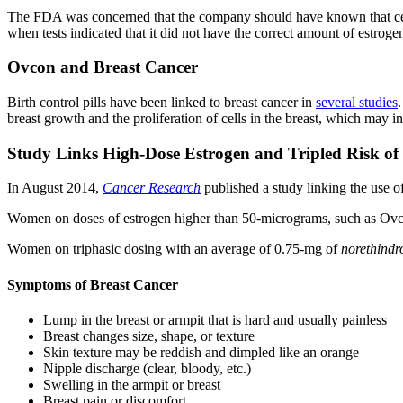
The FDA was concerned that the company should have known that certa
when tests indicated that it did not have the correct amount of estroge
Ovcon and Breast Cancer
Birth control pills have been linked to breast cancer in
several studies
breast growth and the proliferation of cells in the breast, which may i
Study Links High-Dose Estrogen and Tripled Risk of
In August 2014,
Cancer Research
published a study linking the use of
Women on doses of estrogen higher than 50-micrograms, such as Ov
Women on triphasic dosing with an average of 0.75-mg of
norethindr
Symptoms of Breast Cancer
Lump in the breast or armpit that is hard and usually painless
Breast changes size, shape, or texture
Skin texture may be reddish and dimpled like an orange
Nipple discharge (clear, bloody, etc.)
Swelling in the armpit or breast
Breast pain or discomfort