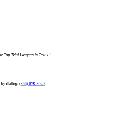
The Top Trial Lawyers in Texas.”
y by dialing:
(866) 879-3040
.