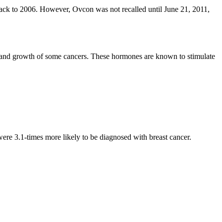
ack to 2006. However, Ovcon was not recalled until June 21, 2011,
 and growth of some cancers. These hormones are known to stimulate
.
e 3.1-times more likely to be diagnosed with breast cancer.