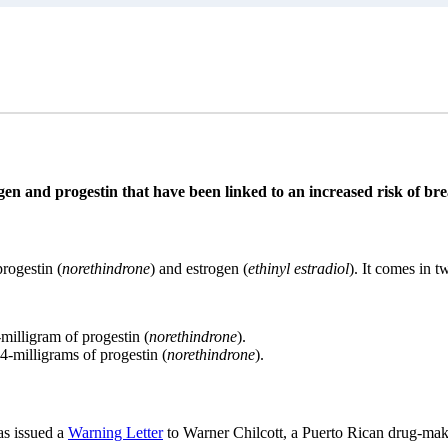
ogen and progestin that have been linked to an increased risk of bre
rogestin (
norethindrone
) and estrogen (
ethinyl estradiol
). It comes in 
-milligram of progestin (
norethindrone
).
.4-milligrams of progestin (
norethindrone
).
s issued a
Warning Letter
to Warner Chilcott, a Puerto Rican drug-mak