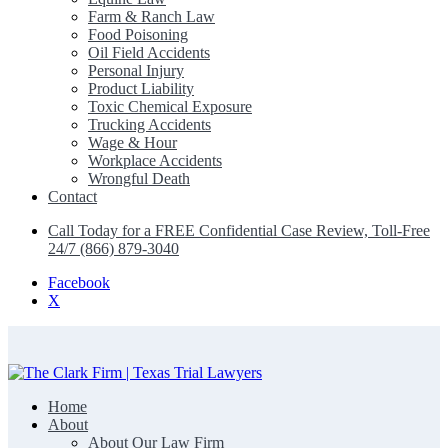
Farm & Ranch Law
Food Poisoning
Oil Field Accidents
Personal Injury
Product Liability
Toxic Chemical Exposure
Trucking Accidents
Wage & Hour
Workplace Accidents
Wrongful Death
Contact
Call Today for a FREE Confidential Case Review, Toll-Free
24/7 (866) 879-3040
Facebook
X
Home
The Clark Firm | Texas Trial Lawyers
About
About Our Law Firm