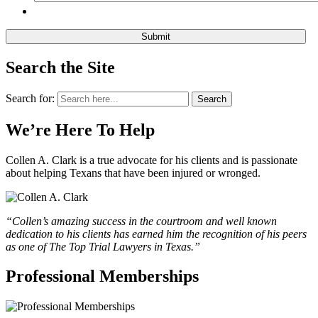
Search the Site
Search for:
Search
We’re Here To Help
Collen A. Clark is a true advocate for his clients and is passionate
about helping Texans that have been injured or wronged.
“Collen’s amazing success in the courtroom and well known
dedication to his clients has earned him the recognition of his peers
as one of The Top Trial Lawyers in Texas.”
Professional Memberships