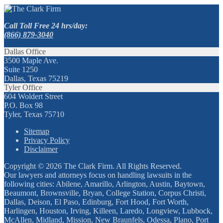
Call Toll Free 24 hrs/day:
(866) 879-3040
Dallas Office
3500 Maple Ave.
Suite 1250
Dallas, Texas 75219
Tyler Office
604 Woldert Street
P.O. Box 98
Tyler, Texas 75710
Sitemap
Privacy Policy
Disclaimer
Copyright © 2026 The Clark Firm. All Rights Reserved.
Our lawyers and attorneys focus on handling lawsuits in the
following cities: Abilene, Amarillo, Arlington, Austin, Baytown,
Beaumont, Brownsville, Bryan, College Station, Corpus Christi,
Dallas, Deison, El Paso, Edinburg, Fort Hood, Fort Worth,
Harlingen, Houston, Irving, Killeen, Laredo, Longview, Lubbock,
McAllen, Midland, Mission, New Braunfels, Odessa, Plano, Port