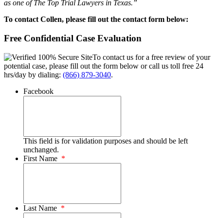
as one of The Top Trial Lawyers in Texas.”
To contact Collen, please fill out the contact form below:
Free Confidential Case Evaluation
To contact us for a free review of your
potential case, please fill out the form below or call us toll free 24
hrs/day by dialing:
(866) 879-3040
.
Facebook
This field is for validation purposes and should be left
unchanged.
First Name
*
Last Name
*