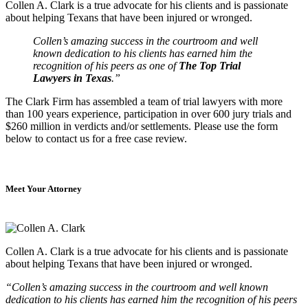
Collen A. Clark is a true advocate for his clients and is passionate
about helping Texans that have been injured or wronged.
Collen’s amazing success in the courtroom and well
known dedication to his clients has earned him the
recognition of his peers as one of
The Top Trial
Lawyers in Texas
.”
The Clark Firm has assembled a team of trial lawyers with more
than 100 years experience, participation in over 600 jury trials and
$260 million in verdicts and/or settlements. Please use the form
below to contact us for a free case review.
Meet Your Attorney
Collen A. Clark is a true advocate for his clients and is passionate
about helping Texans that have been injured or wronged.
“Collen’s amazing success in the courtroom and well known
dedication to his clients has earned him the recognition of his peers