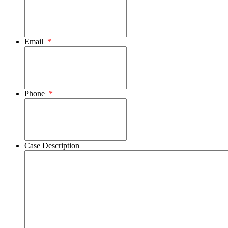
Email
*
Phone
*
Case Description