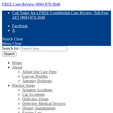
FREE Case Review (866) 879-3040
Call Today for a FREE Confidential Case Review, Toll-Free
24/7 (866) 879-3040
Facebook
X
Search
Close
Menu
Close
Search for:
Home
About
About Our Law Firm
Lawyer Profiles
Attorney Referrals
Practice Areas
Aviation Accidents
Car Accidents
Defective Drugs
Defective Medical Devices
Dietary Supplements
Equine Law