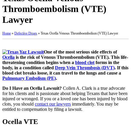
Thromboembolism (VTE)
Lawyer
Home
»
Defective Drugs
»
Texas Ocella Venous Thromboembolism (VTE) Lawyer
One of the most serious side effects of
Ocella
is the risk of Venous Thromboembolism (VTE). This life-
threatening condition begins when a
blood clot
forms in the
body, in a condition called
Deep Vein Thrombosis (DVT)
. If this
blood clot breaks loose, it can travel to the lungs and cause a
Pulmonary Embolism (PE)
.
Do I Have an Ocella Lawsuit?
Collen A. Clark is a true advocate
for his clients and is passionate about helping Texans that have been
injured or wronged. If you or a loved one has been injured by blood
clots, you should
contact our lawyers
immediately. You may be
entitled to compensation by filing a lawsuit.
Ocella VTE