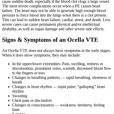
cause sudden death, especially if the blood clot clogs a large vessel.
The most severe complications occur when a PE causes heart
failure. The heart may not be able to generate high enough blood
pressure to force blood into the lungs when there is a clot present.
This can lead to sudden heart failure, cardiac arrest, and death. Less
severe cases can cause permanent physical and/or intellectual
disability, as well as organ damage and other severe side effects.
Signs & Symptoms of an Ocella VTE
An Ocella VTE does not always have symptoms in the early stages.
When it does show symptoms, they may include:
In the upper/lower extremities: Pain, swelling, redness or
discoloration, prominent veins, warmth, decreased blood flow
to the fingers or toes
Changes in breathing patterns — rapid breathing, shortness of
breath
Changes in heart rhythm — rapid pulse, “galloping” heart
rhythm
Sweating
Chest pain or discomfort
Changes in consciousness — weakness, tiredness, feeling
faint