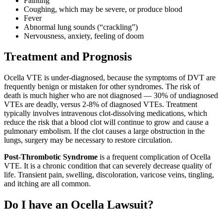
Fainting
Coughing, which may be severe, or produce blood
Fever
Abnormal lung sounds (“crackling”)
Nervousness, anxiety, feeling of doom
Treatment and Prognosis
Ocella VTE is under-diagnosed, because the symptoms of DVT are
frequently benign or mistaken for other syndromes. The risk of
death is much higher who are not diagnosed — 30% of undiagnosed
VTEs are deadly, versus 2-8% of diagnosed VTEs. Treatment
typically involves intravenous clot-dissolving medications, which
reduce the risk that a blood clot will continue to grow and cause a
pulmonary embolism. If the clot causes a large obstruction in the
lungs, surgery may be necessary to restore circulation.
Post-Thrombotic Syndrome
is a frequent complication of Ocella
VTE. It is a chronic condition that can severely decrease quality of
life. Transient pain, swelling, discoloration, varicose veins, tingling,
and itching are all common.
Do I have an Ocella Lawsuit?