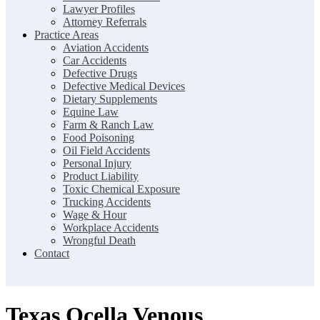
Lawyer Profiles
Attorney Referrals
Practice Areas
Aviation Accidents
Car Accidents
Defective Drugs
Defective Medical Devices
Dietary Supplements
Equine Law
Farm & Ranch Law
Food Poisoning
Oil Field Accidents
Personal Injury
Product Liability
Toxic Chemical Exposure
Trucking Accidents
Wage & Hour
Workplace Accidents
Wrongful Death
Contact
Texas Ocella Venous