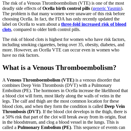
The risk of a Venous Thromboembolism (VTE) is one of the most
deadly side effects of
Ocella birth control pills
(
generic Yasmin
).
The problem is that many women were unaware of this risk before
choosing Ocella. In fact, the FDA has only recently updated the
label on Ocella to warn about a
three-fold increased risk of blood
clots
, compared to older birth control pills.
The risk of blood clots is highest for women who have risk factors,
including smoking cigarettes, being over 35, obesity, diabetes, and
more. However, an Ocella VTE can occur even in women who
have no risk factors.
What is a Venous Thromboembolism?
A
Venous Thromboembolism (VTE)
is a venous disorder that
combines Deep Vein Thrombosis (DVT) with a Pulmonary
Embolism (PE). The hormones in Ocella increase the likelihood that
a blood clot will form, most likely along the walls of veins in the
legs. The calf and thigh are the most common location for these
blood clots, and when they form the condition is called
Deep Vein
Thrombosis (DVT)
. If the blood clot develops in the thigh, there is
a 50% risk that part of the clot will break away from its origin, float
in the bloodstream, and clog a blood vessel in the lungs. This is
called a
Pulmonary Embolism (PE)
. This sequence of events can