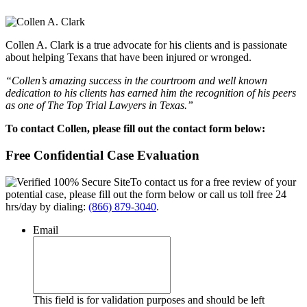
Collen A. Clark is a true advocate for his clients and is passionate
about helping Texans that have been injured or wronged.
“Collen’s amazing success in the courtroom and well known
dedication to his clients has earned him the recognition of his peers
as one of The Top Trial Lawyers in Texas.”
To contact Collen, please fill out the contact form below:
Free Confidential Case Evaluation
To contact us for a free review of your
potential case, please fill out the form below or call us toll free 24
hrs/day by dialing:
(866) 879-3040
.
Email
This field is for validation purposes and should be left