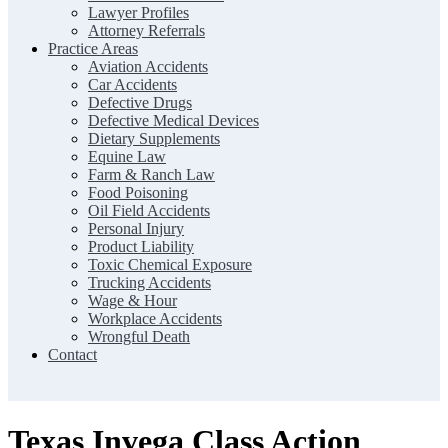
Lawyer Profiles
Attorney Referrals
Practice Areas
Aviation Accidents
Car Accidents
Defective Drugs
Defective Medical Devices
Dietary Supplements
Equine Law
Farm & Ranch Law
Food Poisoning
Oil Field Accidents
Personal Injury
Product Liability
Toxic Chemical Exposure
Trucking Accidents
Wage & Hour
Workplace Accidents
Wrongful Death
Contact
Texas Invega Class Action