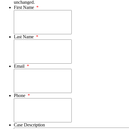
unchanged.
First Name
*
Last Name
*
Email
*
Phone
*
Case Description