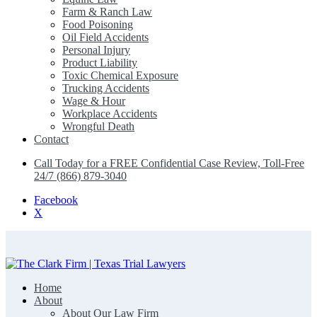
Farm & Ranch Law
Food Poisoning
Oil Field Accidents
Personal Injury
Product Liability
Toxic Chemical Exposure
Trucking Accidents
Wage & Hour
Workplace Accidents
Wrongful Death
Contact
Call Today for a FREE Confidential Case Review, Toll-Free
24/7 (866) 879-3040
Facebook
X
Home
The Clark Firm | Texas Trial Lawyers
About
About Our Law Firm