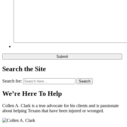
Search the Site
Search for:
Search
We’re Here To Help
Collen A. Clark is a true advocate for his clients and is passionate
about helping Texans that have been injured or wronged.