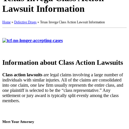
Lawsuit Information
Home
»
Defective Drugs
»
Texas Invega Class Action Lawsuit Information
Information about Class Action Lawsuits
Class action lawsuits
are legal claims involving a large number of
individuals with similar injuries. All of the claims are consolidated
into one claim, one law firm usually represents the entire class, and
one plaintiff is selected to be the “class representative.” Any
settlement or jury award is typically split evenly among the class
members.
Meet Your Attorney