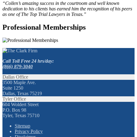
“Collen’s amazing success in the courtroom and well known
dedication to his clients has earned him the recognition of his peers
as one of The Top Trial Lawyers in Texas.”
Professional Memberships
Call Toll Free 24 hrs/day:
(866) 879-3040
Dallas Office
3500 Maple Ave.
Suite 1250
Dallas, Texas 75219
Tyler Office
604 Woldert Street
P.O. Box 98
Tyler, Texas 75710
Sitemap
Privacy Policy
Disclaimer