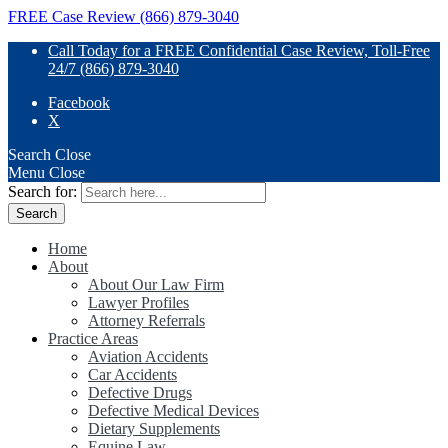
FREE Case Review (866) 879-3040
Call Today for a FREE Confidential Case Review, Toll-Free
24/7 (866) 879-3040
Facebook
X
Search
Close
Menu
Close
Search for:
Home
About
About Our Law Firm
Lawyer Profiles
Attorney Referrals
Practice Areas
Aviation Accidents
Car Accidents
Defective Drugs
Defective Medical Devices
Dietary Supplements
Equine Law