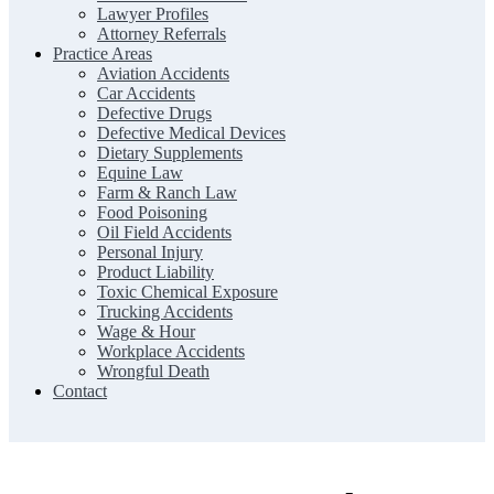
Lawyer Profiles
Attorney Referrals
Practice Areas
Aviation Accidents
Car Accidents
Defective Drugs
Defective Medical Devices
Dietary Supplements
Equine Law
Farm & Ranch Law
Food Poisoning
Oil Field Accidents
Personal Injury
Product Liability
Toxic Chemical Exposure
Trucking Accidents
Wage & Hour
Workplace Accidents
Wrongful Death
Contact