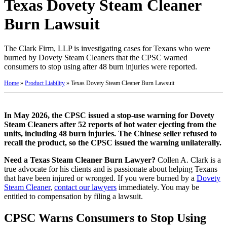
Texas Dovety Steam Cleaner
Burn Lawsuit
The Clark Firm, LLP is investigating cases for Texans who were
burned by Dovety Steam Cleaners that the CPSC warned
consumers to stop using after 48 burn injuries were reported.
Home
»
Product Liability
»
Texas Dovety Steam Cleaner Burn Lawsuit
In May 2026, the CPSC issued a stop-use warning for Dovety
Steam Cleaners after 52 reports of hot water ejecting from the
units, including 48 burn injuries. The Chinese seller refused to
recall the product, so the CPSC issued the warning unilaterally.
Need a Texas Steam Cleaner Burn Lawyer?
Collen A. Clark is a
true advocate for his clients and is passionate about helping Texans
that have been injured or wronged. If you were burned by a
Dovety
Steam Cleaner
,
contact our lawyers
immediately. You may be
entitled to compensation by filing a lawsuit.
CPSC Warns Consumers to Stop Using