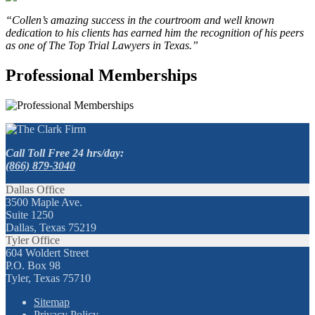
“Collen’s amazing success in the courtroom and well known
dedication to his clients has earned him the recognition of his peers
as one of The Top Trial Lawyers in Texas.”
Professional Memberships
Call Toll Free 24 hrs/day:
(866) 879-3040
Dallas Office
3500 Maple Ave.
Suite 1250
Dallas, Texas 75219
Tyler Office
604 Woldert Street
P.O. Box 98
Tyler, Texas 75710
Sitemap
Privacy Policy