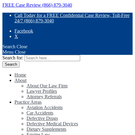
FREE Case Review (866) 879-3040
Call Today for a FREE Confidential Case Review, Toll-Free
24/7 (866) 879-3040
Facebook
X
Search
Close
Menu
Close
Search for:
Home
About
About Our Law Firm
Lawyer Profiles
Attorney Referrals
Practice Areas
Aviation Accidents
Car Accidents
Defective Drugs
Defective Medical Devices
Dietary Supplements
Equine Law