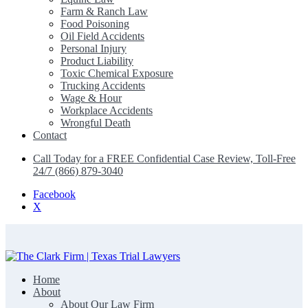
Farm & Ranch Law
Food Poisoning
Oil Field Accidents
Personal Injury
Product Liability
Toxic Chemical Exposure
Trucking Accidents
Wage & Hour
Workplace Accidents
Wrongful Death
Contact
Call Today for a FREE Confidential Case Review, Toll-Free
24/7 (866) 879-3040
Facebook
X
Home
The Clark Firm | Texas Trial Lawyers
About
About Our Law Firm