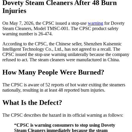
Dovety Steam Cleaners After 48 Burn
Injuries
On May 7, 2026, the CPSC issued a stop-use
warning
for Dovety
Steam Cleaners, Model TMSC-001. The CPSC product safety
warning number is 26-474.
According to the CPSC, the Chinese seller, Shenzhen Kaisennic
Intelligent Technology Co., Ltd., has not agreed to a recall. The
CPSC issued the stop-use warning unilaterally because the company
refused to act. The steam cleaners were manufactured in China.
How Many People Were Burned?
The CPSC is aware of 52 reports of hot water exiting the steamers
nationally, resulting in at least 48 reported burn injuries.
What Is the Defect?
The CPSC describes the hazard in its official warning as follows:
“CPSC is warning consumers to stop using Dovety
Steam Cleaners immediately because the steam