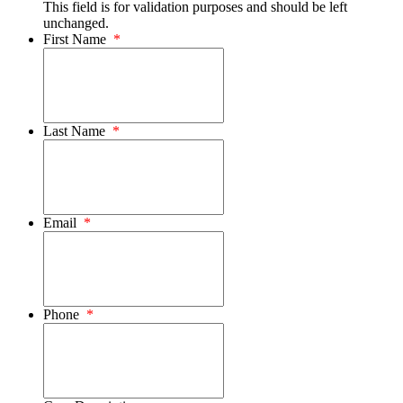
This field is for validation purposes and should be left
unchanged.
First Name
*
Last Name
*
Email
*
Phone
*