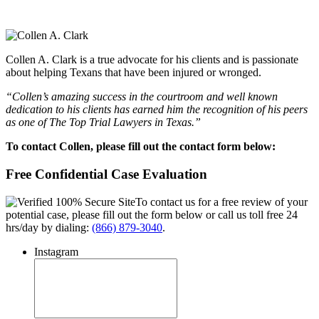
Collen A. Clark is a true advocate for his clients and is passionate
about helping Texans that have been injured or wronged.
“Collen’s amazing success in the courtroom and well known
dedication to his clients has earned him the recognition of his peers
as one of The Top Trial Lawyers in Texas.”
To contact Collen, please fill out the contact form below:
Free Confidential Case Evaluation
To contact us for a free review of your
potential case, please fill out the form below or call us toll free 24
hrs/day by dialing:
(866) 879-3040
.
Instagram