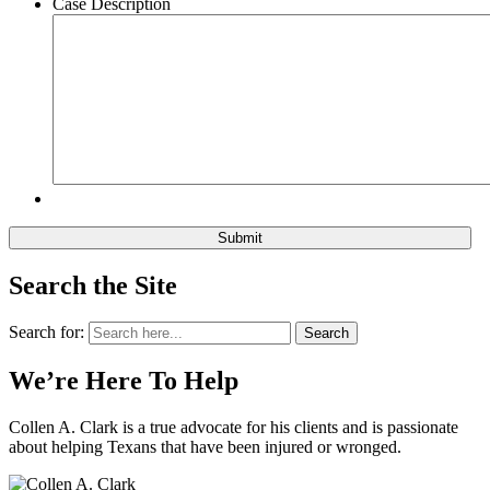
Case Description
Search the Site
Search for:
Search
We’re Here To Help
Collen A. Clark is a true advocate for his clients and is passionate
about helping Texans that have been injured or wronged.