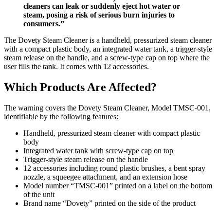
cleaners can leak or suddenly eject hot water or
steam, posing a risk of serious burn injuries to
consumers.”
The Dovety Steam Cleaner is a handheld, pressurized steam cleaner
with a compact plastic body, an integrated water tank, a trigger-style
steam release on the handle, and a screw-type cap on top where the
user fills the tank. It comes with 12 accessories.
Which Products Are Affected?
The warning covers the Dovety Steam Cleaner, Model TMSC-001,
identifiable by the following features:
Handheld, pressurized steam cleaner with compact plastic
body
Integrated water tank with screw-type cap on top
Trigger-style steam release on the handle
12 accessories including round plastic brushes, a bent spray
nozzle, a squeegee attachment, and an extension hose
Model number “TMSC-001” printed on a label on the bottom
of the unit
Brand name “Dovety” printed on the side of the product