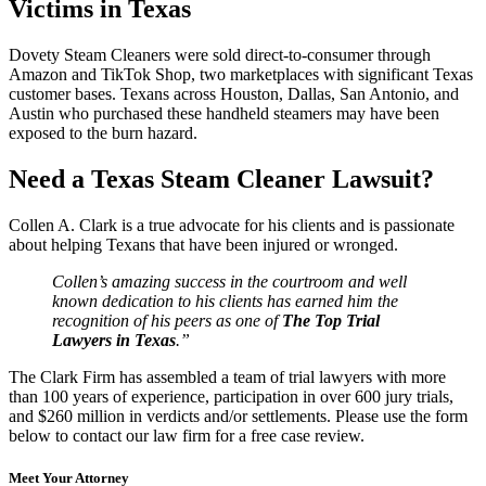
Victims in Texas
Dovety Steam Cleaners were sold direct-to-consumer through
Amazon and TikTok Shop, two marketplaces with significant Texas
customer bases. Texans across Houston, Dallas, San Antonio, and
Austin who purchased these handheld steamers may have been
exposed to the burn hazard.
Need a Texas Steam Cleaner Lawsuit?
Collen A. Clark is a true advocate for his clients and is passionate
about helping Texans that have been injured or wronged.
Collen’s amazing success in the courtroom and well
known dedication to his clients has earned him the
recognition of his peers as one of
The Top Trial
Lawyers in Texas
.”
The Clark Firm has assembled a team of trial lawyers with more
than 100 years of experience, participation in over 600 jury trials,
and $260 million in verdicts and/or settlements. Please use the form
below to contact our law firm for a free case review.
Meet Your Attorney