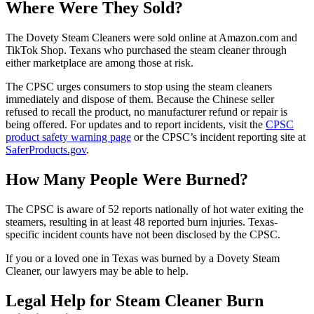
Where Were They Sold?
The Dovety Steam Cleaners were sold online at Amazon.com and
TikTok Shop. Texans who purchased the steam cleaner through
either marketplace are among those at risk.
The CPSC urges consumers to stop using the steam cleaners
immediately and dispose of them. Because the Chinese seller
refused to recall the product, no manufacturer refund or repair is
being offered. For updates and to report incidents, visit the
CPSC
product safety warning page
or the CPSC’s incident reporting site at
SaferProducts.gov
.
How Many People Were Burned?
The CPSC is aware of 52 reports nationally of hot water exiting the
steamers, resulting in at least 48 reported burn injuries. Texas-
specific incident counts have not been disclosed by the CPSC.
If you or a loved one in Texas was burned by a Dovety Steam
Cleaner, our lawyers may be able to help.
Legal Help for Steam Cleaner Burn