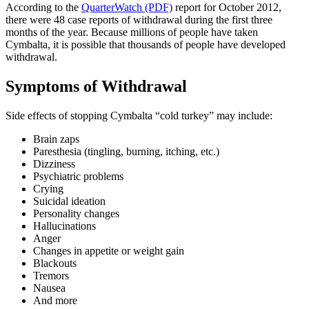
According to the
QuarterWatch (PDF)
report for October 2012,
there were 48 case reports of withdrawal during the first three
months of the year. Because millions of people have taken
Cymbalta, it is possible that thousands of people have developed
withdrawal.
Symptoms of Withdrawal
Side effects of stopping Cymbalta “cold turkey” may include:
Brain zaps
Paresthesia (tingling, burning, itching, etc.)
Dizziness
Psychiatric problems
Crying
Suicidal ideation
Personality changes
Hallucinations
Anger
Changes in appetite or weight gain
Blackouts
Tremors
Nausea
And more