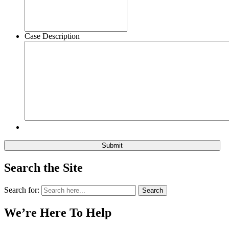
Case Description
Search the Site
Search for:
Search
We’re Here To Help