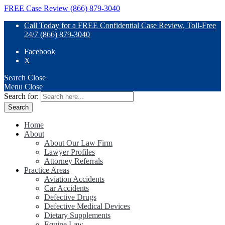
FREE Case Review (866) 879-3040
Call Today for a FREE Confidential Case Review, Toll-Free
24/7 (866) 879-3040
Facebook
X
Search
Close
Menu
Close
Search for:
Home
About
About Our Law Firm
Lawyer Profiles
Attorney Referrals
Practice Areas
Aviation Accidents
Car Accidents
Defective Drugs
Defective Medical Devices
Dietary Supplements
Equine Law