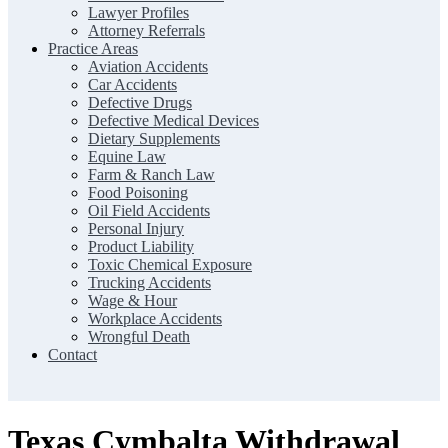
Lawyer Profiles
Attorney Referrals
Practice Areas
Aviation Accidents
Car Accidents
Defective Drugs
Defective Medical Devices
Dietary Supplements
Equine Law
Farm & Ranch Law
Food Poisoning
Oil Field Accidents
Personal Injury
Product Liability
Toxic Chemical Exposure
Trucking Accidents
Wage & Hour
Workplace Accidents
Wrongful Death
Contact
Texas Cymbalta Withdrawal