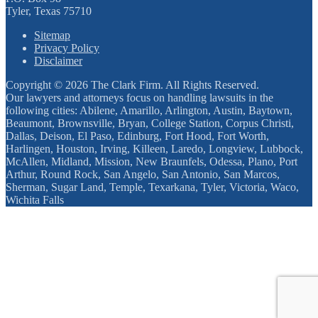
Tyler, Texas 75710
Sitemap
Privacy Policy
Disclaimer
Copyright © 2026 The Clark Firm. All Rights Reserved.
Our lawyers and attorneys focus on handling lawsuits in the
following cities: Abilene, Amarillo, Arlington, Austin, Baytown,
Beaumont, Brownsville, Bryan, College Station, Corpus Christi,
Dallas, Deison, El Paso, Edinburg, Fort Hood, Fort Worth,
Harlingen, Houston, Irving, Killeen, Laredo, Longview, Lubbock,
McAllen, Midland, Mission, New Braunfels, Odessa, Plano, Port
Arthur, Round Rock, San Angelo, San Antonio, San Marcos,
Sherman, Sugar Land, Temple, Texarkana, Tyler, Victoria, Waco,
Wichita Falls