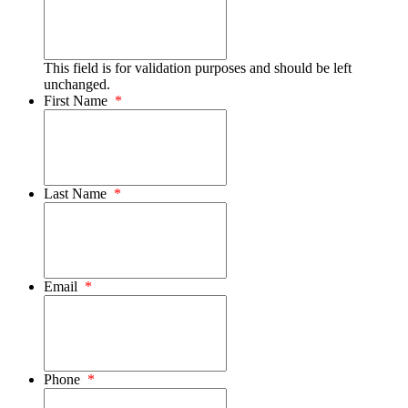
This field is for validation purposes and should be left
unchanged.
First Name
*
Last Name
*
Email
*
Phone
*