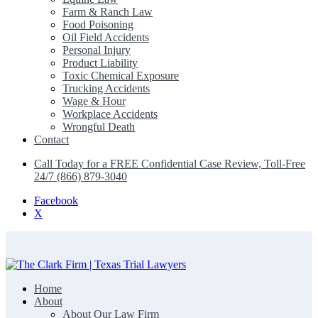
Farm & Ranch Law
Food Poisoning
Oil Field Accidents
Personal Injury
Product Liability
Toxic Chemical Exposure
Trucking Accidents
Wage & Hour
Workplace Accidents
Wrongful Death
Contact
Call Today for a FREE Confidential Case Review, Toll-Free
24/7 (866) 879-3040
Facebook
X
Home
The Clark Firm | Texas Trial Lawyers
About
About Our Law Firm