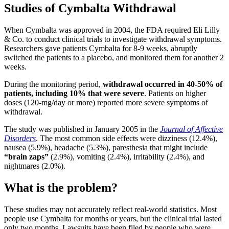
Studies of Cymbalta Withdrawal
When Cymbalta was approved in 2004, the FDA required Eli Lilly
& Co. to conduct clinical trials to investigate withdrawal symptoms.
Researchers gave patients Cymbalta for 8-9 weeks, abruptly
switched the patients to a placebo, and monitored them for another 2
weeks.
During the monitoring period,
withdrawal occurred in 40-50% of
patients, including 10% that were severe
. Patients on higher
doses (120-mg/day or more) reported more severe symptoms of
withdrawal.
The study was published in January 2005 in the
Journal of Affective
Disorders
. The most common side effects were dizziness (12.4%),
nausea (5.9%), headache (5.3%), paresthesia that might include
“brain zaps”
(2.9%), vomiting (2.4%), irritability (2.4%), and
nightmares (2.0%).
What is the problem?
These studies may not accurately reflect real-world statistics. Most
people use Cymbalta for months or years, but the clinical trial lasted
only two months. Lawsuits have been filed by people who were