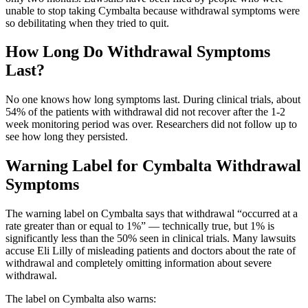
unable to stop taking Cymbalta because withdrawal symptoms were
so debilitating when they tried to quit.
How Long Do Withdrawal Symptoms
Last?
No one knows how long symptoms last. During clinical trials, about
54% of the patients with withdrawal did not recover after the 1-2
week monitoring period was over. Researchers did not follow up to
see how long they persisted.
Warning Label for Cymbalta Withdrawal
Symptoms
The warning label on Cymbalta says that withdrawal “occurred at a
rate greater than or equal to 1%” — technically true, but 1% is
significantly less than the 50% seen in clinical trials. Many lawsuits
accuse Eli Lilly of misleading patients and doctors about the rate of
withdrawal and completely omitting information about severe
withdrawal.
The label on Cymbalta also warns: