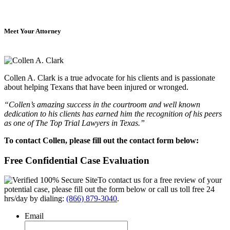
Meet Your Attorney
Collen A. Clark is a true advocate for his clients and is passionate
about helping Texans that have been injured or wronged.
“Collen’s amazing success in the courtroom and well known
dedication to his clients has earned him the recognition of his peers
as one of The Top Trial Lawyers in Texas.”
To contact Collen, please fill out the contact form below:
Free Confidential Case Evaluation
To contact us for a free review of your
potential case, please fill out the form below or call us toll free 24
hrs/day by dialing:
(866) 879-3040
.
Email