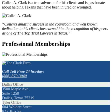
Collen A. Clark is a true advocate for his clients and is passionate
about helping Texans that have been injured or wronged.
“Collen’s amazing success in the courtroom and well known
dedication to his clients has earned him the recognition of his peers
as one of The Top Trial Lawyers in Texas.”
Professional Memberships
Call Toll Free 24 hrs/day:
(866) 879-3040
Dallas Office
3500 Maple Ave.
Suite 1250
Dallas, Texas 75219
Tyler Office
604 Woldert Street
P.O. Box 98