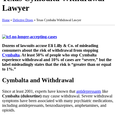
Lawyer
Home
»
Defective Drugs
»
Texas Cymbalta Withdrawal Lawyer
Dozens of lawsuits accuse Eli Lilly & Co. of misleading
consumers about the risk of withdrawal from stopping
Cymbalta
. At least 50% of people who stop Cymbalta
experience withdrawal and 10% of cases are “severe,” but the
label misleadingly states that the risk is “greater than or equal
to 1%.”
Cymbalta and Withdrawal
Since at least 2001, experts have known that
antidepressants
like
Cymbalta (duloxetine)
may cause withdrawal. Severe withdrawal
symptoms have been associated with many psychiatric medications,
including antidepressants, benzodiazepines, amphetamines, and
opioids.