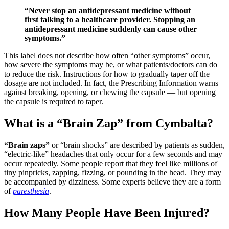
“Never stop an antidepressant medicine without
first talking to a healthcare provider. Stopping an
antidepressant medicine suddenly can cause other
symptoms.”
This label does not describe how often “other symptoms” occur,
how severe the symptoms may be, or what patients/doctors can do
to reduce the risk. Instructions for how to gradually taper off the
dosage are not included. In fact, the Prescribing Information warns
against breaking, opening, or chewing the capsule — but opening
the capsule is required to taper.
What is a “Brain Zap” from Cymbalta?
“Brain zaps”
or “brain shocks” are described by patients as sudden,
“electric-like” headaches that only occur for a few seconds and may
occur repeatedly. Some people report that they feel like millions of
tiny pinpricks, zapping, fizzing, or pounding in the head. They may
be accompanied by dizziness. Some experts believe they are a form
of
paresthesia
.
How Many People Have Been Injured?