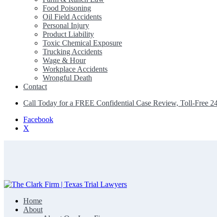
Food Poisoning
Oil Field Accidents
Personal Injury
Product Liability
Toxic Chemical Exposure
Trucking Accidents
Wage & Hour
Workplace Accidents
Wrongful Death
Contact
Call Today for a FREE Confidential Case Review, Toll-Free 2
Facebook
X
Home
The Clark Firm | Texas Trial Lawyers
About