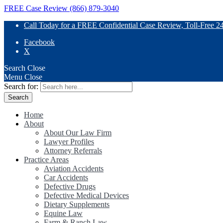
FREE Case Review (866) 879-3040
Call Today for a FREE Confidential Case Review, Toll-Free 2
Facebook
X
Search
Close
Menu
Close
Search for:
Home
About
About Our Law Firm
Lawyer Profiles
Attorney Referrals
Practice Areas
Aviation Accidents
Car Accidents
Defective Drugs
Defective Medical Devices
Dietary Supplements
Equine Law
Farm & Ranch Law