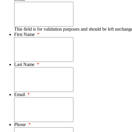
This field is for validation purposes and should be left unchang
First Name
*
Last Name
*
Email
*
Phone
*