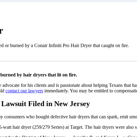
r
d or burned by a Conair Infiniti Pro Hair Dryer that caught on fire.
rned by hair dryers that lit on fire.
e advocate for his clients and is passionate about helping Texans that 
uld
contact our lawyers
immediately. You may be entitled to compensation
Lawsuit Filed in New Jersey
by consumers who bought defective hair dryers that can spark, emit smoke
watt hair dryer (259/279 Series) at Target. The hair dryers were also