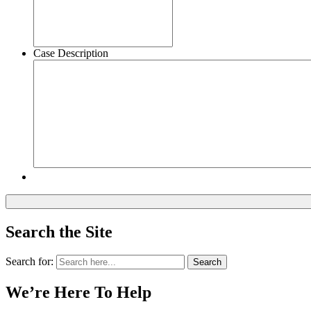
Case Description
Search the Site
Search for:
Search
We’re Here To Help