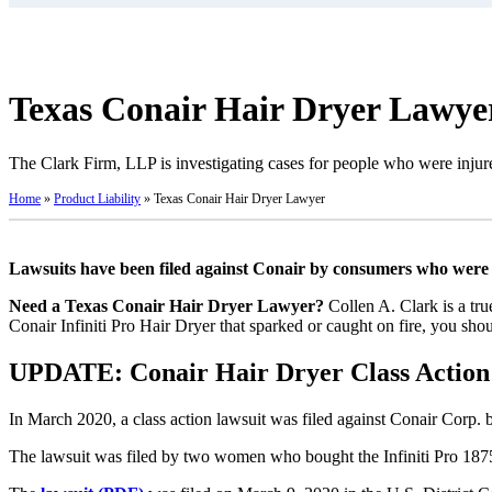
Texas Conair Hair Dryer Lawye
The Clark Firm, LLP is investigating cases for people who were injure
Home
»
Product Liability
»
Texas Conair Hair Dryer Lawyer
Lawsuits have been filed against Conair by consumers who were bu
Need a Texas Conair Hair Dryer Lawyer?
Collen A. Clark is a tru
Conair Infiniti Pro Hair Dryer that sparked or caught on fire, you sho
UPDATE: Conair Hair Dryer Class Action 
In March 2020, a class action lawsuit was filed against Conair Corp. 
The lawsuit was filed by two women who bought the Infiniti Pro 1875-