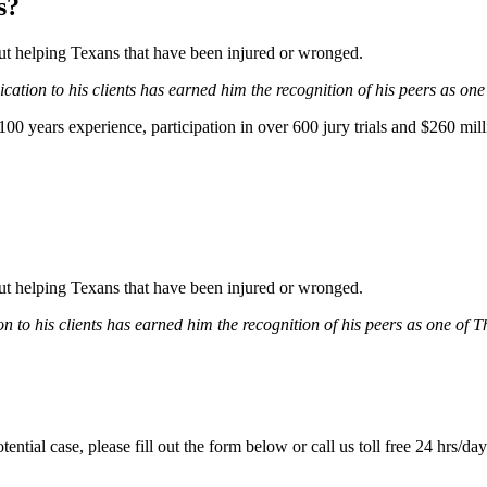
s?
bout helping Texans that have been injured or wronged.
ation to his clients has earned him the recognition of his peers as one
0 years experience, participation in over 600 jury trials and $260 mill
bout helping Texans that have been injured or wronged.
 to his clients has earned him the recognition of his peers as one of 
tential case, please fill out the form below or call us toll free 24 hrs/da