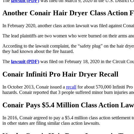
The
lawsuit (PDF)
was filed on March 9, 2020 in the U.S. District 
Another Conair Hair Dryer Class Action Fil
In February 2020, another class action lawsuit was filed against Conai
The lead plaintiffs are two women who were burned on their arms and 
According to the lawsuit complaint, the “safety plug” on the hair drye
they had known about the fire hazard.
The
lawsuit (PDF)
was filed on February 18, 2020 in the Circuit Co
Conair Infiniti Pro Hair Dryer Recall
In October 2013, Conair issued a
recall
for about 570,000 Infiniti Pro 
hazards. Conair reported that 3 people suffered minor burn injuries and 
Conair Pays $5.4 Million Class Action Law
In 2016, Conair argreed to pay a $5.4 million class action settlement 
in other states are filing similar class action lawsuits.