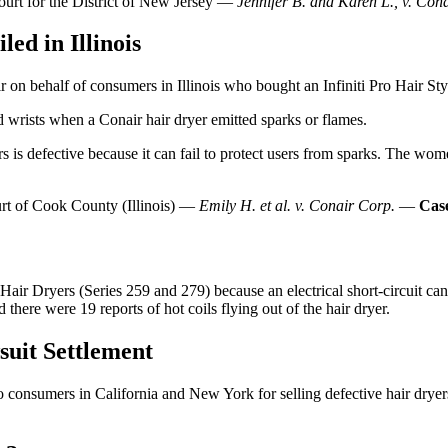
Court for the District of New Jersey —
Jennifer B. and Karen L., v. Con
ed in Illinois
r on behalf of consumers in Illinois who bought an Infiniti Pro Hair Sty
wrists when a Conair hair dryer emitted sparks or flames.
rs is defective because it can fail to protect users from sparks. The wom
urt of Cook County (Illinois) —
Emily H. et al. v. Conair Corp.
—
Cas
Hair Dryers (Series 259 and 279) because an electrical short-circuit can c
there were 19 reports of hot coils flying out of the hair dryer.
suit Settlement
to consumers in California and New York for selling defective hair dryer