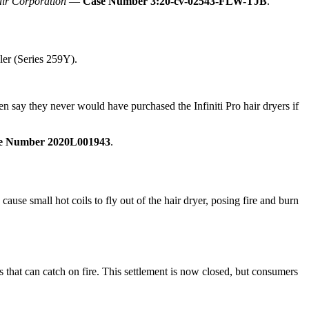
air Corporation
—
Case Number 3:20-cv-02543-FLW-TJB
.
ler (Series 259Y).
en say they never would have purchased the Infiniti Pro hair dryers if
e Number 2020L001943
.
ause small hot coils to fly out of the hair dryer, posing fire and burn
s that can catch on fire. This settlement is now closed, but consumers