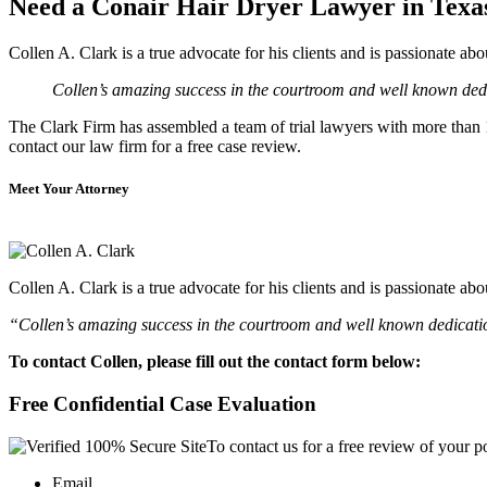
Need a Conair Hair Dryer Lawyer in Texa
Collen A. Clark is a true advocate for his clients and is passionate a
Collen’s amazing success in the courtroom and well known dedic
The Clark Firm has assembled a team of trial lawyers with more than 10
contact our law firm for a free case review.
Meet Your Attorney
Collen A. Clark is a true advocate for his clients and is passionate a
“Collen’s amazing success in the courtroom and well known dedication
To contact Collen, please fill out the contact form below:
Free Confidential Case Evaluation
To contact us for a free review of your po
Email