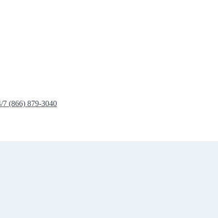
4/7 (866) 879-3040