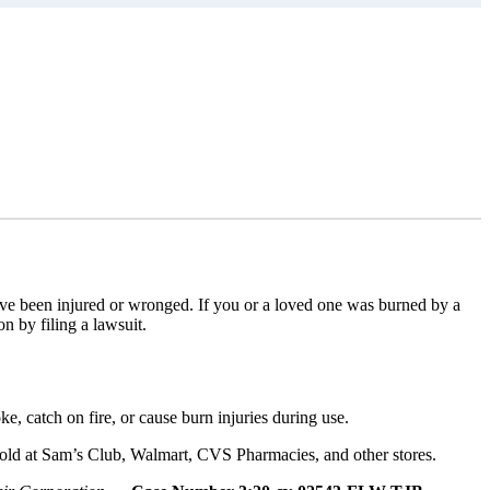
have been injured or wronged. If you or a loved one was burned by a
 by filing a lawsuit.
, catch on fire, or cause burn injuries during use.
 sold at Sam’s Club, Walmart, CVS Pharmacies, and other stores.