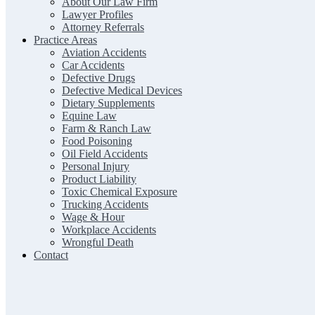
About Our Law Firm
Lawyer Profiles
Attorney Referrals
Practice Areas
Aviation Accidents
Car Accidents
Defective Drugs
Defective Medical Devices
Dietary Supplements
Equine Law
Farm & Ranch Law
Food Poisoning
Oil Field Accidents
Personal Injury
Product Liability
Toxic Chemical Exposure
Trucking Accidents
Wage & Hour
Workplace Accidents
Wrongful Death
Contact