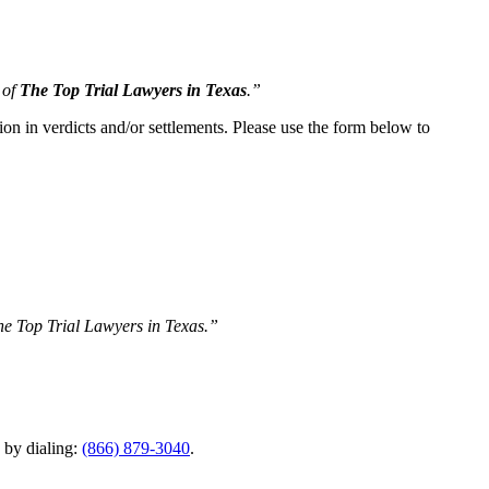
 of
The Top Trial Lawyers in Texas
.”
ion in verdicts and/or settlements. Please use the form below to
The Top Trial Lawyers in Texas.”
y by dialing:
(866) 879-3040
.