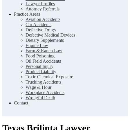
Lawyer Profiles
Attorney Referrals
Practice Areas
Aviation Accidents
Car Accidents
Defective Drugs
Defective Medical Devices
Dietary Supplements
Equine Law
Farm & Ranch Law
Food Poisoning
Oil Field Accidents
Personal Injury
Product Liability
Toxic Chemical Exposure
Trucking Accidents
Wage & Hour
Workplace Accidents
Wrongful Death
Contact
Texas Brilinta Lawyer