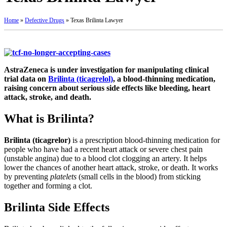
Home
»
Defective Drugs
»
Texas Brilinta Lawyer
AstraZeneca is under investigation for manipulating clinical
trial data on
Brilinta (ticagrelol)
, a blood-thinning medication,
raising concern about serious side effects like bleeding, heart
attack, stroke, and death.
What is Brilinta?
Brilinta (ticagrelor)
is a prescription blood-thinning medication for
people who have had a recent heart attack or severe chest pain
(unstable angina) due to a blood clot clogging an artery. It helps
lower the chances of another heart attack, stroke, or death. It works
by preventing
platelets
(small cells in the blood) from sticking
together and forming a clot.
Brilinta Side Effects