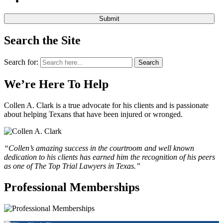
Search the Site
Search for:
Search
We’re Here To Help
Collen A. Clark is a true advocate for his clients and is passionate
about helping Texans that have been injured or wronged.
“Collen’s amazing success in the courtroom and well known
dedication to his clients has earned him the recognition of his peers
as one of The Top Trial Lawyers in Texas.”
Professional Memberships