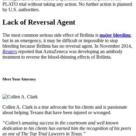
PLATO trial without taking any action. No further action is planned
by U.S. authorities.
Lack of Reversal Agent
The most common serious side effect of Brilinta is
major bleeding
,
but in an emergency, it may be difficult or impossible to stop
bleeding because Brilinta has no reversal agent. In November 2014,
Reuters
reported that AztraZeneca was developing an antibody
treatment to reverse the blood-thinning effects of Brilinta.
Meet Your Attorney
Collen A. Clark is a true advocate for his clients and is passionate
about helping Texans that have been injured or wronged.
“Collen’s amazing success in the courtroom and well known
dedication to his clients has earned him the recognition of his peers
as one of The Top Trial Lawyers in Texas.”