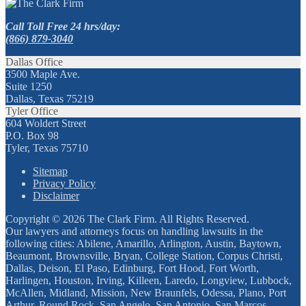
Call Toll Free 24 hrs/day:
(866) 879-3040
Dallas Office
3500 Maple Ave.
Suite 1250
Dallas, Texas 75219
Tyler Office
604 Woldert Street
P.O. Box 98
Tyler, Texas 75710
Sitemap
Privacy Policy
Disclaimer
Copyright © 2026 The Clark Firm. All Rights Reserved.
Our lawyers and attorneys focus on handling lawsuits in the
following cities: Abilene, Amarillo, Arlington, Austin, Baytown,
Beaumont, Brownsville, Bryan, College Station, Corpus Christi,
Dallas, Deison, El Paso, Edinburg, Fort Hood, Fort Worth,
Harlingen, Houston, Irving, Killeen, Laredo, Longview, Lubbock,
McAllen, Midland, Mission, New Braunfels, Odessa, Plano, Port
Arthur, Round Rock, San Angelo, San Antonio, San Marcos,