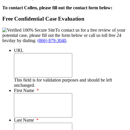
To contact Collen, please fill out the contact form below:
Free Confidential Case Evaluation
To contact us for a free review of your
potential case, please fill out the form below or call us toll free 24
hrs/day by dialing:
(866) 879-3040
.
URL
This field is for validation purposes and should be left
unchanged.
First Name
*
Last Name
*