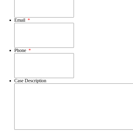
Email
*
Phone
*
Case Description