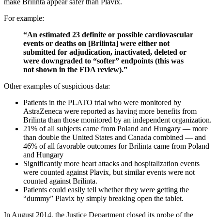
make Brilinta appear safer than Plavix.
For example:
“An estimated 23 definite or possible cardiovascular
events or deaths on [Brilinta] were either not
submitted for adjudication, inactivated, deleted or
were downgraded to “softer” endpoints (this was
not shown in the FDA review).”
Other examples of suspicious data:
Patients in the PLATO trial who were monitored by
AstraZeneca were reported as having more benefits from
Brilinta than those monitored by an independent organization.
21% of all subjects came from Poland and Hungary — more
than double the United States and Canada combined — and
46% of all favorable outcomes for Brilinta came from Poland
and Hungary
Significantly more heart attacks and hospitalization events
were counted against Plavix, but similar events were not
counted against Brilinta.
Patients could easily tell whether they were getting the
“dummy” Plavix by simply breaking open the tablet.
In August 2014, the Justice Department closed its probe of the