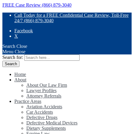
FREE Case Review (866) 879-3040
Call Today for a FREE Confidential Case Review, Toll-Free
24/7 (866) 879-3040
Facebook
X
Search
Close
Menu
Close
Search for:
Home
About
About Our Law Firm
Lawyer Profiles
Attorney Referrals
Practice Areas
Aviation Accidents
Car Accidents
Defective Drugs
Defective Medical Devices
Dietary Supplements
Equine Law