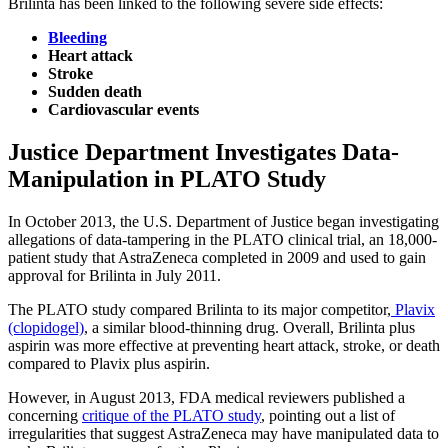
Brilinta has been linked to the following severe side effects:
Bleeding
Heart attack
Stroke
Sudden death
Cardiovascular events
Justice Department Investigates Data-
Manipulation in PLATO Study
In October 2013, the U.S. Department of Justice began investigating
allegations of data-tampering in the PLATO clinical trial, an 18,000-
patient study that AstraZeneca completed in 2009 and used to gain
approval for Brilinta in July 2011.
The PLATO study compared Brilinta to its major competitor,
Plavix
(clopidogel)
, a similar blood-thinning drug. Overall, Brilinta plus
aspirin was more effective at preventing heart attack, stroke, or death
compared to Plavix plus aspirin.
However, in August 2013, FDA medical reviewers published a
concerning
critique of the PLATO study
, pointing out a list of
irregularities that suggest AstraZeneca may have manipulated data to