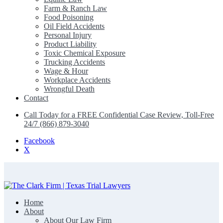
Farm & Ranch Law
Food Poisoning
Oil Field Accidents
Personal Injury
Product Liability
Toxic Chemical Exposure
Trucking Accidents
Wage & Hour
Workplace Accidents
Wrongful Death
Contact
Call Today for a FREE Confidential Case Review, Toll-Free
24/7 (866) 879-3040
Facebook
X
Home
The Clark Firm | Texas Trial Lawyers
About
About Our Law Firm