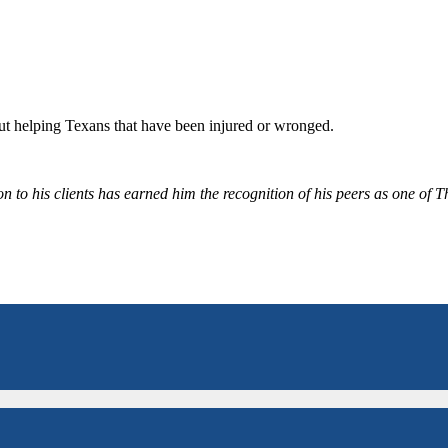
bout helping Texans that have been injured or wronged.
 to his clients has earned him the recognition of his peers as one of 