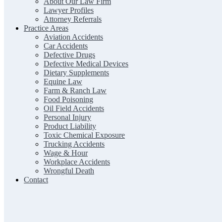
About Our Law Firm
Lawyer Profiles
Attorney Referrals
Practice Areas
Aviation Accidents
Car Accidents
Defective Drugs
Defective Medical Devices
Dietary Supplements
Equine Law
Farm & Ranch Law
Food Poisoning
Oil Field Accidents
Personal Injury
Product Liability
Toxic Chemical Exposure
Trucking Accidents
Wage & Hour
Workplace Accidents
Wrongful Death
Contact