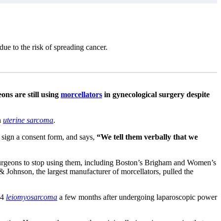
due to the risk of spreading cancer.
ons are still using
morcellators
in gynecological surgery despite
n
uterine sarcoma
.
 sign a consent form, and says,
“We tell them verbally that we
d surgeons to stop using them, including Boston’s Brigham and Women’s
Johnson, the largest manufacturer of morcellators, pulled the
-4
leiomyosarcoma
a few months after undergoing laparoscopic power