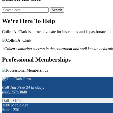
Search
Search
for:
We’re Here To Help
Collen A. Clark is a true advocate for his clients and is passionate a
“Collen’s amazing success in the courtroom and well known dedication
Professional Memberships
Call Toll Free 24 hrs/day:
(866) 879-3040
Dallas Office
3500 Maple Ave.
Suite 1250