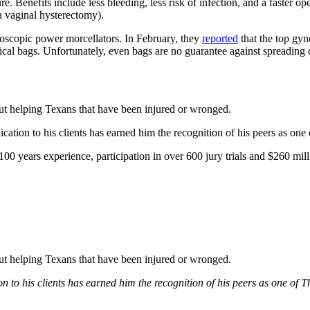
e. Benefits include less bleeding, less risk of infection, and a faster o
a vaginal hysterectomy).
aroscopic power morcellators. In February, they
reported
that the top gyn
gical bags. Unfortunately, even bags are no guarantee against spreading 
bout helping Texans that have been injured or wronged.
tion to his clients has earned him the recognition of his peers as one
0 years experience, participation in over 600 jury trials and $260 mill
bout helping Texans that have been injured or wronged.
 to his clients has earned him the recognition of his peers as one of 