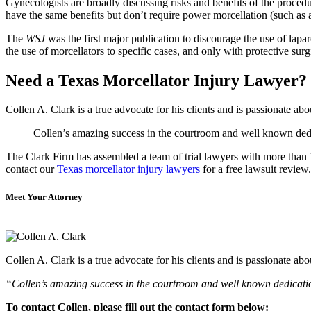
Gynecologists are broadly discussing risks and benefits of the procedur
have the same benefits but don’t require power morcellation (such as 
The
WSJ
was the first major publication to discourage the use of lap
the use of morcellators to specific cases, and only with protective sur
Need a Texas Morcellator Injury Lawyer?
Collen A. Clark is a true advocate for his clients and is passionate a
Collen’s amazing success in the courtroom and well known dedica
The Clark Firm has assembled a team of trial lawyers with more than 10
contact our
Texas morcellator injury lawyers
for a free lawsuit review.
Meet Your Attorney
Collen A. Clark is a true advocate for his clients and is passionate a
“Collen’s amazing success in the courtroom and well known dedication
To contact Collen, please fill out the contact form below: