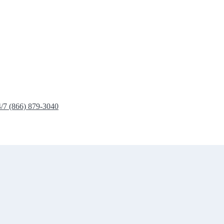
4/7 (866) 879-3040