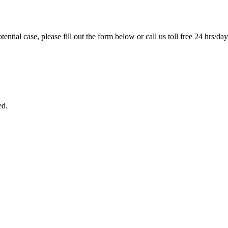
tential case, please fill out the form below or call us toll free 24 hrs/da
ed.