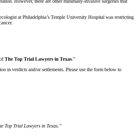
peration. However, there are other minimally-invasive surgeries that
ecologist at Philadelphia’s Temple University Hospital was restricting
cancer.
 of
The Top Trial Lawyers in Texas
.”
ion in verdicts and/or settlements. Please use the form below to
The Top Trial Lawyers in Texas.”