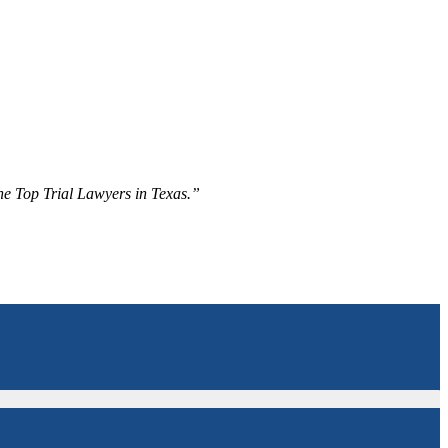
The Top Trial Lawyers in Texas.”