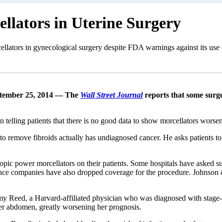
llators in Uterine Surgery
cellators in gynecological surgery despite FDA warnings against its use 
tember 25, 2014 — The
Wall Street Journal
reports that some surge
 telling patients that there is no good data to show morcellators worse
 remove fibroids actually has undiagnosed cancer. He asks patients to
scopic power morcellators on their patients. Some hospitals have aske
ce companies have also dropped coverage for the procedure. Johnson & 
y Reed, a Harvard-affiliated physician who was diagnosed with stage
her abdomen, greatly worsening her prognosis.