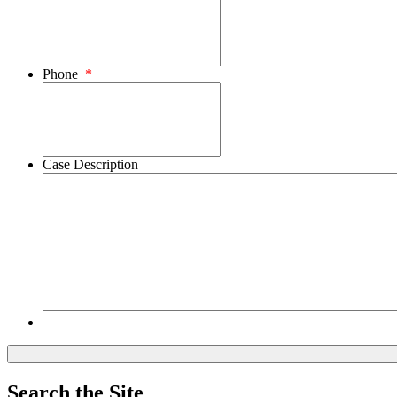
Phone
*
Case Description
Search the Site