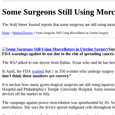
Some Surgeons Still Using Morce
The Wall Street Journal reports that some surgeons are still using mor
Home
»
Medical Devices
»
Some Surgeons Still Using Morcellators in Uterine Surgery
Sep
FDA warnings against its use due to the risk of spreading cancer.
The
WSJ
talked to one doctor from Dallas, Texas who said he has been
In April, the FDA
warned
that 1 in 350 women who undergo surgery to
don’t think those numbers are correct.”
It is unclear how many gynecological surgeons are still using laparo
Hospital and Philadelphia’s Temple University Hospital. Some insuran
devices off the market in July.
The campaign against power morcellation was spearheaded by Dr. Am
morcellation. She says the device spread malignant cells throughout 