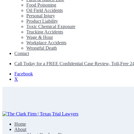
Food Poisoning
Oil Field Accidents
Personal Injury
Product Liability
Toxic Chemical Exposure
Trucking Accidents
Wage & Hour
Workplace Accidents
Wrongful Death
Contact
Call Today for a FREE Confidential Case Review, Toll-Free 2
Facebook
X
Home
The Clark Firm | Texas Trial Lawyers
About