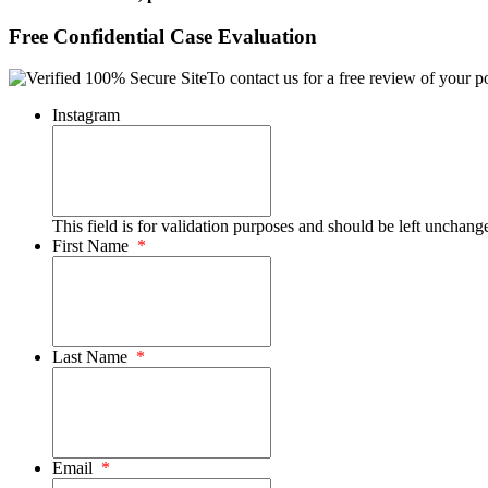
Free Confidential Case Evaluation
To contact us for a free review of your po
Instagram
This field is for validation purposes and should be left unchang
First Name
*
Last Name
*
Email
*