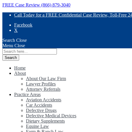
FREE Case Review (866) 879-3040
Call Today for a FREE Confidential Case Review, Toll-Free 2
Facebook
X
Search
Close
Menu
Close
Search
for:
Home
About
About Our Law Firm
Lawyer Profiles
Attorney Referrals
Practice Areas
Aviation Accidents
Car Accidents
Defective Drugs
Defective Medical Devices
Dietary Supplements
Equine Law
Farm & Ranch Law