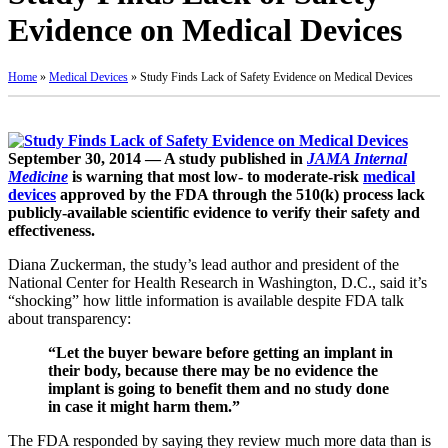
Evidence on Medical Devices
Home
»
Medical Devices
»
Study Finds Lack of Safety Evidence on Medical Devices
September 30, 2014 — A study published in
JAMA Internal
Medicine
is warning that most low- to moderate-risk
medical
devices
approved by the FDA through the 510(k) process lack
publicly-available scientific evidence to verify their safety and
effectiveness.
Diana Zuckerman, the study’s lead author and president of the
National Center for Health Research in Washington, D.C., said it’s
“shocking” how little information is available despite FDA talk
about transparency:
“Let the buyer beware before getting an implant in
their body, because there may be no evidence the
implant is going to benefit them and no study done
in case it might harm them.”
The FDA responded by saying they review much more data than is