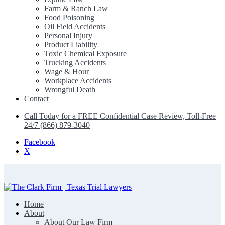
Farm & Ranch Law
Food Poisoning
Oil Field Accidents
Personal Injury
Product Liability
Toxic Chemical Exposure
Trucking Accidents
Wage & Hour
Workplace Accidents
Wrongful Death
Contact
Call Today for a FREE Confidential Case Review, Toll-Free
24/7 (866) 879-3040
Facebook
X
Home
The Clark Firm | Texas Trial Lawyers
About
About Our Law Firm