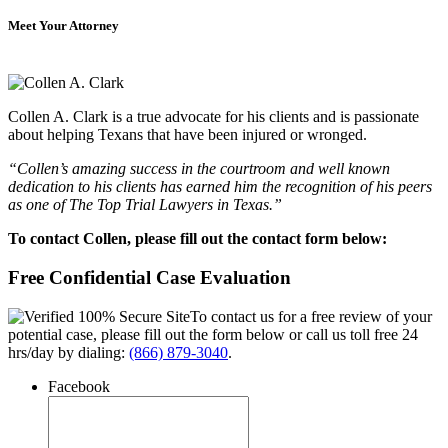
Meet Your Attorney
Collen A. Clark is a true advocate for his clients and is passionate
about helping Texans that have been injured or wronged.
“Collen’s amazing success in the courtroom and well known
dedication to his clients has earned him the recognition of his peers
as one of The Top Trial Lawyers in Texas.”
To contact Collen, please fill out the contact form below:
Free Confidential Case Evaluation
To contact us for a free review of your
potential case, please fill out the form below or call us toll free 24
hrs/day by dialing:
(866) 879-3040
.
Facebook