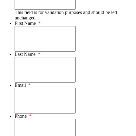
This field is for validation purposes and should be left
unchanged.
First Name
*
Last Name
*
Email
*
Phone
*