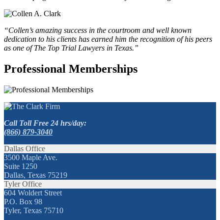
“Collen’s amazing success in the courtroom and well known
dedication to his clients has earned him the recognition of his peers
as one of The Top Trial Lawyers in Texas.”
Professional Memberships
Call Toll Free 24 hrs/day:
(866) 879-3040
Dallas Office
3500 Maple Ave.
Suite 1250
Dallas, Texas 75219
Tyler Office
604 Woldert Street
P.O. Box 98
Tyler, Texas 75710