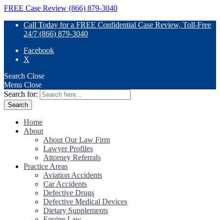
FREE Case Review (866) 879-3040
Call Today for a FREE Confidential Case Review, Toll-Free
24/7 (866) 879-3040
Facebook
X
Search
Close
Menu
Close
Search for:
Home
About
About Our Law Firm
Lawyer Profiles
Attorney Referrals
Practice Areas
Aviation Accidents
Car Accidents
Defective Drugs
Defective Medical Devices
Dietary Supplements
Equine Law