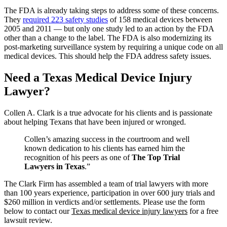
The FDA is already taking steps to address some of these concerns.
They
required 223 safety studies
of 158 medical devices between
2005 and 2011 — but only one study led to an action by the FDA
other than a change to the label. The FDA is also modernizing its
post-marketing surveillance system by requiring a unique code on all
medical devices. This should help the FDA address safety issues.
Need a Texas Medical Device Injury
Lawyer?
Collen A. Clark is a true advocate for his clients and is passionate
about helping Texans that have been injured or wronged.
Collen’s amazing success in the courtroom and well
known dedication to his clients has earned him the
recognition of his peers as one of
The Top Trial
Lawyers in Texas
.”
The Clark Firm has assembled a team of trial lawyers with more
than 100 years experience, participation in over 600 jury trials and
$260 million in verdicts and/or settlements. Please use the form
below to contact our
Texas medical device injury lawyers
for a free
lawsuit review.