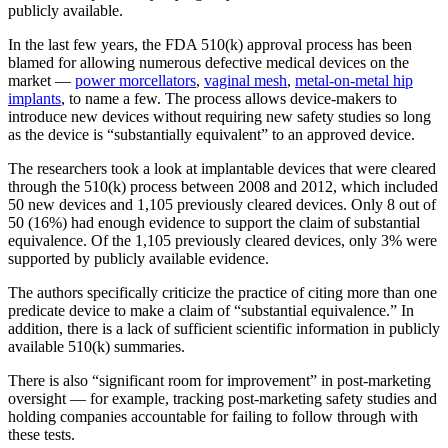
publicly available.
In the last few years, the FDA 510(k) approval process has been
blamed for allowing numerous defective medical devices on the
market —
power morcellators
,
vaginal mesh
,
metal-on-metal hip
implants
, to name a few. The process allows device-makers to
introduce new devices without requiring new safety studies so long
as the device is “substantially equivalent” to an approved device.
The researchers took a look at implantable devices that were cleared
through the 510(k) process between 2008 and 2012, which included
50 new devices and 1,105 previously cleared devices. Only 8 out of
50 (16%) had enough evidence to support the claim of substantial
equivalence. Of the 1,105 previously cleared devices, only 3% were
supported by publicly available evidence.
The authors specifically criticize the practice of citing more than one
predicate device to make a claim of “substantial equivalence.” In
addition, there is a lack of sufficient scientific information in publicly
available 510(k) summaries.
There is also “significant room for improvement” in post-marketing
oversight — for example, tracking post-marketing safety studies and
holding companies accountable for failing to follow through with
these tests.