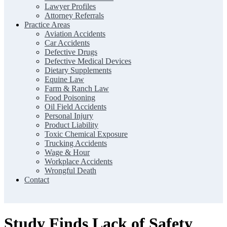
Lawyer Profiles
Attorney Referrals
Practice Areas
Aviation Accidents
Car Accidents
Defective Drugs
Defective Medical Devices
Dietary Supplements
Equine Law
Farm & Ranch Law
Food Poisoning
Oil Field Accidents
Personal Injury
Product Liability
Toxic Chemical Exposure
Trucking Accidents
Wage & Hour
Workplace Accidents
Wrongful Death
Contact
Study Finds Lack of Safety