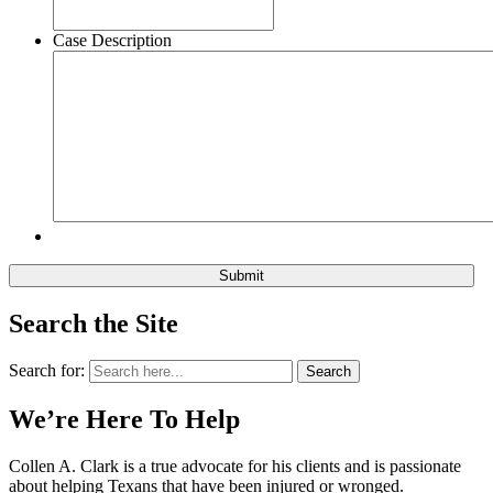
Case Description
Search the Site
Search for:
Search
We’re Here To Help
Collen A. Clark is a true advocate for his clients and is passionate
about helping Texans that have been injured or wronged.