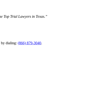
The Top Trial Lawyers in Texas.”
y by dialing:
(866) 879-3040
.