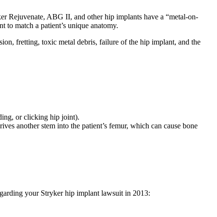
yker Rejuvenate, ABG II, and other hip implants have a “metal-on-
t to match a patient’s unique anatomy.
n, fretting, toxic metal debris, failure of the hip implant, and the
ng, or clicking hip joint).
drives another stem into the patient’s femur, which can cause bone
egarding your Stryker hip implant lawsuit in 2013: