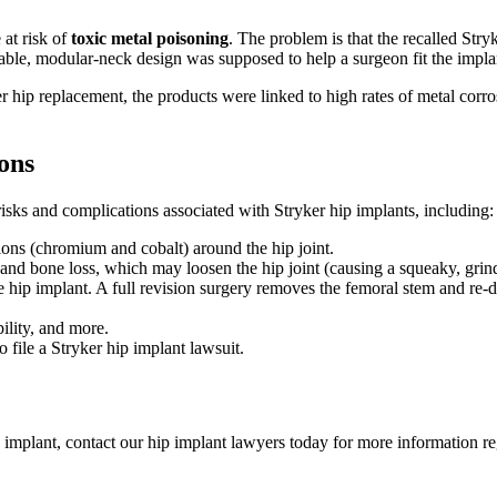
 at risk of
toxic metal poisoning
. The problem is that the recalled Str
le, modular-neck design was supposed to help a surgeon fit the implan
hip replacement, the products were linked to high rates of metal corrosio
ons
isks and complications associated with Stryker hip implants, including:
ons (chromium and cobalt) around the hip joint.
nd bone loss, which may loosen the hip joint (causing a squeaky, grindi
e hip implant. A full revision surgery removes the femoral stem and re-
ility, and more.
 file a Stryker hip implant lawsuit.
p implant, contact our hip implant lawyers today for more information r