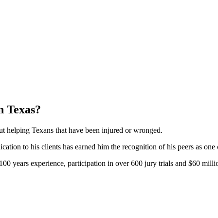
n Texas?
bout helping Texans that have been injured or wronged.
tion to his clients has earned him the recognition of his peers as one
0 years experience, participation in over 600 jury trials and $60 millio