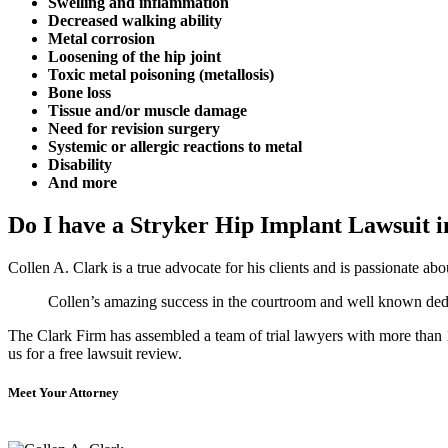
Swelling and inflammation
Decreased walking ability
Metal corrosion
Loosening of the hip joint
Toxic metal poisoning (metallosis)
Bone loss
Tissue and/or muscle damage
Need for revision surgery
Systemic or allergic reactions to metal
Disability
And more
Do I have a Stryker Hip Implant Lawsuit i
Collen A. Clark is a true advocate for his clients and is passionate a
Collen’s amazing success in the courtroom and well known dedica
The Clark Firm has assembled a team of trial lawyers with more than 10
us for a free lawsuit review.
Meet Your Attorney