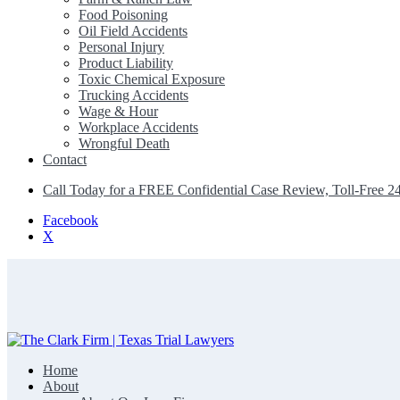
Food Poisoning
Oil Field Accidents
Personal Injury
Product Liability
Toxic Chemical Exposure
Trucking Accidents
Wage & Hour
Workplace Accidents
Wrongful Death
Contact
Call Today for a FREE Confidential Case Review, Toll-Free 2
Facebook
X
Home
The Clark Firm | Texas Trial Lawyers
About