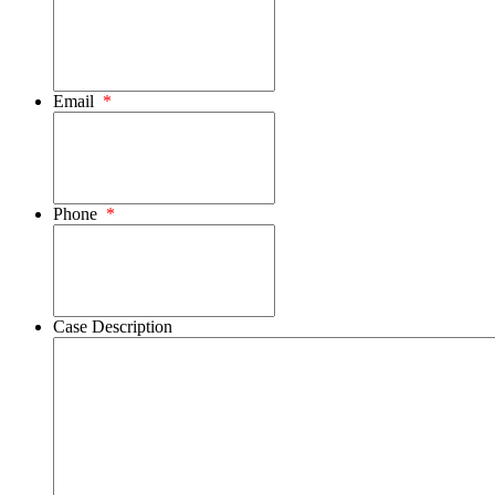
Email
*
Phone
*
Case Description