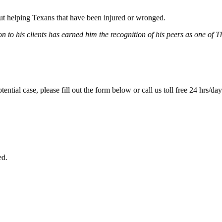
bout helping Texans that have been injured or wronged.
 to his clients has earned him the recognition of his peers as one of 
tential case, please fill out the form below or call us toll free 24 hrs/da
ed.