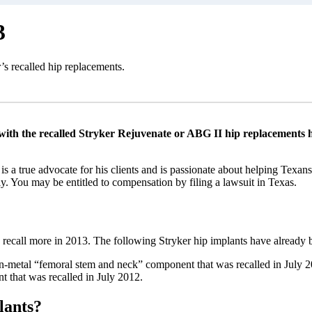
3
’s recalled hip replacements.
ith the recalled Stryker Rejuvenate or ABG II hip replacements ha
is a true advocate for his clients and is passionate about helping Texan
. You may be entitled to compensation by filing a lawsuit in Texas.
 recall more in 2013. The following Stryker hip implants have already b
-metal “femoral stem and neck” component that was recalled in July 201
nt that was recalled in July 2012.
lants?