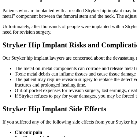
Patients who are implanted with a recalled Stryker hip implant may be
metal” component between the femoral stem and the neck. The adjustab
Unfortunately, after thousands of people were implanted with a Stryker 
need for revision surgery.
Stryker Hip Implant Risks and Complicati
Our Stryker hip implant lawyers are concerned about the devastating r
The metal-on-metal components can corrode and release metal i
Toxic metal debris can inflame tissues and cause tissue damage a
The patient may require revision surgery to replace the defectiv
fractures and prolonged healing time.
Out-of-pocket expenses for revision surgery, lost earnings, disab
If Stryker refuses to pay for your damages, you may be forced to
Stryker Hip Implant Side Effects
If you suffered any of the following side effects from your Stryker hi
Chronic pain