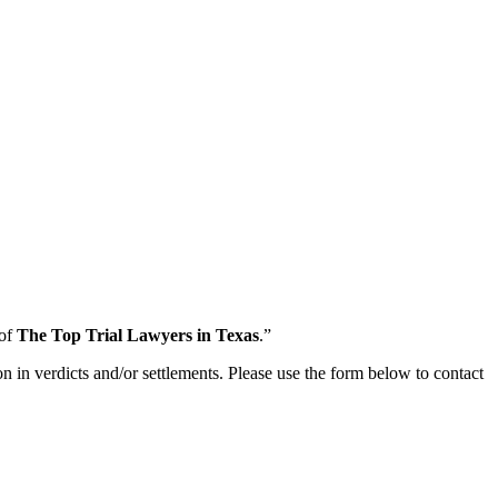
 of
The Top Trial Lawyers in Texas
.”
n in verdicts and/or settlements. Please use the form below to contact