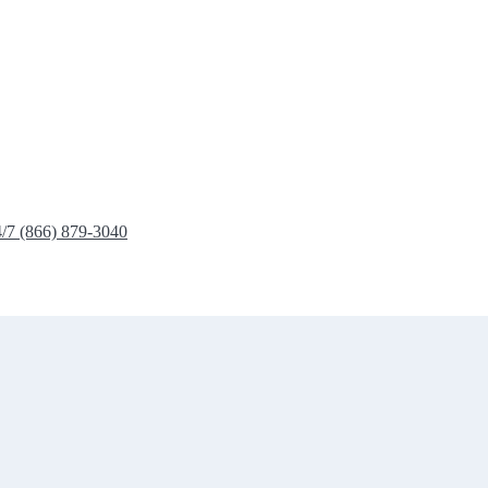
4/7 (866) 879-3040