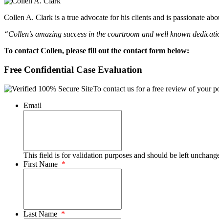
Collen A. Clark is a true advocate for his clients and is passionate a
“Collen’s amazing success in the courtroom and well known dedication
To contact Collen, please fill out the contact form below:
Free Confidential Case Evaluation
To contact us for a free review of your po
Email
This field is for validation purposes and should be left unchang
First Name
*
Last Name
*