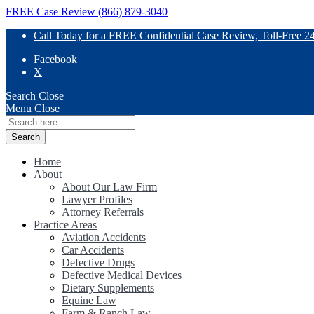
FREE Case Review (866) 879-3040
Call Today for a FREE Confidential Case Review, Toll-Free 2
Facebook
X
Search
Close
Menu
Close
Search
for:
Home
About
About Our Law Firm
Lawyer Profiles
Attorney Referrals
Practice Areas
Aviation Accidents
Car Accidents
Defective Drugs
Defective Medical Devices
Dietary Supplements
Equine Law
Farm & Ranch Law