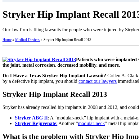
Stryker Hip Implant Recall 201
Our law firm is filing lawsuits for people who were injured by Stryker
Home
»
Medical Devices
»
Stryker Hip Implant Recall 2013
Patients who were implanted w
the joint, metal corrosion, decreased mobility, and more.
Do I Have a Texas Stryker Hip Implant Lawsuit?
Collen A. Clark 
by a defective hip implant, you should
contact our lawyers
immediately
Stryker Hip Implant Recall 2013
Stryker has already recalled hip implants in 2008 and 2012, and could
Stryker ABG II
: A “modular-neck” hip implant with a metal-on
Stryker Rejuvenate
:
Another “
modular-neck
” metal hip impla
What is the problem with Stryker Hip Imp