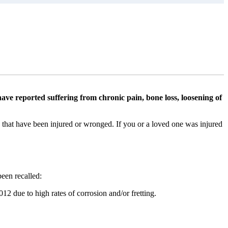
ve reported suffering from chronic pain, bone loss, loosening of
s that have been injured or wronged. If you or a loved one was injured
een recalled:
2 due to high rates of corrosion and/or fretting.