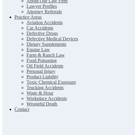
About Our Law Firm
Lawyer Profiles
Attorney Referrals
Practice Areas
Aviation Accidents
Car Accidents
Defective Drugs
Defective Medical Devices
Dietary Supplements
Equine Law
Farm & Ranch Law
Food Poisoning
Oil Field Accidents
Personal Injury
Product Liability
Toxic Chemical Exposure
Trucking Accidents
Wage & Hour
Workplace Accidents
Wrongful Death
Contact