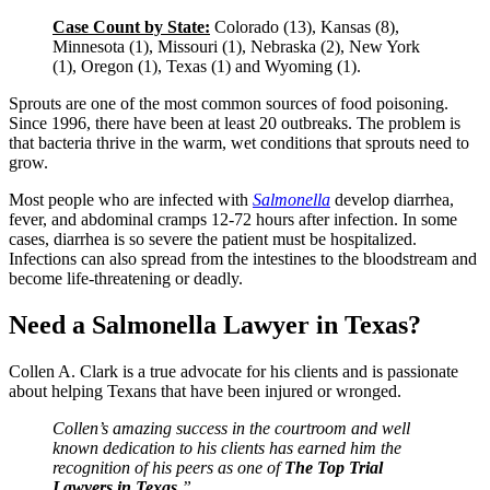
Case Count by State:
Colorado (13), Kansas (8),
Minnesota (1), Missouri (1), Nebraska (2), New York
(1), Oregon (1), Texas (1) and Wyoming (1).
Sprouts are one of the most common sources of food poisoning.
Since 1996, there have been at least 20 outbreaks. The problem is
that bacteria thrive in the warm, wet conditions that sprouts need to
grow.
Most people who are infected with
Salmonella
develop diarrhea,
fever, and abdominal cramps 12-72 hours after infection. In some
cases, diarrhea is so severe the patient must be hospitalized.
Infections can also spread from the intestines to the bloodstream and
become life-threatening or deadly.
Need a Salmonella Lawyer in Texas?
Collen A. Clark is a true advocate for his clients and is passionate
about helping Texans that have been injured or wronged.
Collen’s amazing success in the courtroom and well
known dedication to his clients has earned him the
recognition of his peers as one of
The Top Trial
Lawyers in Texas
.”