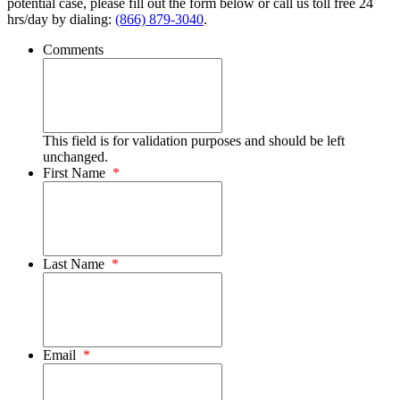
potential case, please fill out the form below or call us toll free 24
hrs/day by dialing:
(866) 879-3040
.
Comments
This field is for validation purposes and should be left
unchanged.
First Name
*
Last Name
*
Email
*