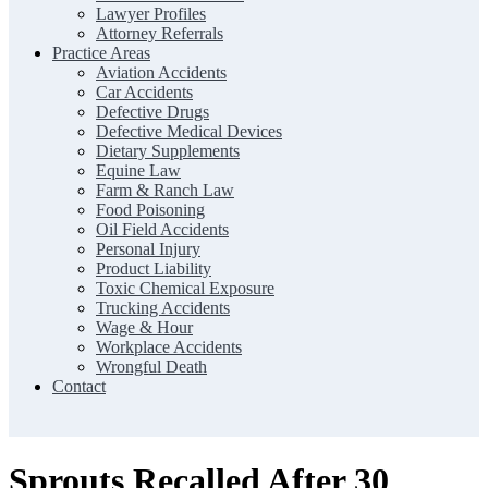
Lawyer Profiles
Attorney Referrals
Practice Areas
Aviation Accidents
Car Accidents
Defective Drugs
Defective Medical Devices
Dietary Supplements
Equine Law
Farm & Ranch Law
Food Poisoning
Oil Field Accidents
Personal Injury
Product Liability
Toxic Chemical Exposure
Trucking Accidents
Wage & Hour
Workplace Accidents
Wrongful Death
Contact
Sprouts Recalled After 30