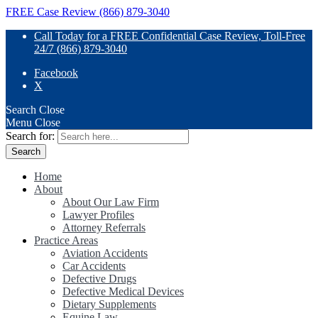
FREE Case Review (866) 879-3040
Call Today for a FREE Confidential Case Review, Toll-Free
24/7 (866) 879-3040
Facebook
X
Search
Close
Menu
Close
Search for:
Home
About
About Our Law Firm
Lawyer Profiles
Attorney Referrals
Practice Areas
Aviation Accidents
Car Accidents
Defective Drugs
Defective Medical Devices
Dietary Supplements
Equine Law