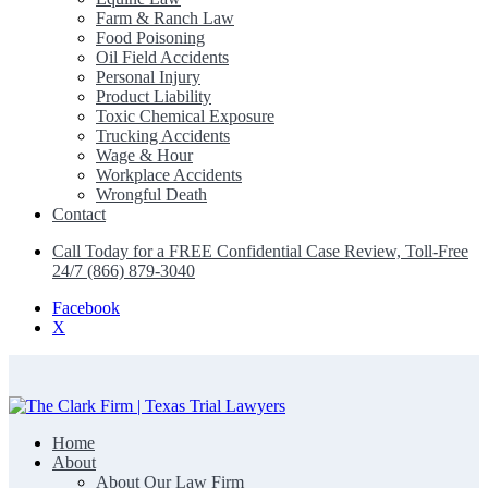
Farm & Ranch Law
Food Poisoning
Oil Field Accidents
Personal Injury
Product Liability
Toxic Chemical Exposure
Trucking Accidents
Wage & Hour
Workplace Accidents
Wrongful Death
Contact
Call Today for a FREE Confidential Case Review, Toll-Free
24/7 (866) 879-3040
Facebook
X
Home
The Clark Firm | Texas Trial Lawyers
About
About Our Law Firm