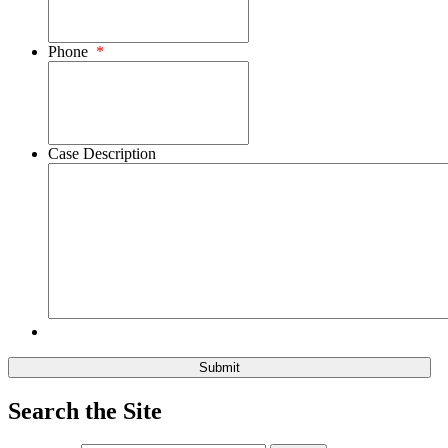
Phone
*
Case Description
Search the Site