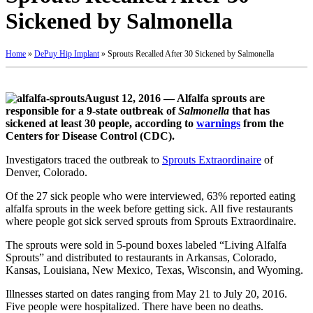
Sickened by Salmonella
Home
»
DePuy Hip Implant
»
Sprouts Recalled After 30 Sickened by Salmonella
August 12, 2016 — Alfalfa sprouts are
responsible for a 9-state outbreak of
Salmonella
that has
sickened at least 30 people, according to
warnings
from the
Centers for Disease Control (CDC).
Investigators traced the outbreak to
Sprouts Extraordinaire
of
Denver, Colorado.
Of the 27 sick people who were interviewed, 63% reported eating
alfalfa sprouts in the week before getting sick. All five restaurants
where people got sick served sprouts from Sprouts Extraordinaire.
The sprouts were sold in 5-pound boxes labeled “Living Alfalfa
Sprouts” and distributed to restaurants in Arkansas, Colorado,
Kansas, Louisiana, New Mexico, Texas, Wisconsin, and Wyoming.
Illnesses started on dates ranging from May 21 to July 20, 2016.
Five people were hospitalized. There have been no deaths.