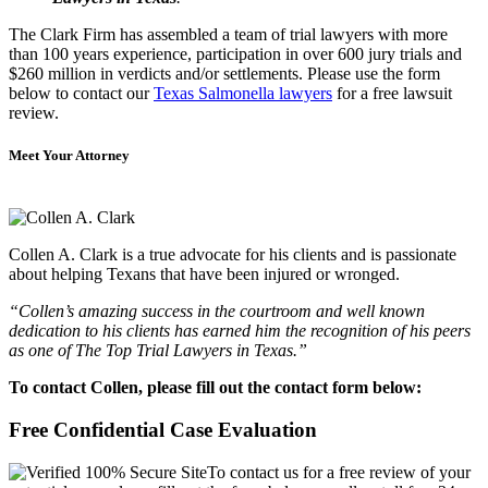
The Clark Firm has assembled a team of trial lawyers with more
than 100 years experience, participation in over 600 jury trials and
$260 million in verdicts and/or settlements. Please use the form
below to contact our
Texas Salmonella lawyers
for a free lawsuit
review.
Meet Your Attorney
Collen A. Clark is a true advocate for his clients and is passionate
about helping Texans that have been injured or wronged.
“Collen’s amazing success in the courtroom and well known
dedication to his clients has earned him the recognition of his peers
as one of The Top Trial Lawyers in Texas.”
To contact Collen, please fill out the contact form below:
Free Confidential Case Evaluation
To contact us for a free review of your