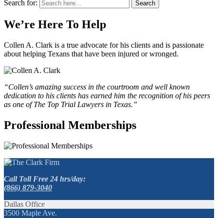
Search for:
Search
We’re Here To Help
Collen A. Clark is a true advocate for his clients and is passionate
about helping Texans that have been injured or wronged.
“Collen’s amazing success in the courtroom and well known
dedication to his clients has earned him the recognition of his peers
as one of The Top Trial Lawyers in Texas.”
Professional Memberships
Call Toll Free 24 hrs/day:
(866) 879-3040
Dallas Office
3500 Maple Ave.