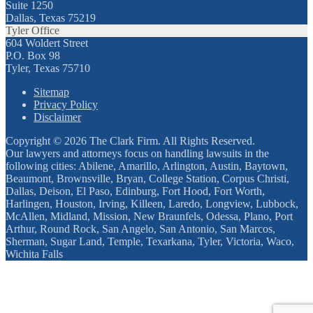
Suite 1250
Dallas, Texas 75219
Tyler Office
604 Woldert Street
P.O. Box 98
Tyler, Texas 75710
Sitemap
Privacy Policy
Disclaimer
Copyright © 2026 The Clark Firm. All Rights Reserved.
Our lawyers and attorneys focus on handling lawsuits in the
following cities: Abilene, Amarillo, Arlington, Austin, Baytown,
Beaumont, Brownsville, Bryan, College Station, Corpus Christi,
Dallas, Deison, El Paso, Edinburg, Fort Hood, Fort Worth,
Harlingen, Houston, Irving, Killeen, Laredo, Longview, Lubbock,
McAllen, Midland, Mission, New Braunfels, Odessa, Plano, Port
Arthur, Round Rock, San Angelo, San Antonio, San Marcos,
Sherman, Sugar Land, Temple, Texarkana, Tyler, Victoria, Waco,
Wichita Falls