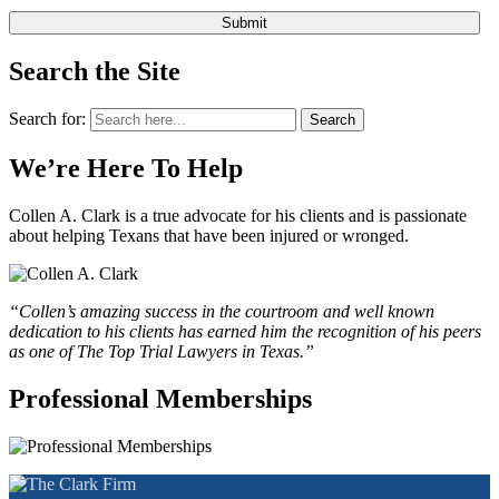
Search the Site
Search for:
Search
We’re Here To Help
Collen A. Clark is a true advocate for his clients and is passionate
about helping Texans that have been injured or wronged.
“Collen’s amazing success in the courtroom and well known
dedication to his clients has earned him the recognition of his peers
as one of The Top Trial Lawyers in Texas.”
Professional Memberships