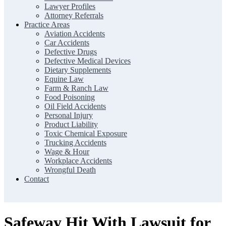
Lawyer Profiles
Attorney Referrals
Practice Areas
Aviation Accidents
Car Accidents
Defective Drugs
Defective Medical Devices
Dietary Supplements
Equine Law
Farm & Ranch Law
Food Poisoning
Oil Field Accidents
Personal Injury
Product Liability
Toxic Chemical Exposure
Trucking Accidents
Wage & Hour
Workplace Accidents
Wrongful Death
Contact
Safeway Hit With Lawsuit for