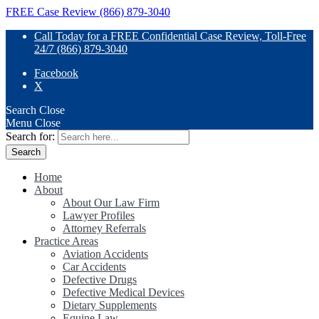
FREE Case Review (866) 879-3040
Call Today for a FREE Confidential Case Review, Toll-Free
24/7 (866) 879-3040
Facebook
X
Search
Close
Menu
Close
Search for:
Home
About
About Our Law Firm
Lawyer Profiles
Attorney Referrals
Practice Areas
Aviation Accidents
Car Accidents
Defective Drugs
Defective Medical Devices
Dietary Supplements
Equine Law