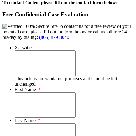
To contact Collen, please fill out the contact form below:
Free Confidential Case Evaluation
To contact us for a free review of your
potential case, please fill out the form below or call us toll free 24
hrs/day by dialing:
(866) 879-3040
.
X/Twitter
This field is for validation purposes and should be left
unchanged.
First Name
*
Last Name
*