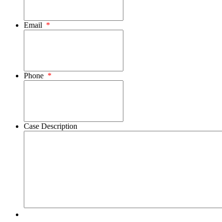
Email
*
Phone
*
Case Description