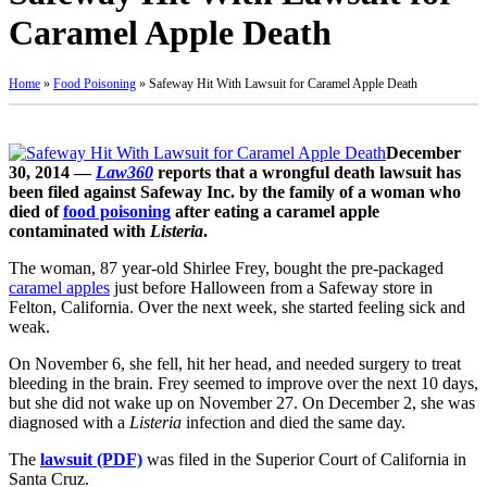
Caramel Apple Death
Home
»
Food Poisoning
»
Safeway Hit With Lawsuit for Caramel Apple Death
December
30, 2014 —
Law360
reports that a wrongful death lawsuit has
been filed against Safeway Inc. by the family of a woman who
died of
food poisoning
after eating a caramel apple
contaminated with
Listeria
.
The woman, 87 year-old Shirlee Frey, bought the pre-packaged
caramel apples
just before Halloween from a Safeway store in
Felton, California. Over the next week, she started feeling sick and
weak.
On November 6, she fell, hit her head, and needed surgery to treat
bleeding in the brain. Frey seemed to improve over the next 10 days,
but she did not wake up on November 27. On December 2, she was
diagnosed with a
Listeria
infection and died the same day.
The
lawsuit (PDF)
was filed in the Superior Court of California in
Santa Cruz.