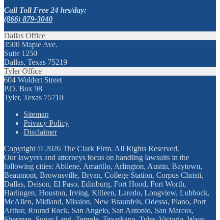
Call Toll Free 24 hrs/day:
(866) 879-3040
Dallas Office
3500 Maple Ave.
Suite 1250
Dallas, Texas 75219
Tyler Office
604 Woldert Street
P.O. Box 98
Tyler, Texas 75710
Sitemap
Privacy Policy
Disclaimer
Copyright © 2026 The Clark Firm. All Rights Reserved.
Our lawyers and attorneys focus on handling lawsuits in the
following cities: Abilene, Amarillo, Arlington, Austin, Baytown,
Beaumont, Brownsville, Bryan, College Station, Corpus Christi,
Dallas, Deison, El Paso, Edinburg, Fort Hood, Fort Worth,
Harlingen, Houston, Irving, Killeen, Laredo, Longview, Lubbock,
McAllen, Midland, Mission, New Braunfels, Odessa, Plano, Port
Arthur, Round Rock, San Angelo, San Antonio, San Marcos,
Sherman, Sugar Land, Temple, Texarkana, Tyler, Victoria, Waco,