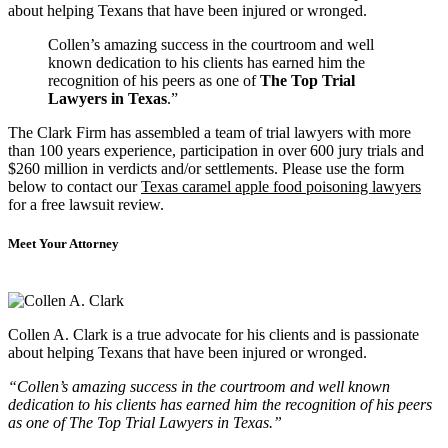
about helping Texans that have been injured or wronged.
Collen’s amazing success in the courtroom and well
known dedication to his clients has earned him the
recognition of his peers as one of
The Top Trial
Lawyers in Texas
.”
The Clark Firm has assembled a team of trial lawyers with more
than 100 years experience, participation in over 600 jury trials and
$260 million in verdicts and/or settlements. Please use the form
below to contact our
Texas caramel apple food poisoning lawyers
for a free lawsuit review.
Meet Your Attorney
Collen A. Clark is a true advocate for his clients and is passionate
about helping Texans that have been injured or wronged.
“Collen’s amazing success in the courtroom and well known
dedication to his clients has earned him the recognition of his peers
as one of The Top Trial Lawyers in Texas.”