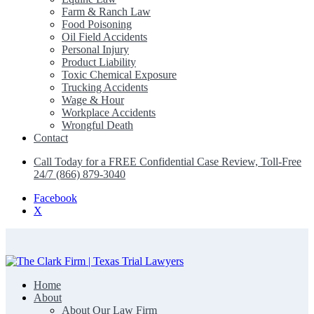
Farm & Ranch Law
Food Poisoning
Oil Field Accidents
Personal Injury
Product Liability
Toxic Chemical Exposure
Trucking Accidents
Wage & Hour
Workplace Accidents
Wrongful Death
Contact
Call Today for a FREE Confidential Case Review, Toll-Free
24/7 (866) 879-3040
Facebook
X
Home
The Clark Firm | Texas Trial Lawyers
About
About Our Law Firm