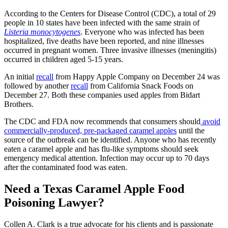
According to the Centers for Disease Control (CDC), a total of 29
people in 10 states have been infected with the same strain of
Listeria monocytogenes
. Everyone who was infected has been
hospitalized, five deaths have been reported, and nine illnesses
occurred in pregnant women. Three invasive illnesses (meningitis)
occurred in children aged 5-15 years.
An initial
recall
from Happy Apple Company on December 24 was
followed by another
recall
from California Snack Foods on
December 27. Both these companies used apples from Bidart
Brothers.
The CDC and FDA now recommends that consumers should
avoid
commercially-produced, pre-packaged caramel apples
until the
source of the outbreak can be identified. Anyone who has recently
eaten a caramel apple and has flu-like symptoms should seek
emergency medical attention. Infection may occur up to 70 days
after the contaminated food was eaten.
Need a Texas Caramel Apple Food
Poisoning Lawyer?
Collen A. Clark is a true advocate for his clients and is passionate