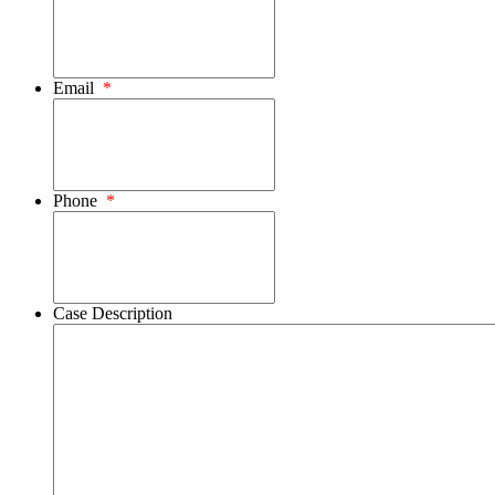
Email
*
Phone
*
Case Description