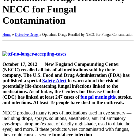
NECC for Fungal
Contamination
Home
»
Defective Drugs
»
Opthalmic Drugs Recalled by NECC for Fungal Contamination
October 17, 2012 — New England Compounding Center
(NECC) recalled all lots of all medications sold by their
company. The U.S. Food and Drug Administration (FDA) has
published a special
Safety Alert
to warn about the risk of
potentially life-threatening fungal infections linked to the
medications. As of today, the Centers for Disease Control
(CDC) has linked at least 247 cases of
fungal meningitis
, stroke,
and infections. At least 19 people have died in the outbreak.
NECC produced many types of medications used in eye surgery —
including drops, sprays, solutions, anesthetics, anti-inflammatory
eye-drops, atropine (extract of deadly nightshade, used to dilate the
eyes), and more. If these products were contaminated with fungus,
they could cause a severe
fungal eye infection
.