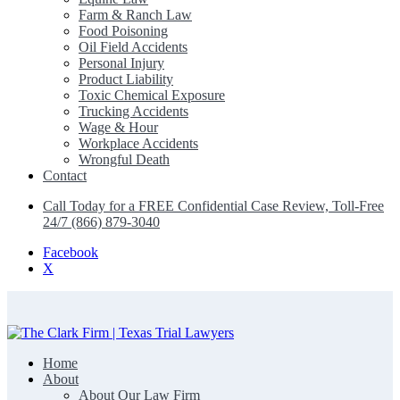
Farm & Ranch Law
Food Poisoning
Oil Field Accidents
Personal Injury
Product Liability
Toxic Chemical Exposure
Trucking Accidents
Wage & Hour
Workplace Accidents
Wrongful Death
Contact
Call Today for a FREE Confidential Case Review, Toll-Free
24/7 (866) 879-3040
Facebook
X
Home
The Clark Firm | Texas Trial Lawyers
About
About Our Law Firm