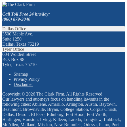
Call Toll Free 24 hrs/day:
(866) 879-3040
Dallas Office
3500 Maple Ave.
Suite 1250
Dallas, Texas 75219
Tyler Office
604 Woldert Street
P.O. Box 98
Tyler, Texas 75710
Sitemap
Privacy Policy
Disclaimer
Copyright © 2026 The Clark Firm. All Rights Reserved.
Our lawyers and attorneys focus on handling lawsuits in the
following cities: Abilene, Amarillo, Arlington, Austin, Baytown,
Beaumont, Brownsville, Bryan, College Station, Corpus Christi,
Dallas, Deison, El Paso, Edinburg, Fort Hood, Fort Worth,
Harlingen, Houston, Irving, Killeen, Laredo, Longview, Lubbock,
McAllen, Midland, Mission, New Braunfels, Odessa, Plano, Port