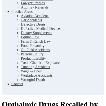
Lawyer Profiles
Attorney Referrals
Practice Areas
Aviation Accidents
Car Accidents
Defective Drugs
Defective Medical Devices
Dietary Supplements
Equine Law
Farm & Ranch Law
Food Poisoning
Oil Field Accidents
Personal Injury
Product Liability
Toxic Chemical Exposure
Trucking Accidents
Wage & Hour
Workplace Accidents
Wrongful Death
Contact
Opthalmic Drugs Recalled by