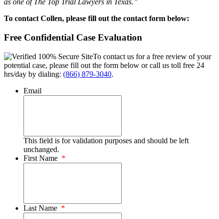
as one of The Top Trial Lawyers in Texas.”
To contact Collen, please fill out the contact form below:
Free Confidential Case Evaluation
To contact us for a free review of your
potential case, please fill out the form below or call us toll free 24
hrs/day by dialing:
(866) 879-3040
.
Email
This field is for validation purposes and should be left
unchanged.
First Name
*
Last Name
*