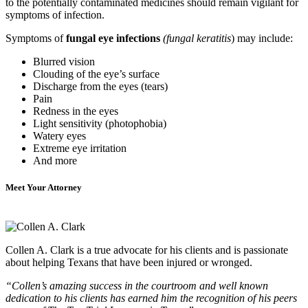
to the potentially contaminated medicines should remain vigilant for
symptoms of infection.
Symptoms of
fungal eye infections
(fungal keratitis
) may include:
Blurred vision
Clouding of the eye’s surface
Discharge from the eyes (tears)
Pain
Redness in the eyes
Light sensitivity (photophobia)
Watery eyes
Extreme eye irritation
And more
Meet Your Attorney
Collen A. Clark is a true advocate for his clients and is passionate
about helping Texans that have been injured or wronged.
“Collen’s amazing success in the courtroom and well known
dedication to his clients has earned him the recognition of his peers