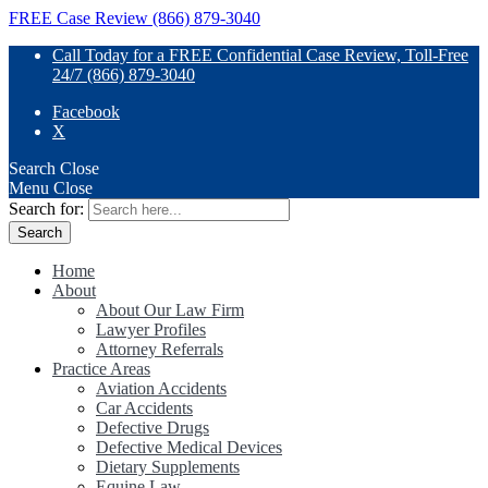
FREE Case Review (866) 879-3040
Call Today for a FREE Confidential Case Review, Toll-Free
24/7 (866) 879-3040
Facebook
X
Search
Close
Menu
Close
Search for:
Home
About
About Our Law Firm
Lawyer Profiles
Attorney Referrals
Practice Areas
Aviation Accidents
Car Accidents
Defective Drugs
Defective Medical Devices
Dietary Supplements
Equine Law