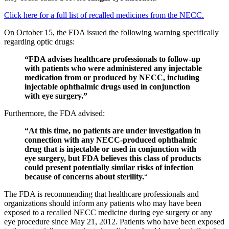
Click here for a full list of recalled medicines from the NECC.
On October 15, the FDA issued the following warning specifically
regarding optic drugs:
“FDA advises healthcare professionals to follow-up
with patients who were administered any injectable
medication from or produced by NECC, including
injectable ophthalmic drugs used in conjunction
with eye surgery.”
Furthermore, the FDA advised:
“At this time, no patients are under investigation in
connection with any NECC-produced ophthalmic
drug that is injectable or used in conjunction with
eye surgery, but FDA believes this class of products
could present potentially similar risks of infection
because of concerns about sterility.
“
The FDA is recommending that healthcare professionals and
organizations should inform any patients who may have been
exposed to a recalled NECC medicine during eye surgery or any
eye procedure since May 21, 2012. Patients who have been exposed