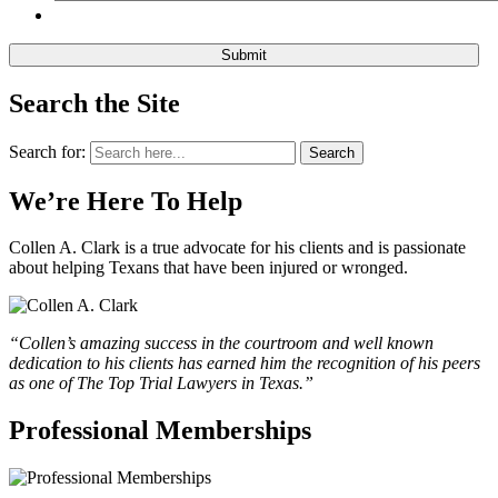
Search the Site
Search for:
Search
We’re Here To Help
Collen A. Clark is a true advocate for his clients and is passionate
about helping Texans that have been injured or wronged.
“Collen’s amazing success in the courtroom and well known
dedication to his clients has earned him the recognition of his peers
as one of The Top Trial Lawyers in Texas.”
Professional Memberships