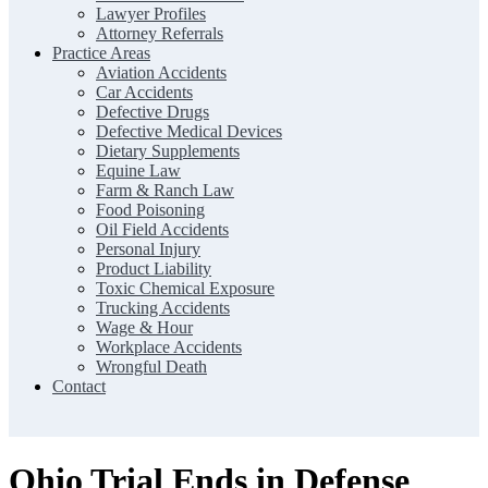
Lawyer Profiles
Attorney Referrals
Practice Areas
Aviation Accidents
Car Accidents
Defective Drugs
Defective Medical Devices
Dietary Supplements
Equine Law
Farm & Ranch Law
Food Poisoning
Oil Field Accidents
Personal Injury
Product Liability
Toxic Chemical Exposure
Trucking Accidents
Wage & Hour
Workplace Accidents
Wrongful Death
Contact
Ohio Trial Ends in Defense