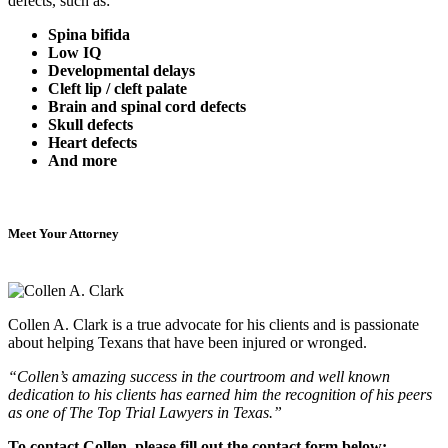
defects, such as:
Spina bifida
Low IQ
Developmental delays
Cleft lip / cleft palate
Brain and spinal cord defects
Skull defects
Heart defects
And more
Meet Your Attorney
Collen A. Clark is a true advocate for his clients and is passionate
about helping Texans that have been injured or wronged.
“Collen’s amazing success in the courtroom and well known
dedication to his clients has earned him the recognition of his peers
as one of The Top Trial Lawyers in Texas.”
To contact Collen, please fill out the contact form below: