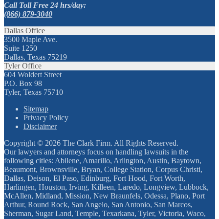
Call Toll Free 24 hrs/day:
(866) 879-3040
Dallas Office
3500 Maple Ave.
Suite 1250
Dallas, Texas 75219
Tyler Office
604 Woldert Street
P.O. Box 98
Tyler, Texas 75710
Sitemap
Privacy Policy
Disclaimer
Copyright © 2026 The Clark Firm. All Rights Reserved.
Our lawyers and attorneys focus on handling lawsuits in the
following cities: Abilene, Amarillo, Arlington, Austin, Baytown,
Beaumont, Brownsville, Bryan, College Station, Corpus Christi,
Dallas, Deison, El Paso, Edinburg, Fort Hood, Fort Worth,
Harlingen, Houston, Irving, Killeen, Laredo, Longview, Lubbock,
McAllen, Midland, Mission, New Braunfels, Odessa, Plano, Port
Arthur, Round Rock, San Angelo, San Antonio, San Marcos,
Sherman, Sugar Land, Temple, Texarkana, Tyler, Victoria, Waco,