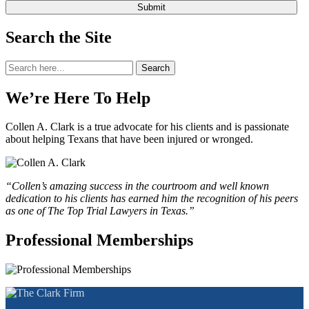
Search the Site
Search
Search
for:
We’re Here To Help
Collen A. Clark is a true advocate for his clients and is passionate
about helping Texans that have been injured or wronged.
“Collen’s amazing success in the courtroom and well known
dedication to his clients has earned him the recognition of his peers
as one of The Top Trial Lawyers in Texas.”
Professional Memberships