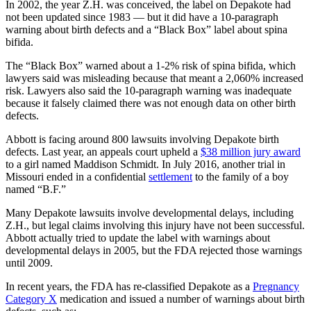
In 2002, the year Z.H. was conceived, the label on Depakote had
not been updated since 1983 — but it did have a 10-paragraph
warning about birth defects and a “Black Box” label about spina
bifida.
The “Black Box” warned about a 1-2% risk of spina bifida, which
lawyers said was misleading because that meant a 2,060% increased
risk. Lawyers also said the 10-paragraph warning was inadequate
because it falsely claimed there was not enough data on other birth
defects.
Abbott is facing around 800 lawsuits involving Depakote birth
defects. Last year, an appeals court upheld a
$38 million jury award
to a girl named Maddison Schmidt. In July 2016, another trial in
Missouri ended in a confidential
settlement
to the family of a boy
named “B.F.”
Many Depakote lawsuits involve developmental delays, including
Z.H., but legal claims involving this injury have not been successful.
Abbott actually tried to update the label with warnings about
developmental delays in 2005, but the FDA rejected those warnings
until 2009.
In recent years, the FDA has re-classified Depakote as a
Pregnancy
Category X
medication and issued a number of warnings about birth