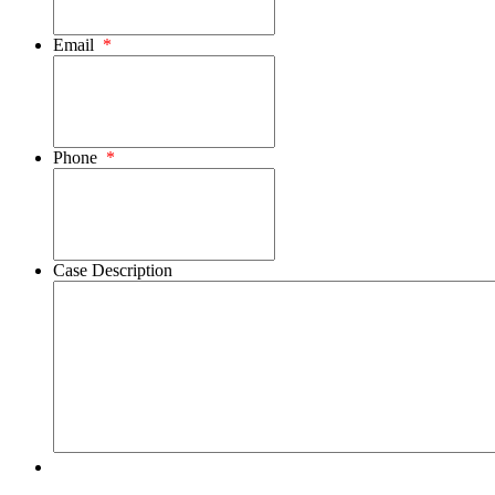
Email
*
Phone
*
Case Description