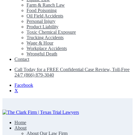
Farm & Ranch Law
Food Poisoning
Oil Field Accidents
Personal Injury
Product Liability
Toxic Chemical Exposure
Trucking Accidents
Wage & Hour
Workplace Accidents
Wrongful Death
Contact
Call Today for a FREE Confidential Case Review, Toll-Free
24/7 (866) 879-3040
Facebook
X
Home
The Clark Firm | Texas Trial Lawyers
About
About Our Law Firm