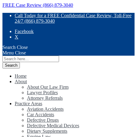
FREE Case Review (866) 879-3040
Call Today for a FREE Confidential Case Review, Toll-Free
24/7 (866) 879-3040
Facebook
X
Search
Close
Menu
Close
Search
for:
Home
About
About Our Law Firm
Lawyer Profiles
Attorney Referrals
Practice Areas
Aviation Accidents
Car Accidents
Defective Drugs
Defective Medical Devices
Dietary Supplements
Equine Law