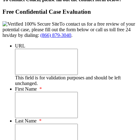
Free Confidential Case Evaluation
To contact us for a free review of your
potential case, please fill out the form below or call us toll free 24
hrs/day by dialing:
(866) 879-3040
.
URL
This field is for validation purposes and should be left
unchanged.
First Name
*
Last Name
*