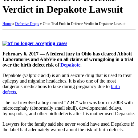
Verdict in Depakote Lawsuit
Home
»
Defective Drugs
»
Ohio Trial Ends in Defense Verdict in Depakote Lawsuit
February 6, 2017 — A federal jury in Ohio has cleared Abbott
Laboratories and AbbVie on all claims of wrongdoing in a trial
over the birth defect risk of
Depakote
.
Depakote (valproic acid) is an anti-seizure drug that is used to treat
epilepsy and migraine headaches. It is also one of the most
dangerous medications to take during pregnancy due to
birth
defects
.
The trial involved a boy named “Z.H.” who was born in 2003 with
microcephaly (abnormally small skull), developmental delays,
hypospadias, and other birth defects after his mother used Depakote.
Lawyers for the family said she never would have used Depakote if
the label had adequately warned about the risk of birth defects.