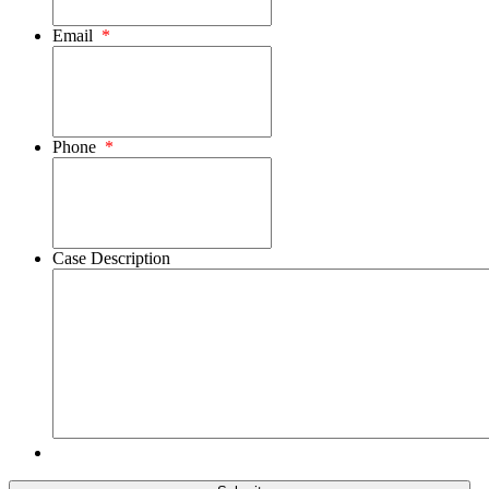
Email
*
Phone
*
Case Description