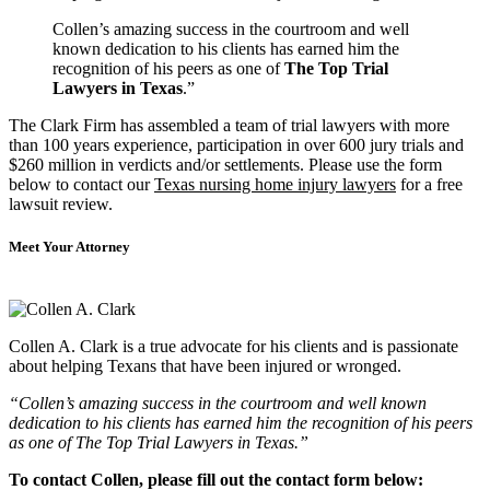
Collen’s amazing success in the courtroom and well
known dedication to his clients has earned him the
recognition of his peers as one of
The Top Trial
Lawyers in Texas
.”
The Clark Firm has assembled a team of trial lawyers with more
than 100 years experience, participation in over 600 jury trials and
$260 million in verdicts and/or settlements. Please use the form
below to contact our
Texas nursing home injury lawyers
for a free
lawsuit review.
Meet Your Attorney
Collen A. Clark is a true advocate for his clients and is passionate
about helping Texans that have been injured or wronged.
“Collen’s amazing success in the courtroom and well known
dedication to his clients has earned him the recognition of his peers
as one of The Top Trial Lawyers in Texas.”
To contact Collen, please fill out the contact form below: