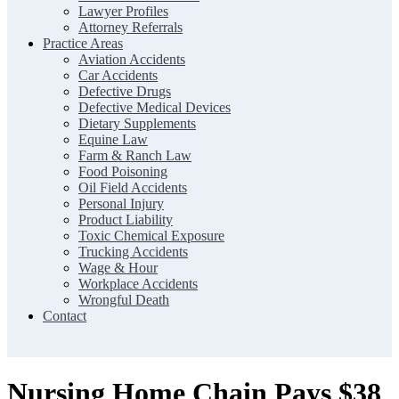
Lawyer Profiles
Attorney Referrals
Practice Areas
Aviation Accidents
Car Accidents
Defective Drugs
Defective Medical Devices
Dietary Supplements
Equine Law
Farm & Ranch Law
Food Poisoning
Oil Field Accidents
Personal Injury
Product Liability
Toxic Chemical Exposure
Trucking Accidents
Wage & Hour
Workplace Accidents
Wrongful Death
Contact
Nursing Home Chain Pays $38