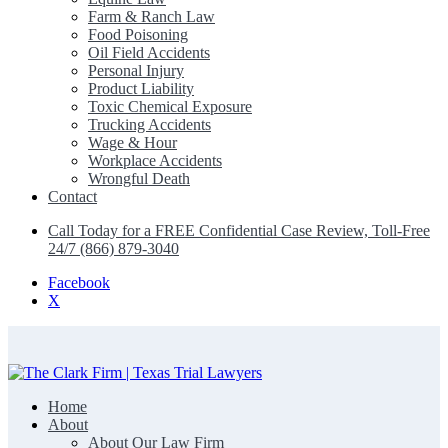
Farm & Ranch Law
Food Poisoning
Oil Field Accidents
Personal Injury
Product Liability
Toxic Chemical Exposure
Trucking Accidents
Wage & Hour
Workplace Accidents
Wrongful Death
Contact
Call Today for a FREE Confidential Case Review, Toll-Free
24/7 (866) 879-3040
Facebook
X
Home
The Clark Firm | Texas Trial Lawyers
About
About Our Law Firm