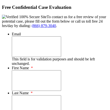
Free Confidential Case Evaluation
To contact us for a free review of your
potential case, please fill out the form below or call us toll free 24
hrs/day by dialing:
(866) 879-3040
.
Email
This field is for validation purposes and should be left
unchanged.
First Name
*
Last Name
*