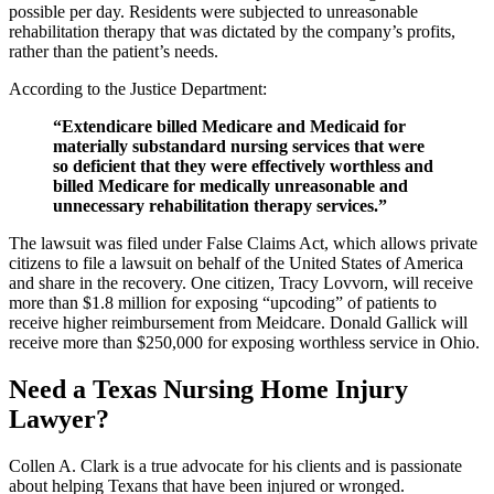
possible per day. Residents were subjected to unreasonable
rehabilitation therapy that was dictated by the company’s profits,
rather than the patient’s needs.
According to the Justice Department:
“Extendicare billed Medicare and Medicaid for
materially substandard nursing services that were
so deficient that they were effectively worthless and
billed Medicare for medically unreasonable and
unnecessary rehabilitation therapy services.”
The lawsuit was filed under False Claims Act, which allows private
citizens to file a lawsuit on behalf of the United States of America
and share in the recovery. One citizen, Tracy Lovvorn, will receive
more than $1.8 million for exposing “upcoding” of patients to
receive higher reimbursement from Meidcare. Donald Gallick will
receive more than $250,000 for exposing worthless service in Ohio.
Need a Texas Nursing Home Injury
Lawyer?
Collen A. Clark is a true advocate for his clients and is passionate
about helping Texans that have been injured or wronged.