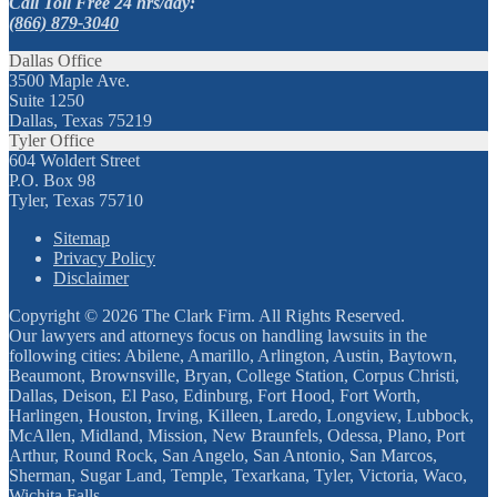
Call Toll Free 24 hrs/day:
(866) 879-3040
Dallas Office
3500 Maple Ave.
Suite 1250
Dallas, Texas 75219
Tyler Office
604 Woldert Street
P.O. Box 98
Tyler, Texas 75710
Sitemap
Privacy Policy
Disclaimer
Copyright © 2026 The Clark Firm. All Rights Reserved.
Our lawyers and attorneys focus on handling lawsuits in the
following cities: Abilene, Amarillo, Arlington, Austin, Baytown,
Beaumont, Brownsville, Bryan, College Station, Corpus Christi,
Dallas, Deison, El Paso, Edinburg, Fort Hood, Fort Worth,
Harlingen, Houston, Irving, Killeen, Laredo, Longview, Lubbock,
McAllen, Midland, Mission, New Braunfels, Odessa, Plano, Port
Arthur, Round Rock, San Angelo, San Antonio, San Marcos,
Sherman, Sugar Land, Temple, Texarkana, Tyler, Victoria, Waco,
Wichita Falls