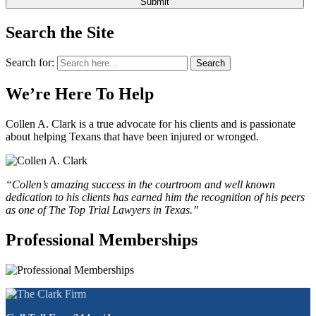
Search the Site
Search for:
Search
We’re Here To Help
Collen A. Clark is a true advocate for his clients and is passionate
about helping Texans that have been injured or wronged.
“Collen’s amazing success in the courtroom and well known
dedication to his clients has earned him the recognition of his peers
as one of The Top Trial Lawyers in Texas.”
Professional Memberships