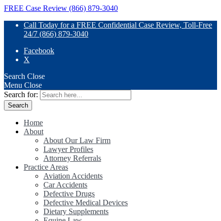
FREE Case Review (866) 879-3040
Call Today for a FREE Confidential Case Review, Toll-Free
24/7 (866) 879-3040
Facebook
X
Search
Close
Menu
Close
Search for:
Home
About
About Our Law Firm
Lawyer Profiles
Attorney Referrals
Practice Areas
Aviation Accidents
Car Accidents
Defective Drugs
Defective Medical Devices
Dietary Supplements
Equine Law