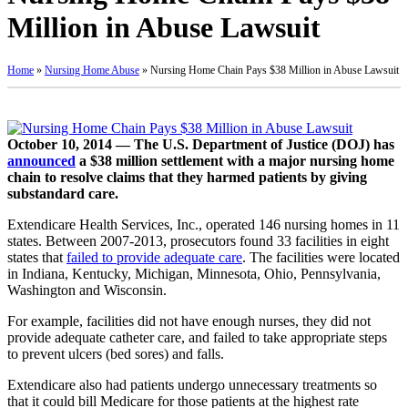
Million in Abuse Lawsuit
Home
»
Nursing Home Abuse
»
Nursing Home Chain Pays $38 Million in Abuse Lawsuit
October 10, 2014 — The U.S. Department of Justice (DOJ) has
announced
a $38 million settlement with a major nursing home
chain to resolve claims that they harmed patients by giving
substandard care.
Extendicare Health Services, Inc., operated 146 nursing homes in 11
states. Between 2007-2013, prosecutors found 33 facilities in eight
states that
failed to provide adequate care
. The facilities were located
in Indiana, Kentucky, Michigan, Minnesota, Ohio, Pennsylvania,
Washington and Wisconsin.
For example, facilities did not have enough nurses, they did not
provide adequate catheter care, and failed to take appropriate steps
to prevent ulcers (bed sores) and falls.
Extendicare also had patients undergo unnecessary treatments so
that it could bill Medicare for those patients at the highest rate