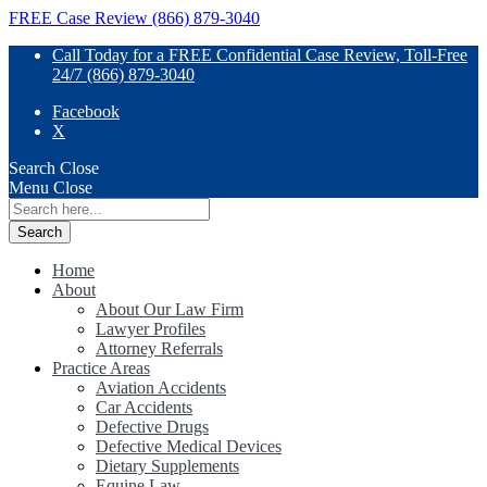
FREE Case Review (866) 879-3040
Call Today for a FREE Confidential Case Review, Toll-Free
24/7 (866) 879-3040
Facebook
X
Search
Close
Menu
Close
Search
for:
Home
About
About Our Law Firm
Lawyer Profiles
Attorney Referrals
Practice Areas
Aviation Accidents
Car Accidents
Defective Drugs
Defective Medical Devices
Dietary Supplements
Equine Law