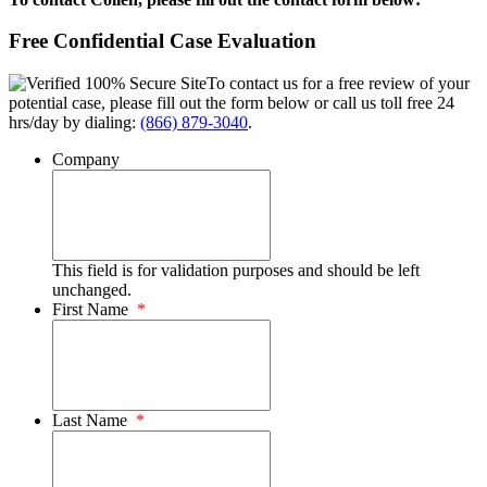
Free Confidential Case Evaluation
To contact us for a free review of your
potential case, please fill out the form below or call us toll free 24
hrs/day by dialing:
(866) 879-3040
.
Company
This field is for validation purposes and should be left
unchanged.
First Name
*
Last Name
*