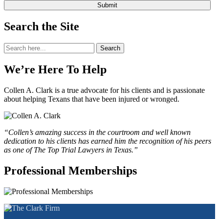
Search the Site
Search
Search
for:
We’re Here To Help
Collen A. Clark is a true advocate for his clients and is passionate
about helping Texans that have been injured or wronged.
“Collen’s amazing success in the courtroom and well known
dedication to his clients has earned him the recognition of his peers
as one of The Top Trial Lawyers in Texas.”
Professional Memberships