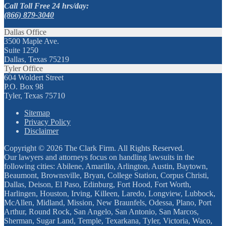
Call Toll Free 24 hrs/day:
(866) 879-3040
Dallas Office
3500 Maple Ave.
Suite 1250
Dallas, Texas 75219
Tyler Office
604 Woldert Street
P.O. Box 98
Tyler, Texas 75710
Sitemap
Privacy Policy
Disclaimer
Copyright © 2026 The Clark Firm. All Rights Reserved.
Our lawyers and attorneys focus on handling lawsuits in the
following cities: Abilene, Amarillo, Arlington, Austin, Baytown,
Beaumont, Brownsville, Bryan, College Station, Corpus Christi,
Dallas, Deison, El Paso, Edinburg, Fort Hood, Fort Worth,
Harlingen, Houston, Irving, Killeen, Laredo, Longview, Lubbock,
McAllen, Midland, Mission, New Braunfels, Odessa, Plano, Port
Arthur, Round Rock, San Angelo, San Antonio, San Marcos,
Sherman, Sugar Land, Temple, Texarkana, Tyler, Victoria, Waco,