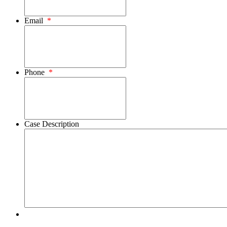
Email
*
Phone
*
Case Description