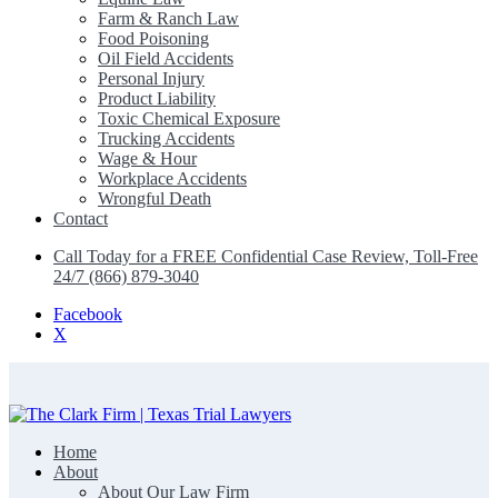
Farm & Ranch Law
Food Poisoning
Oil Field Accidents
Personal Injury
Product Liability
Toxic Chemical Exposure
Trucking Accidents
Wage & Hour
Workplace Accidents
Wrongful Death
Contact
Call Today for a FREE Confidential Case Review, Toll-Free
24/7 (866) 879-3040
Facebook
X
Home
The Clark Firm | Texas Trial Lawyers
About
About Our Law Firm