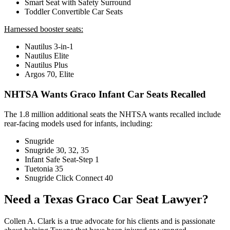
Smart Seat with Safety Surround
Toddler Convertible Car Seats
Harnessed booster seats:
Nautilus 3-in-1
Nautilus Elite
Nautilus Plus
Argos 70, Elite
NHTSA Wants Graco Infant Car Seats Recalled
The 1.8 million additional seats the NHTSA wants recalled include
rear-facing models used for infants, including:
Snugride
Snugride 30, 32, 35
Infant Safe Seat-Step 1
Tuetonia 35
Snugride Click Connect 40
Need a Texas Graco Car Seat Lawyer?
Collen A. Clark is a true advocate for his clients and is passionate