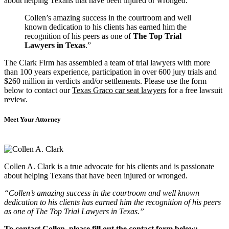
about helping Texans that have been injured or wronged.
Collen’s amazing success in the courtroom and well
known dedication to his clients has earned him the
recognition of his peers as one of
The Top Trial
Lawyers in Texas
.”
The Clark Firm has assembled a team of trial lawyers with more
than 100 years experience, participation in over 600 jury trials and
$260 million in verdicts and/or settlements. Please use the form
below to contact our
Texas Graco car seat lawyers
for a free lawsuit
review.
Meet Your Attorney
Collen A. Clark is a true advocate for his clients and is passionate
about helping Texans that have been injured or wronged.
“Collen’s amazing success in the courtroom and well known
dedication to his clients has earned him the recognition of his peers
as one of The Top Trial Lawyers in Texas.”
To contact Collen, please fill out the contact form below: