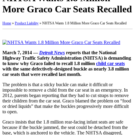
More Graco Car Seats Recalled
Home
»
Product Liability
»
NHTSA Wants 1.8 Million More Graco Car Seats Recalled
March 7, 2014 —
Detroit News
reports that the National
Highway Traffic Safety Administration (NHTSA) is demanding
to know why Graco failed to recall 1.8 million
child car seats
with the same defectively-designed buckle as nearly 3.8 million
car seats that were recalled last month.
The problem is that a sticky buckle can make it difficult or
impossible to remove a child from the car seat in an emergency. In
2012, parents began reporting that they had to cut straps to remove
their children from the car seat. Graco blamed the problem on “food
or dried liquids” that make the buckles progressively more difficult
to open.
Graco insists that the 1.8 million rear-facing infant seats are safe
because if the buckle jammed, the seat could be detached from the
base, which is anchored to the vehicle. The NHTSA disagreed,