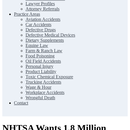
Lawyer Profiles
Attorney Referrals
Practice Areas
Aviation Accidents
Car Accidents
Defective Drugs
Defective Medical Devices
Dietary Supplements
Equine Law
Farm & Ranch Law
Food Poisoning
Oil Field Accidents
Personal Injury
Product Liability
Toxic Chemical Exposure
Trucking Accidents
Wage & Hour
Workplace Accidents
Wrongful Death
Contact
NHTSA Wants 1.8 Million