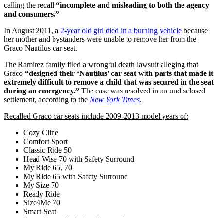
calling the recall
“incomplete and misleading to both the agency
and consumers.”
In August 2011, a
2-year old girl died in a burning vehicle
because
her mother and bystanders were unable to remove her from the
Graco Nautilus car seat.
The Ramirez family filed a wrongful death lawsuit alleging that
Graco
“designed their ‘Nautilus’ car seat with parts that made it
extremely difficult to remove a child that was secured in the seat
during an emergency.”
The case was resolved in an undisclosed
settlement, according to the
New York Times
.
Recalled Graco car seats include 2009-2013 model years of:
Cozy Cline
Comfort Sport
Classic Ride 50
Head Wise 70 with Safety Surround
My Ride 65, 70
My Ride 65 with Safety Surround
My Size 70
Ready Ride
Size4Me 70
Smart Seat