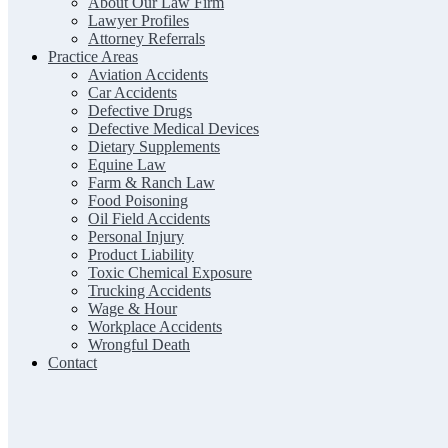
About Our Law Firm
Lawyer Profiles
Attorney Referrals
Practice Areas
Aviation Accidents
Car Accidents
Defective Drugs
Defective Medical Devices
Dietary Supplements
Equine Law
Farm & Ranch Law
Food Poisoning
Oil Field Accidents
Personal Injury
Product Liability
Toxic Chemical Exposure
Trucking Accidents
Wage & Hour
Workplace Accidents
Wrongful Death
Contact