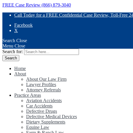
FREE Case Review (866) 879-3040
Call Today for a FREE Confidential Case Review, Toll-Free 2
Facebook
X
Search
Close
Menu
Close
Search for:
Home
About
About Our Law Firm
Lawyer Profiles
Attorney Referrals
Practice Areas
Aviation Accidents
Car Accidents
Defective Drugs
Defective Medical Devices
Dietary Supplements
Equine Law
Farm & Ranch Law