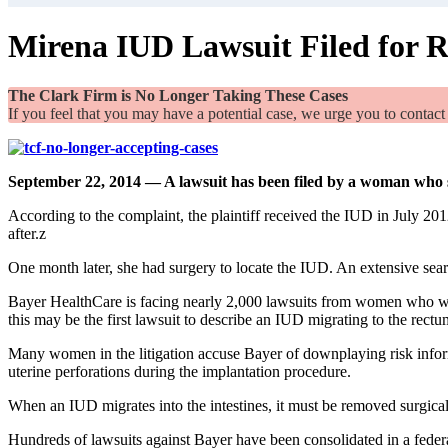
Mirena IUD Lawsuit Filed for R
The Clark Firm is No Longer Taking These Cases
If you feel that you may have a potential case, we urge you to contact
September 22, 2014 — A lawsuit has been filed by a woman who 
According to the complaint, the plaintiff received the IUD in July 20
after.z
One month later, she had surgery to locate the IUD. An extensive sear
Bayer HealthCare is facing nearly 2,000 lawsuits from women who 
this may be the first lawsuit to describe an IUD migrating to the rectu
Many women in the litigation accuse Bayer of downplaying risk inf
uterine perforations during the implantation procedure.
When an IUD migrates into the intestines, it must be removed surgically.
Hundreds of lawsuits against Bayer have been consolidated in a feder