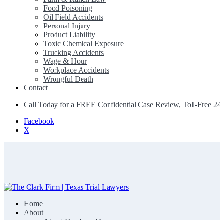
Food Poisoning
Oil Field Accidents
Personal Injury
Product Liability
Toxic Chemical Exposure
Trucking Accidents
Wage & Hour
Workplace Accidents
Wrongful Death
Contact
Call Today for a FREE Confidential Case Review, Toll-Free 2
Facebook
X
Home
The Clark Firm | Texas Trial Lawyers
About