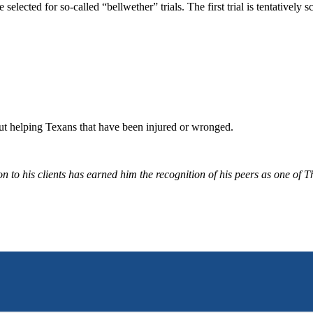
elected for so-called “bellwether” trials. The first trial is tentatively
bout helping Texans that have been injured or wronged.
 to his clients has earned him the recognition of his peers as one of 