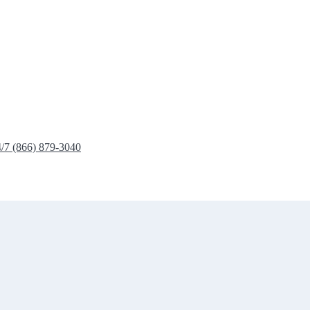
4/7 (866) 879-3040