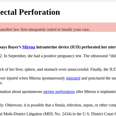
ectal Perforation
 another law firm adequately suited to handle your case.
says Bayer’s
Mirena
intrauterine device (IUD) perforated her ute
12. In September, she had a positive pregnancy test. The ultrasound “di
ch of her liver, spleen, and stomach were unsuccessful. Finally, the IU
were injured when Mirena spontaneously
migrated
and punctured the uter
m.
ormation about spontaneous
uterine perforations
after Mirena is implanted
 Otherwise, it is possible that a fistula, infection, sepsis, or other com
al Multi-District Litigation (MDL No. 2434) in the U.S. District Court 