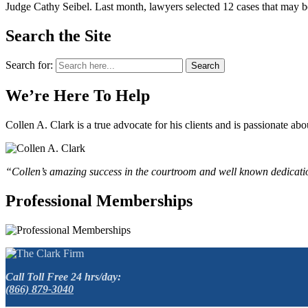
Judge Cathy Seibel. Last month, lawyers selected 12 cases that may be s
Search the Site
Search for:
Search
We’re Here To Help
Collen A. Clark is a true advocate for his clients and is passionate a
“Collen’s amazing success in the courtroom and well known dedication
Professional Memberships
Call Toll Free 24 hrs/day:
(866) 879-3040