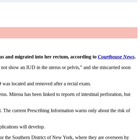
rus and migrated into her rectum, according to
Courthouse News
.
d not show an IUD in the uterus or pelvis,” and she miscarried soon
D was located and removed after a rectal exam.
us. Mirena has been linked to reports of intestinal perforation, but
. The current Prescribing Information warns only about the risk of
plications will develop.
for the Southern District of New York, where they are overseen by