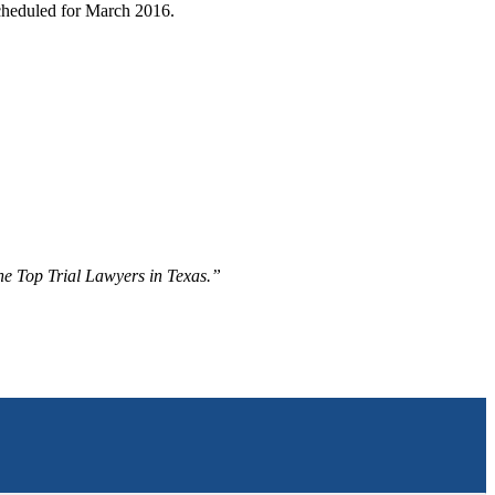
 scheduled for March 2016.
The Top Trial Lawyers in Texas.”