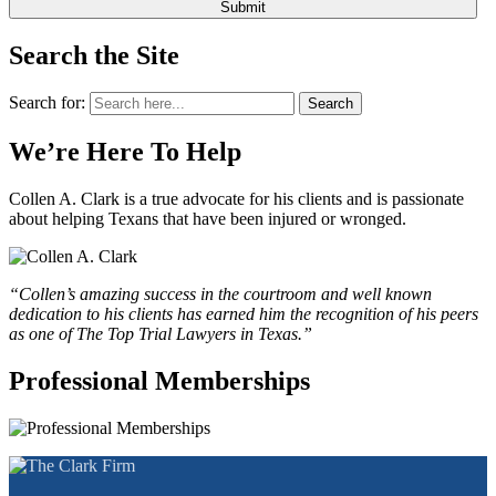
Search the Site
Search for:
Search
We’re Here To Help
Collen A. Clark is a true advocate for his clients and is passionate
about helping Texans that have been injured or wronged.
“Collen’s amazing success in the courtroom and well known
dedication to his clients has earned him the recognition of his peers
as one of The Top Trial Lawyers in Texas.”
Professional Memberships