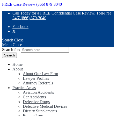
FREE Case Review (866) 879-3040
Call Today for a FREE Confidential Case Review, Toll-Free
24/7 (866) 879-3040
Facebook
X
Search
Close
Menu
Close
Search for:
Home
About
About Our Law Firm
Lawyer Profiles
Attorney Referrals
Practice Areas
Aviation Accidents
Car Accidents
Defective Drugs
Defective Medical Devices
Dietary Supplements
Equine Law