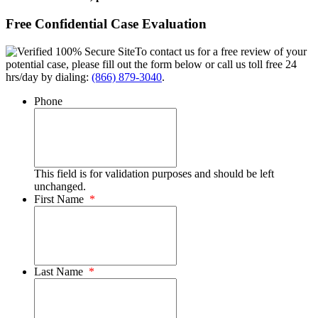
Free Confidential Case Evaluation
To contact us for a free review of your
potential case, please fill out the form below or call us toll free 24
hrs/day by dialing:
(866) 879-3040
.
Phone
This field is for validation purposes and should be left
unchanged.
First Name
*
Last Name
*