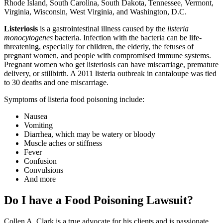
Rhode Island, South Carolina, South Dakota, Tennessee, Vermont,
Virginia, Wisconsin, West Virginia, and Washington, D.C.
Listeriosis
is a gastrointestinal illness caused by the
listeria
monocytogenes
bacteria. Infection with the bacteria can be life-
threatening, especially for children, the elderly, the fetuses of
pregnant women, and people with compromised immune systems.
Pregnant women who get listeriosis can have miscarriage, premature
delivery, or stillbirth. A 2011 listeria outbreak in cantaloupe was tied
to 30 deaths and one miscarriage.
Symptoms of listeria food poisoning include:
Nausea
Vomiting
Diarrhea, which may be watery or bloody
Muscle aches or stiffness
Fever
Confusion
Convulsions
And more
Do I have a Food Poisoning Lawsuit?
Collen A. Clark is a true advocate for his clients and is passionate