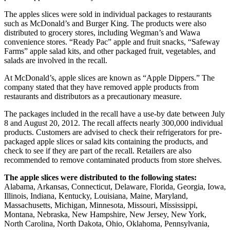
The apples slices were sold in individual packages to restaurants
such as McDonald’s and Burger King. The products were also
distributed to grocery stores, including Wegman’s and Wawa
convenience stores. “Ready Pac” apple and fruit snacks, “Safeway
Farms” apple salad kits, and other packaged fruit, vegetables, and
salads are involved in the recall.
At McDonald’s, apple slices are known as “Apple Dippers.” The
company stated that they have removed apple products from
restaurants and distributors as a precautionary measure.
The packages included in the recall have a use-by date between July
8 and August 20, 2012. The recall affects nearly 300,000 individual
products. Customers are advised to check their refrigerators for pre-
packaged apple slices or salad kits containing the products, and
check to see if they are part of the recall. Retailers are also
recommended to remove contaminated products from store shelves.
The apple slices were distributed to the following states:
Alabama, Arkansas, Connecticut, Delaware, Florida, Georgia, Iowa,
Illinois, Indiana, Kentucky, Louisiana, Maine, Maryland,
Massachusetts, Michigan, Minnesota, Missouri, Mississippi,
Montana, Nebraska, New Hampshire, New Jersey, New York,
North Carolina, North Dakota, Ohio, Oklahoma, Pennsylvania,