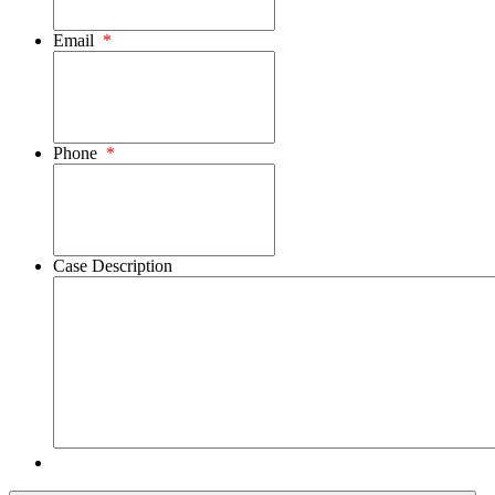
Email
*
Phone
*
Case Description