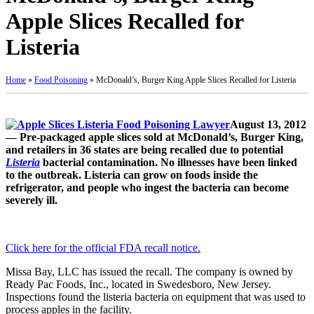
Apple Slices Recalled for
Listeria
Home
»
Food Poisoning
»
McDonald’s, Burger King Apple Slices Recalled for Listeria
August 13, 2012
— Pre-packaged apple slices sold at McDonald’s, Burger King,
and retailers in 36 states are being recalled due to potential
Listeria
bacterial contamination. No illnesses have been linked
to the outbreak. Listeria can grow on foods inside the
refrigerator, and people who ingest the bacteria can become
severely ill.
Click here for the official FDA recall notice.
Missa Bay, LLC has issued the recall. The company is owned by
Ready Pac Foods, Inc., located in Swedesboro, New Jersey.
Inspections found the listeria bacteria on equipment that was used to
process apples in the facility.