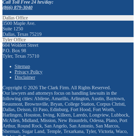
Call Toll Free 24 hrs/day:
(866) 879-3040
Dallas Office
3500 Maple Ave.
Suite 1250
Dallas, Texas 75219
Tyler Office
604 Woldert Street
P.O. Box 98
Tyler, Texas 75710
Sitemap
Privacy Policy
Disclaimer
Copyright © 2026 The Clark Firm. All Rights Reserved.
Our lawyers and attorneys focus on handling lawsuits in the
following cities: Abilene, Amarillo, Arlington, Austin, Baytown,
Beaumont, Brownsville, Bryan, College Station, Corpus Christi,
Dallas, Deison, El Paso, Edinburg, Fort Hood, Fort Worth,
Harlingen, Houston, Irving, Killeen, Laredo, Longview, Lubbock,
McAllen, Midland, Mission, New Braunfels, Odessa, Plano, Port
Arthur, Round Rock, San Angelo, San Antonio, San Marcos,
Sherman, Sugar Land, Temple, Texarkana, Tyler, Victoria, Waco,