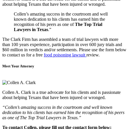
about helping Texans that have been injured or wronged.
Collen’s amazing success in the courtroom and well
known dedication to his clients has earned him the
recognition of his peers as one of
The Top Trial
Lawyers in Texas
.”
The Clark Firm has assembled a team of trial lawyers with more
than 100 years experience, participation in over 600 jury trials and
$60 million in verdicts and/or settlements. Please use the form below
to contact us for a free
food poisoning lawsuit
review.
Meet Your Attorney
Collen A. Clark is a true advocate for his clients and is passionate
about helping Texans that have been injured or wronged.
“Collen’s amazing success in the courtroom and well known
dedication to his clients has earned him the recognition of his peers
as one of The Top Trial Lawyers in Texas.”
To contact Collen, please fill out the contact form below: