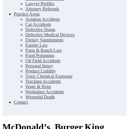
Lawyer Profiles
Attorney Referrals
Practice Areas
Aviation Accidents
Car Accidents
Defective Drugs
Defective Medical Devices
Dietary Supplements
Equine Law
Farm & Ranch Law
Food Poisoning
Oil Field Accidents
Personal Injury
Product Liability
Toxic Chemical Exposure
Trucking Accidents
Wage & Hour
Workplace Accidents
Wrongful Death
Contact
McDonald’s, Burger King