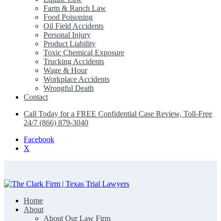
Farm & Ranch Law
Food Poisoning
Oil Field Accidents
Personal Injury
Product Liability
Toxic Chemical Exposure
Trucking Accidents
Wage & Hour
Workplace Accidents
Wrongful Death
Contact
Call Today for a FREE Confidential Case Review, Toll-Free
24/7 (866) 879-3040
Facebook
X
Home
The Clark Firm | Texas Trial Lawyers
About
About Our Law Firm