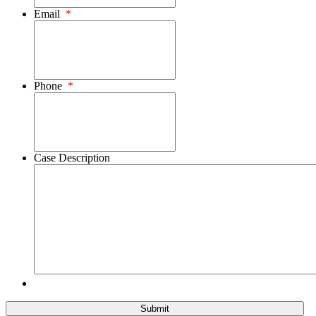
Email
*
Phone
*
Case Description