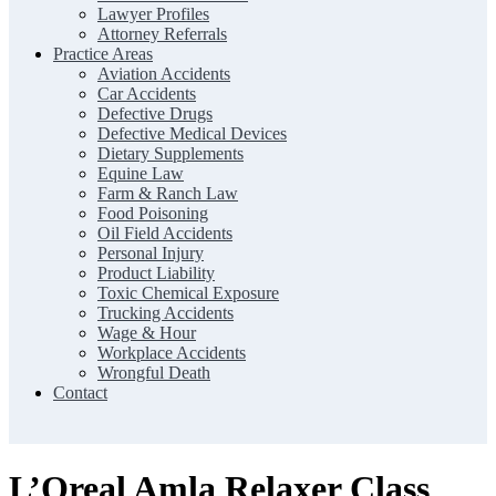
Lawyer Profiles
Attorney Referrals
Practice Areas
Aviation Accidents
Car Accidents
Defective Drugs
Defective Medical Devices
Dietary Supplements
Equine Law
Farm & Ranch Law
Food Poisoning
Oil Field Accidents
Personal Injury
Product Liability
Toxic Chemical Exposure
Trucking Accidents
Wage & Hour
Workplace Accidents
Wrongful Death
Contact
L’Oreal Amla Relaxer Class