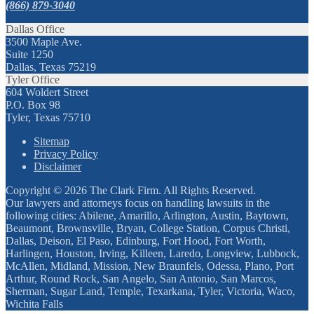
(866) 879-3040
Dallas Office
3500 Maple Ave.
Suite 1250
Dallas, Texas 75219
Tyler Office
604 Woldert Street
P.O. Box 98
Tyler, Texas 75710
Sitemap
Privacy Policy
Disclaimer
Copyright © 2026 The Clark Firm. All Rights Reserved.
Our lawyers and attorneys focus on handling lawsuits in the
following cities: Abilene, Amarillo, Arlington, Austin, Baytown,
Beaumont, Brownsville, Bryan, College Station, Corpus Christi,
Dallas, Deison, El Paso, Edinburg, Fort Hood, Fort Worth,
Harlingen, Houston, Irving, Killeen, Laredo, Longview, Lubbock,
McAllen, Midland, Mission, New Braunfels, Odessa, Plano, Port
Arthur, Round Rock, San Angelo, San Antonio, San Marcos,
Sherman, Sugar Land, Temple, Texarkana, Tyler, Victoria, Waco,
Wichita Falls