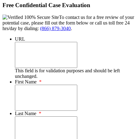
Free Confidential Case Evaluation
To contact us for a free review of your
potential case, please fill out the form below or call us toll free 24
hrs/day by dialing:
(866) 879-3040
.
URL
This field is for validation purposes and should be left
unchanged.
First Name
*
Last Name
*