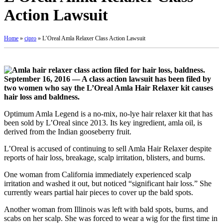
Action Lawsuit
Home
»
cipro
»
L’Oreal Amla Relaxer Class Action Lawsuit
September 16, 2016 — A class action lawsuit has been filed by
two women who say the L’Oreal Amla Hair Relaxer kit causes
hair loss and baldness.
Optimum Amla Legend is a no-mix, no-lye hair relaxer kit that has
been sold by L’Oreal since 2013. Its key ingredient, amla oil, is
derived from the Indian gooseberry fruit.
L’Oreal is accused of continuing to sell Amla Hair Relaxer despite
reports of hair loss, breakage, scalp irritation, blisters, and burns.
One woman from California immediately experienced scalp
irritation and washed it out, but noticed “significant hair loss.” She
currently wears partial hair pieces to cover up the bald spots.
Another woman from Illinois was left with bald spots, burns, and
scabs on her scalp. She was forced to wear a wig for the first time in