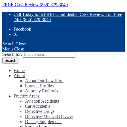
FREE Case Review (866) 879-3040
Call Today for a FREE Confidential Case Review, Toll-Free
24/7 (866) 879-3040
Facebook
X
Search
Close
Menu
Close
Search for:
Home
About
About Our Law Firm
Lawyer Profiles
Attorney Referrals
Practice Areas
Aviation Accidents
Car Accidents
Defective Drugs
Defective Medical Devices
Dietary Supplements
Equine Law