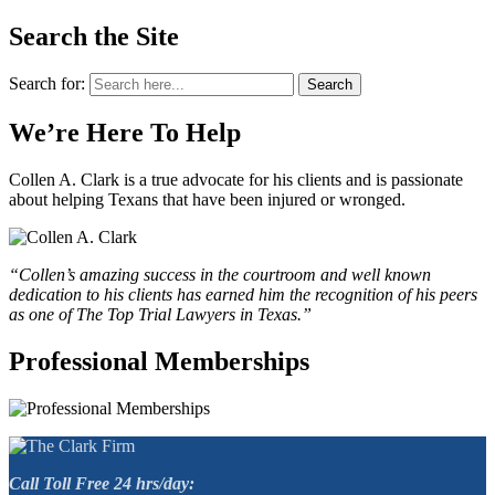
Search the Site
Search for:
Search
We’re Here To Help
Collen A. Clark is a true advocate for his clients and is passionate
about helping Texans that have been injured or wronged.
“Collen’s amazing success in the courtroom and well known
dedication to his clients has earned him the recognition of his peers
as one of The Top Trial Lawyers in Texas.”
Professional Memberships
Call Toll Free 24 hrs/day: