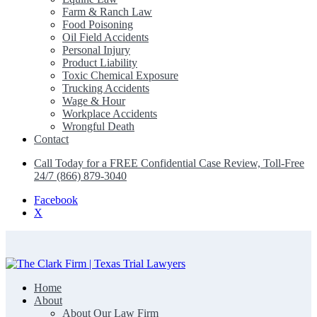
Farm & Ranch Law
Food Poisoning
Oil Field Accidents
Personal Injury
Product Liability
Toxic Chemical Exposure
Trucking Accidents
Wage & Hour
Workplace Accidents
Wrongful Death
Contact
Call Today for a FREE Confidential Case Review, Toll-Free
24/7 (866) 879-3040
Facebook
X
Home
The Clark Firm | Texas Trial Lawyers
About
About Our Law Firm