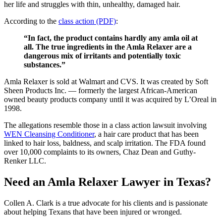
her life and struggles with thin, unhealthy, damaged hair.
According to the
class action (PDF)
:
“In fact, the product contains hardly any amla oil at
all. The true ingredients in the Amla Relaxer are a
dangerous mix of irritants and potentially toxic
substances.”
Amla Relaxer is sold at Walmart and CVS. It was created by Soft
Sheen Products Inc. — formerly the largest African-American
owned beauty products company until it was acquired by L’Oreal in
1998.
The allegations resemble those in a class action lawsuit involving
WEN Cleansing Conditioner
, a hair care product that has been
linked to hair loss, baldness, and scalp irritation. The FDA found
over 10,000 complaints to its owners, Chaz Dean and Guthy-
Renker LLC.
Need an Amla Relaxer Lawyer in Texas?
Collen A. Clark is a true advocate for his clients and is passionate
about helping Texans that have been injured or wronged.