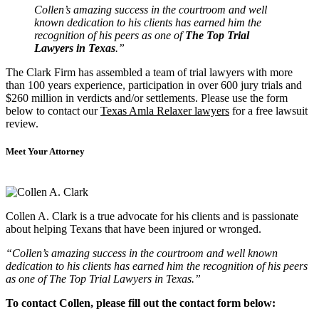
Collen’s amazing success in the courtroom and well
known dedication to his clients has earned him the
recognition of his peers as one of
The Top Trial
Lawyers in Texas
.”
The Clark Firm has assembled a team of trial lawyers with more
than 100 years experience, participation in over 600 jury trials and
$260 million in verdicts and/or settlements. Please use the form
below to contact our
Texas Amla Relaxer lawyers
for a free lawsuit
review.
Meet Your Attorney
Collen A. Clark is a true advocate for his clients and is passionate
about helping Texans that have been injured or wronged.
“Collen’s amazing success in the courtroom and well known
dedication to his clients has earned him the recognition of his peers
as one of The Top Trial Lawyers in Texas.”
To contact Collen, please fill out the contact form below: