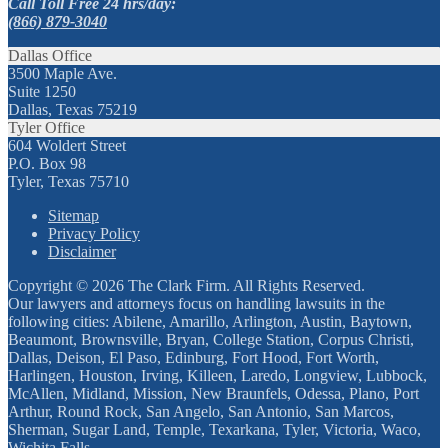
Call Toll Free 24 hrs/day:
(866) 879-3040
Dallas Office
3500 Maple Ave.
Suite 1250
Dallas, Texas 75219
Tyler Office
604 Woldert Street
P.O. Box 98
Tyler, Texas 75710
Sitemap
Privacy Policy
Disclaimer
Copyright © 2026 The Clark Firm. All Rights Reserved.
Our lawyers and attorneys focus on handling lawsuits in the
following cities: Abilene, Amarillo, Arlington, Austin, Baytown,
Beaumont, Brownsville, Bryan, College Station, Corpus Christi,
Dallas, Deison, El Paso, Edinburg, Fort Hood, Fort Worth,
Harlingen, Houston, Irving, Killeen, Laredo, Longview, Lubbock,
McAllen, Midland, Mission, New Braunfels, Odessa, Plano, Port
Arthur, Round Rock, San Angelo, San Antonio, San Marcos,
Sherman, Sugar Land, Temple, Texarkana, Tyler, Victoria, Waco,
Wichita Falls