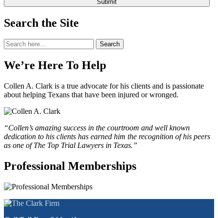
Search the Site
Search
Search
for:
We’re Here To Help
Collen A. Clark is a true advocate for his clients and is passionate
about helping Texans that have been injured or wronged.
“Collen’s amazing success in the courtroom and well known
dedication to his clients has earned him the recognition of his peers
as one of The Top Trial Lawyers in Texas.”
Professional Memberships