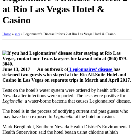
at Rio Las Vegas Hotel &
Casino
Home
»
ssri
»
Legionnaire’s Disease Infects 2 at Rio Las Vegas Hotel & Casino
June 13, 2017 — An outbreak of
Legionnaires’ disease
has
sickened two guests who stayed at the Rio All-Suite Hotel and
Casino in Las Vegas on separate trips in March and April 2017.
Tests on the hotel’s water system were ordered by health officials in
Nevada after infections were reported. The tests were positive for
Legionella
, a water-borne bacteria that causes Legionnaires’ disease.
The hotel is in the process of notifying current and past guests who
may have been exposed to
Legionella
at the hotel or casino.
Mark Bergtholdt, Southern Nevada Health District’s Environmental
Health Supervisor, said the hotel began using chlorine at high