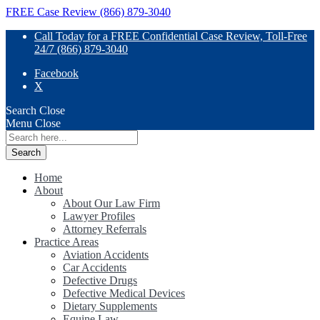
FREE Case Review (866) 879-3040
Call Today for a FREE Confidential Case Review, Toll-Free
24/7 (866) 879-3040
Facebook
X
Search
Close
Menu
Close
Search
for:
Home
About
About Our Law Firm
Lawyer Profiles
Attorney Referrals
Practice Areas
Aviation Accidents
Car Accidents
Defective Drugs
Defective Medical Devices
Dietary Supplements
Equine Law