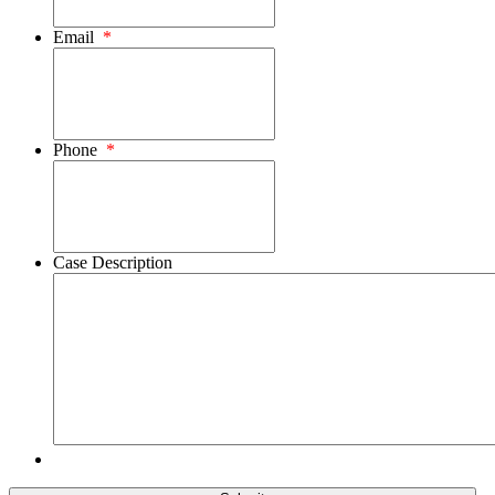
Email
*
Phone
*
Case Description