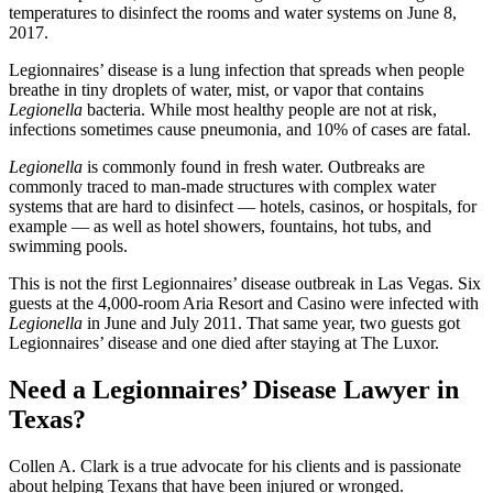
temperatures to disinfect the rooms and water systems on June 8,
2017.
Legionnaires’ disease is a lung infection that spreads when people
breathe in tiny droplets of water, mist, or vapor that contains
Legionella
bacteria. While most healthy people are not at risk,
infections sometimes cause pneumonia, and 10% of cases are fatal.
Legionella
is commonly found in fresh water. Outbreaks are
commonly traced to man-made structures with complex water
systems that are hard to disinfect — hotels, casinos, or hospitals, for
example — as well as hotel showers, fountains, hot tubs, and
swimming pools.
This is not the first Legionnaires’ disease outbreak in Las Vegas. Six
guests at the 4,000-room Aria Resort and Casino were infected with
Legionella
in June and July 2011. That same year, two guests got
Legionnaires’ disease and one died after staying at The Luxor.
Need a Legionnaires’ Disease Lawyer in
Texas?
Collen A. Clark is a true advocate for his clients and is passionate
about helping Texans that have been injured or wronged.