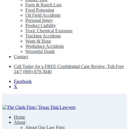
Farm & Ranch Law
Food Poisoning
Oil Field Accidents
Personal Injury
Product Liability
Toxic Chemical Exposure
Trucking Accidents
Wage & Hour
Workplace Accidents
Wrongful Death
Contact
Call Today for a FREE Confidential Case Review, Toll-Free
24/7 (866) 879-3040
Facebook
X
Home
The Clark Firm | Texas Trial Lawyers
About
About Our Law Firm