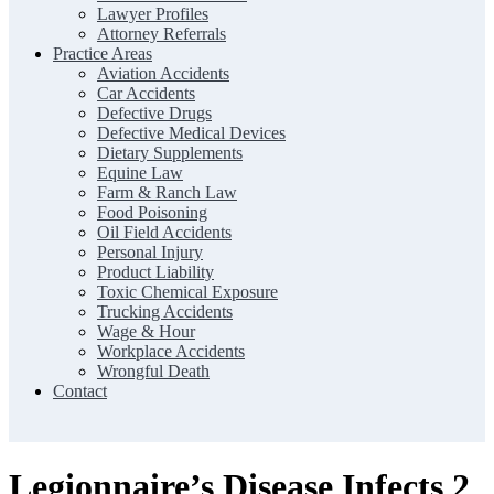
Lawyer Profiles
Attorney Referrals
Practice Areas
Aviation Accidents
Car Accidents
Defective Drugs
Defective Medical Devices
Dietary Supplements
Equine Law
Farm & Ranch Law
Food Poisoning
Oil Field Accidents
Personal Injury
Product Liability
Toxic Chemical Exposure
Trucking Accidents
Wage & Hour
Workplace Accidents
Wrongful Death
Contact
Legionnaire’s Disease Infects 2