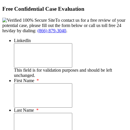
Free Confidential Case Evaluation
To contact us for a free review of your
potential case, please fill out the form below or call us toll free 24
hrs/day by dialing:
(866) 879-3040
.
LinkedIn
This field is for validation purposes and should be left
unchanged.
First Name
*
Last Name
*