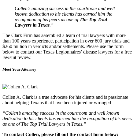
Collen’s amazing success in the courtroom and well
known dedication to his clients has earned him the
recognition of his peers as one of
The Top Trial
Lawyers in Texas
.”
The Clark Firm has assembled a team of trial lawyers with more
than 100 years experience, participation in over 600 jury trials and
$260 million in verdicts and/or settlements. Please use the form
below to contact our
Texas Legionnaires’ disease lawyers
for a free
lawsuit review.
Meet Your Attorney
Collen A. Clark is a true advocate for his clients and is passionate
about helping Texans that have been injured or wronged.
“Collen’s amazing success in the courtroom and well known
dedication to his clients has earned him the recognition of his peers
as one of The Top Trial Lawyers in Texas.”
To contact Collen, please fill out the contact form below: