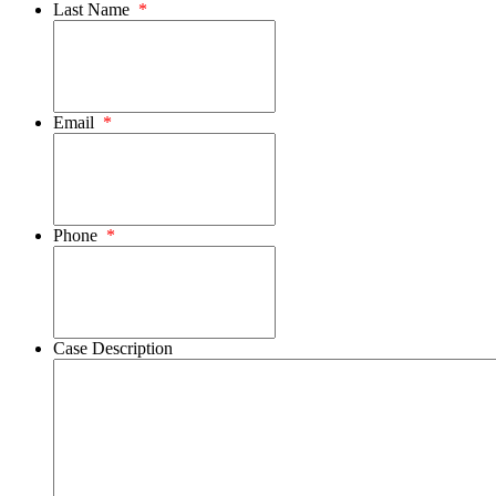
Last Name
*
Email
*
Phone
*
Case Description