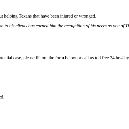
bout helping Texans that have been injured or wronged.
 to his clients has earned him the recognition of his peers as one of 
tential case, please fill out the form below or call us toll free 24 hrs/da
ed.