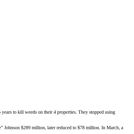
ars to kill weeds on their 4 properties. They stopped using
e” Johnson $289 million, later reduced to $78 million. In March, a