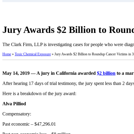
Jury Awards $2 Billion to Roun
The Clark Firm, LLP is investigating cases for people who were di
Home
»
Toxic Chemical Exposure
»
Jury Awards $2 Billion to Roundup Cancer Victims in 3r
May 14, 2019 — A jury in California awarded
$2 billion
to a mar
After hearing 17 days of trial testimony, the jury spent less than 2 day
Here is a breakdown of the jury award:
Alva Pilliod
Compensatory:
Past economic – $47,296.01