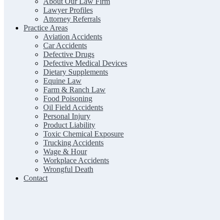
About Our Law Firm
Lawyer Profiles
Attorney Referrals
Practice Areas
Aviation Accidents
Car Accidents
Defective Drugs
Defective Medical Devices
Dietary Supplements
Equine Law
Farm & Ranch Law
Food Poisoning
Oil Field Accidents
Personal Injury
Product Liability
Toxic Chemical Exposure
Trucking Accidents
Wage & Hour
Workplace Accidents
Wrongful Death
Contact