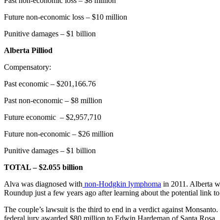
Past non-economic loss – $8 million
Future non-economic loss – $10 million
Punitive damages – $1 billion
Alberta Pilliod
Compensatory:
Past economic – $201,166.76
Past non-economic – $8 million
Future economic – $2,957,710
Future non-economic – $26 million
Punitive damages – $1 billion
TOTAL – $2.055 billion
Alva was diagnosed with
non-Hodgkin lymphoma
in 2011. Alberta w
Roundup just a few years ago after learning about the potential link to
The couple’s lawsuit is the third to end in a verdict against Monsant
federal jury awarded $80 million to Edwin Hardeman of Santa Rosa.