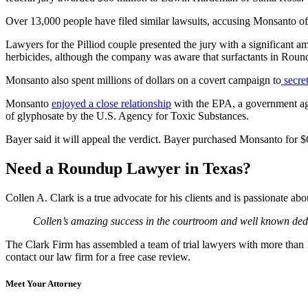
Over 13,000 people have filed similar lawsuits, accusing Monsanto of
Lawyers for the Pilliod couple presented the jury with a significant
herbicides, although the company was aware that surfactants in Roun
Monsanto also spent millions of dollars on a covert campaign to
secret
Monsanto
enjoyed a close relationship
with the EPA, a government age
of glyphosate by the U.S. Agency for Toxic Substances.
Bayer said it will appeal the verdict. Bayer purchased Monsanto for $
Need a Roundup Lawyer in Texas?
Collen A. Clark is a true advocate for his clients and is passionate a
Collen’s amazing success in the courtroom and well known dedic
The Clark Firm has assembled a team of trial lawyers with more than 10
contact our law firm for a free case review.
Meet Your Attorney