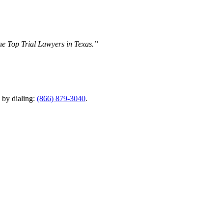
The Top Trial Lawyers in Texas.”
y by dialing:
(866) 879-3040
.