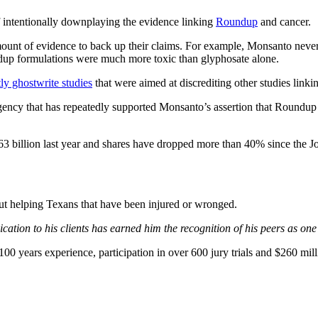
 intentionally downplaying the evidence linking
Roundup
and cancer.
 amount of evidence to back up their claims. For example, Monsanto neve
dup formulations were much more toxic than glyphosate alone.
ly ghostwrite studies
that were aimed at discrediting other studies link
ncy that has repeatedly supported Monsanto’s assertion that Roundup is
63 billion last year and shares have dropped more than 40% since the Jo
bout helping Texans that have been injured or wronged.
ation to his clients has earned him the recognition of his peers as one
0 years experience, participation in over 600 jury trials and $260 mill