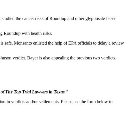
r studied the cancer risks of Roundup and other glyphosate-based
ing Roundup with health risks.
 safe. Monsanto enlisted the help of EPA officials to delay a review
hnson verdict. Bayer is also appealing the previous two verdicts.
 of
The Top Trial Lawyers in Texas
.”
ion in verdicts and/or settlements. Please use the form below to