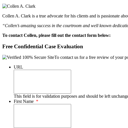
Collen A. Clark is a true advocate for his clients and is passionate a
“Collen’s amazing success in the courtroom and well known dedication
To contact Collen, please fill out the contact form below:
Free Confidential Case Evaluation
To contact us for a free review of your po
URL
This field is for validation purposes and should be left unchang
First Name
*