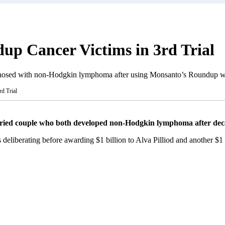
dup Cancer Victims in 3rd Trial
agnosed with non-Hodgkin lymphoma after using Monsanto’s Roundup we
d Trial
ried couple who both developed non-Hodgkin lymphoma after deca
s deliberating before awarding $1 billion to Alva Pilliod and another $1 b