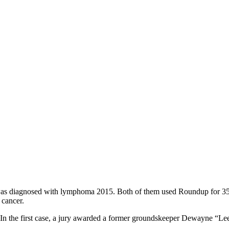
as diagnosed with lymphoma 2015. Both of them used Roundup for 35 ye
 cancer.
o. In the first case, a jury awarded a former groundskeeper Dewayne “Le