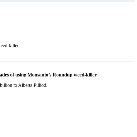
ed-killer.
des of using Monsanto’s Roundup weed-killer.
illion to Alberta Pilliod.