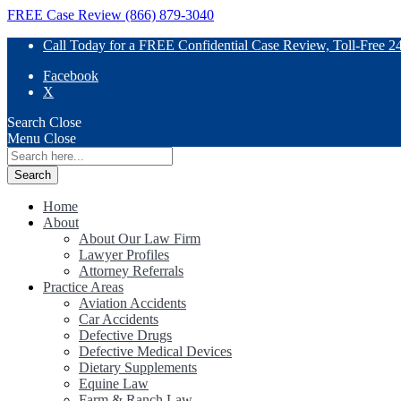
FREE Case Review (866) 879-3040
Call Today for a FREE Confidential Case Review, Toll-Free 2
Facebook
X
Search
Close
Menu
Close
Search
for:
Home
About
About Our Law Firm
Lawyer Profiles
Attorney Referrals
Practice Areas
Aviation Accidents
Car Accidents
Defective Drugs
Defective Medical Devices
Dietary Supplements
Equine Law
Farm & Ranch Law