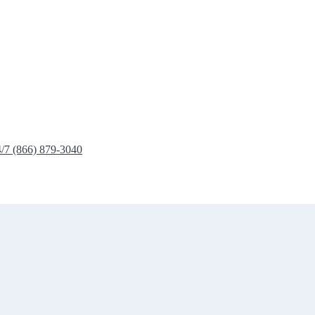
4/7 (866) 879-3040