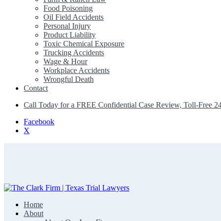
Food Poisoning
Oil Field Accidents
Personal Injury
Product Liability
Toxic Chemical Exposure
Trucking Accidents
Wage & Hour
Workplace Accidents
Wrongful Death
Contact
Call Today for a FREE Confidential Case Review, Toll-Free 2
Facebook
X
Home
The Clark Firm | Texas Trial Lawyers
About