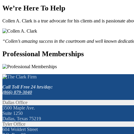
We’re Here To Help
Collen A. Clark is a true advocate for his clients and is passionate a
“Collen’s amazing success in the courtroom and well known dedication
Professional Memberships
Call Toll Free 24 hrs/day:
(866) 879-3040
Dallas Office
3500 Maple Ave.
Suite 1250
Dallas, Texas 75219
Tyler Office
604 Woldert Street