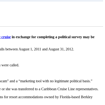
 cruise
in exchange for completing a political survey may be
ocalls between August 1, 2011 and August 31, 2012.
u were called.
cam” and a “marketing tool with no legitimate political basis.”
e or she was transferred to a Caribbean Cruise Line representatives.
ions for resort accommodations owned by Florida-based Berkley