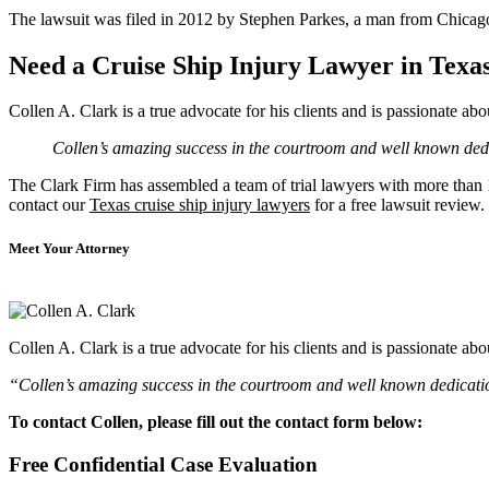
The lawsuit was filed in 2012 by Stephen Parkes, a man from Chicago 
Need a Cruise Ship Injury Lawyer in Texa
Collen A. Clark is a true advocate for his clients and is passionate a
Collen’s amazing success in the courtroom and well known dedic
The Clark Firm has assembled a team of trial lawyers with more than 10
contact our
Texas cruise ship injury lawyers
for a free lawsuit review.
Meet Your Attorney
Collen A. Clark is a true advocate for his clients and is passionate a
“Collen’s amazing success in the courtroom and well known dedication
To contact Collen, please fill out the contact form below:
Free Confidential Case Evaluation