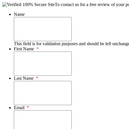
To contact us for a free review of your po
Name
This field is for validation purposes and should be left unchang
First Name
*
Last Name
*
Email
*