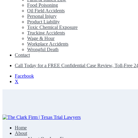
Food Poisoning
Oil Field Accidents
Personal Injury
Product Liability
Toxic Chemical Exposure
Trucking Accidents
Wage & Hour
Workplace Accidents
Wrongful Death
Contact
Call Today for a FREE Confidential Case Review, Toll-Free 2
Facebook
X
Home
The Clark Firm | Texas Trial Lawyers
About