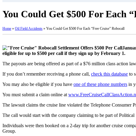
You Could Get $500 For Each “
Home
»
Oil Field Accidents
»
You Could Get $500 For Each “Free Cruise” Robocall
Januar
eligible for up to $500 per call if they sign up by February 1.
The payouts are being offered as part of a $76 million class action l
If you don’t remember receiving a phone call,
check this database
to s
You may also be eligible if you have
one of these phone numbers
in y
You must submit a claim online at
www.FreeCruiseCallClassAction.n
The lawsuit claims the cruise line violated the Telephone Consumer Pr
The call would start with the company claiming to be part of Political
Individuals were then booked on a 2-day trip for another cruise com
Group.