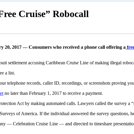
Free Cruise” Robocall
y 20, 2017 — Consumers who received a phone call offering a
free
awsuit settlement accusing Caribbean Cruise Line of making illegal rob
ee a list.
our telephone records, caller ID, recordings, or screenshots proving yo
et
no later than February 1, 2017 to receive a payment.
otection Act by making automated calls. Lawyers called the survey a “s
 Surveys of America. If the individual answered the survey questions, h
pany — Celebration Cruise Line — and directed to timeshare presentat