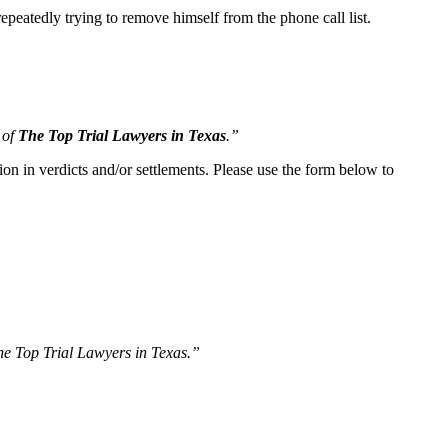
peatedly trying to remove himself from the phone call list.
 of
The Top Trial Lawyers in Texas
.”
ion in verdicts and/or settlements. Please use the form below to
The Top Trial Lawyers in Texas.”