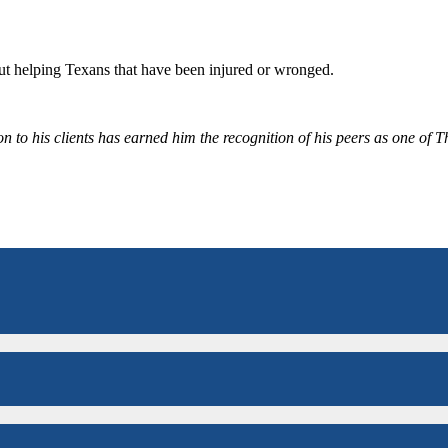
bout helping Texans that have been injured or wronged.
 to his clients has earned him the recognition of his peers as one of 