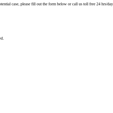
tential case, please fill out the form below or call us toll free 24 hrs/da
ed.