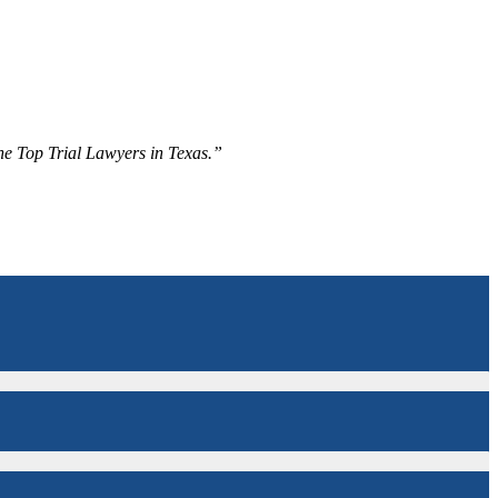
The Top Trial Lawyers in Texas.”