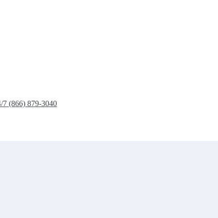
4/7 (866) 879-3040