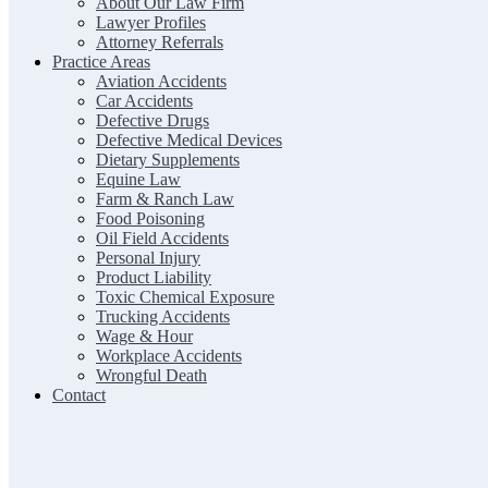
About Our Law Firm
Lawyer Profiles
Attorney Referrals
Practice Areas
Aviation Accidents
Car Accidents
Defective Drugs
Defective Medical Devices
Dietary Supplements
Equine Law
Farm & Ranch Law
Food Poisoning
Oil Field Accidents
Personal Injury
Product Liability
Toxic Chemical Exposure
Trucking Accidents
Wage & Hour
Workplace Accidents
Wrongful Death
Contact