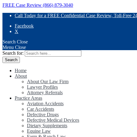
FREE Case Review (866) 879-3040
Call Today for a FREE Confidential Case Review, Toll-Free 2
Facebook
X
Search
Close
Menu
Close
Search for:
Home
About
About Our Law Firm
Lawyer Profiles
Attorney Referrals
Practice Areas
Aviation Accidents
Car Accidents
Defective Drugs
Defective Medical Devices
Dietary Supplements
Equine Law
Farm & Ranch Law