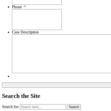
Phone
*
Case Description
Search the Site
Search for:
Search