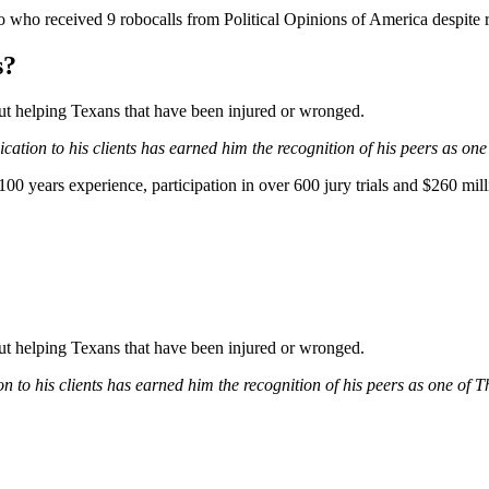
who received 9 robocalls from Political Opinions of America despite re
s?
bout helping Texans that have been injured or wronged.
ation to his clients has earned him the recognition of his peers as one
0 years experience, participation in over 600 jury trials and $260 mill
bout helping Texans that have been injured or wronged.
 to his clients has earned him the recognition of his peers as one of 