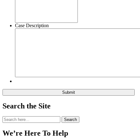
Case Description
Search the Site
Search
Search
for:
We’re Here To Help