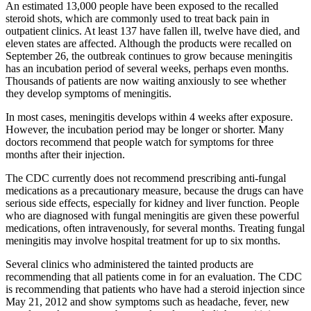
An estimated 13,000 people have been exposed to the recalled
steroid shots, which are commonly used to treat back pain in
outpatient clinics. At least 137 have fallen ill, twelve have died, and
eleven states are affected. Although the products were recalled on
September 26, the outbreak continues to grow because meningitis
has an incubation period of several weeks, perhaps even months.
Thousands of patients are now waiting anxiously to see whether
they develop symptoms of meningitis.
In most cases, meningitis develops within 4 weeks after exposure.
However, the incubation period may be longer or shorter. Many
doctors recommend that people watch for symptoms for three
months after their injection.
The CDC currently does not recommend prescribing anti-fungal
medications as a precautionary measure, because the drugs can have
serious side effects, especially for kidney and liver function. People
who are diagnosed with fungal meningitis are given these powerful
medications, often intravenously, for several months. Treating fungal
meningitis may involve hospital treatment for up to six months.
Several clinics who administered the tainted products are
recommending that all patients come in for an evaluation. The CDC
is recommending that patients who have had a steroid injection since
May 21, 2012 and show symptoms such as headache, fever, new