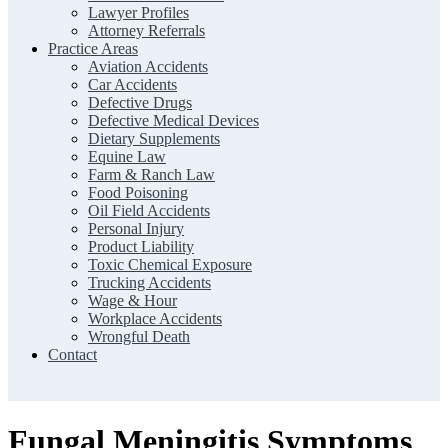
Lawyer Profiles
Attorney Referrals
Practice Areas
Aviation Accidents
Car Accidents
Defective Drugs
Defective Medical Devices
Dietary Supplements
Equine Law
Farm & Ranch Law
Food Poisoning
Oil Field Accidents
Personal Injury
Product Liability
Toxic Chemical Exposure
Trucking Accidents
Wage & Hour
Workplace Accidents
Wrongful Death
Contact
Fungal Meningitis Symptoms