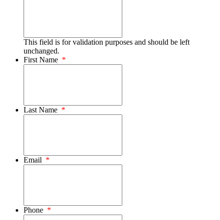
This field is for validation purposes and should be left
unchanged.
First Name
*
Last Name
*
Email
*
Phone
*