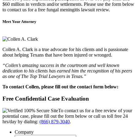
$60 million in verdicts and/or settlements. Please use the form below
to contact us for a free fungal meningitis lawsuit review.
Meet Your Attorney
Collen A. Clark is a true advocate for his clients and is passionate
about helping Texans that have been injured or wronged.
“Collen’s amazing success in the courtroom and well known
dedication to his clients has earned him the recognition of his peers
as one of The Top Trial Lawyers in Texas.”
To contact Collen, please fill out the contact form below:
Free Confidential Case Evaluation
To contact us for a free review of your
potential case, please fill out the form below or call us toll free 24
hrs/day by dialing:
(866) 879-3040
.
Company