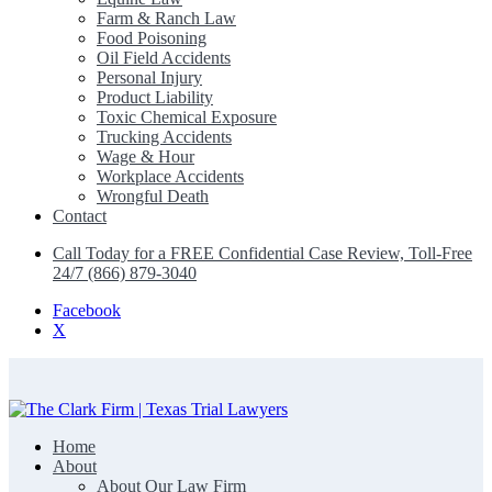
Farm & Ranch Law
Food Poisoning
Oil Field Accidents
Personal Injury
Product Liability
Toxic Chemical Exposure
Trucking Accidents
Wage & Hour
Workplace Accidents
Wrongful Death
Contact
Call Today for a FREE Confidential Case Review, Toll-Free
24/7 (866) 879-3040
Facebook
X
Home
The Clark Firm | Texas Trial Lawyers
About
About Our Law Firm