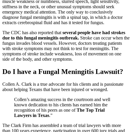
muscle weakness or numbness, slurred speech, light sensitivity,
stiffness in the neck, or other unusual symptoms should seek
emergency medical attention. The only way to conclusively
diagnose fungal meningitis is with a spinal tap, in which a doctor
extracts cerebrospinal fluid and has it tested for fungus.
The CDC has also reported that
several people have had strokes
due to this fungal meningitis outbreak.
Stroke can occur when the
fungus invades blood vessels. However, doctors treating patients
with stroke symptoms may not think to test for meningitis. The
symptoms of stroke include weakness, loss of movement on one
side of the body, and other symptoms.
Do I have a Fungal Meningitis Lawsuit?
Collen A. Clark is a true advocate for his clients and is passionate
about helping Texans that have been injured or wronged.
Collen’s amazing success in the courtroom and well
known dedication to his clients has earned him the
recognition of his peers as one of
The Top Trial
Lawyers in Texas
.”
The Clark Firm has assembled a team of trial lawyers with more
than 100 years experience, participation in over 600 jury trials and