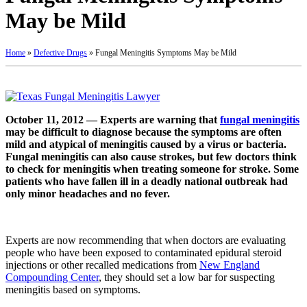
May be Mild
Home
»
Defective Drugs
»
Fungal Meningitis Symptoms May be Mild
October 11, 2012 — Experts are warning that
fungal meningitis
may be difficult to diagnose because the symptoms are often
mild and atypical of meningitis caused by a virus or bacteria.
Fungal meningitis can also cause strokes, but few doctors think
to check for meningitis when treating someone for stroke. Some
patients who have fallen ill in a deadly national outbreak had
only minor headaches and no fever.
Experts are now recommending that when doctors are evaluating
people who have been exposed to contaminated epidural steroid
injections or other recalled medications from
New England
Compounding Center
, they should set a low bar for suspecting
meningitis based on symptoms.