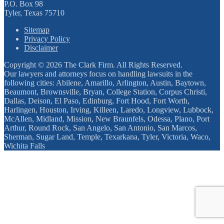
P.O. Box 98
Tyler, Texas 75710
Sitemap
Privacy Policy
Disclaimer
Copyright © 2026 The Clark Firm. All Rights Reserved.
Our lawyers and attorneys focus on handling lawsuits in the
following cities: Abilene, Amarillo, Arlington, Austin, Baytown,
Beaumont, Brownsville, Bryan, College Station, Corpus Christi,
Dallas, Deison, El Paso, Edinburg, Fort Hood, Fort Worth,
Harlingen, Houston, Irving, Killeen, Laredo, Longview, Lubbock,
McAllen, Midland, Mission, New Braunfels, Odessa, Plano, Port
Arthur, Round Rock, San Angelo, San Antonio, San Marcos,
Sherman, Sugar Land, Temple, Texarkana, Tyler, Victoria, Waco,
Wichita Falls