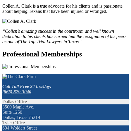
Collen A. Clark is a true advocate for his clients and is passionate
about helping Texans that have been injured or wronged.
“Collen’s amazing success in the courtroom and well known
dedication to his clients has earned him the recognition of his peers
as one of The Top Trial Lawyers in Texas.”
Professional Memberships
Call Toll Free 24 hrs/day:
(866) 879-3040
Dallas Office
3500 Maple Ave.
Suite 1250
Dallas, Texas 75219
Tyler Office
604 Woldert Street