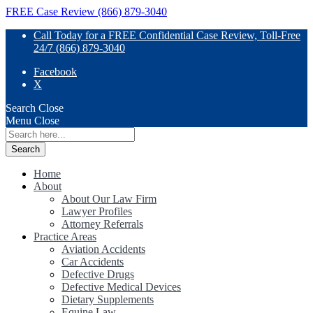
FREE Case Review (866) 879-3040
Call Today for a FREE Confidential Case Review, Toll-Free
24/7 (866) 879-3040
Facebook
X
Search
Close
Menu
Close
Search
for:
Home
About
About Our Law Firm
Lawyer Profiles
Attorney Referrals
Practice Areas
Aviation Accidents
Car Accidents
Defective Drugs
Defective Medical Devices
Dietary Supplements
Equine Law