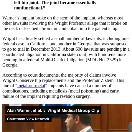
left hip joint. The joint became essentially
nonfunctional.”
Warner’s implant broke on the stem of the implant, whereas most
other lawsuits involving the Wright Profemur allege that it broke on
the neck or leeched chromium and cobalt into the patient’s hip.
Wright has already settled a small number of lawsuits, including one
federal case in California and another in Georgia that was supposed
to go to trial in December 2013. About 600 lawsuits are pending in a
coordinated litigation in California state-court, with hundreds more
pending in a federal Multi-District Litigation (MDL No. 2329) in
Georgia.
According to court documents, the majority of claims involve
Wright Conserve hip replacements and the Profemur Z stem. This
line of “
metal-on-metal
” implants have caused a number of
complications, including metallosis (metal poisoning) and early
failure of the implant requiring revision surgery.