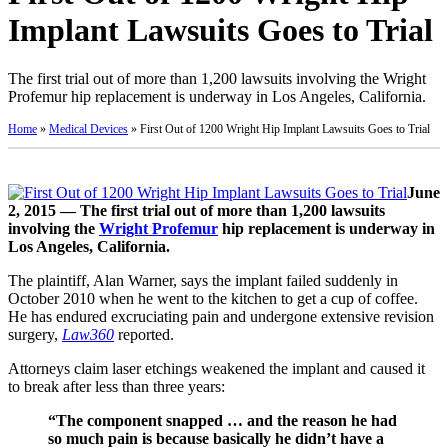
Implant Lawsuits Goes to Trial
The first trial out of more than 1,200 lawsuits involving the Wright
Profemur hip replacement is underway in Los Angeles, California.
Home
»
Medical Devices
»
First Out of 1200 Wright Hip Implant Lawsuits Goes to Trial
June
2, 2015 — The first trial out of more than 1,200 lawsuits
involving the
Wright Profemur
hip replacement is underway in
Los Angeles, California.
The plaintiff, Alan Warner, says the implant failed suddenly in
October 2010 when he went to the kitchen to get a cup of coffee.
He has endured excruciating pain and undergone extensive revision
surgery,
Law360
reported.
Attorneys claim laser etchings weakened the implant and caused it
to break after less than three years:
“The component snapped … and the reason he had
so much pain is because basically he didn’t have a