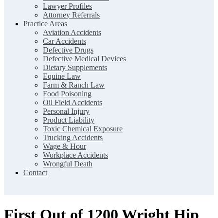
Lawyer Profiles
Attorney Referrals
Practice Areas
Aviation Accidents
Car Accidents
Defective Drugs
Defective Medical Devices
Dietary Supplements
Equine Law
Farm & Ranch Law
Food Poisoning
Oil Field Accidents
Personal Injury
Product Liability
Toxic Chemical Exposure
Trucking Accidents
Wage & Hour
Workplace Accidents
Wrongful Death
Contact
First Out of 1200 Wright Hip