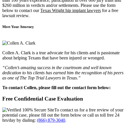
than 100 years experience, participation in over 600 jury trials and
$260 million in verdicts and/or settlements. Please use the form
below to contact our
Texas Wright hip implant lawyers
for a free
lawsuit review.
Meet Your Attorney
Collen A. Clark is a true advocate for his clients and is passionate
about helping Texans that have been injured or wronged.
“Collen’s amazing success in the courtroom and well known
dedication to his clients has earned him the recognition of his peers
as one of The Top Trial Lawyers in Texas.”
To contact Collen, please fill out the contact form below:
Free Confidential Case Evaluation
To contact us for a free review of your
potential case, please fill out the form below or call us toll free 24
hrs/day by dialing:
(866) 879-3040
.