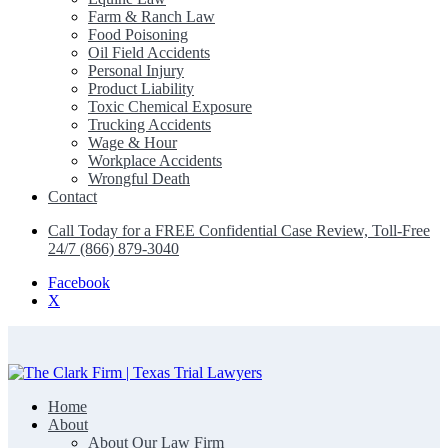
Farm & Ranch Law
Food Poisoning
Oil Field Accidents
Personal Injury
Product Liability
Toxic Chemical Exposure
Trucking Accidents
Wage & Hour
Workplace Accidents
Wrongful Death
Contact
Call Today for a FREE Confidential Case Review, Toll-Free
24/7 (866) 879-3040
Facebook
X
Home
The Clark Firm | Texas Trial Lawyers
About
About Our Law Firm