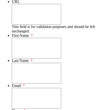
URL
This field is for validation purposes and should be left
unchanged.
First Name
*
Last Name
*
Email
*