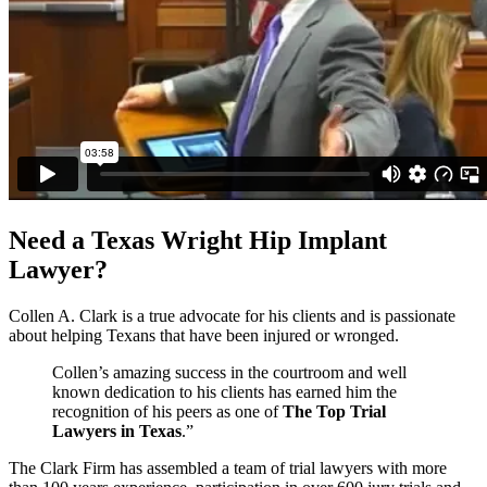
Need a Texas Wright Hip Implant
Lawyer?
Collen A. Clark is a true advocate for his clients and is passionate
about helping Texans that have been injured or wronged.
Collen’s amazing success in the courtroom and well
known dedication to his clients has earned him the
recognition of his peers as one of
The Top Trial
Lawyers in Texas
.”
The Clark Firm has assembled a team of trial lawyers with more