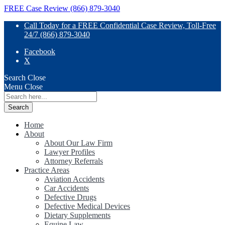
FREE Case Review (866) 879-3040
Call Today for a FREE Confidential Case Review, Toll-Free
24/7 (866) 879-3040
Facebook
X
Search
Close
Menu
Close
Search
for:
Home
About
About Our Law Firm
Lawyer Profiles
Attorney Referrals
Practice Areas
Aviation Accidents
Car Accidents
Defective Drugs
Defective Medical Devices
Dietary Supplements
Equine Law