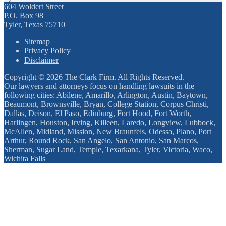
604 Woldert Street
P.O. Box 98
Tyler, Texas 75710
Sitemap
Privacy Policy
Disclaimer
Copyright © 2026 The Clark Firm. All Rights Reserved.
Our lawyers and attorneys focus on handling lawsuits in the
following cities: Abilene, Amarillo, Arlington, Austin, Baytown,
Beaumont, Brownsville, Bryan, College Station, Corpus Christi,
Dallas, Deison, El Paso, Edinburg, Fort Hood, Fort Worth,
Harlingen, Houston, Irving, Killeen, Laredo, Longview, Lubbock,
McAllen, Midland, Mission, New Braunfels, Odessa, Plano, Port
Arthur, Round Rock, San Angelo, San Antonio, San Marcos,
Sherman, Sugar Land, Temple, Texarkana, Tyler, Victoria, Waco,
Wichita Falls