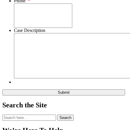
Phone
*
Case Description
Search the Site
Search
Search
for: