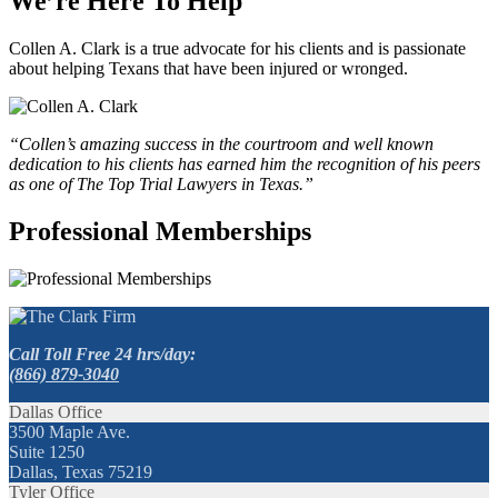
We’re Here To Help
Collen A. Clark is a true advocate for his clients and is passionate
about helping Texans that have been injured or wronged.
“Collen’s amazing success in the courtroom and well known
dedication to his clients has earned him the recognition of his peers
as one of The Top Trial Lawyers in Texas.”
Professional Memberships
Call Toll Free 24 hrs/day:
(866) 879-3040
Dallas Office
3500 Maple Ave.
Suite 1250
Dallas, Texas 75219
Tyler Office