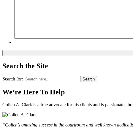
Search the Site
Search for:
Search
We’re Here To Help
Collen A. Clark is a true advocate for his clients and is passionate a
“Collen’s amazing success in the courtroom and well known dedication