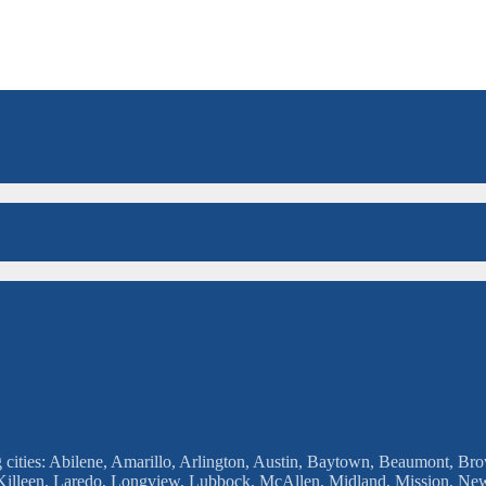
g cities: Abilene, Amarillo, Arlington, Austin, Baytown, Beaumont, Brow
, Killeen, Laredo, Longview, Lubbock, McAllen, Midland, Mission, Ne