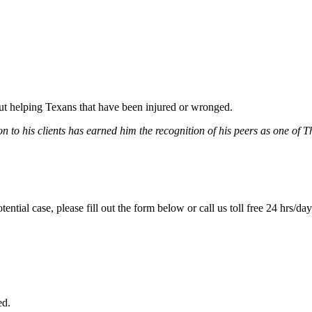
bout helping Texans that have been injured or wronged.
 to his clients has earned him the recognition of his peers as one of 
tential case, please fill out the form below or call us toll free 24 hrs/da
ed.