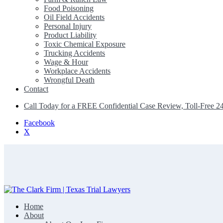
Food Poisoning
Oil Field Accidents
Personal Injury
Product Liability
Toxic Chemical Exposure
Trucking Accidents
Wage & Hour
Workplace Accidents
Wrongful Death
Contact
Call Today for a FREE Confidential Case Review, Toll-Free 2
Facebook
X
Home
The Clark Firm | Texas Trial Lawyers
About