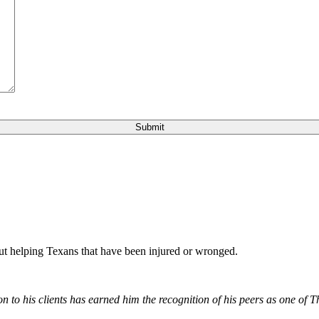
bout helping Texans that have been injured or wronged.
 to his clients has earned him the recognition of his peers as one of 