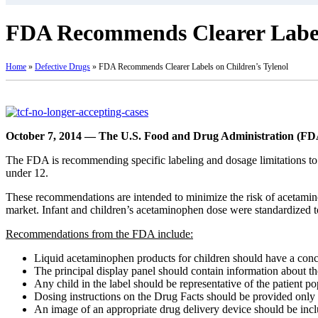
FDA Recommends Clearer Labels
Home
»
Defective Drugs
»
FDA Recommends Clearer Labels on Children’s Tylenol
October 7, 2014 — The U.S. Food and Drug Administration (FD
The FDA is recommending specific labeling and dosage limitations to 
under 12.
These recommendations are intended to minimize the risk of acetamin
market. Infant and children’s acetaminophen dose were standardized
Recommendations from the FDA include:
Liquid acetaminophen products for children should have a con
The principal display panel should contain information about the
Any child in the label should be representative of the patient po
Dosing instructions on the Drug Facts should be provided only in
An image of an appropriate drug delivery device should be includ