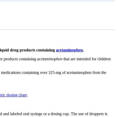
 liquid drug products containing
acetaminophen
.
ter products containing
acetaminophen
that are intended for children
on medications containing over 325-mg of acetaminophen from the
tric dosing chart
.
d and labeled oral syringe or a dosing cup. The use of droppers is