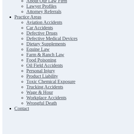
About Our Law Firm
Lawyer Profiles
Attorney Referrals
Practice Areas
Aviation Accidents
Car Accidents
Defective Drugs
Defective Medical Devices
Dietary Supplements
Equine Law
Farm & Ranch Law
Food Poisoning
Oil Field Accidents
Personal Injury
Product Liability
Toxic Chemical Exposure
Trucking Accidents
Wage & Hour
Workplace Accidents
Wrongful Death
Contact