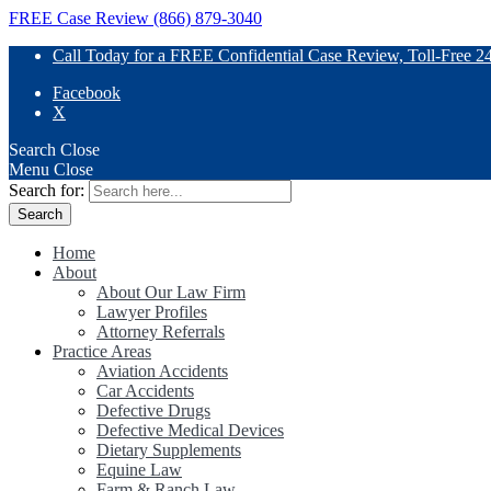
FREE Case Review (866) 879-3040
Call Today for a FREE Confidential Case Review, Toll-Free 2
Facebook
X
Search
Close
Menu
Close
Search for:
Home
About
About Our Law Firm
Lawyer Profiles
Attorney Referrals
Practice Areas
Aviation Accidents
Car Accidents
Defective Drugs
Defective Medical Devices
Dietary Supplements
Equine Law
Farm & Ranch Law