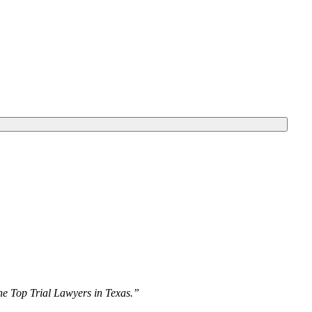
The Top Trial Lawyers in Texas.”