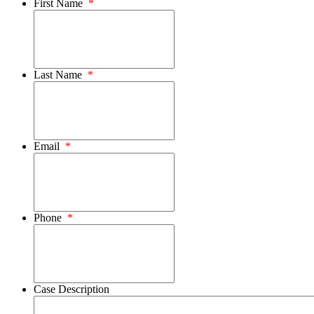
First Name
*
Last Name
*
Email
*
Phone
*
Case Description