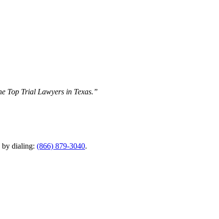
The Top Trial Lawyers in Texas.”
y by dialing:
(866) 879-3040
.