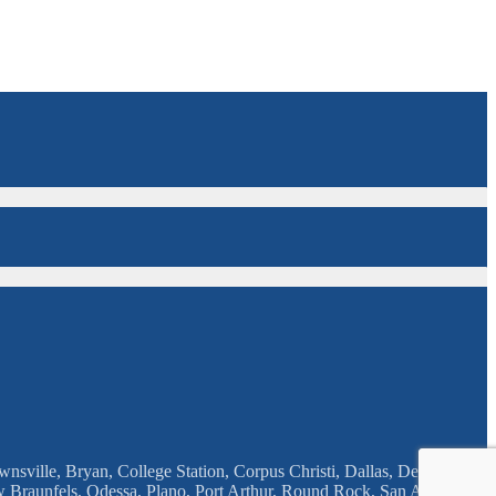
nsville, Bryan, College Station, Corpus Christi, Dallas, Deison, El
w Braunfels, Odessa, Plano, Port Arthur, Round Rock, San Angelo,