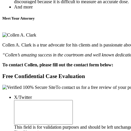
discouraged because it is difficult to measure an accurate dose.
And more
Meet Your Attorney
Collen A. Clark is a true advocate for his clients and is passionate a
“Collen’s amazing success in the courtroom and well known dedication
To contact Collen, please fill out the contact form below:
Free Confidential Case Evaluation
To contact us for a free review of your po
X/Twitter
This field is for validation purposes and should be left unchang