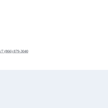
4/7 (866) 879-3040