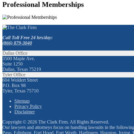
Professional Memberships
Call Toll Free 24 hrs/day:
(866) 879-3040
Dallas Office
3500 Maple Ave.
Suite 1250
Dallas, Texas 75219
Tyler Office
604 Woldert Street
P.O. Box 98
Tyler, Texas 75710
Sitemap
Privacy Policy
Disclaimer
Copyright © 2026 The Clark Firm. All Rights Reserved.
Our lawyers and attorneys focus on handling lawsuits in the followin
Paso, Edinburg, Fort Hood, Fort Worth, Harlingen, Houston, Irving