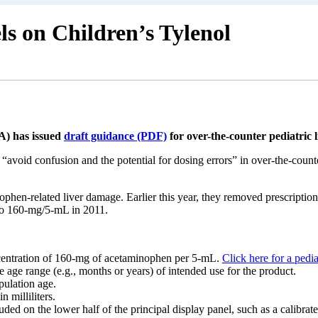
 on Children’s Tylenol
A) has issued
draft guidance (PDF)
for over-the-counter pediatric
“avoid confusion and the potential for dosing errors” in over-the-coun
ophen-related liver damage. Earlier this year, they removed prescripti
 to 160-mg/5-mL in 2011.
centration of 160-mg of acetaminophen per 5-mL.
Click here for a pedia
 age range (e.g., months or years) of intended use for the product.
pulation age.
 milliliters.
ed on the lower half of the principal display panel, such as a calibrate