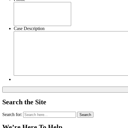
Case Description
Search the Site
Search for:
Search
We’re Here To Help