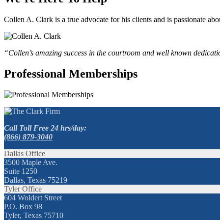
Collen A. Clark is a true advocate for his clients and is passionate a
“Collen’s amazing success in the courtroom and well known dedication
Professional Memberships
Call Toll Free 24 hrs/day:
(866) 879-3040
Dallas Office
3500 Maple Ave.
Suite 1250
Dallas, Texas 75219
Tyler Office
604 Woldert Street
P.O. Box 98
Tyler, Texas 75710