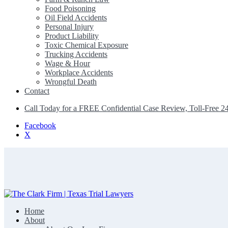
Food Poisoning
Oil Field Accidents
Personal Injury
Product Liability
Toxic Chemical Exposure
Trucking Accidents
Wage & Hour
Workplace Accidents
Wrongful Death
Contact
Call Today for a FREE Confidential Case Review, Toll-Free 2
Facebook
X
Home
The Clark Firm | Texas Trial Lawyers
About