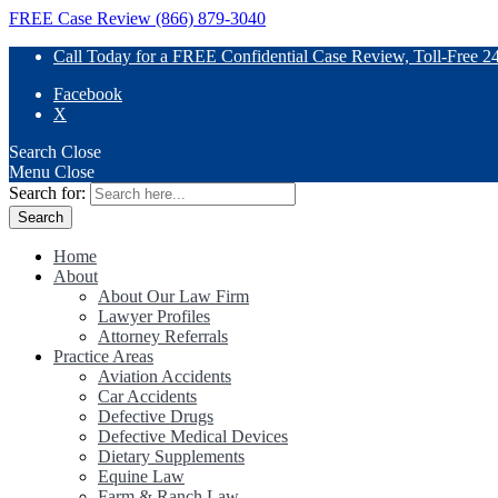
FREE Case Review (866) 879-3040
Call Today for a FREE Confidential Case Review, Toll-Free 2
Facebook
X
Search
Close
Menu
Close
Search for:
Home
About
About Our Law Firm
Lawyer Profiles
Attorney Referrals
Practice Areas
Aviation Accidents
Car Accidents
Defective Drugs
Defective Medical Devices
Dietary Supplements
Equine Law
Farm & Ranch Law