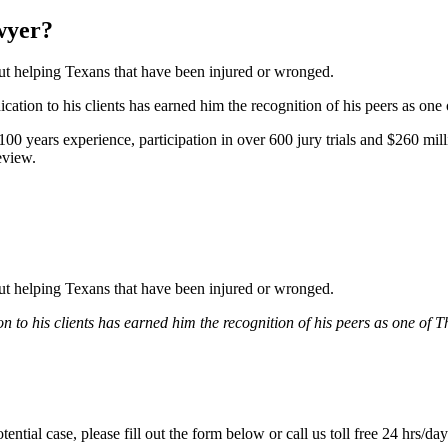
wyer?
bout helping Texans that have been injured or wronged.
tion to his clients has earned him the recognition of his peers as one
0 years experience, participation in over 600 jury trials and $260 mill
eview.
bout helping Texans that have been injured or wronged.
 to his clients has earned him the recognition of his peers as one of 
tential case, please fill out the form below or call us toll free 24 hrs/da