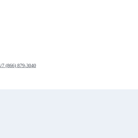
4/7 (866) 879-3040