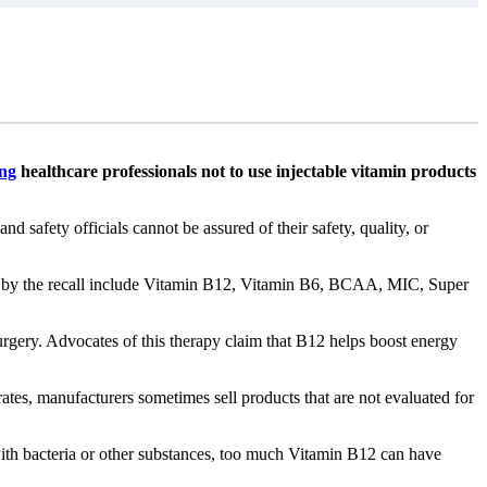
ng
healthcare professionals not to use injectable vitamin products
safety officials cannot be assured of their safety, quality, or
 by the recall include Vitamin B12, Vitamin B6, BCAA, MIC, Super
urgery. Advocates of this therapy claim that B12 helps boost energy
rates, manufacturers sometimes sell products that are not evaluated for
d with bacteria or other substances, too much Vitamin B12 can have