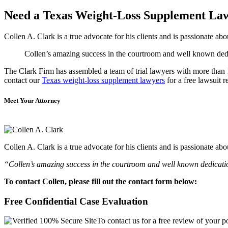
Need a Texas Weight-Loss Supplement La
Collen A. Clark is a true advocate for his clients and is passionate a
Collen’s amazing success in the courtroom and well known dedica
The Clark Firm has assembled a team of trial lawyers with more than 10
contact our
Texas weight-loss supplement lawyers
for a free lawsuit r
Meet Your Attorney
Collen A. Clark is a true advocate for his clients and is passionate a
“Collen’s amazing success in the courtroom and well known dedication
To contact Collen, please fill out the contact form below:
Free Confidential Case Evaluation
To contact us for a free review of your po