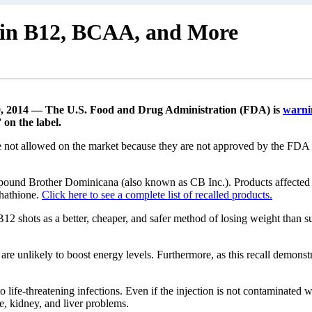
amin B12, BCAA, and More
, 2014 — The U.S. Food and Drug Administration (FDA) is
warni
on the label.
not allowed on the market because they are not approved by the FDA and 
ound Brother Dominicana (also known as CB Inc.). Products affected
hathione.
Click here to see a complete list of recalled products.
12 shots as a better, cheaper, and safer method of losing weight than s
are unlikely to boost energy levels. Furthermore, as this recall demonst
to life-threatening infections. Even if the injection is not contaminate
re, kidney, and liver problems.