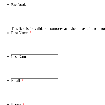
Facebook
This field is for validation purposes and should be left unchang
First Name
*
Last Name
*
Email
*
Phone
*