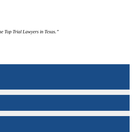
The Top Trial Lawyers in Texas.”