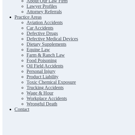
About Our Law Firm
Lawyer Profiles
Attorney Referrals
Practice Areas
Aviation Accidents
Car Accidents
Defective Drugs
Defective Medical Devices
Dietary Supplements
Equine Law
Farm & Ranch Law
Food Poisoning
Oil Field Accidents
Personal Injury
Product Liability
Toxic Chemical Exposure
Trucking Accidents
Wage & Hour
Workplace Accidents
Wrongful Death
Contact