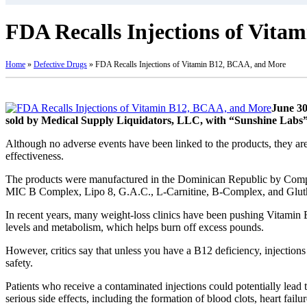
FDA Recalls Injections of Vit
Home
»
Defective Drugs
»
FDA Recalls Injections of Vitamin B12, BCAA, and More
June 30
sold by Medical Supply Liquidators, LLC, with “Sunshine Labs” 
Although no adverse events have been linked to the products, they are 
effectiveness.
The products were manufactured in the Dominican Republic by Comp
MIC B Complex, Lipo 8, G.A.C., L-Carnitine, B-Complex, and Glut
In recent years, many weight-loss clinics have been pushing Vitamin B
levels and metabolism, which helps burn off excess pounds.
However, critics say that unless you have a B12 deficiency, injections 
safety.
Patients who receive a contaminated injections could potentially lead 
serious side effects, including the formation of blood clots, heart failu