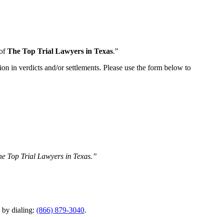
 of
The Top Trial Lawyers in Texas
.”
ion in verdicts and/or settlements. Please use the form below to
The Top Trial Lawyers in Texas.”
y by dialing:
(866) 879-3040
.