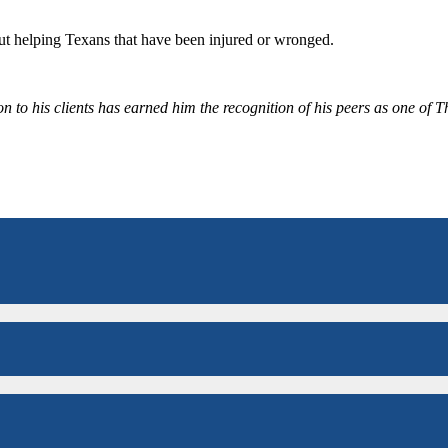
bout helping Texans that have been injured or wronged.
 to his clients has earned him the recognition of his peers as one of 