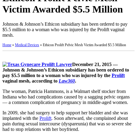
Victim Awarded $5.5 Million
Johnson & Johnson’s Ethicon subsidiary has been ordered to pay
$5.5 million to a woman who was injured by the Prolift vaginal
mesh.
Home
»
Medical Devices
»
Ethicon Prolift Pelvic Mesh Victim Awarded $5.5 Million
December 21, 2015 —
Johnson & Johnson’s Ethicon subsidiary has been ordered to
pay $5.5 million to a woman who was injured by the
Prolift
vaginal mesh, according to
Law360
.
The woman, Patricia Hammons, is a Walmart shelf stocker from
Indiana who had complications caused by a sagging pelvic organs
— a common complication of pregnancy in middle-aged women.
In 2009, she had surgery to help support her bladder and she was
implanted with the
Prolift
. Soon afterward, she complained about
pain during sexual intercourse (dyspareunia) that was so severe she
had to stop relations with her boyfriend.