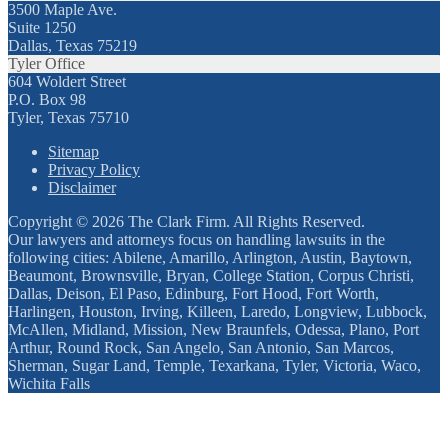
3500 Maple Ave.
Suite 1250
Dallas, Texas 75219
Tyler Office
604 Woldert Street
P.O. Box 98
Tyler, Texas 75710
Sitemap
Privacy Policy
Disclaimer
Copyright © 2026 The Clark Firm. All Rights Reserved.
Our lawyers and attorneys focus on handling lawsuits in the
following cities: Abilene, Amarillo, Arlington, Austin, Baytown,
Beaumont, Brownsville, Bryan, College Station, Corpus Christi,
Dallas, Deison, El Paso, Edinburg, Fort Hood, Fort Worth,
Harlingen, Houston, Irving, Killeen, Laredo, Longview, Lubbock,
McAllen, Midland, Mission, New Braunfels, Odessa, Plano, Port
Arthur, Round Rock, San Angelo, San Antonio, San Marcos,
Sherman, Sugar Land, Temple, Texarkana, Tyler, Victoria, Waco,
Wichita Falls