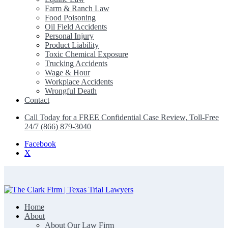
Farm & Ranch Law
Food Poisoning
Oil Field Accidents
Personal Injury
Product Liability
Toxic Chemical Exposure
Trucking Accidents
Wage & Hour
Workplace Accidents
Wrongful Death
Contact
Call Today for a FREE Confidential Case Review, Toll-Free
24/7 (866) 879-3040
Facebook
X
Home
The Clark Firm | Texas Trial Lawyers
About
About Our Law Firm