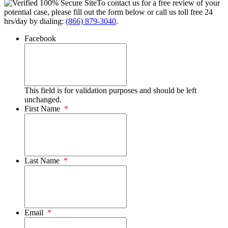
To contact us for a free review of your
potential case, please fill out the form below or call us toll free 24
hrs/day by dialing:
(866) 879-3040
.
Facebook
This field is for validation purposes and should be left
unchanged.
First Name
*
Last Name
*
Email
*