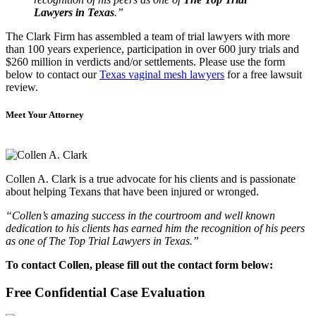
Lawyers in Texas
.”
The Clark Firm has assembled a team of trial lawyers with more
than 100 years experience, participation in over 600 jury trials and
$260 million in verdicts and/or settlements. Please use the form
below to contact our
Texas vaginal mesh lawyers
for a free lawsuit
review.
Meet Your Attorney
Collen A. Clark is a true advocate for his clients and is passionate
about helping Texans that have been injured or wronged.
“Collen’s amazing success in the courtroom and well known
dedication to his clients has earned him the recognition of his peers
as one of The Top Trial Lawyers in Texas.”
To contact Collen, please fill out the contact form below:
Free Confidential Case Evaluation