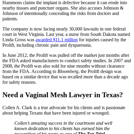
Hammons claims the implant is defective because it can erode into
nearby tissues and puncture organs. She also accuses Johnson &
Johnson of intentionally concealing the risks from doctors and
patients.
The company is now facing nearly 30,000 lawsuits in one federal
court in West Virginia. Last year, a nurse from South Dakota named
Linda Gross was
awarded $11.1 million
for injuries caused by the
Prolift, including chronic pain and dyspareunia.
In June 2012, the Prolift was pulled off the market just months after
the FDA asked manufacturers to conduct safety studies. In 2007 and
2008, the Prolift was also sold for nine months without clearance
from the FDA. According to
Bloomberg
, the Prolift design was
based on a similar device that was recalled more than a decade ago
for safety reasons.
Need a Vaginal Mesh Lawyer in Texas?
Collen A. Clark is a true advocate for his clients and is passionate
about helping Texans that have been injured or wronged.
Collen’s amazing success in the courtroom and well
known dedication to his clients has earned him the
recognition of his peers as one of
The Top Trial