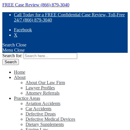
FREE Case Review (866) 879-3040
Call Today for a FREE Confidential Case Review, Toll-Free
24/7 (866) 879-3040
Facebook
X
Search
Close
Menu
Close
Search for:
Home
About
About Our Law Firm
Lawyer Profiles
Attorney Referrals
Practice Areas
Aviation Accidents
Car Accidents
Defective Drugs
Defective Medical Devices
Dietary Supplements
Equine Law