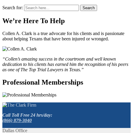
Search for:
Search
We’re Here To Help
Collen A. Clark is a true advocate for his clients and is passionate
about helping Texans that have been injured or wronged.
“Collen’s amazing success in the courtroom and well known
dedication to his clients has earned him the recognition of his peers
as one of The Top Trial Lawyers in Texas.”
Professional Memberships
Call Toll Free 24 hrs/day:
(866) 879-3040
Dallas Office