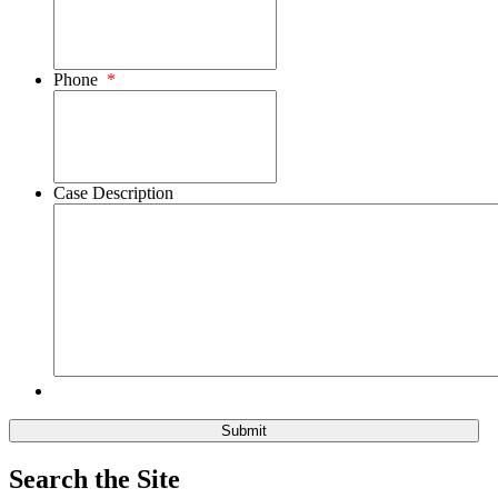
Phone
*
Case Description
Search the Site