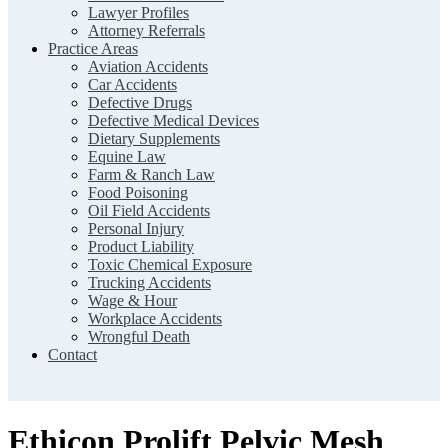
Lawyer Profiles
Attorney Referrals
Practice Areas
Aviation Accidents
Car Accidents
Defective Drugs
Defective Medical Devices
Dietary Supplements
Equine Law
Farm & Ranch Law
Food Poisoning
Oil Field Accidents
Personal Injury
Product Liability
Toxic Chemical Exposure
Trucking Accidents
Wage & Hour
Workplace Accidents
Wrongful Death
Contact
Ethicon Prolift Pelvic Mesh